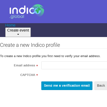
Home
Create event
Create a new Indico profile
To create a new Indico profile you first need to verify your email address.
Email address
*
CAPTCHA
*
Back