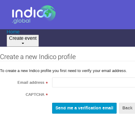
Home
Create event
Create a new Indico profile
To create a new Indico profile you first need to verify your email address.
Email address
*
CAPTCHA
*
Back