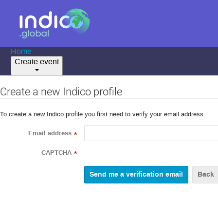
Home
Create event
Create a new Indico profile
To create a new Indico profile you first need to verify your email address.
Email address
*
CAPTCHA
*
Back