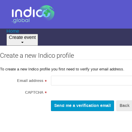
Home
Create event
Create a new Indico profile
To create a new Indico profile you first need to verify your email address.
Email address
*
CAPTCHA
*
Back