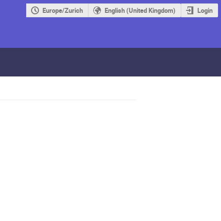
Europe/Zurich
English (United Kingdom)
Login