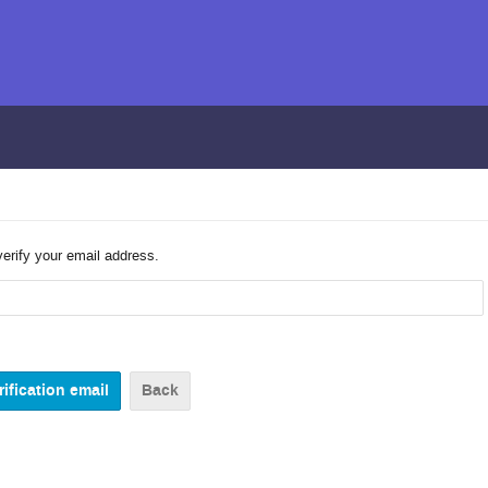
verify your email address.
Back