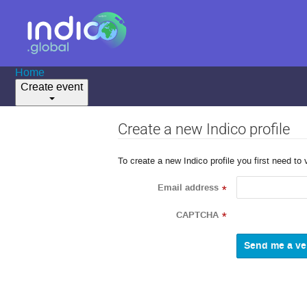
Home
Create event
Create a new Indico profile
To create a new Indico profile you first need to 
Email address
*
CAPTCHA
*