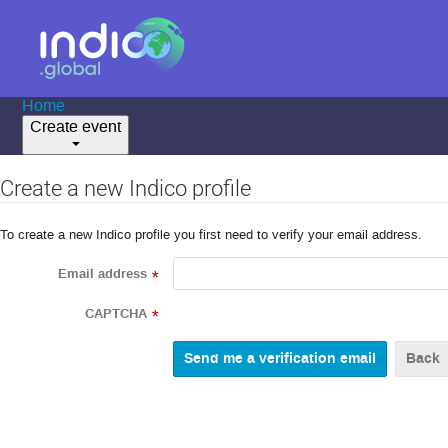
Home
Create event
Create a new Indico profile
To create a new Indico profile you first need to verify your email address.
Email address
*
CAPTCHA
*
Back