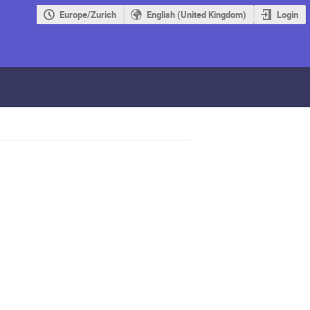
Europe/Zurich
English (United Kingdom)
Login