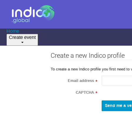
Home
Create event
Create a new Indico profile
To create a new Indico profile you first need to 
Email address
*
CAPTCHA
*