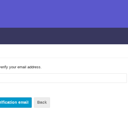
verify your email address.
Back