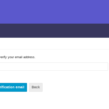
verify your email address.
Back