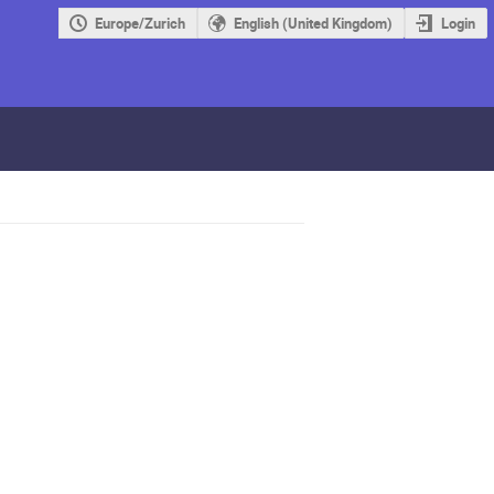
Europe/Zurich
English (United Kingdom)
Login