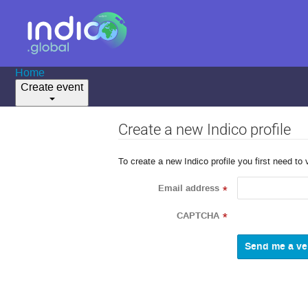
Home
Create event
Create a new Indico profile
To create a new Indico profile you first need to 
Email address
*
CAPTCHA
*