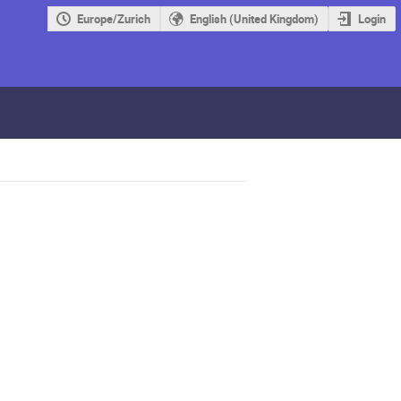
Europe/Zurich
English (United Kingdom)
Login