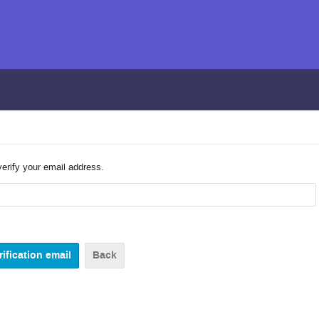
verify your email address.
Back