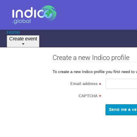
Home
Create event
Create a new Indico profile
To create a new Indico profile you first need to 
Email address
*
CAPTCHA
*