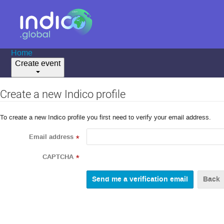
Home
Create event
Create a new Indico profile
To create a new Indico profile you first need to verify your email address.
Email address
*
CAPTCHA
*
Back