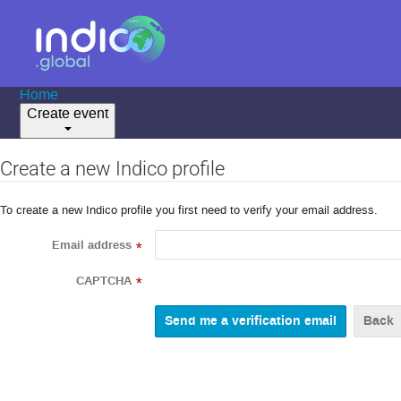
Home
Create event
Create a new Indico profile
To create a new Indico profile you first need to verify your email address.
Email address
*
CAPTCHA
*
Back