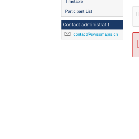
Timetable
Participant List
Contact administratif
contact@swissmaprs.ch