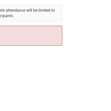
e attendance will be limited to
icipants.