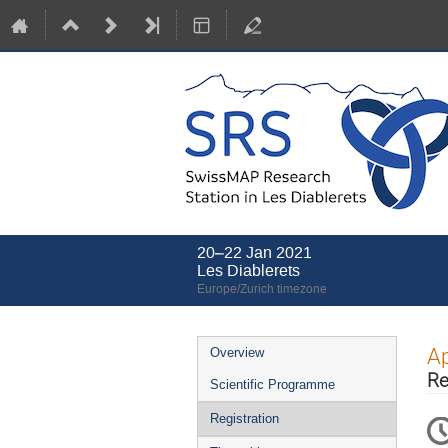
20–22 Jan 2021
Les Diablerets
Europe/Zurich timezone
Event
Ap
Overview
menu
Re
Scientific Programme
Registration