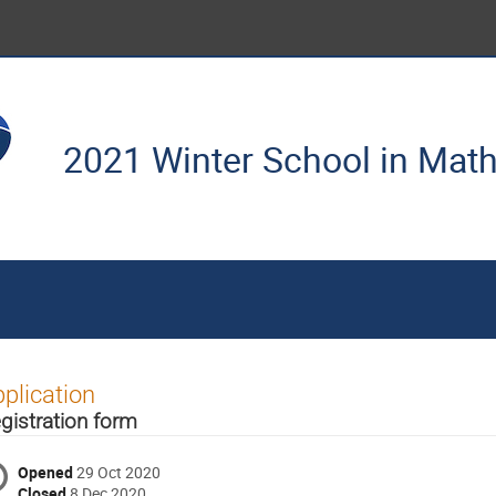
2021 Winter School in Mat
plication
gistration form
Opened
29 Oct 2020
Closed
8 Dec 2020