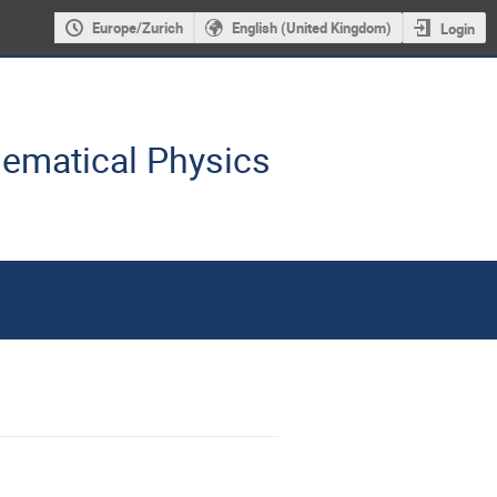
Europe/Zurich
English (United Kingdom)
Login
hematical Physics