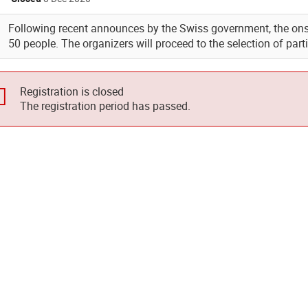
Following recent announces by the Swiss government, the onsit
50 people. The organizers will proceed to the selection of part
Registration is closed
The registration period has passed.