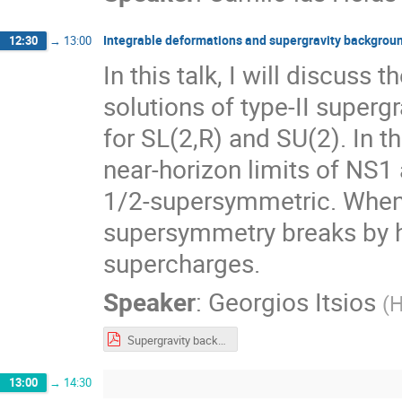
Integrable deformations and supergravity backgrou
12:30
→
13:00
In this talk, I will discus
solutions of type-II super
for SL(2,R) and SU(2). In 
near-horizon limits of NS1
1/2-supersymmetric. When 
supersymmetry breaks by h
supercharges.
Speaker
:
Georgios Itsios
(
H
Supergravity backgrounds from integrable deformations.pdf
13:00
→
14:30