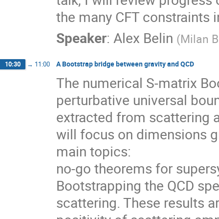
the many CFT constraints 
Speaker
:
Alex Belin
(
Milan B
A Bootstrap bridge between gravity and QCD
10:30
→
11:00
The numerical S-matrix Boo
perturbative universal bou
extracted from scattering a
will focus on dimensions gr
main topics:
no-go theorems for supers
Bootstrapping the QCD spec
scattering. These results 