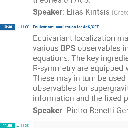
Speaker
:
Elias Kiritsis
(
Cret
Equivariant localization for AdS/CFT
10:30
→
11:00
Equivariant localization 
various BPS observables in 
equations. The key ingredi
R-symmetry are equipped wi
These may in turn be used
observables for supergravit
information and the fixed p
Speaker
:
Pietro Benetti Gen
11:00
→
11:30