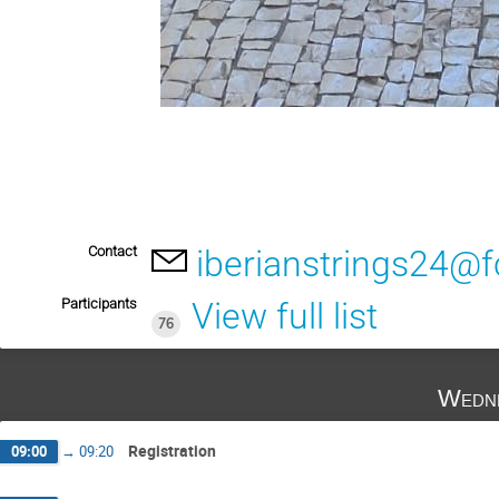
Contact
iberianstrings24@f
Participants
View full list
76
Wedne
Registration
09:00
→
09:20