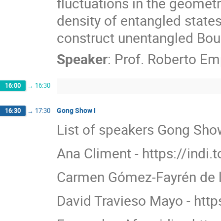
fluctuations in the geometr
density of entangled state
construct unentangled Boul
Speaker
:
Prof.
Roberto Em
16:00
→
16:30
Gong Show I
16:30
→
17:30
List of speakers Gong Show
Ana Climent - https://indi.
Carmen Gómez-Fayrén de la
David Travieso Mayo - http