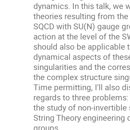
dynamics. In this talk, we 
theories resulting from th
SQCD with SU(N) gauge grou
action at the level of the 
should also be applicable 
dynamical aspects of these
singularities and the corre
the complex structure singu
Time permitting, I'll also 
regards to three problems:
the study of non-invertibl
String Theory engineering 
groups.