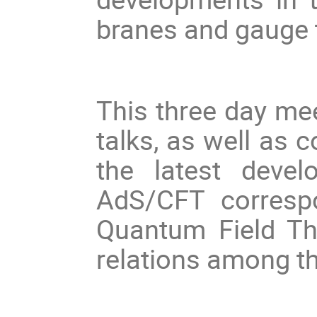
branes and gauge 
This three day mee
talks, as well as 
the latest devel
AdS/CFT corresp
Quantum Field Th
relations among 