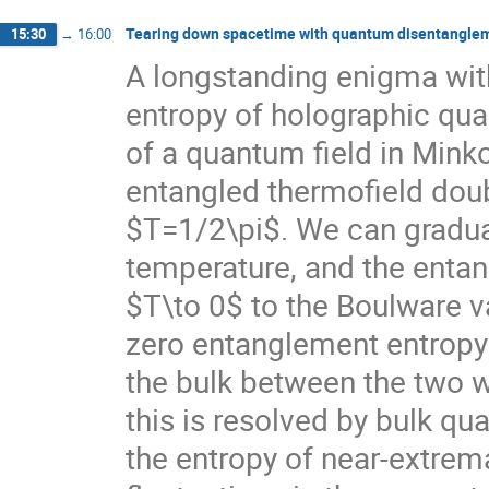
Tearing down spacetime with quantum disentangle
15:30
→
16:00
A longstanding enigma wi
entropy of holographic qua
of a quantum field in Min
entangled thermofield dou
$T=1/2\pi$. We can gradual
temperature, and the entan
$T\to 0$ to the Boulware 
zero entanglement entropy a
the bulk between the two w
this is resolved by bulk qu
the entropy of near-extrem