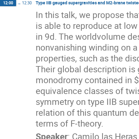
Type IIB gauged supergravities and M2-brane twiste
12:00
→
12:30
In this talk, we propose t
is able to reproduce at low
in 9d. The worldvolume des
nonvanishing winding on a
properties, such as the di
Their global description is
monodromy contained in $S
equivalence classes of twi
symmetry on type IIB super
relation of this quantum de
terms of F-theory.
Speaker
:
Camilo las Heras