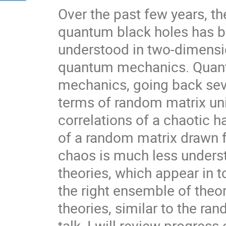
Over the past few years, t
quantum black holes has be
understood in two-dimensio
quantum mechanics. Quant
mechanics, going back seve
terms of random matrix univ
correlations of a chaotic h
of a random matrix drawn 
chaos is much less unders
theories, which appear in 
the right ensemble of theor
theories, similar to the r
talk, I will review progress