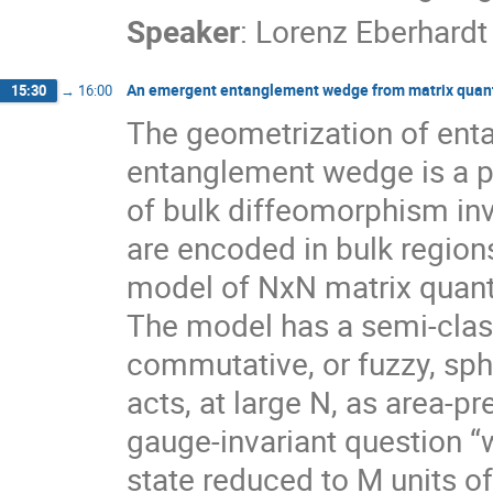
Speaker
:
Lorenz Eberhardt
An emergent entanglement wedge from matrix qua
15:30
→
16:00
The geometrization of ent
entanglement wedge is a pr
of bulk diffeomorphism in
are encoded in bulk regions
model of NxN matrix quant
The model has a semi-class
commutative, or fuzzy, sp
acts, at large N, as area-
gauge-invariant question “
state reduced to M units of 