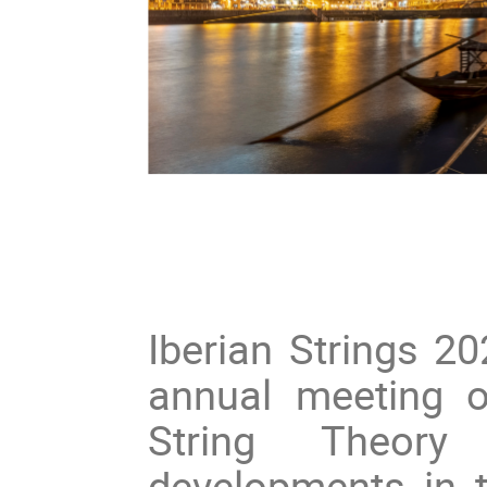
Iberian Strings 20
annual meeting 
String Theory
developments in th