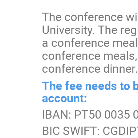
The conference wil
University. The reg
a conference meal 
conference meals,
conference dinner
The fee needs to b
account:
IBAN: PT50 0035 
BIC SWIFT: CGDI