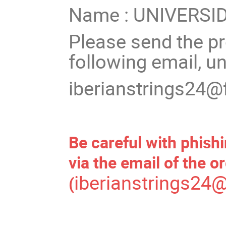
Name : UNIVERS
Please send the pro
following email, u
iberianstrings24@
Be careful with phish
via the email of the o
iberianstrings24@
(