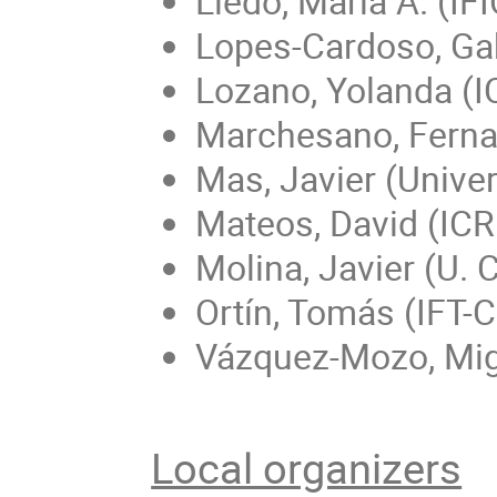
Lledó, María A. (IF
Lopes-Cardoso, Gab
Lozano, Yolanda (
Marchesano, Fern
Mas, Javier (Unive
Mateos, David (ICR
Molina, Javier (U. 
Ortín, Tomás (IFT
Vázquez-Mozo, Mig
Local organizers