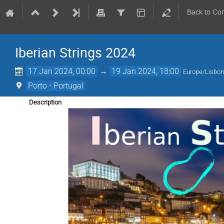
Back to Co
Iberian Strings 2024
17 Jan 2024, 00:00
→
19 Jan 2024, 18:00
Europe/Lisbo
Porto - Portugal
Description