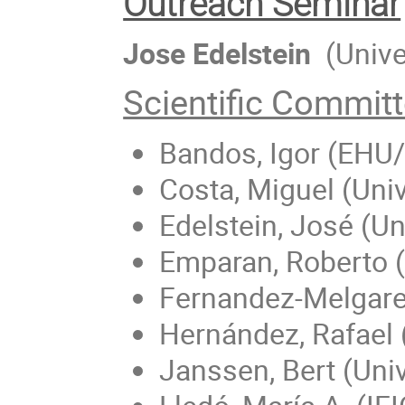
Outreach Seminar
Jose Edelstein
(Unive
Scientific Commit
Bandos, Igor (EHU
Costa, Miguel (Uni
Edelstein, José (U
Emparan, Roberto (
Fernandez-Melgarej
Hernández, Rafael
Janssen, Bert (Uni