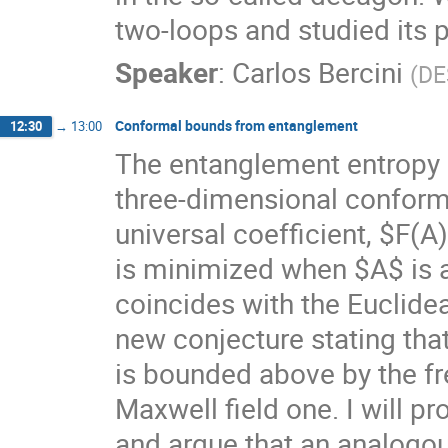
two-loops and studied its p
Speaker
:
Carlos Bercini
(
DE
Conformal bounds from entanglement
12:30
→
13:00
The entanglement entropy o
three-dimensional conforma
universal coefficient, $F(A
is minimized when $A$ is a 
coincides with the Euclidea
new conjecture stating that
is bounded above by the fre
Maxwell field one. I will pr
and argue that an analogou