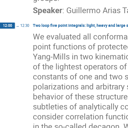
Speaker
:
Guillermo Arias 
Two loop five point integrals: light, heavy and large 
12:00
→
12:30
We evaluated all conformal 
point functions of protect
Yang-Mills in two kinemati
of the lightest operators o
constants of one and two s
polarizations and arbitrary
behavior of these structu
subtleties of analytically c
consider correlation functi
in the so-called decagon. W