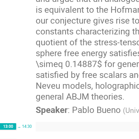
is equivalent to the Hofm
our conjecture gives rise t
constants characterizing the
quotient of the stress-tens
sphere free energy satisfi
\simeq 0.14887$ for genera
satisfied by free scalars 
Neveu models, holographi
general ABJM theories.
Speaker
:
Pablo Bueno
(
Univ
13:00
→
14:30