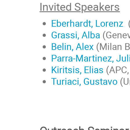
Invited Speakers
Eberhardt, Lorenz
(
Grassi, Alba
(Genev
Belin, Alex
(Milan B
Parra-Martinez, Jul
Kiritsis, Elias
(APC, 
Turiaci, Gustavo
(U