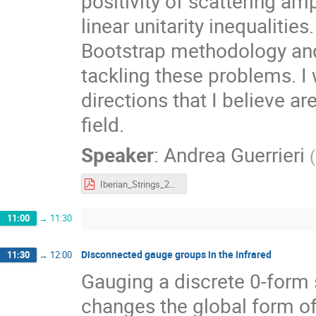
positivity of scattering amp
linear unitarity inequalities
Bootstrap methodology and
tackling these problems. I w
directions that I believe a
field.
Speaker
:
Andrea Guerrieri
(
Iberian_Strings_2024.pdf
11:00
→
11:30
Disconnected gauge groups in the infrared
11:30
→
12:00
Gauging a discrete 0-form 
changes the global form of