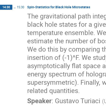
Spin-Statistics for Black Hole Microstates
14:30
→
15:30
The gravitational path int
black hole states for a give
temperature ensemble. We 
estimate the number of bo
We do this by comparing th
insertion of (-1)^F. We stu
asymptotically flat space a
energy spectrum of hologra
supersymmetric). Finally, 
related quantities.
Speaker
:
Gustavo Turiaci
(