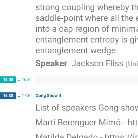
strong coupling whereby th
saddle-point where all th
into a cap region of minim
entanglement entropy is gi
entanglement wedge.
Speaker
:
Jackson Fliss
(
Uni
16:00
→
16:30
Gong Show II
16:30
→
17:30
List of speakers Gong show
Martí Berenguer Mimó - ht
Matilda Delgado - https://i