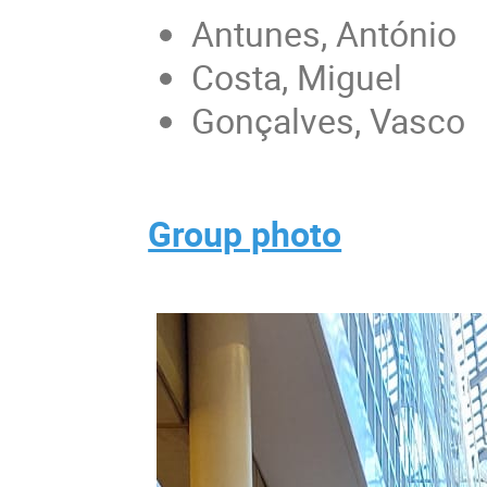
Antunes, António
Costa, Miguel
Gonçalves, Vasco
Group photo