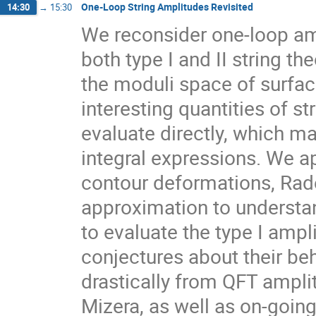
One-Loop String Amplitudes Revisited
14:30
→
15:30
We reconsider one-loop am
both type I and II string th
the moduli space of surfac
interesting quantities of st
evaluate directly, which mak
integral expressions. We a
contour deformations, Ra
approximation to understan
to evaluate the type I amp
conjectures about their beh
drastically from QFT amplit
Mizera, as well as on-going