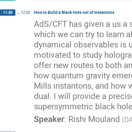
How to Build a Black Hole out of Instantons
11:30
→
12:00
AdS/CFT has given a us a 
which we can try to learn a
dynamical observables is u
motivated to study hologr
offer new routes to both an
how quantum gravity emer
Mills instantons, and how w
dual. I will provide a prec
supersymmetric black holes
Speaker
:
Rishi Mouland
(
DA