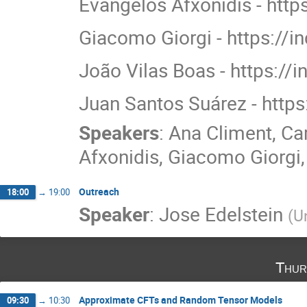
Evangelos Afxonidis - https
Giacomo Giorgi - https://
João Vilas Boas - https://i
Juan Santos Suárez - https
Speakers
:
Ana Climent
,
Ca
Afxonidis
,
Giacomo Giorgi
Outreach
18:00
→
19:00
Speaker
:
Jose Edelstein
(
U
Thur
Approximate CFTs and Random Tensor Models
09:30
→
10:30