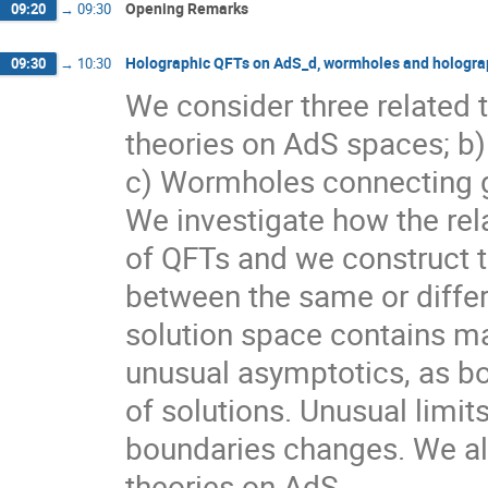
Opening Remarks
09:20
→
09:30
Holographic QFTs on AdS_d, wormholes and holograp
09:30
→
10:30
We consider three related 
theories on AdS spaces; b)
c) Wormholes connecting ge
We investigate how the rel
of QFTs and we construct th
between the same or differ
solution space contains ma
unusual asymptotics, as bo
of solutions. Unusual limi
boundaries changes. We als
theories on AdS.