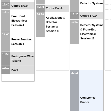
Detector Systems
15:40
Coffee Break
15:50
Coffee Break
16:10
16:20
16:20
Coffee Break
Front-End
Applications &
Electronics:
16:50
Detector
Session 4
Detector Systems
Systems:
& Front-End
Session 8
Electronics:
17:40
Session 12
Poster Session:
Session 1
18:50
Portuguese Wine
Tasting
19:10
Fado
20:15
Conference
Dinner