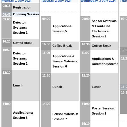
Monday, 1 July 2024
Tuesday, 2 July 2024
Wednesday, 3 July 2024
Thur
08:15
Registration
Opening Session
08:45
09:00
09:00
09:
09:00
Sensor Materials
Detector
Applications:
& Front-End
Systems:
Session 5
Electronics:
Session 1
Session 9
10:20
Coffee Break
10:30
10:30
Coffee Break
Coffee Break
10:50
10:
11:00
11:00
Detector
Applications &
11:
Systems:
Applications &
Sensor Materials:
Session 2
Detector Systems
Session 6
12:10
12:20
12:20
Lunch
13:
Lunch
Lunch
13:
14:00
14:00
14:00
Poster Session:
Applications:
Session 2
Sensor Materials:
Session 3
Session 7
15:10