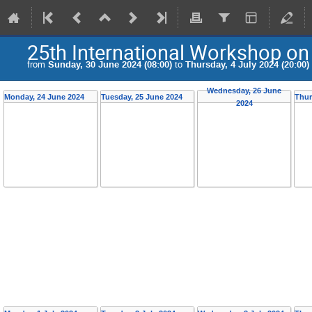
25th International Workshop on
from
Sunday, 30 June 2024 (08:00)
to
Thursday, 4 July 2024 (20:00)
Wednesday, 26 June
Monday, 24 June 2024
Tuesday, 25 June 2024
Thur
2024