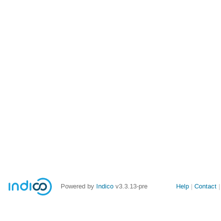
Site
Powered by
Indico
v3.3.13-pre
Help
Contact
links