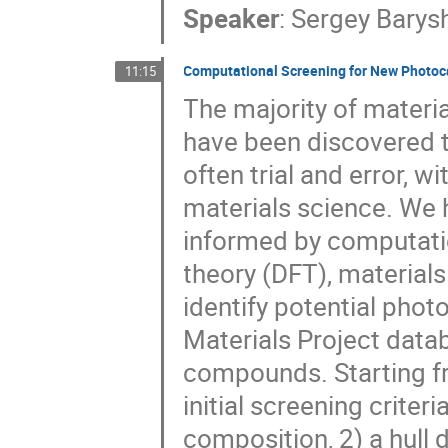
Speaker
:
Sergey Barys
Computational Screening for New Photoc
11:15
The majority of materi
have been discovered t
often trial and error, 
materials science. We 
informed by computatio
theory (DFT), material
identify potential pho
Materials Project data
compounds. Starting fr
initial screening criter
composition, 2) a hul