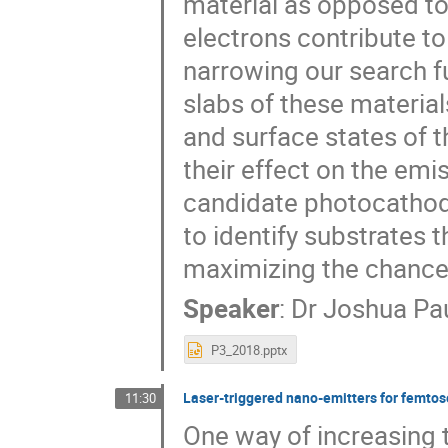
material as opposed to
electrons contribute t
narrowing our search fu
slabs of these materials
and surface states of 
their effect on the emi
candidate photocathod
to identify substrates 
maximizing the chance
Speaker
:
Dr
Joshua Pa
P3_2018.pptx
Laser-triggered nano-emitters for femtos
11:30
One way of increasing 