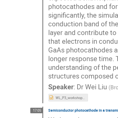
photocathodes and for
significantly, the simul
conduction band of the
layer and contribute t
that electrons in condu
GaAs photocathodes and
longer response time.
understanding of the 
structures composed of
Speaker
:
Dr
Wei Liu
(
Br
WL_P3_workshop_2018.pptx
Semiconductor photocathode in a transmi
17:05