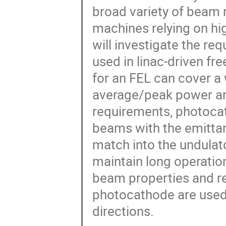
broad variety of beam 
machines relying on hi
will investigate the r
used in linac-driven fr
for an FEL can cover a
average/peak power an
requirements, photocat
beams with the emitta
match into the undulat
maintain long operation
beam properties and r
photocathode are used 
directions.