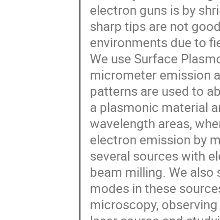
electron guns is by shr
sharp tips are not good
environments due to fie
We use Surface Plasmo
micrometer emission a
patterns are used to ab
a plasmonic material an
wavelength areas, whe
electron emission by m
several sources with e
beam milling. We also
modes in these source
microscopy, observing