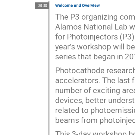
Welcome and Overview
08:30
The P3 organizing com
Alamos National Lab wi
for Photoinjectors (P3
year's workshop will be
series that began in 2
Photocathode research r
accelerators. The last 
number of exciting are
devices, better unders
related to photoemissio
beams from photoinjec
This 3-day workshop ho