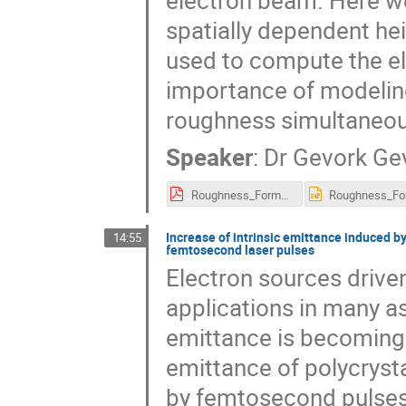
electron beam. Here w
spatially dependent hei
used to compute the e
importance of modeling
roughness simultaneou
Speaker
:
Dr
Gevork Ge
Roughness_Formalism_Gevorkyan_LANL_P3_WorkShop_2018.pdf
Increase of intrinsic emittance induced 
14:55
femtosecond laser pulses
Electron sources drive
applications in many as
emittance is becoming 
emittance of polycryst
by femtosecond pulses