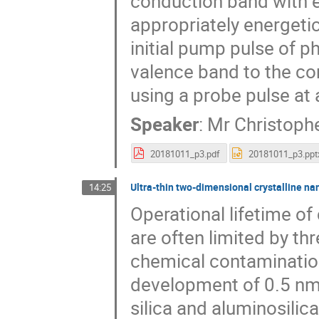
conduction band with e
appropriately energetic
initial pump pulse of p
valence band to the c
using a probe pulse at a
Speaker
:
Mr
Christoph
20181011_p3.pdf
20181011_p3.ppt
Ultra-thin two-dimensional crystalline n
14:25
Operational lifetime of
are often limited by t
chemical contaminatio
development of 0.5 nm
silica and aluminosilic