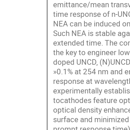
emittance/mean transv
time response of n-UN
NEA can be induced on
Such NEA is stable agai
extended time. The com
the key to engineer low
doped UNCD, (N)UNCD,
»0.1% at 254 nm and e
response at wavelength
experimentally establ
tocathodes feature opt
optical density enhan
surface and minimized 
prompt response time) 