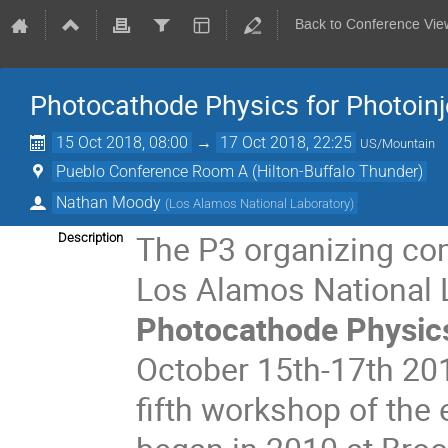
Back to Conference Vie
Photocathode Physics for Photoinj
15 Oct 2018, 08:00
→
17 Oct 2018, 22:25
US/Mountain
Pueblo Conference Room A (Hilton-Buffalo Thunder)
Nathan Moody
(
Los Alamos National Laboratory
)
The P3 organizing co
Description
Los Alamos National L
Photocathode Physics
October 15th-17th 201
fifth workshop of the 