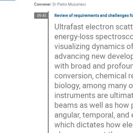
Convener
:
Dr
Pietro Musumeci
Review of requirements and challenges 
09:45
Ultrafast electron scatt
energy-loss spectrosco
visualizing dynamics of
advancing new develop
with broad and profoun
conversion, chemical re
biology, among many ot
instruments are ultima
beams as well as how p
angular, temporal, and
which dictates how ele