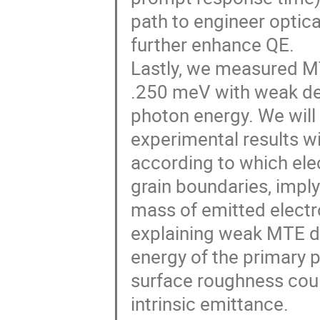
path to engineer optic
further enhance QE.
Lastly, we measured M
.250 meV with weak d
photon energy. We will 
experimental results w
according to which ele
grain boundaries, imply
mass of emitted electr
explaining weak MTE 
energy of the primary 
surface roughness coul
intrinsic emittance.