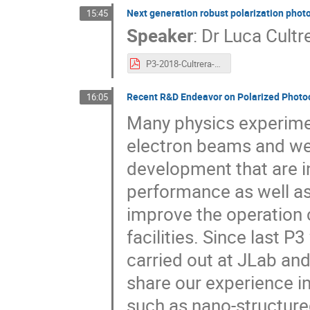
Next generation robust polarization pho
15:45
Speaker
:
Dr
Luca Cultr
P3-2018-Cultrera-FINAL.pdf
Recent R&D Endeavor on Polarized Photo
16:05
Many physics experimen
electron beams and we
development that are i
performance as well as
improve the operation c
facilities. Since last 
carried out at JLab and
share our experience in
such as nano-structure