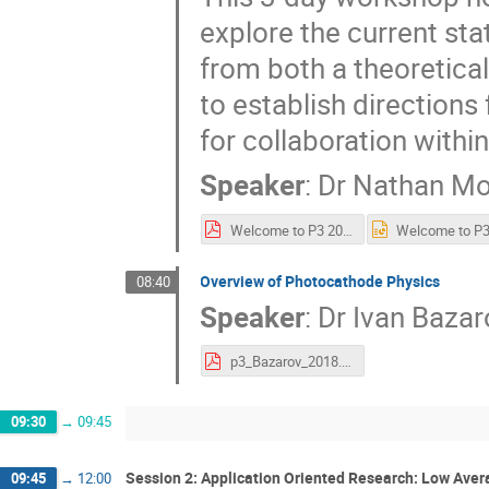
explore the current sta
from both a theoretica
to establish directions
for collaboration with
Speaker
:
Dr
Nathan M
Welcome to P3 2018.pdf
Overview of Photocathode Physics
08:40
Speaker
:
Dr
Ivan Bazar
p3_Bazarov_2018.pdf
09:30
→
09:45
Session 2: Application Oriented Research: Low Aver
09:45
→
12:00