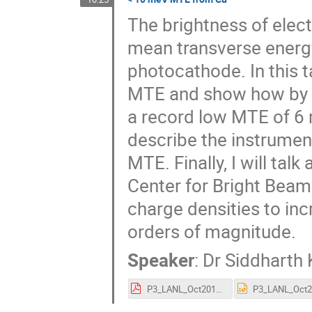
The brightness of elect
mean transverse energ
photocathode. In this ta
MTE and show how by m
a record low MTE of 6 m
describe the instrumen
MTE. Finally, I will tal
Center for Bright Beam
charge densities to in
orders of magnitude.
Speaker
:
Dr
Siddharth 
P3_LANL_Oct2018.pdf