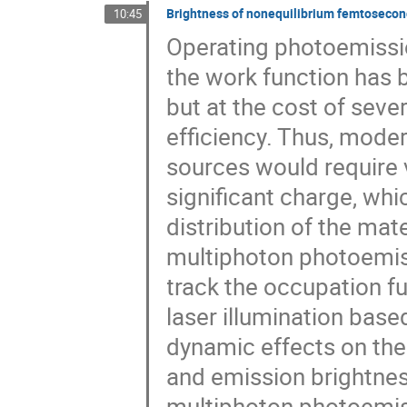
Brightness of nonequilibrium femtosecon
10:45
Operating photoemissi
the work function has 
but at the cost of sev
efficiency. Thus, mod
sources would require v
significant charge, whi
distribution of the mat
multiphoton photoemiss
track the occupation fu
laser illumination base
dynamic effects on the
and emission brightnes
multiphoton photoemissi