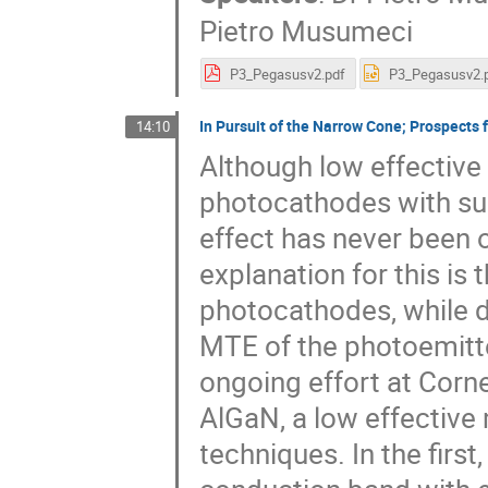
Pietro Musumeci
P3_Pegasusv2.pdf
P3_Pegasusv2.
In Pursuit of the Narrow Cone; Prospects
14:10
Although low effectiv
photocathodes with su
effect has never been 
explanation for this is
photocathodes, while d
MTE of the photoemitted
ongoing effort at Corn
AlGaN, a low effective
techniques. In the first