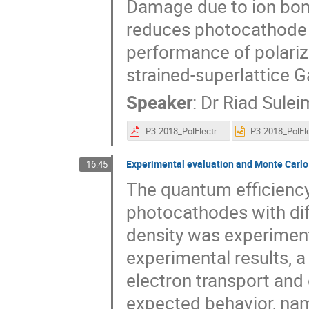
Damage due to ion bo
reduces photocathode y
performance of polariz
strained-superlattice 
Speaker
:
Dr
Riad Sule
P3-2018_PolElectronSource_suleiman_talk.pdf
Experimental evaluation and Monte Carlo
16:45
The quantum efficiency
photocathodes with dif
density was experiment
experimental results, 
electron transport and
expected behavior, nam