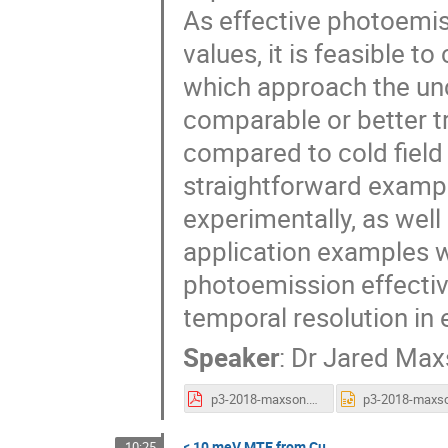
As effective photoemi
values, it is feasible t
which approach the unce
comparable or better 
compared to cold field e
straightforward examp
experimentally, as well
application examples wh
photoemission effecti
temporal resolution in 
Speaker
:
Dr
Jared Max
p3-2018-maxson.pdf
< 10 meV MTE from Cu
10:25