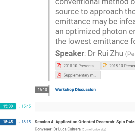
conventional method of
source to approach the 
emittance may be infea
an optimized photon en
the lowest emittance 
Speaker
:
Dr
Rui Zhu
(
Pe
2018.10-Presentation@P3-Zhu Rui.pdf
Supplementary material.pdf
Workshop Discussion
15:10
15:30
→
15:45
Session 4: Application Oriented Research: Spin Pol
15:45
→
18:15
Convener
:
Dr
Luca Cultrera
(
Cornell University
)