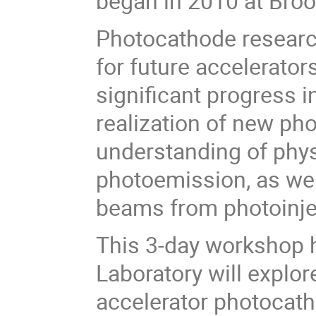
began in 2010 at Bro
Photocathode research 
for future accelerator
significant progress 
realization of new ph
understanding of phys
photoemission, as well
beams from photoinje
This 3-day workshop 
Laboratory will explore
accelerator photocath