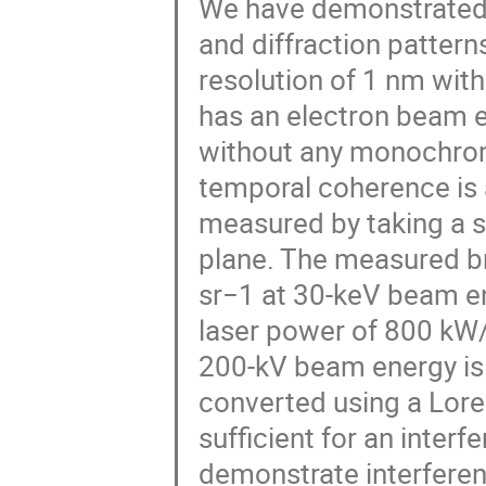
We have demonstrated
and diffraction patter
resolution of 1 nm wit
has an electron beam 
without any monochrome
temporal coherence is 
measured by taking a s
plane. The measured b
sr−1 at 30-keV beam en
laser power of 800 kW
200-kV beam energy is 
converted using a Loren
sufficient for an inter
demonstrate interferen