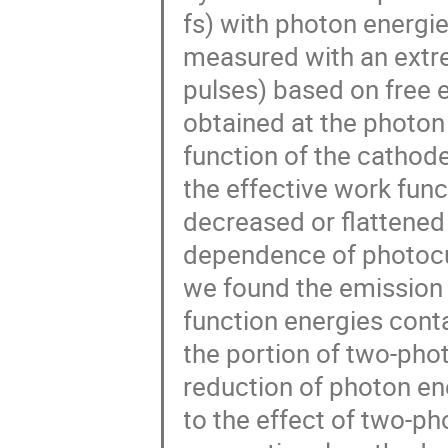
fs) with photon energi
measured with an extre
pulses) based on free
obtained at the photon 
function of the catho
the effective work func
decreased or flattened 
dependence of photocurr
we found the emission 
function energies cont
the portion of two-pho
reduction of photon en
to the effect of two-p