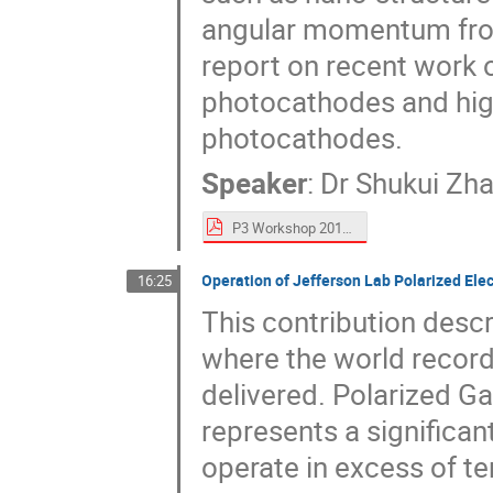
angular momentum from 
report on recent wor
photocathodes and hig
photocathodes.
Speaker
:
Dr
Shukui Zh
P3 Workshop 2018 talk S_Zhang.pdf
Operation of Jefferson Lab Polarized Ele
16:25
This contribution desc
where the world record
delivered. Polarized G
represents a significan
operate in excess of te