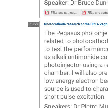
Speaker
:
Dr
Bruce Du
FELs and cathodes - Dunham.pdf
Photocathode research at the UCLA Pega
13:50
The Pegasus photoinject
related to photocatho
to test the performan
as alkali antimonide ca
photoinjector using a 
chamber. I will also pr
low energy electron be
source is used to char
short pulse excitation.
Speakers
:
Dr
Pietro M