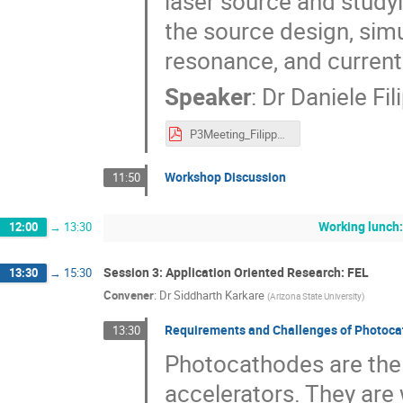
laser source and studyi
the source design, si
resonance, and current
Speaker
:
Dr
Daniele Fil
P3Meeting_Filippetto_2018_final.pdf
Workshop Discussion
11:50
Working lunch:
12:00
→
13:30
Session 3: Application Oriented Research: FEL
13:30
→
15:30
Convener
:
Dr
Siddharth Karkare
(
Arizona State University
)
Requirements and Challenges of Photocat
13:30
Photocathodes are the 
accelerators. They are w