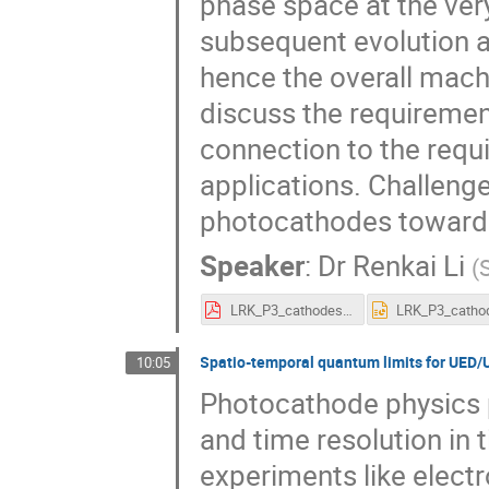
phase space at the very 
subsequent evolution 
hence the overall machin
discuss the requireme
connection to the requ
applications. Challeng
photocathodes toward f
Speaker
:
Dr
Renkai Li
(
LRK_P3_cathodes_for_UES.pdf
Spatio-temporal quantum limits for UED
10:05
Photocathode physics pl
and time resolution in
experiments like elect