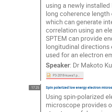
using a newly installed
long coherence length o
which can generate inte
correlation using an el
SPTEM can provide eno
longitudinal direction
used for an electron em
Speaker
:
Dr
Makoto K
P3-2018-kuwa1.pptx
Spin polarized low energy electron micr
17:25
Using spin-polarized e
microscope provides o