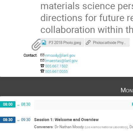
materials science per
directions for future 
collaboration within 
P3 2018 Photo.jpeg
Photocathode Physics for Photoinjectors Workshop
Contact
nmoody@lanl.gov
lmaestas@lanl.gov
505.667.1502
505.667.0055
Mon
08:00
→
08:30
Session 1: Welcome and Overview
08:30
→
09:30
Conveners
:
Dr
Nathan Moody
,
D
(
Los Alamos National Laboratory
)