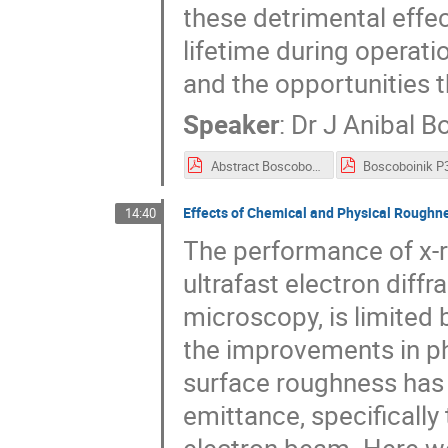
these detrimental effec
lifetime during operati
and the opportunities th
Speaker
:
Dr
J Anibal B
Abstract Boscoboinik - P3 2018.pdf
Effects of Chemical and Physical Rough
14:40
The performance of x-ra
ultrafast electron diff
microscopy, is limited 
the improvements in p
surface roughness has b
emittance, specificall