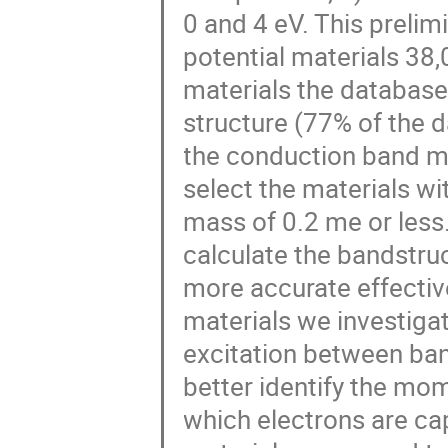
0 and 4 eV. This preli
potential materials 38,
materials the database
structure (77% of the 
the conduction band 
select the materials wi
mass of 0.2 me or less.
calculate the bandstruc
more accurate effectiv
materials we investigate
excitation between band
better identify the mom
which electrons are ca