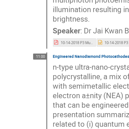
illumination resulting 
brightness.
Speaker
:
Dr
Jai Kwan 
10-14-2018 P3 Multiphoton photoemission Mac.pdf
Engineered Nanodiamond Photocathode
11:00
n-type ultra-nano-cryst
polycrystalline, a mix
with semimetallic elec
electron a±nity (NEA)
that can be engineered
presentation summariz
related to (i) quantum e