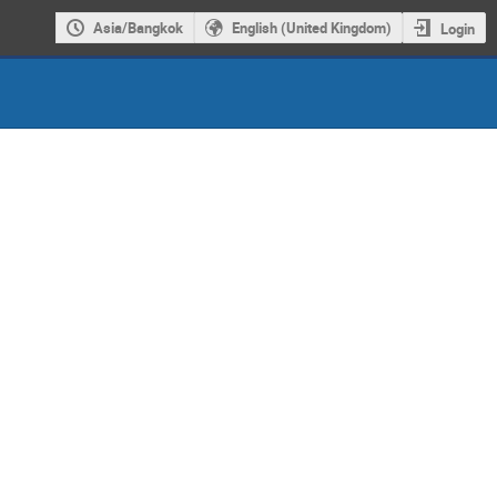
Asia/Bangkok
English (United Kingdom)
Login