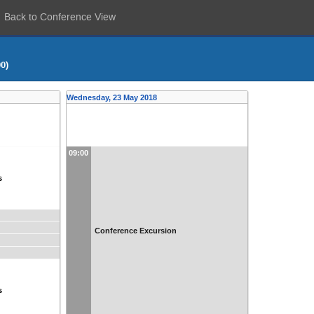
Back to Conference View
0)
Wednesday, 23 May 2018
09:00
s
Conference Excursion
s