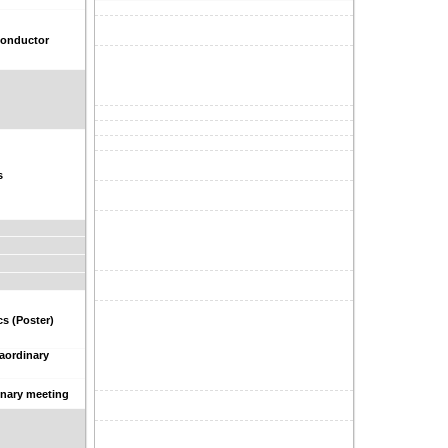
conductor
s
s (Poster)
raordinary
inary meeting