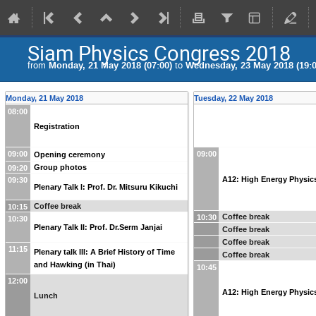
Siam Physics Congress 2018
from
Monday, 21 May 2018 (07:00)
to
Wednesday, 23 May 2018 (19:0
Monday, 21 May 2018
Tuesday, 22 May 2018
08:00
Registration
09:00
09:00
Opening ceremony
Group photos
09:20
A12: High Energy Physic
09:30
Plenary Talk I: Prof. Dr. Mitsuru Kikuchi
Coffee break
10:15
Coffee break
10:30
10:30
Plenary Talk II: Prof. Dr.Serm Janjai
Coffee break
Coffee break
11:15
Plenary talk III: A Brief History of Time
Coffee break
and Hawking (in Thai)
10:45
12:00
A12: High Energy Physic
Lunch