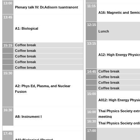
13:00
11:15
Plenary talk IV: Dr.Adisorn tuantranont
A16: Magnetic and Semi
13:45
12:15
A1: Biological
Lunch
13:15
Coffee break
15:15
Coffee break
A12: High Energy Physic
Coffee break
Coffee break
Coffee break
Coffee break
14:45
15:30
Coffee break
Coffee break
A2: Phys Ed, Plasma, and Nuclear
Coffee break
Fusion
15:00
A012: High Energy Physic
16:30
Thai Physics Society ext
16:00
A8: Instrument I
meeting
16:30
Thai Physics Society ord
17:00
17:45
A01:Biological (Poster)