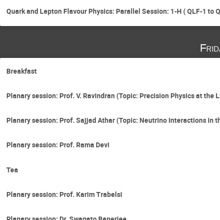
Quark and Lepton Flavour Physics: Parallel Session: 1-H ( QLF-1 to 
Fri
Breakfast
Planary session: Prof. V. Ravindran (Topic: Precision Physics at the 
Planary session: Prof. Sajjad Athar (Topic: Neutrino Interactions in
Planary session: Prof. Rama Devi
Tea
Planary session: Prof. Karim Trabelsi
Planary session: Dr. Swagato Banerjee