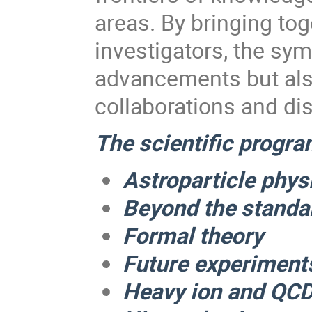
areas. By bringing to
investigators, the sym
advancements but also
collaborations and di
The scientific program
Astroparticle phy
Beyond the standa
Formal theory
Future experiment
Heavy ion and QC