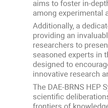
aims to foster in-dep
among experimental an
Additionally, a dedica
providing an invaluab
researchers to presen
seasoned experts in th
designed to encourage
innovative research a
The DAE-BRNS HEP Sy
scientific deliberation
frontiers of knowledg