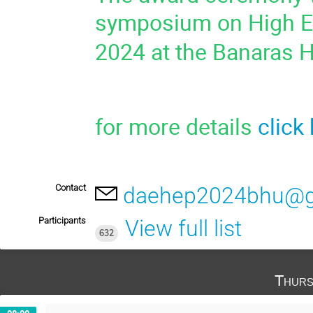
symposium on High En
2024 at the Banaras H
for more details
click
Contact
daehep2024bhu@g
Participants
View full list
632
Thurs