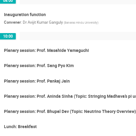
08:00
Inauguration function
Convener
:
Dr
Avijit Kumar Ganguly
(
Banaras Hindu University
)
10:00
Planary session: Prof. Masahide Yamaguchi
Planary session: Prof. Sang Pyo Kim
Planary session: Prof. Pankaj Jain
Planary session: Prof. Aninda Sinha (Topic: Stringing Madhava’s pi 
Planary session: Prof. Bhupal Dev (Topic: Neutrino Theory Overview)
Lunch: Breakfast