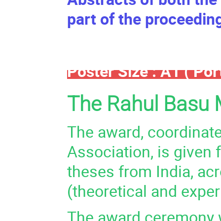
part of the proceedin
Poster Size : A1 ( Port
The Rahul Basu 
The award, coordinate
Association, is given
theses from India, ac
(theoretical and exper
The award ceremony wi