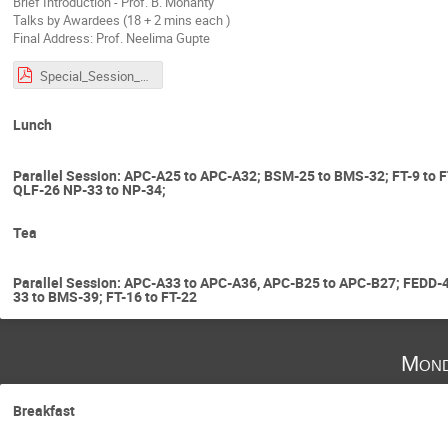
Brief Introduction - Prof. B. Mohanty
Talks by Awardees (18 + 2 mins each )
Final Address: Prof. Neelima Gupte
Special_Session_RBA.pdf
Lunch
Parallel Session: APC-A25 to APC-A32; BSM-25 to BMS-32; FT-9 to 
QLF-26 NP-33 to NP-34;
Tea
Parallel Session: APC-A33 to APC-A36, APC-B25 to APC-B27; FEDD
33 to BMS-39; FT-16 to FT-22
Mond
Breakfast