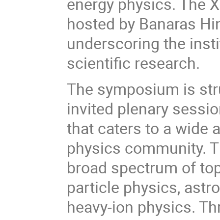
energy physics. The X
hosted by Banaras Hin
underscoring the insti
scientific research.
The symposium is stru
invited plenary sessi
that caters to a wide 
physics community. T
broad spectrum of topi
particle physics, astr
heavy-ion physics. T