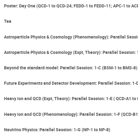
Poster: Day One (QCD-1 to QCD-24; FEDD-1 to FEDD-11; APC-1 to ACP
Tea
Astroparticle Physics & Cosmology (Phenomenology): Parallel Sessi
Astroparticle Physics & Cosmology (Expt, Theory): Parallel Session:
Beyond the standard model: Parallel Session: 1-C (BSM-1 to BMS-8)
Future Experiments and Detector Development: Parallel Session: 1-
Heavy ion and QCD (Expt, Theory): Parallel Session: 1-E ( QCD-A1 to
Heavy ion and QCD (Phenomenology): Parallel Session: 1-F (QCD-B1
Neutrino Physics: Parallel Session: 1-G (NP-1 to NP-8)