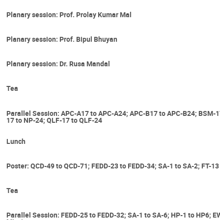
Planary session: Prof. Prolay Kumar Mal
Planary session: Prof. Bipul Bhuyan
Planary session: Dr. Rusa Mandal
Tea
Parallel Session: APC-A17 to APC-A24; APC-B17 to APC-B24; BSM-
17 to NP-24; QLF-17 to QLF-24
Lunch
Poster: QCD-49 to QCD-71; FEDD-23 to FEDD-34; SA-1 to SA-2; FT-13
Tea
Parallel Session: FEDD-25 to FEDD-32; SA-1 to SA-6; HP-1 to HP6; E