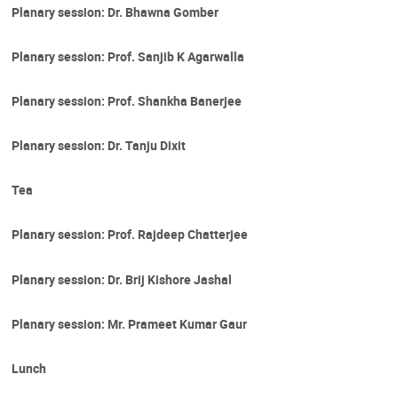
Planary session: Dr. Bhawna Gomber
Planary session: Prof. Sanjib K Agarwalla
Planary session: Prof. Shankha Banerjee
Planary session: Dr. Tanju Dixit
Tea
Planary session: Prof. Rajdeep Chatterjee
Planary session: Dr. Brij Kishore Jashal
Planary session: Mr. Prameet Kumar Gaur
Lunch