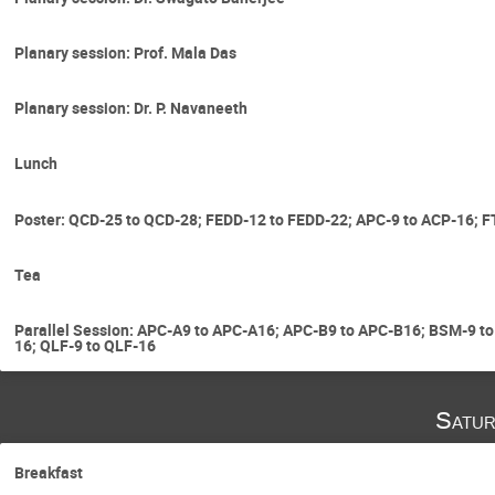
Planary session: Prof. Mala Das
Planary session: Dr. P. Navaneeth
Lunch
Poster: QCD-25 to QCD-28; FEDD-12 to FEDD-22; APC-9 to ACP-16; F
Tea
Parallel Session: APC-A9 to APC-A16; APC-B9 to APC-B16; BSM-9 t
16; QLF-9 to QLF-16
Satur
Breakfast