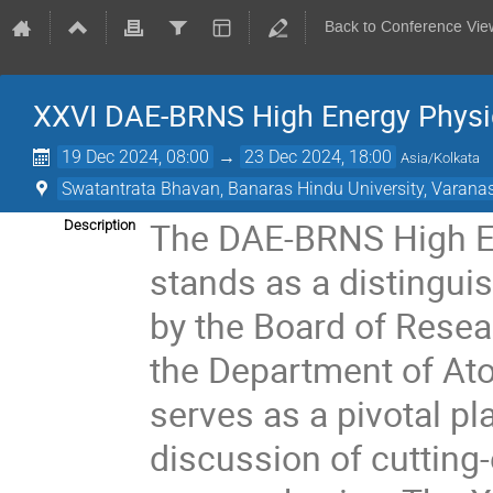
Back to Conference Vie
XXVI DAE-BRNS High Energy Phys
19 Dec 2024, 08:00
→
23 Dec 2024, 18:00
Asia/Kolkata
Swatantrata Bhavan, Banaras Hindu University, Varana
The DAE-BRNS High E
Description
stands as a distinguis
by the Board of Rese
the Department of At
serves as a pivotal p
discussion of cutting-