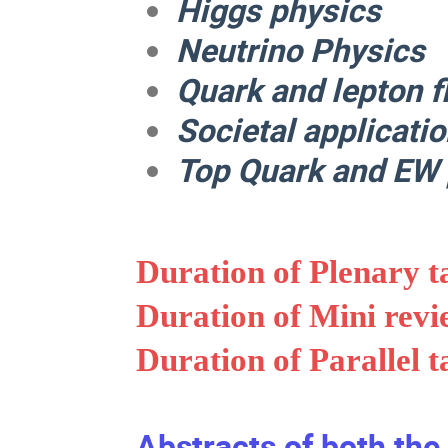
Higgs physics
Neutrino Physics
Quark and lepton f
Societal applicati
Top Quark and EW 
Duration of Plenary t
Duration of Mini revi
Duration of Parallel t
Abstracts of both the 