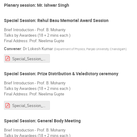
Planary session: Mr. Ishwar Singh
Special Session: Rahul Basu Memorial Award Session
Brief Introduction - Prof. B. Mohanty
Talks by Awardees (18 + 2 mins each )
Final Address: Prof. Neelima Gupte
Convener
:
Dr
Lokesh Kumar
(
Department of Physics, Panjab University, Chandigarh
)
Special_Session_RBA.pdf
Special Session: Prize Distribution & Valedictory ceremony
Brief Introduction - Prof. B. Mohanty
Talks by Awardees (18 + 2 mins each )
Final Address: Prof. Neelima Gupte
Special_Session_RBA.pdf
Special Session: General Body Meeting
Brief Introduction - Prof. B. Mohanty
Talks by Awardees (18 + 2 mins each )