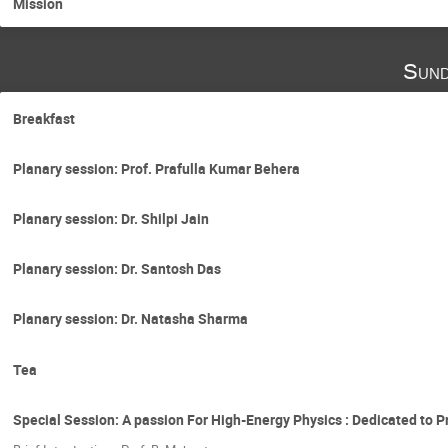
Mission
Sund
Breakfast
Planary session: Prof. Prafulla Kumar Behera
Planary session: Dr. Shilpi Jain
Planary session: Dr. Santosh Das
Planary session: Dr. Natasha Sharma
Tea
Special Session: A passion For High-Energy Physics : Dedicated to P