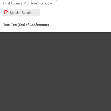
Final Address: Prof. Neelima Gupte
Special_Session_RBA.pdf
Tea: Tea (End of Conference)