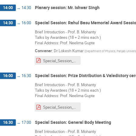
Planary session: Mr. Ishwar Singh
14:00
→
14:30
Special Session: Rahul Basu Memorial Award Sessi
14:30
→
16:00
Brief Introduction - Prof. B. Mohanty
Talks by Awardees (18 + 2 mins each )
Final Address: Prof. Neelima Gupte
Convener
:
Dr
Lokesh Kumar
(
Department of Physics, Panjab Univers
Special_Session_RBA.pdf
Special Session: Prize Distribution & Valedictory c
16:00
→
16:30
Brief Introduction - Prof. B. Mohanty
Talks by Awardees (18 + 2 mins each )
Final Address: Prof. Neelima Gupte
Special_Session_RBA.pdf
Special Session: General Body Meeting
16:30
→
17:00
Brief Introduction - Prof. B. Mohanty