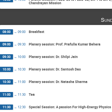
Chandrayan Mission
Sund
Breakfast
08:00
→
09:00
Planary session: Prof. Prafulla Kumar Behera
09:00
→
09:30
Planary session: Dr. Shilpi Jain
09:30
→
10:00
Planary session: Dr. Santosh Das
10:00
→
10:30
Planary session: Dr. Natasha Sharma
10:30
→
11:00
Tea
11:00
→
11:30
Special Session: A passion For High-Energy Physics 
11:30
→
12:30