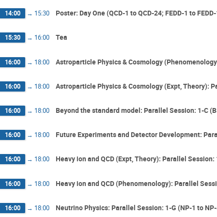
Poster: Day One (QCD-1 to QCD-24; FEDD-1 to FEDD-1
14:00
→
15:30
Tea
15:30
→
16:00
Astroparticle Physics & Cosmology (Phenomenology)
16:00
→
18:00
Astroparticle Physics & Cosmology (Expt, Theory): P
16:00
→
18:00
Beyond the standard model: Parallel Session: 1-C 
16:00
→
18:00
Future Experiments and Detector Development: Paral
16:00
→
18:00
Heavy ion and QCD (Expt, Theory): Parallel Session:
16:00
→
18:00
Heavy ion and QCD (Phenomenology): Parallel Sessi
16:00
→
18:00
Neutrino Physics: Parallel Session: 1-G (NP-1 to NP-
16:00
→
18:00