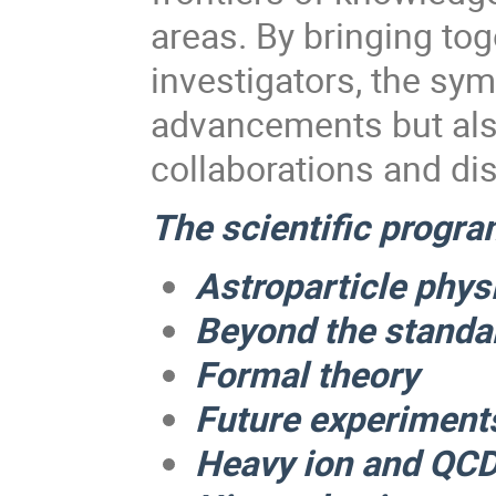
areas. By bringing to
investigators, the sym
advancements but also
collaborations and di
The scientific program
Astroparticle phy
Beyond the standa
Formal theory
Future experiment
Heavy ion and QC