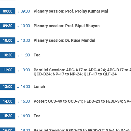
Planary session: Prof. Prolay Kumar Mal
09:00
→
09:30
Planary session: Prof. Bipul Bhuyan
09:30
→
10:00
Planary session: Dr. Rusa Mandal
10:00
→
10:30
Tea
10:30
→
11:00
Parallel Session: APC-A17 to APC-A24; APC-B17 to
11:00
→
13:00
QCD-B24; NP-17 to NP-24; QLF-17 to QLF-24
Lunch
13:00
→
14:00
Poster: QCD-49 to QCD-71; FEDD-23 to FEDD-34; SA-1
14:00
→
15:30
Tea
15:30
→
16:00
Parallel Session: FEDD-25 to FEDD-32; SA-1 to SA-6;
16:00
→
18:00