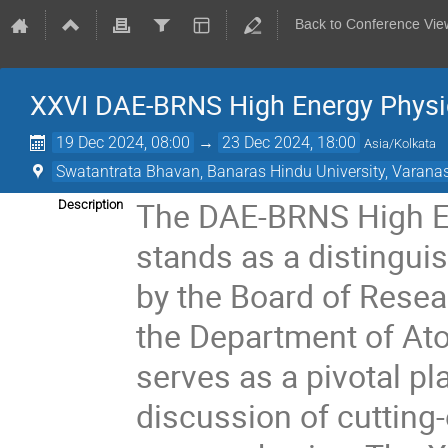
Back to Conference Vie
XXVI DAE-BRNS High Energy Phys
19 Dec 2024, 08:00
→
23 Dec 2024, 18:00
Asia/Kolkata
Swatantrata Bhavan, Banaras Hindu University, Varana
The DAE-BRNS High E
Description
stands as a distinguis
by the Board of Rese
the Department of At
serves as a pivotal p
discussion of cutting-