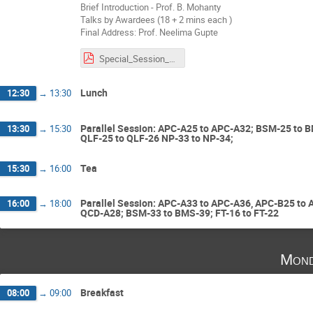
Brief Introduction - Prof. B. Mohanty
Talks by Awardees (18 + 2 mins each )
Final Address: Prof. Neelima Gupte
Special_Session_RBA.pdf
Lunch
12:30
→
13:30
Parallel Session: APC-A25 to APC-A32; BSM-25 to B
13:30
→
15:30
QLF-25 to QLF-26 NP-33 to NP-34;
Tea
15:30
→
16:00
Parallel Session: APC-A33 to APC-A36, APC-B25 to
16:00
→
18:00
QCD-A28; BSM-33 to BMS-39; FT-16 to FT-22
Mond
Breakfast
08:00
→
09:00