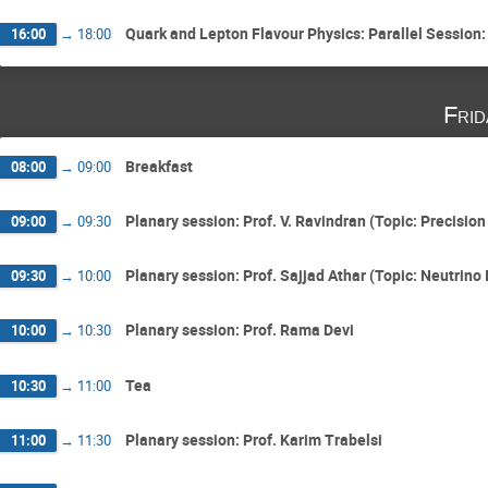
Quark and Lepton Flavour Physics: Parallel Session:
16:00
→
18:00
Fri
Breakfast
08:00
→
09:00
Planary session: Prof. V. Ravindran (Topic: Precision
09:00
→
09:30
Planary session: Prof. Sajjad Athar (Topic: Neutrino
09:30
→
10:00
Planary session: Prof. Rama Devi
10:00
→
10:30
Tea
10:30
→
11:00
Planary session: Prof. Karim Trabelsi
11:00
→
11:30