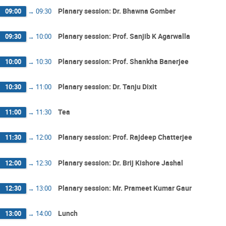
Planary session: Dr. Bhawna Gomber
09:00
→
09:30
Planary session: Prof. Sanjib K Agarwalla
09:30
→
10:00
Planary session: Prof. Shankha Banerjee
10:00
→
10:30
Planary session: Dr. Tanju Dixit
10:30
→
11:00
Tea
11:00
→
11:30
Planary session: Prof. Rajdeep Chatterjee
11:30
→
12:00
Planary session: Dr. Brij Kishore Jashal
12:00
→
12:30
Planary session: Mr. Prameet Kumar Gaur
12:30
→
13:00
Lunch
13:00
→
14:00