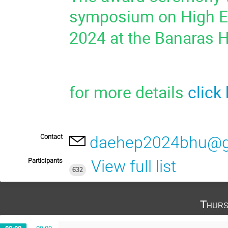
symposium on High En
2024 at the Banaras H
for more details
click
Contact
daehep2024bhu@g
Participants
View full list
632
Thurs