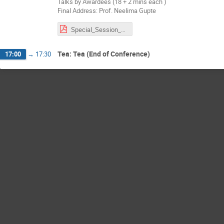
Talks by Awardees (18 + 2 mins each )
Final Address: Prof. Neelima Gupte
Special_Session_RBA.pdf
Tea: Tea (End of Conference)
17:00
→
17:30