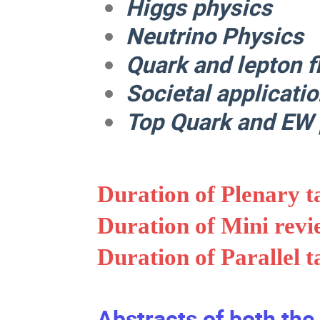
Higgs physics
Neutrino Physics
Quark and lepton f
Societal applicati
Top Quark and EW 
Duration of Plenary t
Duration of Mini revi
Duration of Parallel t
Abstracts of both the 