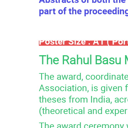
part of the proceedin
Poster Size : A1 ( Port
The Rahul Basu 
The award, coordinate
Association, is given
theses from India, ac
(theoretical and exper
The award ceremony wi