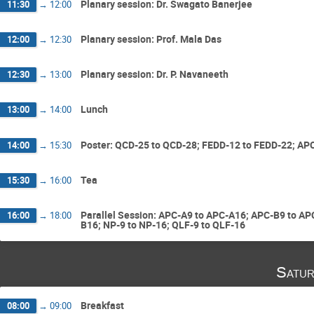
Planary session: Dr. Swagato Banerjee
11:30
→
12:00
Planary session: Prof. Mala Das
12:00
→
12:30
Planary session: Dr. P. Navaneeth
12:30
→
13:00
Lunch
13:00
→
14:00
Poster: QCD-25 to QCD-28; FEDD-12 to FEDD-22; APC
14:00
→
15:30
Tea
15:30
→
16:00
Parallel Session: APC-A9 to APC-A16; APC-B9 to A
16:00
→
18:00
B16; NP-9 to NP-16; QLF-9 to QLF-16
Satur
Breakfast
08:00
→
09:00