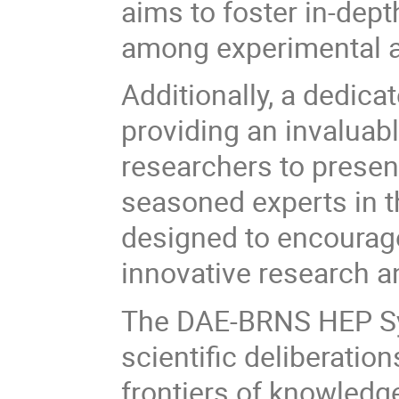
aims to foster in-dep
among experimental an
Additionally, a dedica
providing an invaluab
researchers to presen
seasoned experts in th
designed to encourage
innovative research a
The DAE-BRNS HEP Sy
scientific deliberation
frontiers of knowledg