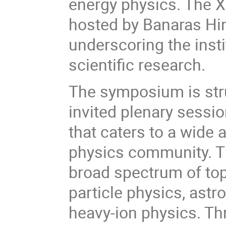
energy physics. The X
hosted by Banaras Hin
underscoring the insti
scientific research.
The symposium is stru
invited plenary sessi
that caters to a wide 
physics community. T
broad spectrum of topi
particle physics, astr
heavy-ion physics. T