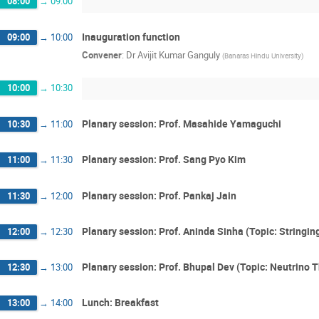
08:00
→
09:00
Inauguration function
09:00
→
10:00
Convener
:
Dr
Avijit Kumar Ganguly
(
Banaras Hindu University
)
10:00
→
10:30
Planary session: Prof. Masahide Yamaguchi
10:30
→
11:00
Planary session: Prof. Sang Pyo Kim
11:00
→
11:30
Planary session: Prof. Pankaj Jain
11:30
→
12:00
Planary session: Prof. Aninda Sinha (Topic: Stringi
12:00
→
12:30
Planary session: Prof. Bhupal Dev (Topic: Neutrino 
12:30
→
13:00
Lunch: Breakfast
13:00
→
14:00