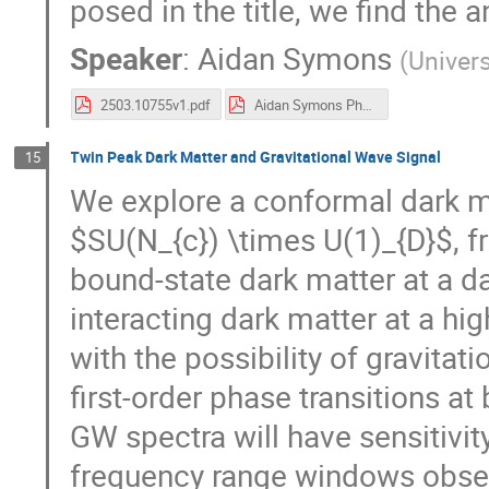
posed in the title, we find the a
Speaker
:
Aidan Symons
(
Univer
2503.10755v1.pdf
Aidan Symons Pheno25 Final.pdf
Twin Peak Dark Matter and Gravitational Wave Signal
15
We explore a conformal dark 
$SU(N_{c}) \times U(1)_{D}$, 
bound-state dark matter at a d
interacting dark matter at a hi
with the possibility of gravita
first-order phase transitions a
GW spectra will have sensitivit
frequency range windows obse