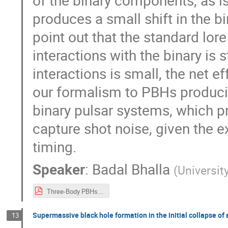
of the binary components, as is
produces a small shift in the b
point out that the standard lore
interactions with the binary is s
interactions is small, the net e
our formalism to PBHs producin
binary pulsar systems, which p
capture shot noise, given the e
timing.
Speaker
:
Badal Bhalla
(
Universi
Three-Body PBHs.pdf
Supermassive black hole formation in the initial collapse of
13