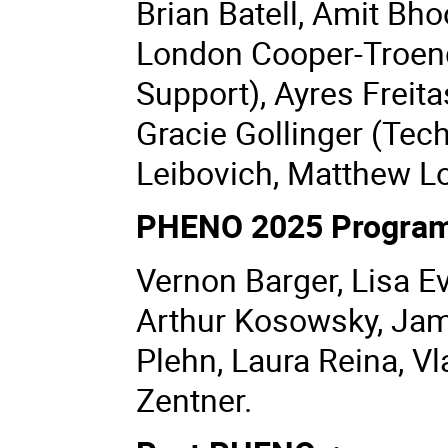
Brian Batell, Amit Bh
London Cooper-Troend
Support), Ayres Freita
Gracie Gollinger (Tec
Leibovich, Matthew Lo
PHENO 2025 Program
Vernon Barger, Lisa E
Arthur Kosowsky, Jame
Plehn, Laura Reina, V
Zentner.