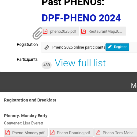
Past PHENOs:
DPF-PHENO 2024
pheno2025.pdf
RestaurantMap2025.pdf
Registration
Pheno 2025 online participants
Register
Participants
View full list
439
M
Registration and Breakfast
Plenary: Monday Early
Convener
:
Lisa Everett
Pheno-Monday.pdf
Pheno-Rotating.pdf
Pheno-Tom-Mehen.pdf