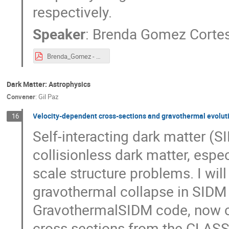
respectively.
Speaker
:
Brenda Gomez Corte
Brenda_Gomez - PHENO2025.pdf
Dark Matter: Astrophysics
Convener
:
Gil Paz
Velocity-dependent cross-sections and gravothermal evolutio
16
Self-interacting dark matter (S
collisionless dark matter, espe
scale structure problems. I wil
gravothermal collapse in SIDM 
GravothermalSIDM code, now ca
cross sections from the CLASS