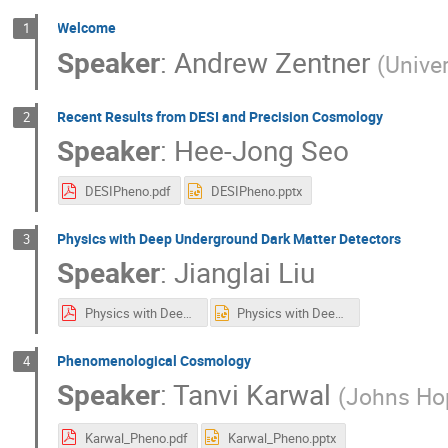
Welcome
1
Speaker
:
Andrew Zentner
(
Univer
Recent Results from DESI and Precision Cosmology
2
Speaker
:
Hee-Jong Seo
DESIPheno.pdf
DESIPheno.pptx
Physics with Deep Underground Dark Matter Detectors
3
Speaker
:
Jianglai Liu
Physics with Deep Underground Dark Matter Detectors2.pdf
Physics with Deep Underground Dark Matter Detectors2.pptx
Phenomenological Cosmology
4
Speaker
:
Tanvi Karwal
(
Johns Hop
Karwal_Pheno.pdf
Karwal_Pheno.pptx