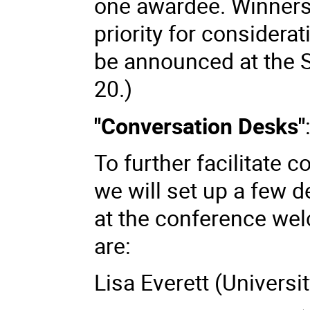
one awardee. Winners
priority for considera
be announced at the
20.)
"Conversation Desks"
To further facilitate 
we will set up a few 
at the conference we
are:
Lisa Everett (Universi