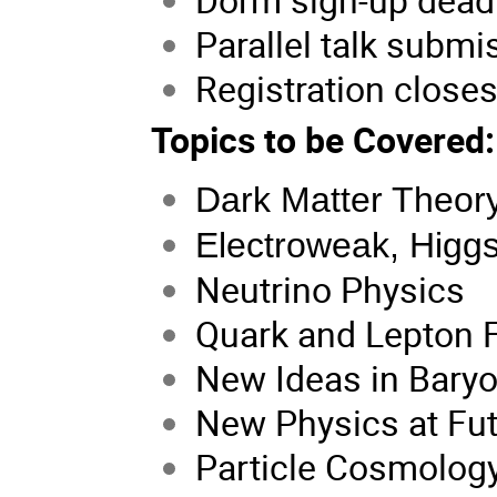
Parallel talk subm
Registration close
Topics to be Covered:
Dark Matter Theor
Electroweak, Higgs
Neutrino Physics
Quark and Lepton F
New Ideas in Baryo
New Physics at Fut
Particle Cosmolog