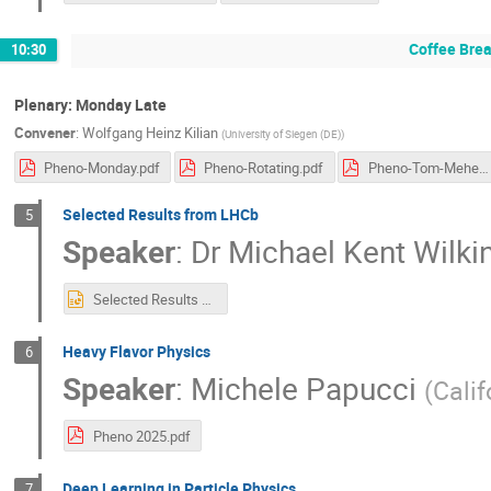
Coffee Bre
10:30
Plenary: Monday Late
Convener
:
Wolfgang Heinz Kilian
(
University of Siegen (DE)
)
Pheno-Monday.pdf
Pheno-Rotating.pdf
Pheno-Tom-Mehen.pdf
Selected Results from LHCb
5
Speaker
:
Dr
Michael Kent Wilki
Selected Results from LHCb.pptx
Heavy Flavor Physics
6
Speaker
:
Michele Papucci
(
Calif
Pheno 2025.pdf
Deep Learning in Particle Physics
7