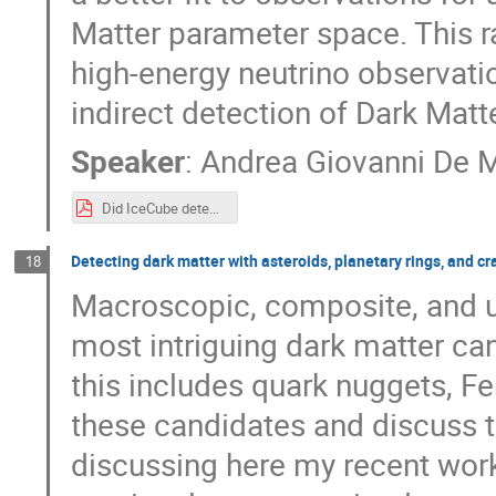
Matter parameter space. This ra
high-energy neutrino observatio
indirect detection of Dark Matte
Speaker
:
Andrea Giovanni De 
Did IceCube detect Dark Matter around Blazars - PHENO.pdf
Detecting dark matter with asteroids, planetary rings, and cr
18
Macroscopic, composite, and u
most intriguing dark matter can
this includes quark nuggets, Fer
these candidates and discuss 
discussing here my recent wor