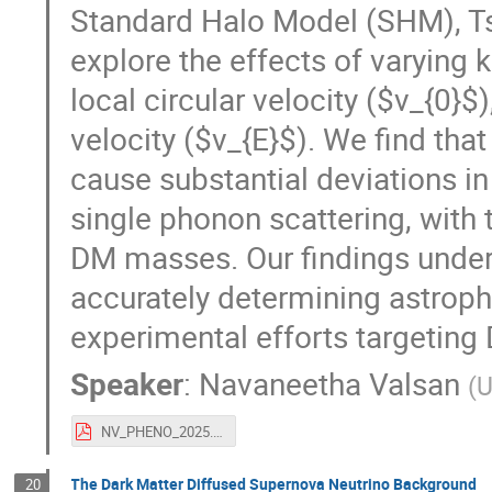
Standard Halo Model (SHM), Ts
explore the effects of varying 
local circular velocity ($v_{0}$
velocity ($v_{E}$). We find tha
cause substantial deviations in
single phonon scattering, with
DM masses. Our findings unde
accurately determining astrophys
experimental efforts targeting
Speaker
:
Navaneetha Valsan
(
U
NV_PHENO_2025.pdf
The Dark Matter Diffused Supernova Neutrino Background
20