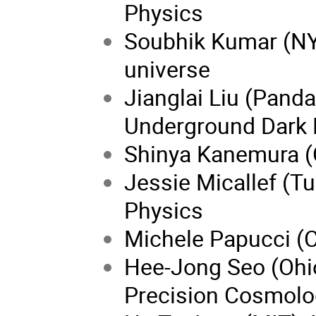
Physics
Soubhik Kumar (NYU
universe
Jianglai Liu (Pand
Underground Dark 
Shinya
Kanemura (
Jessie Micallef (Tu
Physics
Michele Papucci (C
Hee-Jong Seo (Ohio
Precision Cosmolo