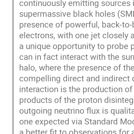
continuously emitting sources 
supermassive black holes (SMBH
presence of powerful, back-to-b
electrons, with one jet closely a
a unique opportunity to probe 
can in fact interact with the su
halo, where the presence of th
compelling direct and indirect 
interaction is the production o
products of the proton disintegr
outgoing neutrino flux is qualit
one expected via Standard Mod
a better fit to observations for