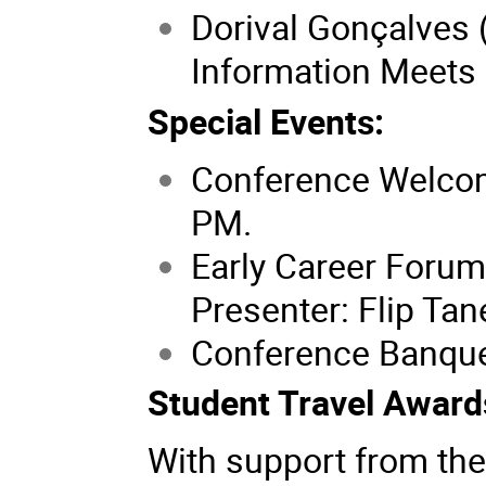
Dorival Gonçalves
Information Meets 
Special Events:
Conference Welcom
PM.
Early Career Forum
Presenter: Flip Ta
Conference Banquet
Student Travel Award
With support from the