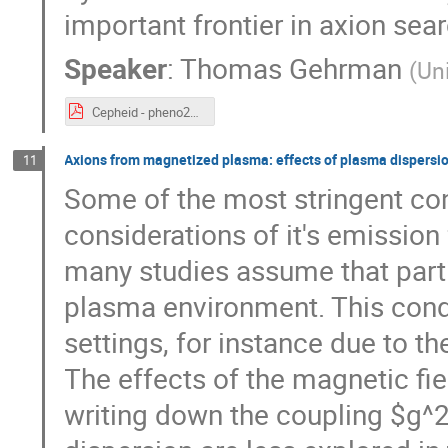
important frontier in axion sea
Speaker
:
Thomas Gehrman
(
Un
Cepheid - pheno2025.pdf
Axions from magnetized plasma: effects of plasma dispersi
11
Some of the most stringent con
considerations of it's emissio
many studies assume that parti
plasma environment. This condit
settings, for instance due to t
The effects of the magnetic fie
writing down the coupling $g^