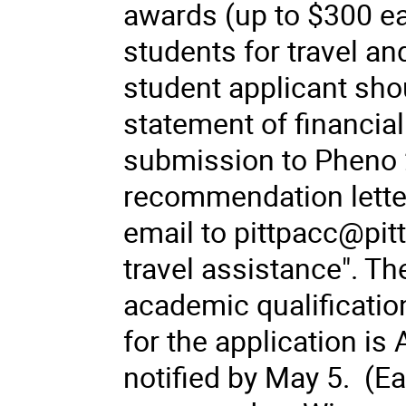
awards (up to $300 ea
students for travel 
student applicant sh
statement of financial 
submission to Pheno 2
recommendation letter
email to pittpacc@pitt
travel assistance". Th
academic qualificatio
for the application is 
notified by May 5. (E