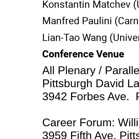
Konstantin Matchev (
Manfred Paulini (Carn
Lian-Tao Wang (Univer
Conference Venue
All Plenary / Parall
Pittsburgh David L
3942 Forbes Ave. P
Career Forum: Willi
3959 Fifth Ave. Pit