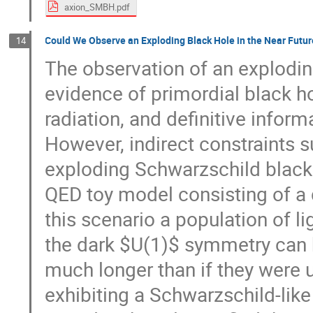
axion_SMBH.pdf
Could We Observe an Exploding Black Hole in the Near Futu
14
The observation of an exploding
evidence of primordial black ho
radiation, and definitive inform
However, indirect constraints s
exploding Schwarzschild black 
QED toy model consisting of a 
this scenario a population of l
the dark $U(1)$ symmetry can 
much longer than if they were 
exhibiting a Schwarzschild-like