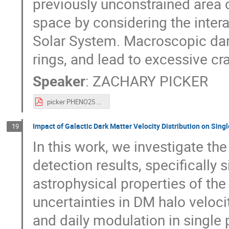
previously unconstrained area
space by considering the inter
Solar System. Macroscopic dark
rings, and lead to excessive cr
Speaker
:
ZACHARY PICKER
picker PHENO25 macro constraints.pdf
Impact of Galactic Dark Matter Velocity Distribution on Sin
19
In this work, we investigate t
detection results, specifically
astrophysical properties of th
uncertainties in DM halo veloci
and daily modulation in single