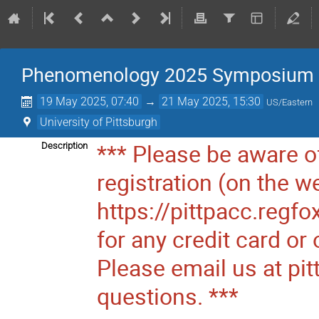
Phenomenology 2025 Symposium
19 May 2025, 07:40
→
21 May 2025, 15:30
US/Eastern
University of Pittsburgh
*** Please be aware of
Description
registration (on the w
https://pittpacc.regf
for any credit card o
Please email us at pi
questions. ***