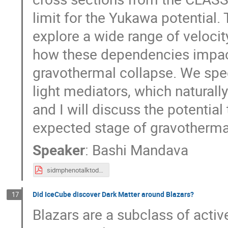
limit for the Yukawa potential.
explore a wide range of veloci
how these dependencies impact
gravothermal collapse. We speci
light mediators, which naturall
and I will discuss the potential
expected stage of gravothermal
Speaker
:
Bashi Mandava
sidmphenotalktoday_BM.pdf
Did IceCube discover Dark Matter around Blazars?
17
Blazars are a subclass of activ