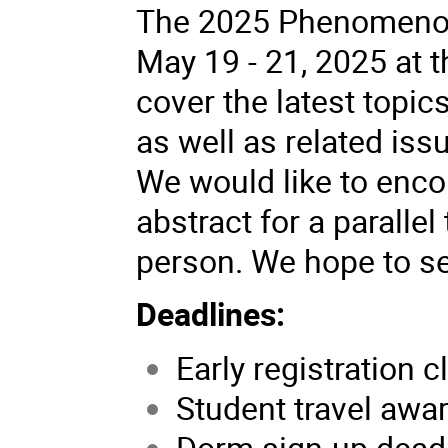
The 2025 Phenomenol
May 19 - 21, 2025 at th
cover the latest topi
as well as related is
We would like to enco
abstract for a parallel
person. We hope to se
Deadlines:
Early registration c
Student travel awar
Dorm sign-up deadli