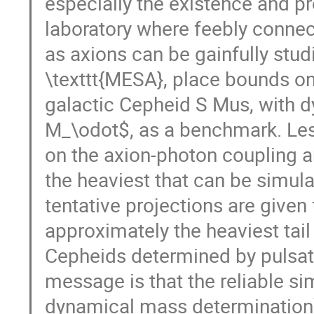
especially the existence and p
laboratory where feebly conne
as axions can be gainfully stu
\texttt{MESA}, place bounds on
galactic Cepheid S Mus, with 
M_\odot$, as a benchmark. Les
on the axion-photon coupling a
the heaviest that can be simula
tentative projections are give
approximately the heaviest tail
Cepheids determined by pulsat
message is that the reliable si
dynamical mass determination)