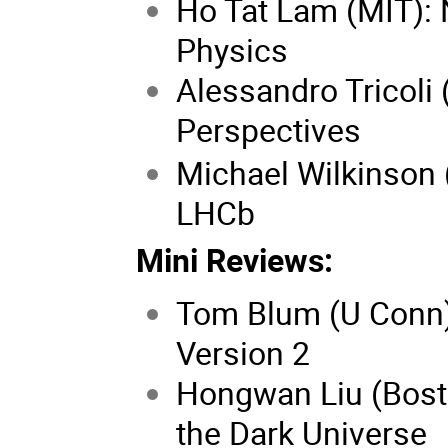
Ho Tat Lam (MIT): 
Physics
Alessandro Tricoli
Perspectives
Michael Wilkinson (
LHCb
Mini Reviews:
Tom Blum (U Conn)
Version 2
Hongwan Liu (Bosto
the Dark Universe