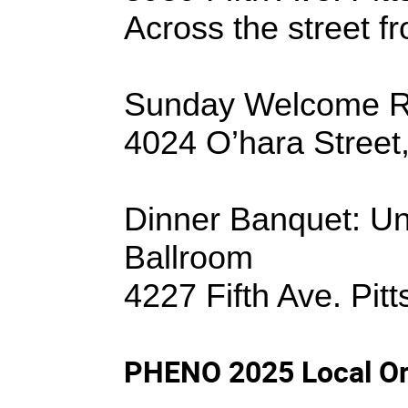
Across the street 
Sunday Welcome Re
4024 O’hara Street
Dinner Banquet
: U
Ballroom
4227 Fifth Ave. Pit
PHENO 2025 Local Or