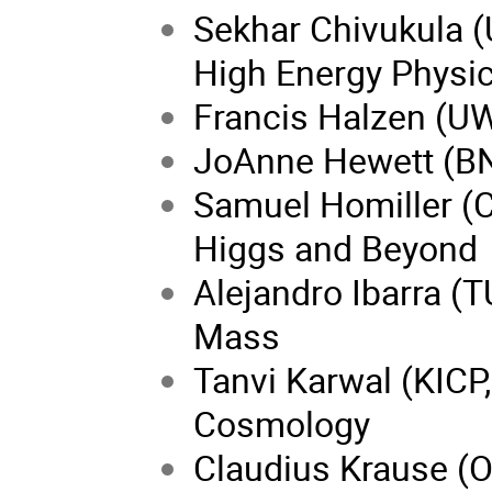
Sekhar Chivukula (
High Energy Physi
Francis Halzen (U
JoAnne Hewett (BNL
Samuel Homiller (Co
Higgs and Beyond
Alejandro Ibarra (
Mass
Tanvi Karwal (KICP
Cosmology
Claudius Krause (O