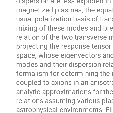
dispersion are less explored in
magnetized plasmas, the equati
usual polarization basis of tra
mixing of these modes and bre
relation of the two transverse 
projecting the response tenso
space, whose eigenvectors and 
modes and their dispersion relat
formalism for determining the
coupled to axions in an anisot
analytic approximations for th
relations assuming various pla
astrophysical environments. Fina