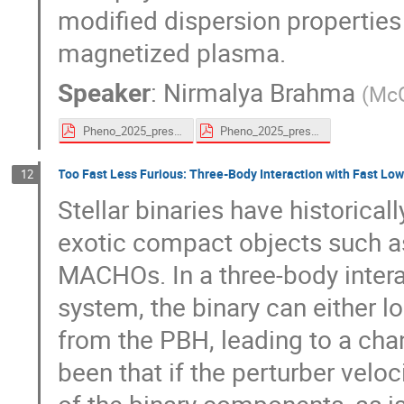
modified dispersion properties 
magnetized plasma.
Speaker
:
Nirmalya Brahma
(
McG
Pheno_2025_presentation_Nirmalya.pdf
Pheno_2025_presentation_Nirmalya.pdf
Too Fast Less Furious: Three-Body Interaction with Fast L
12
Stellar binaries have historicall
exotic compact objects such as
MACHOs. In a three-body intera
system, the binary can either l
from the PBH, leading to a chan
been that if the perturber veloc