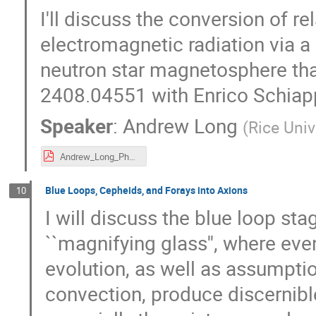
I'll discuss the conversion of rel
electromagnetic radiation via a 
neutron star magnetosphere tha
2408.04551 with Enrico Schiap
Speaker
:
Andrew Long
(
Rice Univ
Andrew_Long_Pheno_2025--v2.pdf
Blue Loops, Cepheids, and Forays into Axions
10
I will discuss the blue loop st
``magnifying glass'', where eve
evolution, as well as assumptio
convection, produce discernibl