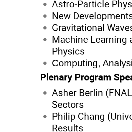
Astro-Particle Phys
New Developments 
Gravitational Wave
Machine Learning an
Physics
Computing, Analysi
Plenary Program Spe
Asher Berlin (FNAL
Sectors
Philip Chang (Univ
Results