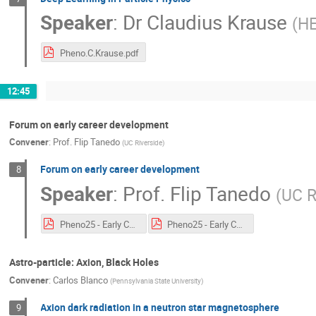
Speaker
:
Dr
Claudius Krause
(
HE
Pheno.C.Krause.pdf
12:45
Forum on early career development
Convener
:
Prof.
Flip Tanedo
(
UC Riverside
)
Forum on early career development
8
Speaker
:
Prof.
Flip Tanedo
(
UC R
Pheno25 - Early Career Forum_annotated.pdf
Pheno25 - Early Career Forum.pdf
Astro-particle: Axion, Black Holes
Convener
:
Carlos Blanco
(
Pennsylvania State University
)
Axion dark radiation in a neutron star magnetosphere
9