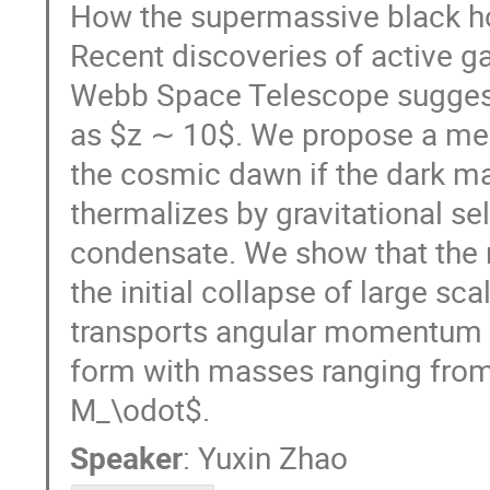
How the supermassive black ho
Recent discoveries of active 
Webb Space Telescope sugges
as $z ∼ 10$. We propose a me
the cosmic dawn if the dark ma
thermalizes by gravitational se
condensate. We show that the r
the initial collapse of large s
transports angular momentum ou
form with masses ranging fro
M_\odot$.
Speaker
:
Yuxin Zhao