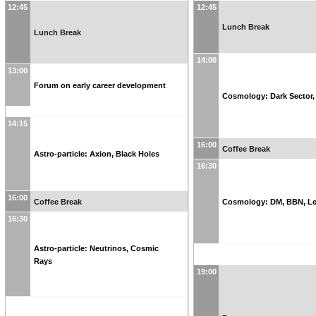
12:45
12:45
Lunch Break
Lunch Break
14:00
13:00
Forum on early career development
Cosmology: Dark Sector
14:15
16:00
Coffee Break
Astro-particle: Axion, Black Holes
16:30
16:00
Coffee Break
Cosmology: DM, BBN, Le
16:30
Astro-particle: Neutrinos, Cosmic
Rays
19:00