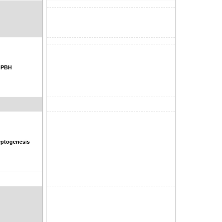
, PBH
ptogenesis