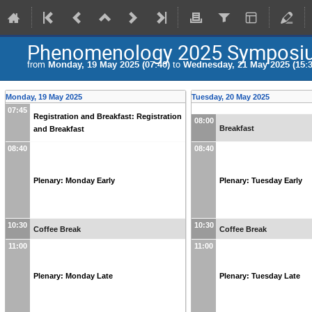
Phenomenology 2025 Symposi
from
Monday, 19 May 2025 (07:40)
to
Wednesday, 21 May 2025 (15:3
Monday, 19 May 2025
Tuesday, 20 May 2025
07:45
Registration and Breakfast: Registration
08:00
Breakfast
and Breakfast
08:40
08:40
Plenary: Monday Early
Plenary: Tuesday Early
10:30
10:30
Coffee Break
Coffee Break
11:00
11:00
Plenary: Monday Late
Plenary: Tuesday Late