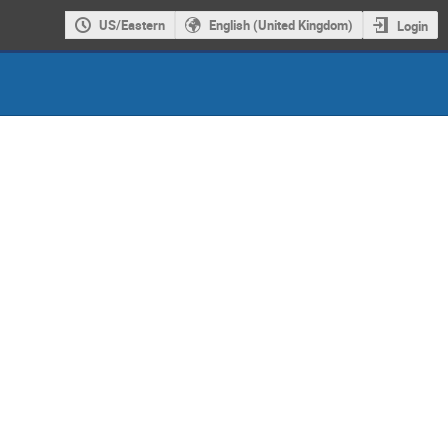
US/Eastern
English (United Kingdom)
Login