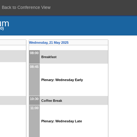
Back to Conference View
um
0)
Wednesday, 21 May 2025
08:00
Breakfast
08:45
Plenary: Wednesday Early
10:30
Coffee Break
11:00
Plenary: Wednesday Late