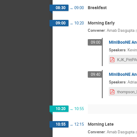
Breakfast
08:30
→
09:00
Morning Early
09:00
→
10:20
Convener
:
Arnab Dasgupta
(
MiniBooNE An
09:00
Speakers
:
Kevin
MiniBooNE Ano
09:40
Speakers
:
Adri
10:20
→
10:55
Morning Late
10:55
→
12:15
Convener
:
Arnab Dasgupta
(