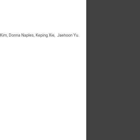
n Kim, Donna Naples, Keping Xie, Jaehoon Yu.