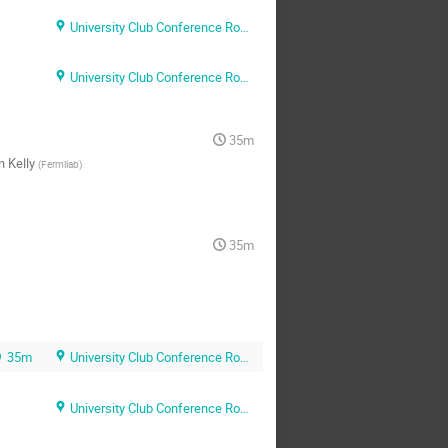
University Club Conference Room A
University Club Conference Room A
35m
n Kelly
(
Fermilab
)
35m
35m
University Club Conference Room A
University Club Conference Room A