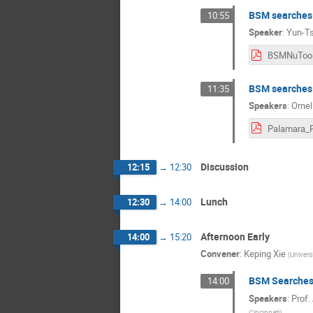
BSM searches 
10:55
Speaker
:
Yun-Ts
BSM searches
11:35
Speakers
:
Ornel
Discussion
12:15
→
12:30
Lunch
12:30
→
14:00
Afternoon Early
14:00
→
15:20
Convener
:
Keping Xie
(
Univers
BSM Searches 
14:00
Speakers
:
Prof.
Cincinnati
)