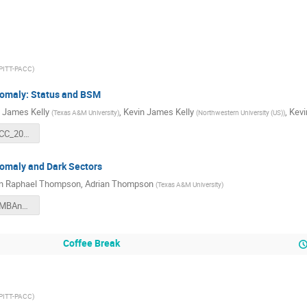
PITT-PACC
)
omaly: Status and BSM
 James Kelly
,
Kevin James Kelly
,
Kevi
(
Texas A&M University
)
(
Northwestern University (US)
)
KJK_PittPACC_2022.pdf
maly and Dark Sectors
an Raphael Thompson
,
Adrian Thompson
(
Texas A&M University
)
thompson_MBAnomaly_meson_portal_PITTPACC22.pdf
Coffee Break
PITT-PACC
)