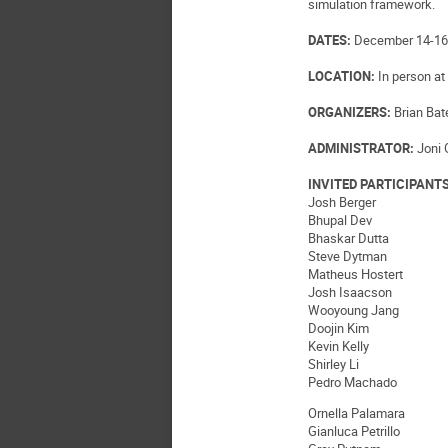
simulation framework.
DATES:
December 14-16,
LOCATION:
In person at 
ORGANIZERS:
Brian Bat
ADMINISTRATOR:
Joni 
INVITED PARTICIPANT
Josh Berger
Bhupal Dev
Bhaskar Dutta
Steve Dytman
Matheus Hostert
Josh Isaacson
Wooyoung Jang
Doojin Kim
Kevin Kelly
Shirley Li
Pedro Machado
Ornella Palamara
Gianluca Petrillo