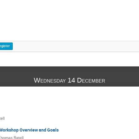
egister
Wednesday 14 December
ell
Workshop Overview and Goals
Thomas Batell