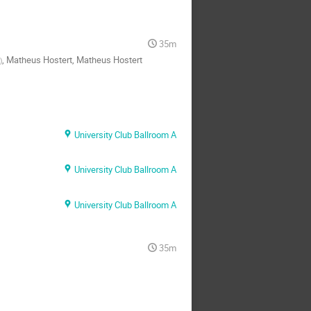
35m
,
Matheus Hostert
,
Matheus Hostert
)
University Club Ballroom A
University Club Ballroom A
University Club Ballroom A
35m