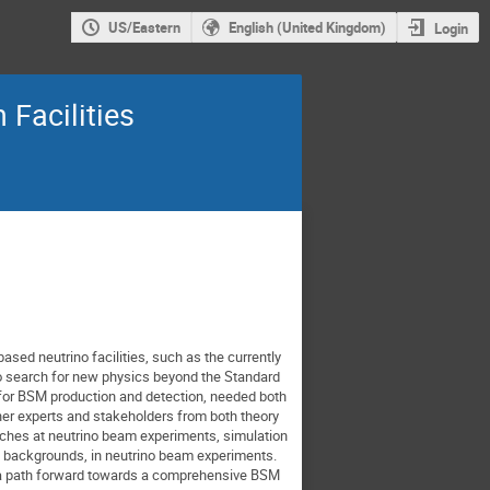
US/Eastern
English (United Kingdom)
Login
Facilities
ased neutrino facilities, such as the currently
to search for new physics beyond the Standard
s for BSM production and detection, needed both
her experts and stakeholders from both theory
arches at neutrino beam experiments, simulation
o backgrounds, in neutrino beam experiments.
ng a path forward towards a comprehensive BSM