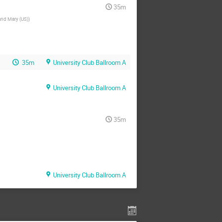
35m
and Mary (US)
)
35m
University Club Ballroom A
University Club Ballroom A
35m
University Club Ballroom A