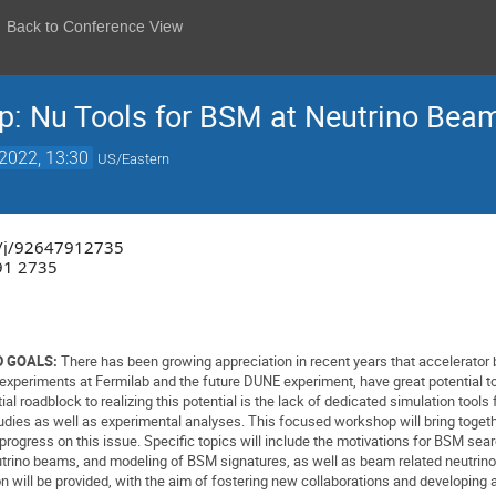
Back to Conference View
 Nu Tools for BSM at Neutrino Beam 
2022, 13:30
US/Eastern
us/j/92647912735
91 2735
 GOALS:
There has been growing appreciation in recent years that accelerator b
 experiments at Fermilab and the future DUNE experiment, have great potential 
l roadblock to realizing this potential is the lack of dedicated simulation tool
dies as well as experimental analyses. This focused workshop will bring toget
rogress on this issue. Specific topics will include the motivations for BSM se
utrino beams, and modeling of BSM signatures, as well as beam related neutrin
n will be provided, with the aim of fostering new collaborations and developi