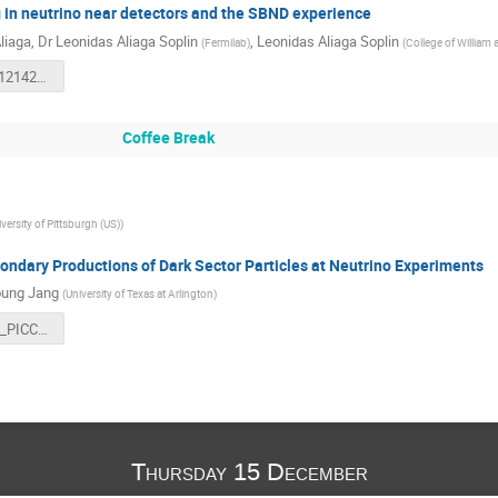
in neutrino near detectors and the SBND experience
liaga
,
Dr
Leonidas Aliaga Soplin
,
Leonidas Aliaga Soplin
(
Fermilab
)
(
College of William 
PITT_PAC_12142022.pdf
Coffee Break
versity of Pittsburgh (US)
)
ondary Productions of Dark Sector Particles at Neutrino Experiments
ung Jang
(
University of Texas at Arlington
)
Dec142022_PICC_Pittsburgh_16_9_aspectRatio.pdf
Thursday 15 December