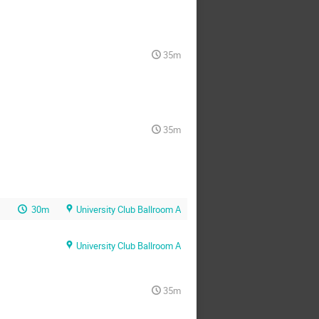
35m
35m
30m
University Club Ballroom A
University Club Ballroom A
35m