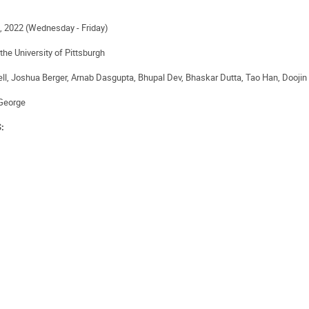
 2022 (Wednesday - Friday)
the University of Pittsburgh
ell, Joshua Berger, Arnab Dasgupta, Bhupal Dev, Bhaskar Dutta, Tao Han, Dooji
George
S: