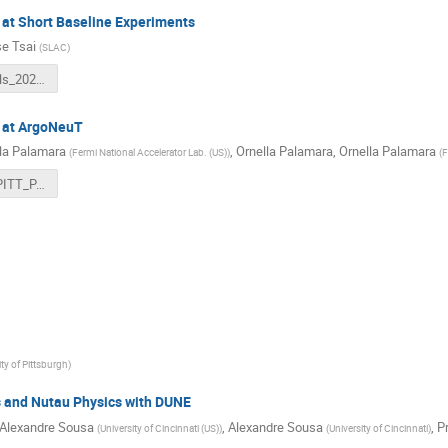
at Short Baseline Experiments
e Tsai
(
SLAC
)
BSMNuTools_20221215.pdf
 at ArgoNeuT
la Palamara
,
Ornella Palamara
,
Ornella Palamara
(
Fermi National Accelerator Lab. (US)
)
(
F
Palamara_PITT_PACC_NuTools.pdf
ity of Pittsburgh
)
and Nutau Physics with DUNE
Alexandre Sousa
,
Alexandre Sousa
,
Pr
(
University of Cincinnati (US)
)
(
University of Cincinnati
)