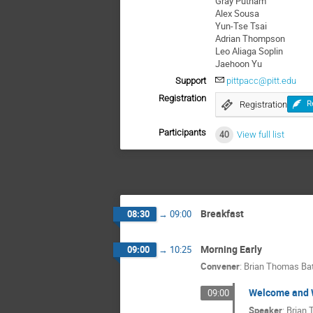
Gray Putnam
Alex Sousa
Yun-Tse Tsai
Adrian Thompson
Leo Aliaga Soplin
Jaehoon Yu
Support
pittpacc@pitt.edu
Registration
Registration
R
Participants
40
View full list
Breakfast
08:30
→
09:00
Morning Early
09:00
→
10:25
Convener
:
Brian Thomas Bat
Welcome and 
09:00
Speaker
:
Brian 