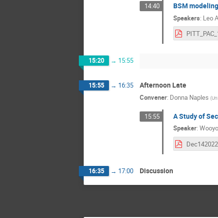
BSM modeling 
14:40
Speakers
:
Leo A
15:20
→
15:55
Afternoon Late
15:55
→
16:35
Convener
:
Donna Naples
(
Uni
A Study of Sec
15:55
Speaker
:
Wooyo
Discussion
16:35
→
17:00