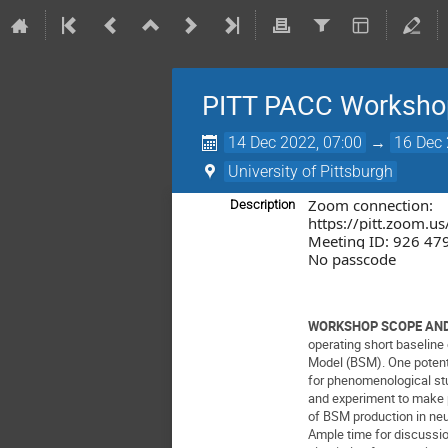
PITT PACC Workshop:
14 Dec 2022, 07:00
→
16 Dec 
University of Pittsburgh
Zoom connection:
Description
https://pitt.zoom.
Meeting ID: 926 47
No passcode
WORKSHOP SCOPE AND
operating short baseline
Model (BSM). One potentia
for phenomenological stu
and experiment to make p
of BSM production in ne
Ample time for discussio