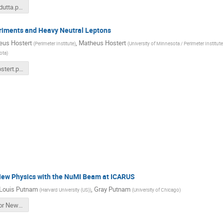
PITT_PAC_dutta.pdf
riments and Heavy Neutral Leptons
eus Hostert
,
Matheus Hostert
(
Perimeter Institute
)
(
University of Minnesota / Perimeter Institute
ota
)
NuTools_hostert.pdf
New Physics with the NuMI Beam at ICARUS
Louis Putnam
,
Gray Putnam
(
Harvard University (US)
)
(
University of Chicago
)
Searches for New Physics with the NuMI Beam at ICARUS -- Gray Putnam.pdf