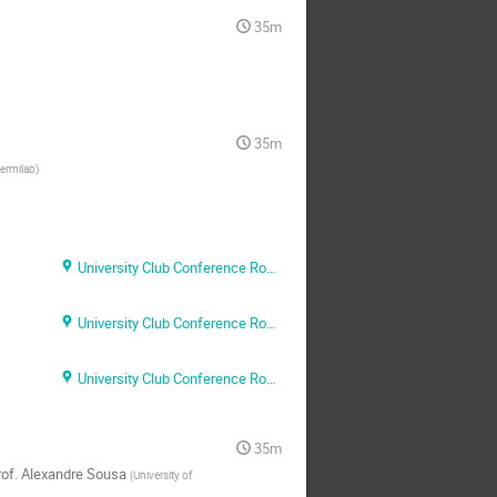
35m
35m
ermilab
)
University Club Conference Room A
University Club Conference Room A
University Club Conference Room A
35m
of.
Alexandre Sousa
(
University of