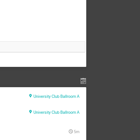
University Club Ballroom A
University Club Ballroom A
5m