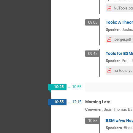
NuTools.pd
Tools: A Theo
09:05
Speaker
:
Joshua
jberger.pdf
Tools for BSM
09:45
Speaker
:
Prof.
J
10:25
→
10:55
Morning Late
10:55
→
12:15
Convener
:
Brian Thomas Bat
BSM w/wo Neut
10:55
Speakers
:
Bhask