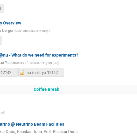
f
ry Overview
 Berger
(
Colorado State University
)
@nu - What do we need for experiments?
ae Yu
(
University of Texas at Arlington (US)
)
nu-tools-yu-121422-short-final.pdf
nu-tools-yu-121422-short-final.pptx
Coffee Break
ell
rino @ Neutrino Beam Facilities
ar Dutta
,
Bhaskar Dutta
,
Prof.
Bhaskar Dutta