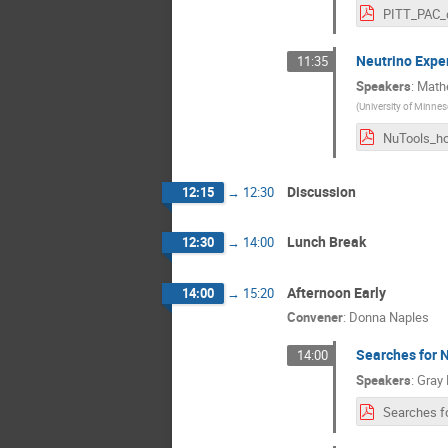
Neutrino Expe
11:35
Speakers
:
Math
(
University of Minnes
Discussion
12:15
→
12:30
Lunch Break
12:30
→
14:00
Afternoon Early
14:00
→
15:20
Convener
:
Donna Naples
Searches for 
14:00
Speakers
:
Gray 