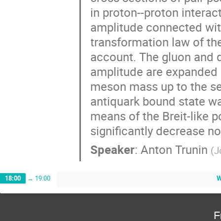
in proton--proton interact
amplitude connected with
transformation law of th
account. The gluon and q
amplitude are expanded i
meson mass up to the sec
antiquark bound state wa
means of the Breit-like po
significantly decrease no
Speaker
:
Anton Trunin
(
J
W
18:00
→
19:00
F