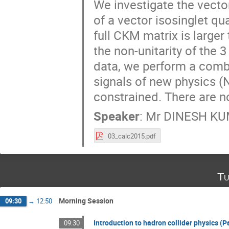
We investigate the vecto
of a vector isosinglet qu
full CKM matrix is larger 
the non-unitarity of the 
data, we perform a combin
signals of new physics (N
constrained. There are n
Speaker
:
Mr
DINESH K
03_calc2015.pdf
Tu
Morning Session
09:30
→
12:50
Introduction to hadron collider physics (Pa
09:30