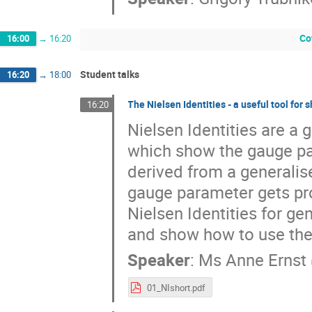
Co
16:00
→
16:20
Student talks
16:20
→
18:00
The Nielsen Identities - a useful tool for
16:20
Nielsen Identities are a g
which show the gauge pa
derived from a generalis
gauge parameter gets prom
Nielsen Identities for ge
and show how to use them
Speaker
:
Ms
Anne Ernst
01_NIshort.pdf