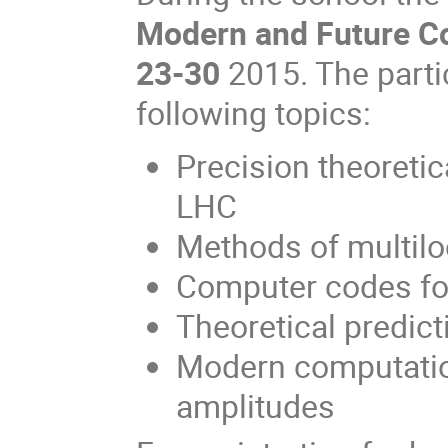
Modern and Future Co
23-30
2015. The partic
following topics:
Precision theoretic
LHC
Methods of multilo
Computer codes for
Theoretical predic
Modern computatio
amplitudes