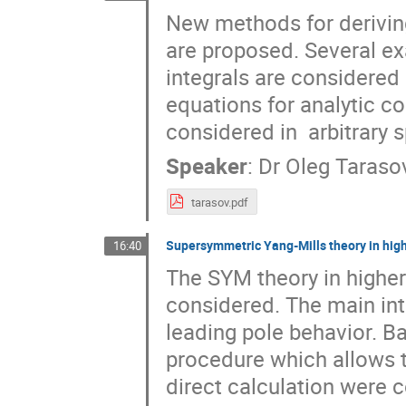
New methods for deriving
are proposed. Several ex
integrals are considered i
equations for analytic co
considered in  arbitrary
Speaker
:
Dr
Oleg Taraso
tarasov.pdf
Supersymmetric Yang-Mills theory in hig
16:40
The SYM theory in highe
considered. The main inte
leading pole behavior. Ba
procedure which allows to
direct calculation were c