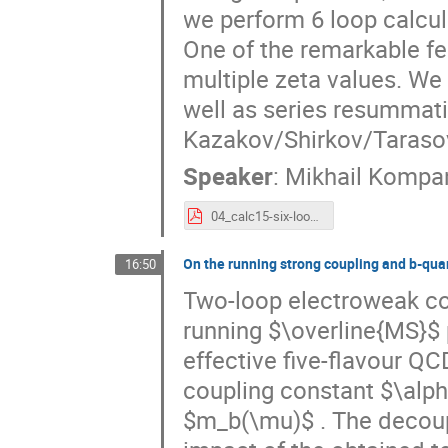
we perform 6 loop calcula
One of the remarkable fea
multiple zeta values. We 
well as series resummati
Kazakov/Shirkov/Taraso
Speaker
:
Mikhail Kompa
04_calc15-six-loop.pdf
On the running strong coupling and b-qua
16:50
Two-loop electroweak cor
running $\overline{MS}$ 
effective five-flavour Q
coupling constant $\alp
$m_b(\mu)$ . The decoupl