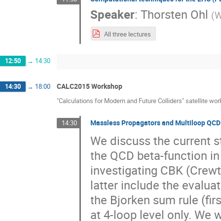
Speaker
:
Thorsten Ohl
(
W
All three lectures
12:50
→
14:30
CALC2015 Workshop
14:30
→
18:00
"Calculations for Modern and Future Colliders" satellite wo
Massless Propagators and Multiloop QCD:
14:30
We discuss the current st
the QCD beta-function in 
investigating CBK (Crewt
latter include the evaluat
the Bjorken sum rule (fir
at 4-loop level only. We w