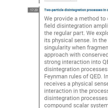
Two-particle disintegration processes in
17:20
We provide a method to c
field disintegration ampli
the regular part. We expl
its physical sense. In th
singularity when fragment
approach with conserved E
strong interaction into Q
disintegration processes 
Feynman rules of QED. In
receives a physical sens
interaction in the proces
disintegration processes.
compound scalar system i