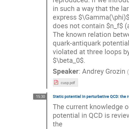
in such a way that the lar
express $\Gamma(\phi)$ v
does not contain $n_f$ (a
The known relation betw
quark-antiquark potential
violated at three loops b
$\beta_0$.
Speaker
:
Andrey Grozin
cusp.pdf
Static potential in perturbative QCD: the 
15:30
The current knowledge on
potential in QCD is revie
the 
