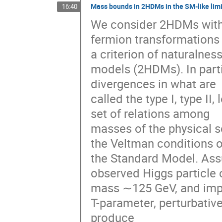
Mass bounds in 2HDMs in the SM-like limi
16:40
We consider 2HDMs with 
fermion transformations 
a criterion of naturalnes
models (2HDMs). In parti
divergences in what are

called the type I, type II
set of relations among

masses of the physical sc
the Veltman conditions of
the Standard Model. Assu
observed Higgs particle o
mass ∼125 GeV, and impos
T-parameter, perturbative 
produce
