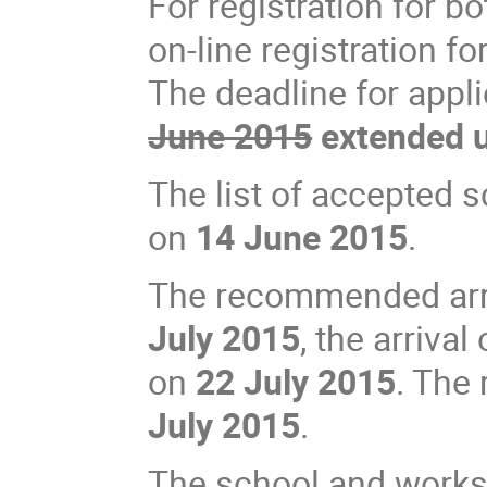
For registration for b
on-line registration f
The deadline for appl
June 2015
extended u
The list of accepted 
on
14 June 2015
.
The recommended arriv
July 2015
, the arriva
on
22 July 2015
. The
July 2015
.
The school and works