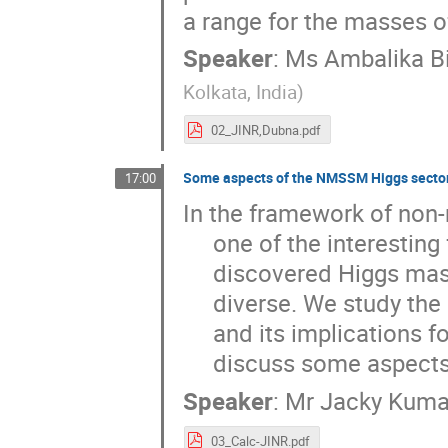
a range for the masses o
Speaker
:
Ms
Ambalika B
Kolkata, India
)
02_JINR,Dubna.pdf
Some aspects of the NMSSM Higgs sector
17:00
In the framework of non
     one of the interesting frameworks which can accommodate the recently

     discovered Higgs mass. In this model the Higgs sector is very

     diverse. We study the Higgs phenomenology in this model framework

     and its implications for future LHC experiments. In this talk I shall

     discuss some aspec
Speaker
:
Mr
Jacky Kuma
03_Calc-JINR.pdf