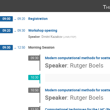
Th
Registration
09:00
→
09:20
Workshop opening
09:20
→
09:30
Speaker
:
Dmitri Kazakov
(
JINR/ITEP
)
Morning Session
09:30
→
12:50
Modern computational methods for scatter
09:30
Speaker
:
Rutger Boels
10:30
Modern computational methods for scatter
10:50
Speaker
:
Rutger Boels
Computational techniques for the LHC (Pa
11:50