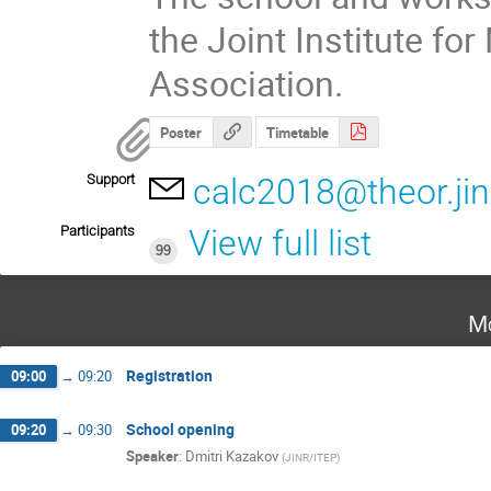
the Joint Institute f
Association.
Poster
Timetable
Support
calc2018@theor.jin
Participants
View full list
99
Mo
Registration
09:00
→
09:20
School opening
09:20
→
09:30
Speaker
:
Dmitri Kazakov
(
JINR/ITEP
)