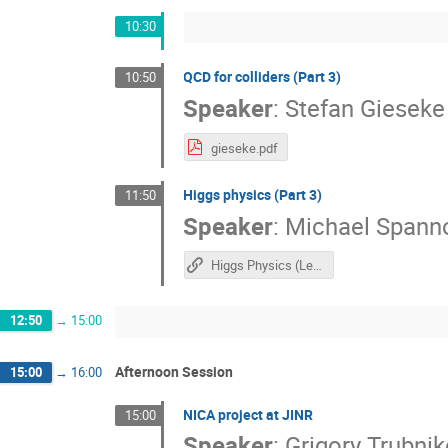
10:30
​QCD for colliders (Part 3)
10:50
Speaker
:
Stefan Gieseke
gieseke.pdf
Higgs physics (Part 3)
11:50
Speaker
:
Michael Spann
Higgs Physics (Lecture 3)
12:50
→
15:00
Afternoon Session
15:00
→
16:00
​NICA project at JINR
15:00
Speaker
:
Grigory Trubni