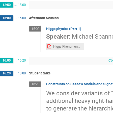
12:50
→
15:00
Afternoon Session
15:00
→
16:00
Higgs physics (Part 1)
15:00
Speaker
:
Michael Spann
Higgs Phenomenology (Lecture 1)
Co
16:00
→
16:20
Student talks
16:20
→
18:00
Constraints on Seesaw Models and Signat
16:20
We consider variants of
additional heavy right-h
to generate the hierarchi