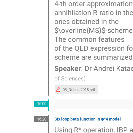
4-th order approximation
annihilation R-ratio in t
ones obtained in the 

$\overline{MS}$-scheme
The common features 

of the QED expression f
scheme are summarized
Speaker
:
Dr
Andrei Kata
of Sciences
)
03_Dubna 2015.pdf
16:00
Six loop beta function in φ^4 model
16:20
Using R* operation, IBP a