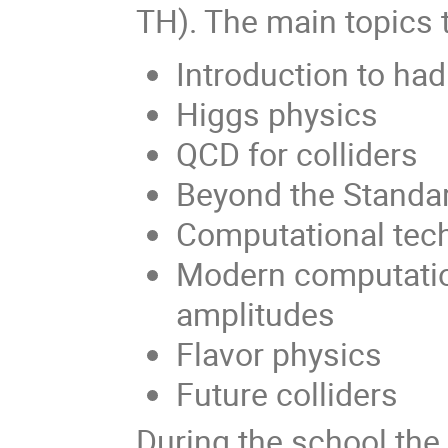
TH). The main topics t
Introduction to had
Higgs physics
QCD for colliders
Beyond the Standa
Computational tec
Modern computatio
amplitudes
Flavor physics
Future colliders
During the school the