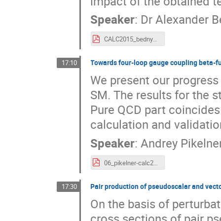
impact of the obtained t
Speaker
:
Dr
Alexander 
CALC2015_bednya.pdf
Towards four-loop gauge coupling beta-f
17:10
We present our progress i
SM. The results for the s
Pure QCD part coincides
calculation and validatio
Speaker
:
Andrey Pikelne
06_pikelner-calc2015.pdf
Pair production of pseudoscalar and vect
17:30
On the basis of perturba
cross sections of pair 