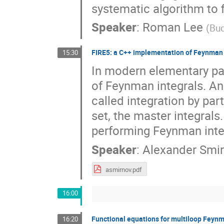
systematic algorithm to 
Speaker
:
Roman Lee
(
Bud
FIRE5: a C++ implementation of Feynman 
15:30
In modern elementary par
of Feynman integrals. An 
called integration by part
set, the master integrals
performing Feynman inte
Speaker
:
Alexander Smi
asmirnov.pdf
16:00
Functional equations for multiloop Feynm
16:20