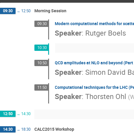
Morning Session
09:30
→
12:50
Modern computational methods for scatter
09:30
Speaker
:
Rutger Boels
10:30
QCD amplitudes at NLO and beyond (Part 
10:50
Speaker
:
Simon David B
Computational techniques for the LHC (Pa
11:50
Speaker
:
Thorsten Ohl
(
W
12:50
→
14:30
CALC2015 Workshop
14:30
→
18:30