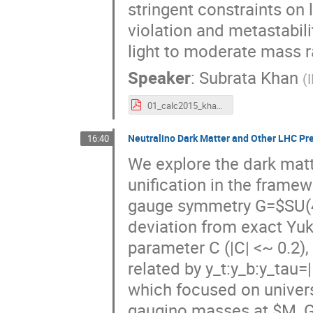
stringent constraints on 
violation and metastabili
light to moderate mass r
Speaker
:
Subrata Khan
(
01_calc2015_khan.pdf
Neutralino Dark Matter and Other LHC Pr
16:40
We explore the dark matt
unification in the frame
gauge symmetry G=$SU(4)
deviation from exact Yuk
parameter C (|C| <~ 0.2)
related by y_t:y_b:y_tau=|1
which focused on univer
gaugino masses at $M_GU