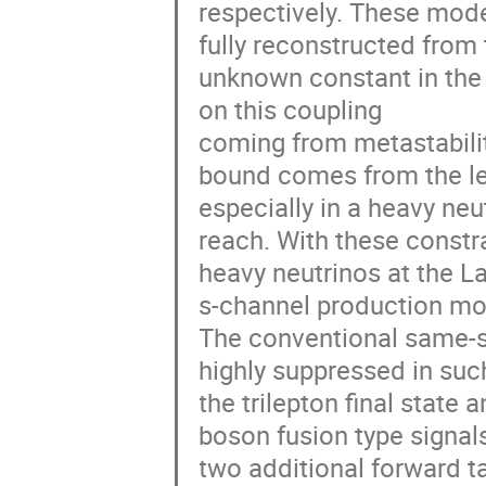
respectively. These model
fully reconstructed from 
unknown constant in the 
on this coupling 

coming from metastabilit
bound comes from the lep
especially in a heavy neu
reach. With these constr
heavy neutrinos at the L
s-channel production mod
The conventional same-si
highly suppressed in suc
the trilepton final state
boson fusion type signal
two additional forward ta