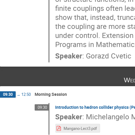
finite couplings often le
show that, instead, trunc
the coupling are more st
under control. Extension 
Programs in Mathematica 
Speaker
:
Gorazd Cvetic
Wed
Morning Session
09:30
→
12:50
Introduction to hadron collider physics (Pa
09:30
Speaker
:
Michelangelo 
Mangano-Lect3.pdf