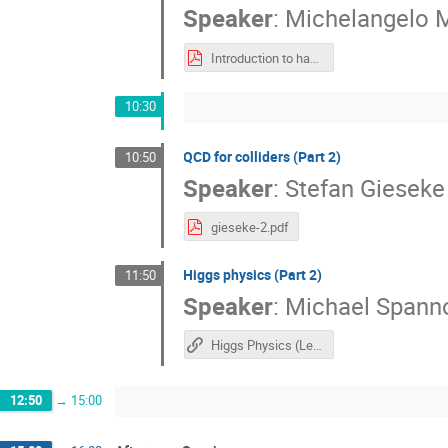
Speaker
:
Michelangelo 
Introduction to hadron collider physics (Lecture 2)
10:30
​QCD for colliders (Part 2)
10:50
Speaker
:
Stefan Gieseke
gieseke-2.pdf
Higgs physics (Part 2)
11:50
Speaker
:
Michael Spann
Higgs Physics (Lecture 2)
12:50
→
15:00