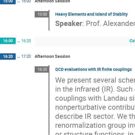
Afternoon Session
15:00
→
16:00
Heavy Elements and Island of Stablity
15:00
Speaker
:
Prof.
Alexande
Co
16:00
→
16:20
Afternoon Session
16:20
→
17:20
QCD evaluations with IR finite couplings
16:20
We present several schem
in the infrared (IR). Suc
couplings with Landau sin
nonperturbative contribu
describe IR sector. We th
renormalization group inv
or structure functions, i