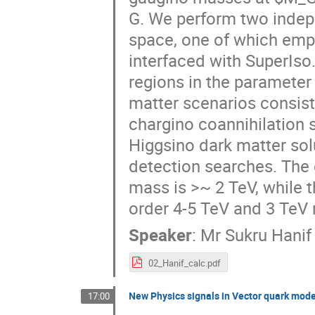
G. We perform two indep
space, one of which empl
interfaced with SuperIso.
regions in the parameter 
matter scenarios consist
chargino coannihilation s
Higgsino dark matter solu
detection searches. The g
mass is >~ 2 TeV, while t
order 4-5 TeV and 3 TeV 
Speaker
:
Mr
Sukru Hanif 
02_Hanif_calc.pdf
New Physics signals in Vector quark mod
17:00