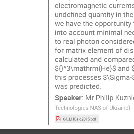
electromagnetic currents 
undefined quantity in the
we have the opportunity 
into account minimal nece
to real photon considered
for matrix element of dis
calculated and compared 
${}^3\mathrm{He}$ and $
this processes $\Sigma-
was predicted.
Speaker
:
Mr
Philip Kuzn
Technologies NAS of Ukraine
)
04_LHCalc2015.pdf