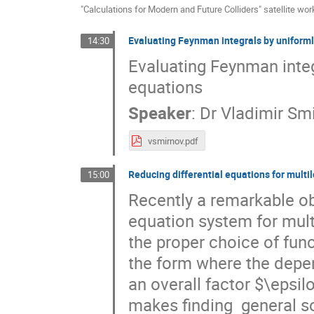
"Calculations for Modern and Future Colliders" satellite wo
Evaluating Feynman integrals by uniforml
14:30
Evaluating Feynman integr
equations
Speaker
:
Dr
Vladimir Sm
vsmirnov.pdf
Reducing differential equations for multil
15:00
Recently a remarkable ob
equation system for multi
the proper choice of func
the form where the depen
an overall factor $\epsil
makes finding  general so