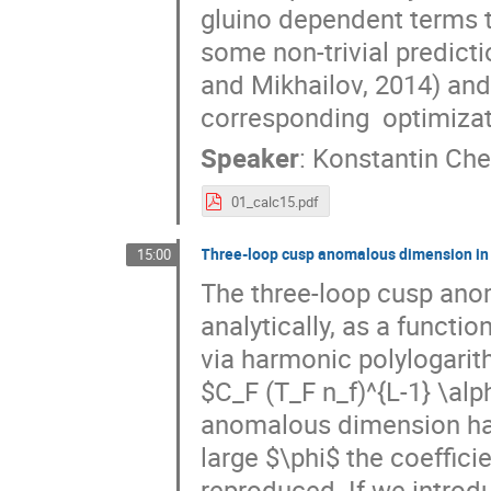
gluino dependent terms to
some non-trivial predict
and Mikhailov, 2014) and
corresponding  optimiza
Speaker
:
Konstantin Che
01_calc15.pdf
Three-loop cusp anomalous dimension i
15:00
The three-loop cusp an
analytically, as a functio
via harmonic polylogarith
$C_F (T_F n_f)^{L-1} \al
anomalous dimension have
large $\phi$ the coeffici
reproduced. If we introdu