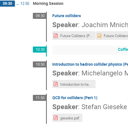
Morning Session
09:30
→
12:50
Future colliders
09:30
Speaker
:
Joachim Mnic
Future Colliders (PDF)
Coffe
10:30
Introduction to hadron collider physics (Pa
10:50
Speaker
:
Michelangelo 
Introduction to hadron collider physics (Lecture 1)
​QCD for colliders (Part 1)
11:50
Speaker
:
Stefan Gieseke
gieseke.pdf