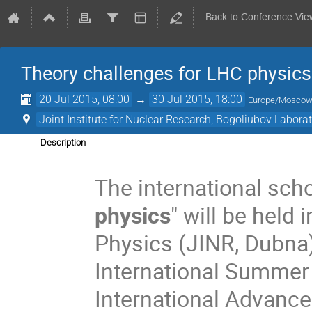
Back to Conference Vie
Theory challenges for LHC physics
20 Jul 2015, 08:00
→
30 Jul 2015, 18:00
Europe/Mosco
Joint Institute for Nuclear Research, Bogoliubov Labora
Description
The international scho
physics
" will be held
Physics (JINR, Dubna)
International Summer
International Advance