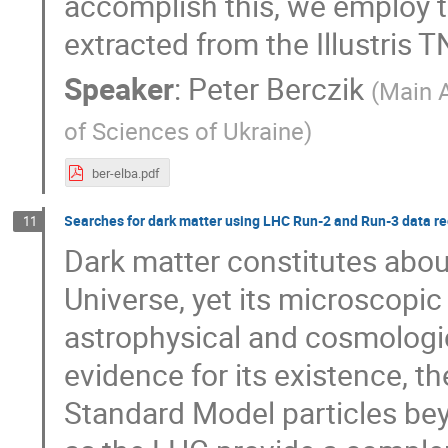
accomplish this, we employ t
extracted from the Illustris
Speaker
:
Peter Berczik
(
Main 
of Sciences of Ukraine
)
ber-elba.pdf
Searches for dark matter using LHC Run-2 and Run-3 data r
11
Dark matter constitutes abou
Universe, yet its microscopi
astrophysical and cosmologi
evidence for its existence, th
Standard Model particles bey