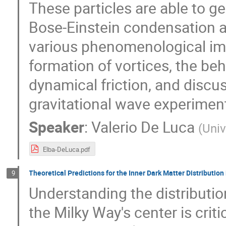
These particles are able to g
Bose-Einstein condensation an
various phenomenological imp
formation of vortices, the be
dynamical friction, and discu
gravitational wave experimen
Speaker
:
Valerio De Luca
(
Univ
Elba-DeLuca.pdf
Theoretical Predictions for the Inner Dark Matter Distributio
9
Understanding the distributio
the Milky Way's center is criti