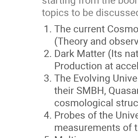
topics to be discussed
The current Cosmol
(Theory and observ
Dark Matter (Its na
Production at accel
The Evolving Univer
their SMBH, Quasa
cosmological struc
Probes of the Univ
measurements of th