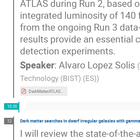
ATLAS during Run 2, based on
integrated luminosity of 140 f
from the ongoing Run 3 data
results provide an essential 
detection experiments.
Speaker
:
Alvaro Lopez Solis
(
Technology (BIST) (ES)
)
DarkMatterATLAS_AlvaroLopez_9Sept2025.pdf
10:30
Dark matter searches in dwarf irregular galaxies with gamma
12
I will review the state-of-the