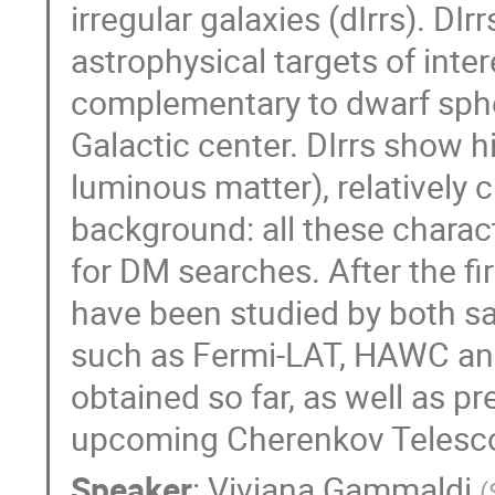
irregular galaxies (dIrrs). D
astrophysical targets of int
complementary to dwarf spher
Galactic center. DIrrs show 
luminous matter), relatively
background: all these charact
for DM searches. After the fir
have been studied by both sa
such as Fermi-LAT, HAWC and 
obtained so far, as well as p
upcoming Cherenkov Telesco
Speaker
:
Viviana Gammaldi
(