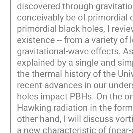
discovered through gravitatio
conceivably be of primordial o
primordial black holes, I revie
existence -- from a variety of
gravitational-wave effects. As
explained by a single and sim
the thermal history of the Uni
recent advances in our under
holes impact PBHs. On the on
Hawking radiation in the for
other hand, I will discuss vor
a new characteristic of (near-