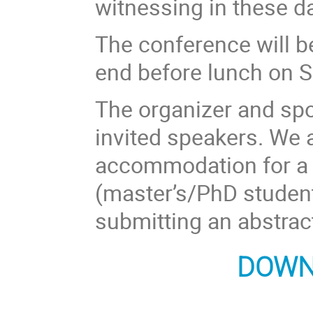
witnessing in these 
The conference will 
end before lunch on S
The organizer and sp
invited speakers. We 
accommodation for a 
(master’s/PhD student
submitting an abstrac
DOWN