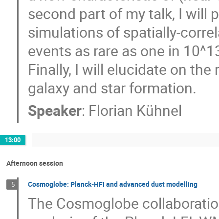
second part of my talk, I will 
simulations of spatially-corre
events as rare as one in 10^1
Finally, I will elucidate on th
galaxy and star formation.
Speaker
:
Florian Kühnel
13:00
Afternoon session
Cosmoglobe: Planck-HFI and advanced dust modelling
5
The Cosmoglobe collaboratio