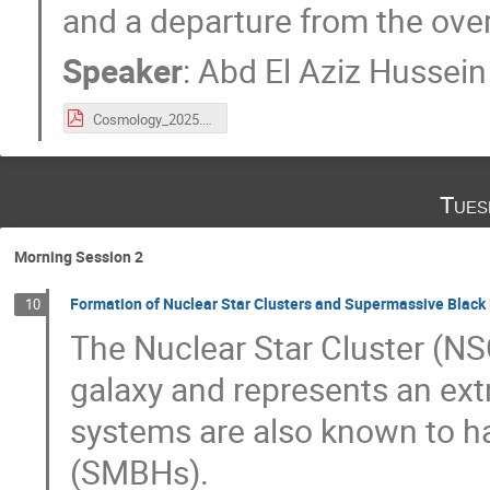
and a departure from the over
Speaker
:
Abd El Aziz Hussein
Cosmology_2025.pdf
Tues
Morning Session 2
Formation of Nuclear Star Clusters and Supermassive Black H
10
The Nuclear Star Cluster (NSC
galaxy and represents an ext
systems are also known to h
(SMBHs).