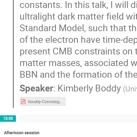
constants. In this talk, I wil
ultralight dark matter field w
Standard Model, such that th
of the electron have time-depe
present CMB constraints on t
matter masses, associated wi
BBN and the formation of th
Speaker
:
Kimberly Boddy
(
Uni
kboddy-Cosmology2025.pdf
13:00
Afternoon session