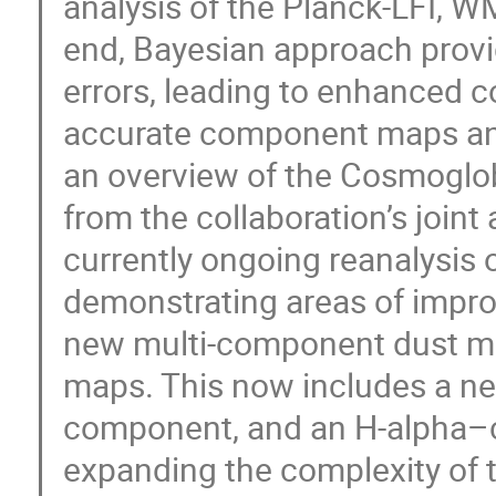
analysis of the Planck-LFI, WM
end, Bayesian approach provi
errors, leading to enhanced 
accurate component maps and s
an overview of the Cosmoglob
from the collaboration’s joint 
currently ongoing reanalysis 
demonstrating areas of improv
new multi-component dust m
maps. This now includes a nea
component, and an H-alpha–c
expanding the complexity of 