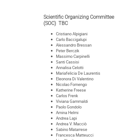
Scientific Organizing Committee
(SOC) TBC
Cristiano Alpigiani
Carlo Baccigalupi
Alessandro Bressan
Peter Berczik
Massimo Carpinelli
Santi Cassisi
Annalisa Celotti
Mariafelicia De Laurentis
Eleonora Di Valentino
Nicolao Fornengo
Katherine Freese
Carlos Frenk
Viviana Gammaldi
Paolo Gondolo
Amina Helmi
Andrea Lapi
Andrea V. Macciò
Sabino Matarrese
Francesca Matteucci