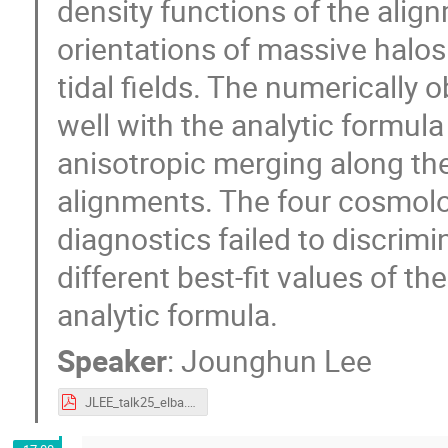
density functions of the ali
orientations of massive halos 
tidal fields. The numerically 
well with the analytic formul
anisotropic merging along th
alignments. The four cosmolo
diagnostics failed to discrimin
different best-fit values of t
analytic formula.
Speaker
:
Jounghun Lee
JLEE_talk25_elba.pdf