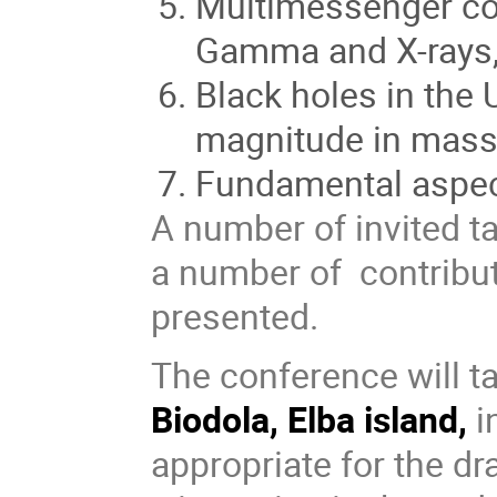
Multimessenger co
Gamma and X-rays,
Black holes in the
magnitude in mas
Fundamental aspec
A number of invited ta
a number of contribut
presented.
The conference will t
Biodola, Elba island,
i
appropriate for the d