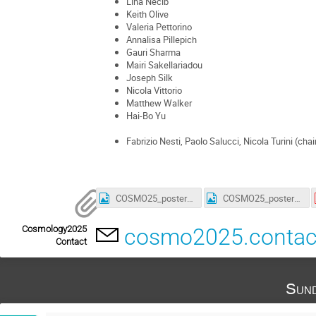
Lina Necib
Keith Olive
Valeria Pettorino
Annalisa Pillepich
Gauri Sharma
Mairi Sakellariadou
Joseph Silk
Nicola Vittorio
Matthew Walker
Hai-Bo Yu
Fabrizio Nesti, Paolo Salucci, Nicola Turini (chai
COSMO25_poster_3_smaller.jpg
COSMO25_poster_4_a4_smaller.jpg
Cosmology2025
cosmo2025.conta
Contact
Sund