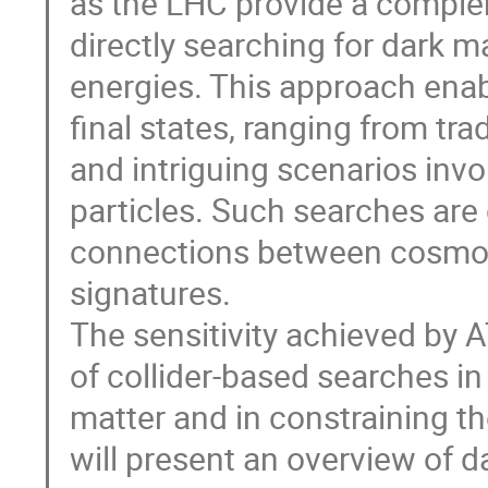
as the LHC provide a comple
directly searching for dark m
energies. This approach enabl
final states, ranging from t
and intriguing scenarios inv
particles. Such searches are 
connections between cosmolo
signatures.
The sensitivity achieved by
of collider-based searches in
matter and in constraining th
will present an overview of 