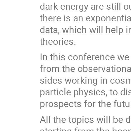
dark energy are still 
there is an exponenti
data, which will help 
theories.
In this conference we
from the observationa
sides working in cosm
particle physics, to d
prospects for the fut
All the topics will be
starting from the boo