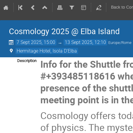
Back to Co
Cosmology 2025 @ Elba Island
7 Sept 2025, 15:00
→
13 Sept 2025, 12:10
Europe/Rome
Hermitage Hotel, Isola D'Elba
Info for the Shuttle f
Description
#+393485118616 when
presence of the shuttl
meeting point is in the
Cosmology offers toda
of physics. The myste