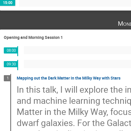
15:00
Mond
Opening and Morning Session 1
08:00
09:30
Mapping out the Dark Matter in the Milky Way with Stars
1
In this talk, I will explore the
and machine learning techniq
Matter in the Milky Way, focu
dwarf galaxies. For the Galact