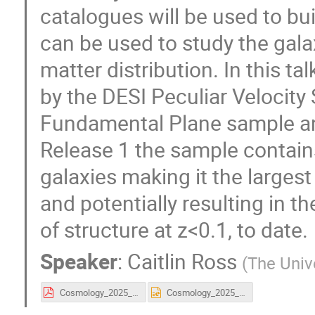
catalogues will be used to b
can be used to study the galax
matter distribution. In this t
by the DESI Peculiar Velocity 
Fundamental Plane sample an
Release 1 the sample contains
galaxies making it the largest
and potentially resulting in t
of structure at z<0.1, to date.
Speaker
:
Caitlin Ross
(
The Univ
Cosmology_2025_Caitlin_Ross.pdf
Cosmology_2025_Caitlin_Ross.pptx