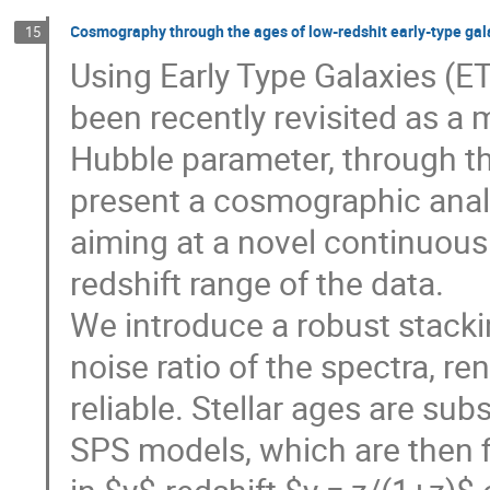
Cosmography through the ages of low-redshit early-type gal
15
Using Early Type Galaxies (
been recently revisited as a
Hubble parameter, through the
present a cosmographic anal
aiming at a novel continuous
redshift range of the data.
We introduce a robust stacki
noise ratio of the spectra, 
reliable. Stellar ages are s
SPS models, which are then f