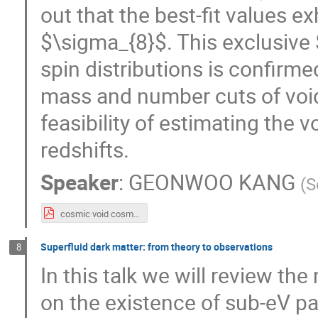
out that the best-fit values e
$\sigma_{8}$. This exclusive
spin distributions is confirme
mass and number cuts of void
feasibility of estimating the 
redshifts.
Speaker
:
GEONWOO KANG
(
S
cosmic void cosmology2025_distrib.pdf
Superfluid dark matter: from theory to observations
8
In this talk we will review th
on the existence of sub-eV par