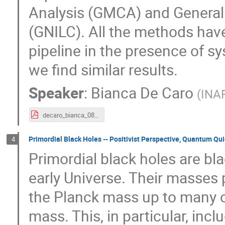
Analysis (GMCA) and Generali
(GNILC). All the methods hav
pipeline in the presence of s
we find similar results.
Speaker
:
Bianca De Caro
(
INAF
decaro_bianca_08_09_1st_session.pdf
Primordial Black Holes -- Positivist Perspective, Quantum Qu
4
Primordial black holes are bl
early Universe. Their masses 
the Planck mass up to many o
mass. This, in particular, inc