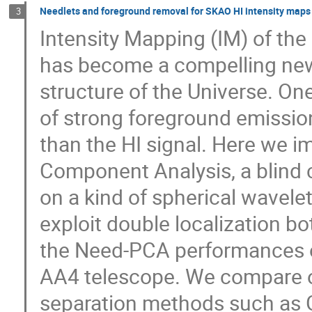
Needlets and foreground removal for SKAO HI intensity maps
3
Intensity Mapping (IM) of the
has become a compelling new
structure of the Universe. On
of strong foreground emission
than the HI signal. Here we i
Component Analysis, a blind
on a kind of spherical wavele
exploit double localization b
the Need-PCA performances o
AA4 telescope. We compare o
separation methods such as