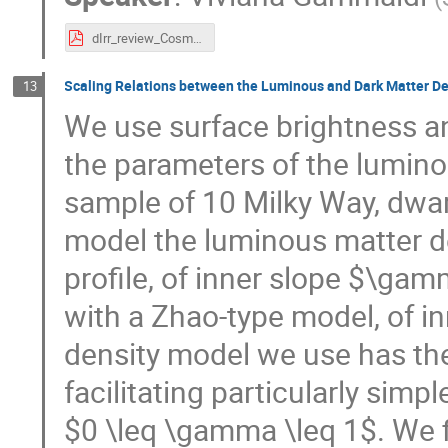
dIrr_review_Cosmo_2025_v3.pdf
Scaling Relations between the Luminous and Dark Matter De
13
We use surface brightness an
the parameters of the lumino
sample of 10 Milky Way, dwa
model the luminous matter d
profile, of inner slope $\ga
with a Zhao-type model, of 
density model we use has the
facilitating particularly simp
$0 \leq \gamma \leq 1$. We fi