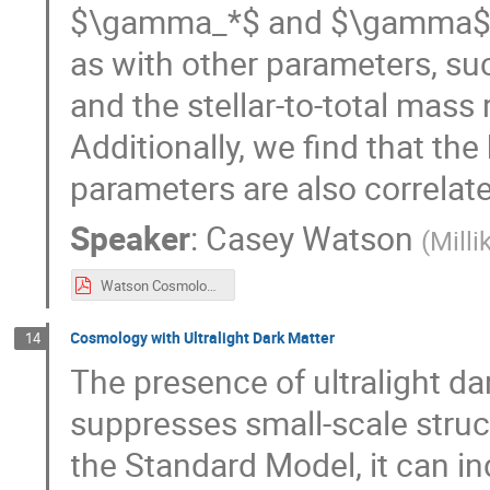
$\gamma_*$ and $\gamma$ are
as with other parameters, such
and the stellar-to-total mass
Additionally, we find that the
parameters are also correlate
Speaker
:
Casey Watson
(
Milli
Watson Cosmology 2025 in Elba lecture final.pdf
Cosmology with Ultralight Dark Matter
14
The presence of ultralight da
suppresses small-scale struct
the Standard Model, it can i