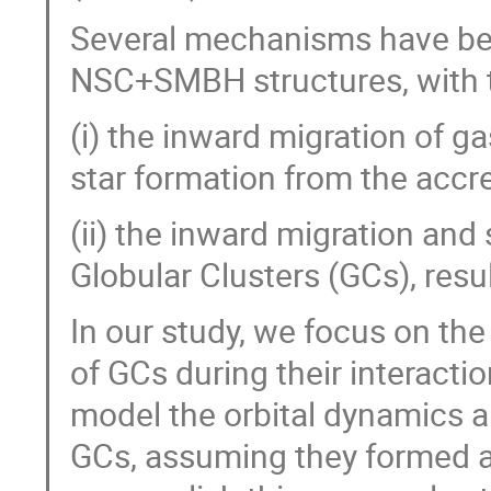
Several mechanisms have bee
NSC+SMBH structures, with t
(i) the inward migration of g
star formation from the accr
(ii) the inward migration and
Globular Clusters (GCs), res
In our study, we focus on th
of GCs during their interact
model the orbital dynamics a
GCs, assuming they formed ap