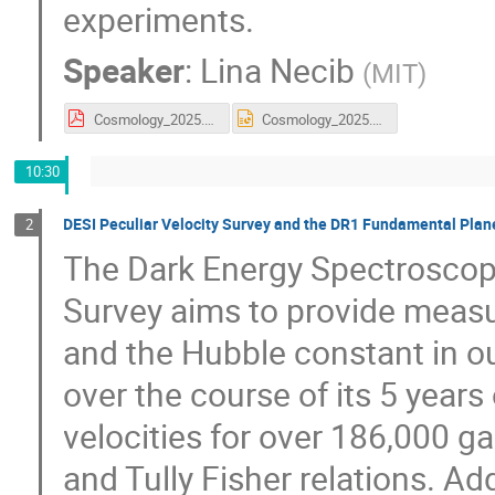
experiments.
Speaker
:
Lina Necib
(
MIT
)
Cosmology_2025.pdf
Cosmology_2025.pptx
10:30
DESI Peculiar Velocity Survey and the DR1 Fundamental Pla
2
The Dark Energy Spectroscopi
Survey aims to provide measu
and the Hubble constant in ou
over the course of its 5 years
velocities for over 186,000 g
and Tully Fisher relations. Add