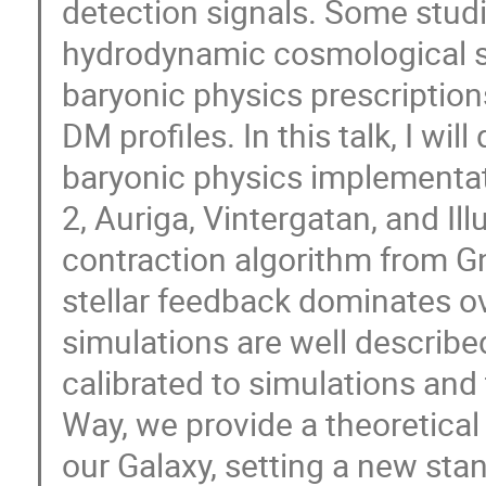
detection signals. Some studi
hydrodynamic cosmological si
baryonic physics prescriptions
DM profiles. In this talk, I wil
baryonic physics implementat
2, Auriga, Vintergatan, and Il
contraction algorithm from Gn
stellar feedback dominates ov
simulations are well describe
calibrated to simulations and 
Way, we provide a theoretical
our Galaxy, setting a new sta