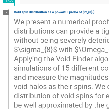
17:00
Void spin distribution as a powerful probe of $σ_{8}$
7
We present a numerical proof 
distributions can provide a t
without being severely deteri
$\sigma_{8}$ with $\Omega_
Applying the Void-Finder al
simulations of 15 different c
and measure the magnitudes 
void halos as their spins. We 
distribution of void spins for 
be well approximated by the g