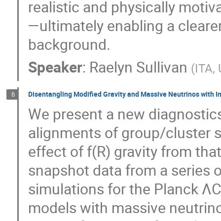
realistic and physically moti
—ultimately enabling a clear
background.
Speaker
:
Raelyn Sullivan
(
ITA, 
Disentangling Modified Gravity and Massive Neutrinos with I
6
We present a new diagnostics
alignments of group/cluster s
effect of f(R) gravity from th
snapshot data from a series
simulations for the Planck Λ
models with massive neutrinos