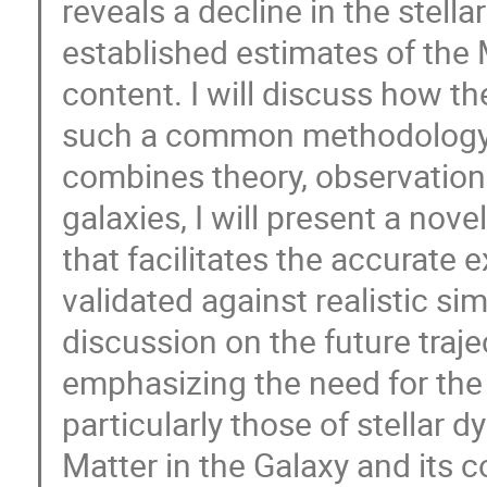
reveals a decline in the stella
established estimates of the
content. I will discuss how t
such a common methodology n
combines theory, observation
galaxies, I will present a no
that facilitates the accurate e
validated against realistic sim
discussion on the future traje
emphasizing the need for the 
particularly those of stellar 
Matter in the Galaxy and its 