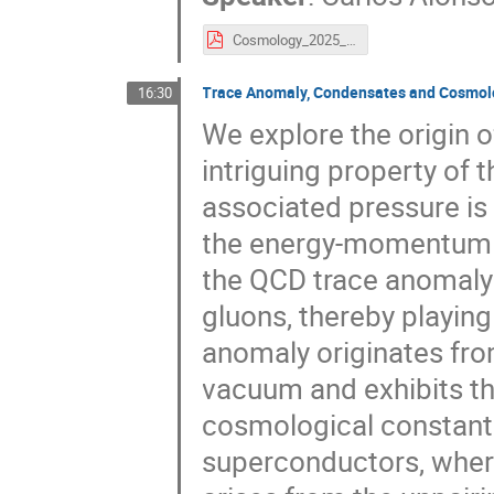
Cosmology_2025_Carlos_Alonso_Alvarez.pdf
Trace Anomaly, Condensates and Cosmol
16:30
We explore the origin 
intriguing property of 
associated pressure is 
the energy-momentum t
the QCD trace anomaly
gluons, thereby playing
anomaly originates fro
vacuum and exhibits th
cosmological constant.
superconductors, where