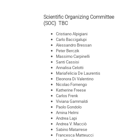
Scientific Organizing Committee
(SOC) TBC
Cristiano Alpigiani
Carlo Baccigalupi
Alessandro Bressan
Peter Berczik
Massimo Carpinelli
Santi Cassisi
Annalisa Celotti
Mariafelicia De Laurentis
Eleonora Di Valentino
Nicolao Fornengo
Katherine Freese
Carlos Frenk
Viviana Gammaldi
Paolo Gondolo
Amina Helmi
Andrea Lapi
Andrea V. Macciò
Sabino Matarrese
Francesca Matteucci