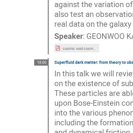
against the variation 
also test an observatio
real data on the galaxy 
Speaker
:
GEONWOO K
cosmic void cosmology2025_distrib.pdf
Superfluid dark matter: from theory to ob
18:00
In this talk we will re
on the existence of sub
These particles are abl
upon Bose-Einstein con
into the various pheno
including the formation
and dynamical friction,