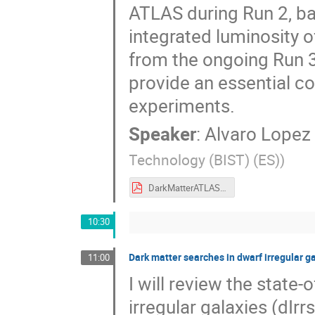
ATLAS during Run 2, ba
integrated luminosity of
from the ongoing Run 3
provide an essential c
experiments.
Speaker
:
Alvaro Lopez 
Technology (BIST) (ES)
)
DarkMatterATLAS_AlvaroLopez_9Sept2025.pdf
10:30
Dark matter searches in dwarf irregular 
11:00
I will review the state
irregular galaxies (dIr