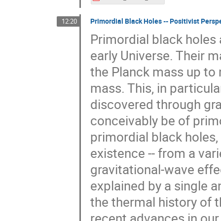
Primordial Black Holes -- Positivist Per
12:20
Primordial black holes
early Universe. Their m
the Planck mass up to
mass. This, in particula
discovered through gra
conceivably be of primo
primordial black holes, 
existence -- from a var
gravitational-wave effec
explained by a single a
the thermal history of 
recent advances in our