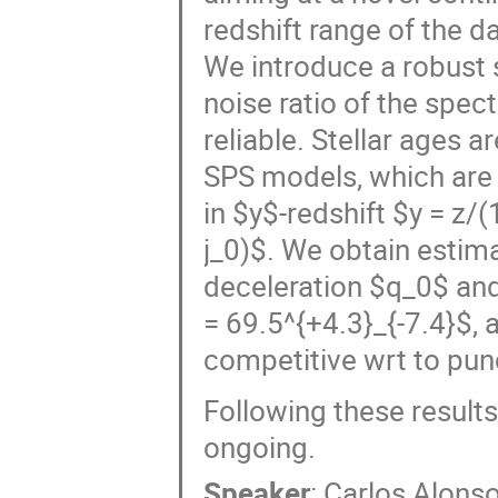
redshift range of the d
We introduce a robust 
noise ratio of the spe
reliable. Stellar ages
SPS models, which are 
in $y$-redshift $y = z/
j_0)$. We obtain estim
deceleration $q_0$ and
= 69.5^{+4.3}_{-7.4}$, 
competitive wrt to punc
Following these results
ongoing.
Speaker
:
Carlos Alonso