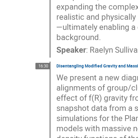
expanding the complexi
realistic and physicall
—ultimately enabling a
background.
Speaker
:
Raelyn Sulliv
Disentangling Modified Gravity and Massi
16:30
We present a new diagn
alignments of group/cl
effect of f(R) gravity 
snapshot data from a 
simulations for the Pl
models with massive ne