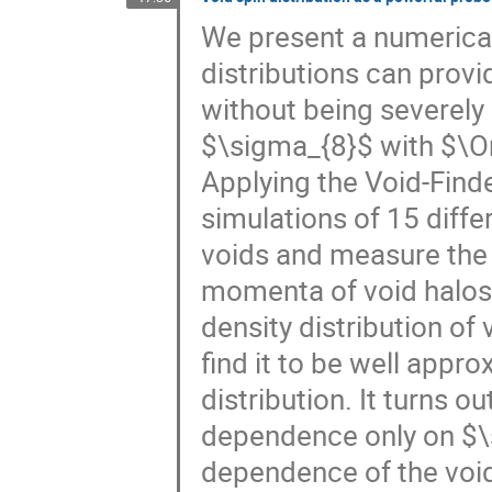
We present a numerical
distributions can provi
without being severely
$\sigma_{8}$ with $\
Applying the Void-Fin
simulations of 15 diff
voids and measure the 
momenta of void halos 
density distribution of 
find it to be well app
distribution. It turns ou
dependence only on $\
dependence of the void 