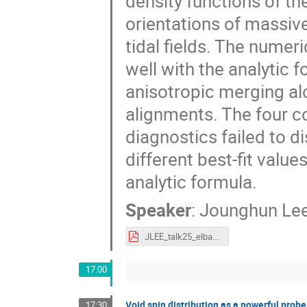
density functions of t
orientations of massive
tidal fields. The numeri
well with the analytic 
anisotropic merging a
alignments. The four c
diagnostics failed to di
different best-fit valu
analytic formula.
Speaker
:
Jounghun Le
JLEE_talk25_elba.pdf
17:00
Void spin distribution as a powerful probe
17:30