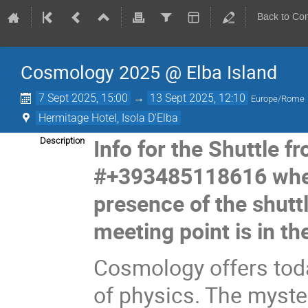
Back to Co
Cosmology 2025 @ Elba Island
7 Sept 2025, 15:00
→
13 Sept 2025, 12:10
Europe/Rome
Hermitage Hotel, Isola D'Elba
Info for the Shuttle f
Description
#+393485118616 when
presence of the shuttl
meeting point is in the
Cosmology offers toda
of physics. The myste