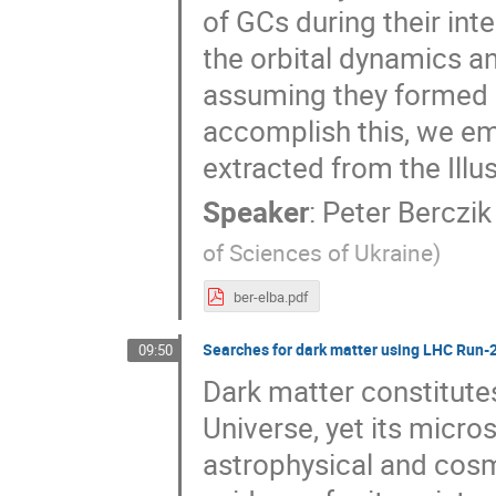
of GCs during their in
the orbital dynamics a
assuming they formed a
accomplish this, we emp
extracted from the Ill
Speaker
:
Peter Berczik
of Sciences of Ukraine
)
ber-elba.pdf
Searches for dark matter using LHC Run-
09:50
Dark matter constitute
Universe, yet its micr
astrophysical and cos