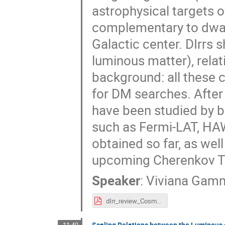
astrophysical targets 
complementary to dwarf
Galactic center. DIrrs 
luminous matter), rela
background: all these c
for DM searches. After 
have been studied by b
such as Fermi-LAT, HAW
obtained so far, as wel
upcoming Cherenkov Te
Speaker
:
Viviana Gam
dIrr_review_Cosmo_2025_v3.pdf
Scaling Relations between the Luminous 