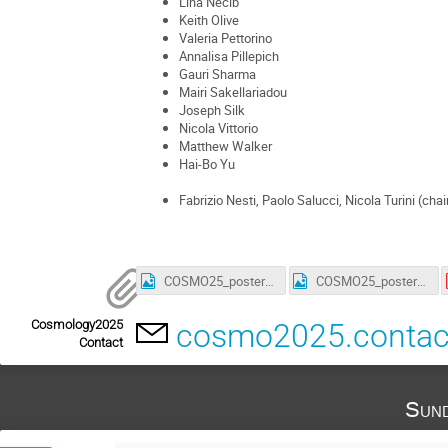
Lina Necib
Keith Olive
Valeria Pettorino
Annalisa Pillepich
Gauri Sharma
Mairi Sakellariadou
Joseph Silk
Nicola Vittorio
Matthew Walker
Hai-Bo Yu
Fabrizio Nesti, Paolo Salucci, Nicola Turini (chai
COSMO25_poster_3_smaller.jpg
COSMO25_poster_4_a4_smaller.jpg
Cosmology2025
cosmo2025.conta
Contact
Sund