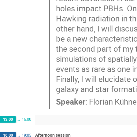
holes impact PBHs. On 
Hawking radiation in t
other hand, I will discu
be a new characteristic
the second part of my ta
simulations of spatiall
events as rare as one i
Finally, I will elucidat
galaxy and star format
Speaker
:
Florian Kühne
13:00
→
16:00
Afternoon session
16:00
→
19:05