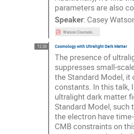
parameters are also co
Speaker
:
Casey Watso
Watson Cosmology 2025 in Elba lecture final.pdf
Cosmology with Ultralight Dark Matter
12:20
The presence of ultrali
suppresses small-scale 
the Standard Model, it
constants. In this talk,
ultralight dark matter f
Standard Model, such t
the electron have time-
CMB constraints on thi