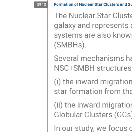
Formation of Nuclear Star Clusters and S
09:10
The Nuclear Star Cluste
galaxy and represents 
systems are also know
(SMBHs).
Several mechanisms ha
NSC+SMBH structures, 
(i) the inward migratio
star formation from th
(ii) the inward migrati
Globular Clusters (GCs
In our study, we focus