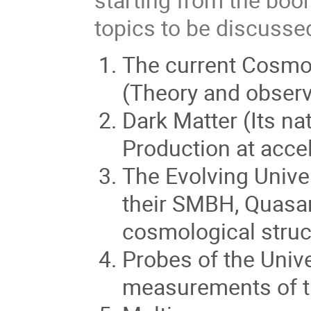
topics to be discussed
The current Cosmol
(Theory and observ
Dark Matter (Its na
Production at accel
The Evolving Univer
their SMBH, Quasa
cosmological struc
Probes of the Univ
measurements of th