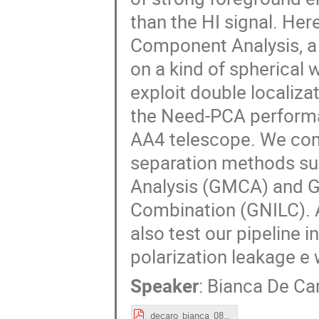
than the HI signal. Her
Component Analysis, a
on a kind of spherical 
exploit double localiza
the Need-PCA performa
AA4 telescope. We com
separation methods s
Analysis (GMCA) and Ge
Combination (GNILC). 
also test our pipeline 
polarization leakage e w
Speaker
:
Bianca De Ca
decaro_bianca_08_09_1st_session.pdf