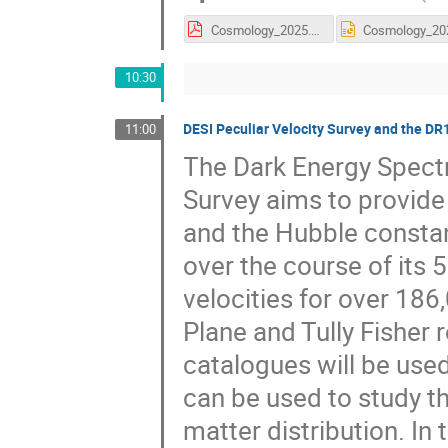
Cosmology_2025.pdf
10:30
DESI Peculiar Velocity Survey and the D
11:00
The Dark Energy Spectr
Survey aims to provide
and the Hubble constant
over the course of its 
velocities for over 18
Plane and Tully Fisher r
catalogues will be use
can be used to study th
matter distribution. In 