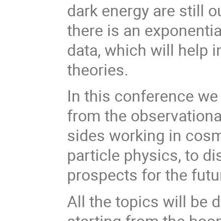
dark energy are still 
there is an exponenti
data, which will help 
theories.
In this conference we
from the observationa
sides working in cosm
particle physics, to d
prospects for the fut
All the topics will be
starting from the boo