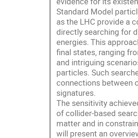
evidence for its existen
Standard Model particl
as the LHC provide a c
directly searching for 
energies. This approach
final states, ranging 
and intriguing scenari
particles. Such searche
connections between c
signatures.
The sensitivity achiev
of collider-based searc
matter and in constrain
will present an overvi