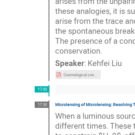
arises from the unpairi
these analogies, it is
arise from the trace a
the spontaneous breaki
The presence of a cond
conservation.
Speaker
:
Kehfei Liu
Cosmological constant and condensates.pdf
17:00
Microlensing of Microlensing: Resolving 
17:30
When a luminous source 
different times. These