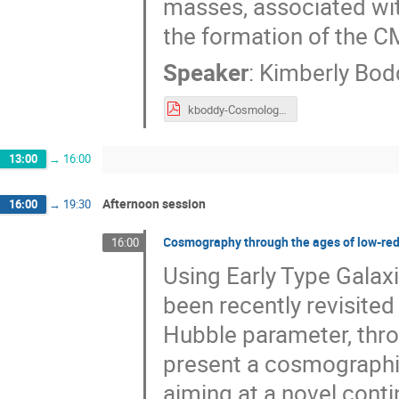
masses, associated wit
the formation of the C
Speaker
:
Kimberly Bod
kboddy-Cosmology2025.pdf
13:00
→
16:00
Afternoon session
16:00
→
19:30
Cosmography through the ages of low-reds
16:00
Using Early Type Gala
been recently revisite
Hubble parameter, throu
present a cosmographi
aiming at a novel conti