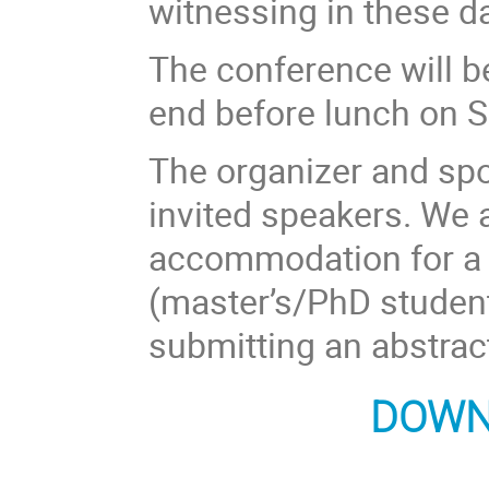
witnessing in these 
The conference will 
end before lunch on S
The organizer and sp
invited speakers. We 
accommodation for a 
(master’s/PhD student
submitting an abstrac
DOWN