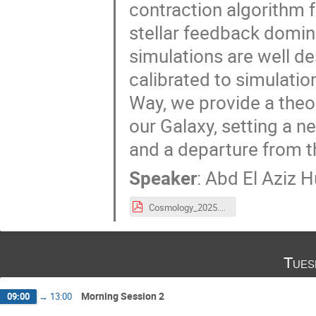
contraction algorithm f
stellar feedback domin
simulations are well d
calibrated to simulation
Way, we provide a theor
our Galaxy, setting a 
and a departure from th
Speaker
:
Abd El Aziz H
Cosmology_2025.pdf
Tues
Morning Session 2
09:00
→
13:00