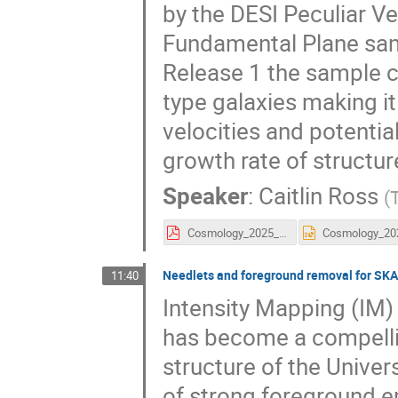
by the DESI Peculiar Ve
Fundamental Plane sam
Release 1 the sample co
type galaxies making it
velocities and potential
growth rate of structure
Speaker
:
Caitlin Ross
(
Cosmology_2025_Caitlin_Ross.pdf
Needlets and foreground removal for SKA
11:40
Intensity Mapping (IM) 
has become a compelli
structure of the Univer
of strong foreground e