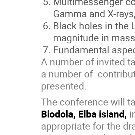
Multimessenger co
Gamma and X-rays,
Black holes in the
magnitude in mas
Fundamental aspec
A number of invited ta
a number of contribut
presented.
The conference will t
Biodola, Elba island,
i
appropriate for the d