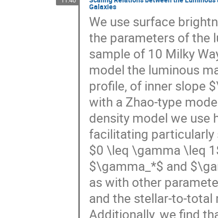
11:40
Galaxies
We use surface brightn
the parameters of the 
sample of 10 Milky Wa
model the luminous ma
profile, of inner slop
with a Zhao-type mode
density model we use h
facilitating particularl
$0 \leq \gamma \leq 1$.
$\gamma_*$ and $\gamm
as with other parameter
and the stellar-to-tota
Additionally, we find th