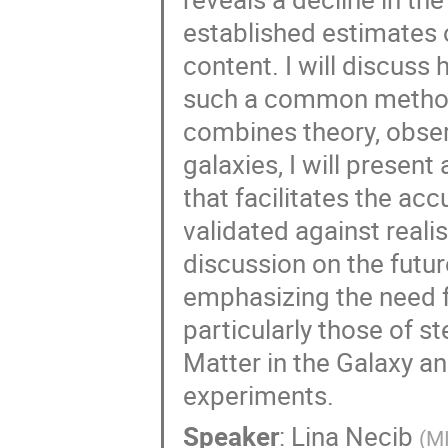
established estimates 
content. I will discuss
such a common methodo
combines theory, obser
galaxies, I will prese
that facilitates the acc
validated against realis
discussion on the futur
emphasizing the need fo
particularly those of s
Matter in the Galaxy a
experiments.
Speaker
:
Lina Necib
(
M