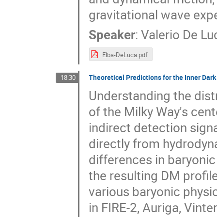
gravitational wave exp
Speaker
:
Valerio De Lu
Elba-DeLuca.pdf
Theoretical Predictions for the Inner Dar
18:30
Understanding the dist
of the Milky Way's cente
indirect detection sign
directly from hydrodyn
differences in baryonic
the resulting DM profiles
various baryonic physi
in FIRE-2, Auriga, Vint