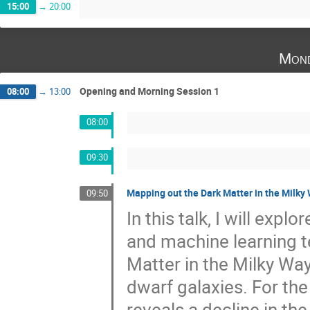
15:00
→
20:00
Mond
Opening and Morning Session 1
08:00
→
13:00
08:00
09:30
Mapping out the Dark Matter in the Milky
09:50
In this talk, I will expl
and machine learning t
Matter in the Milky Wa
dwarf galaxies. For the
reveals a decline in the