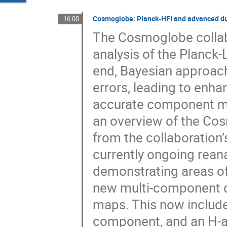
Cosmoglobe: Planck-HFI and advanced du
16:00
The Cosmoglobe collab
analysis of the Planck-
end, Bayesian approac
errors, leading to enh
accurate component maps
an overview of the Cos
from the collaboration’s
currently ongoing reana
demonstrating areas of 
new multi-component d
maps. This now include
component, and an H-a