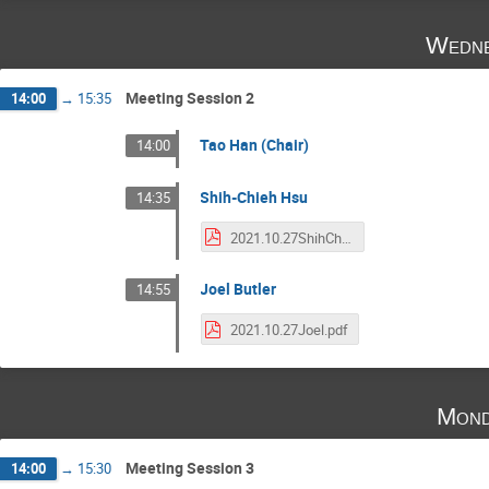
Wedne
Meeting Session 2
14:00
→
15:35
Tao Han (Chair)
14:00
Shih-Chieh Hsu
14:35
2021.10.27ShihChieh.pdf
Joel Butler
14:55
2021.10.27Joel.pdf
Mond
Meeting Session 3
14:00
→
15:30