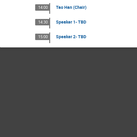
Tao Han (Chair)
14:00
Speaker 1- TBD
14:30
Speaker 2- TBD
15:00