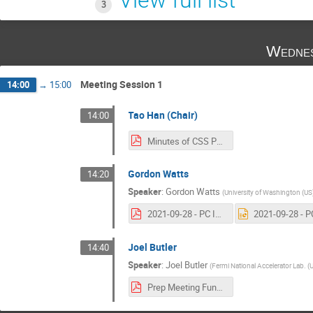
3
Wednes
Meeting Session 1
14:00
→
15:00
Tao Han (Chair)
14:00
Minutes of CSS PC meeting 1.pdf
Gordon Watts
14:20
Speaker
:
Gordon Watts
(
University of Washington (US
2021-09-28 - PC Intro.pdf
Joel Butler
14:40
Speaker
:
Joel Butler
(
Fermi National Accelerator Lab. (
Prep Meeting Funding Status- Sept 29 2021.pdf