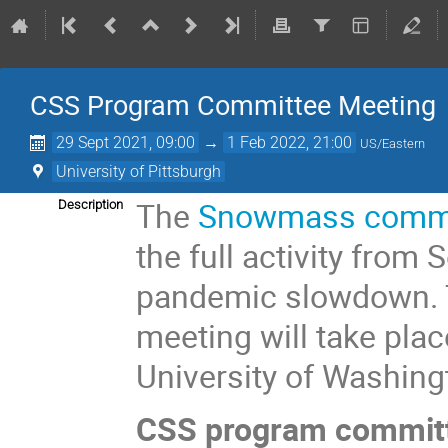
CSS Program Committee Meeting
29 Sept 2021, 09:00
→
1 Feb 2022, 21:00
US/Eastern
University of Pittsburgh
The
Snowmass commun
Description
the full activity from
pandemic slowdown.
meeting will take plac
University of Washing
CSS program commit