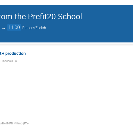
rom the Prefit20 School
→
11:00
Europe/Zurich
ttH production
-Bicocca (IT)
)
tudi e INFN Milano (IT)
)