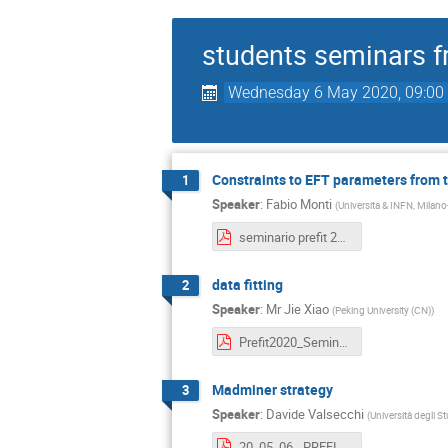
students seminars f
Wednesday 6 May 2020, 09:00
Constraints to EFT parameters from 
1
Speaker
:
Fabio Monti
(
Universita & INFN, Milano
seminario prefit 2020 desy fabiomonti.pdf
data fitting
2
Speaker
:
Mr
Jie Xiao
(
Peking University (CN)
)
Prefit2020_Seminar_Jie.pdf
Madminer strategy
3
Speaker
:
Davide Valsecchi
(
Università degli S
20_05_06 - PREFIT seminar - MadMiner_ likelihood-free inference.pdf