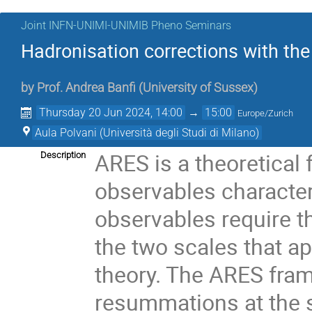
Joint INFN-UNIMI-UNIMIB Pheno Seminars
Hadronisation corrections with t
by
Prof.
Andrea Banfi
(
University of Sussex
)
Thursday 20 Jun 2024, 14:00
→
15:00
Europe/Zurich
Aula Polvani (Università degli Studi di Milano)
ARES is a theoretical 
Description
observables character
observables require t
the two scales that ap
theory. The ARES fram
resummations at the s