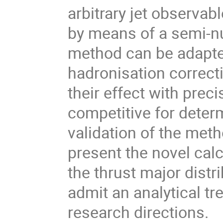
arbitrary jet observab
by means of a semi-n
method can be adapte
hadronisation correct
their effect with prec
competitive for determ
validation of the met
present the novel calc
the thrust major distr
admit an analytical tr
research directions.