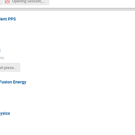
Opening Session_-Tentative Program.pdf
dent PPS
t
FR)
)
IUPAP short presentation.pptx
 Fusion Energy
ysics