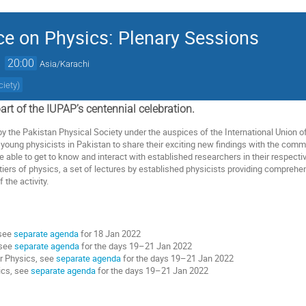
ce on Physics: Plenary Sessions
→
20:00
Asia/Karachi
ciety
)
art
of
the
IUPAP’s
centennial
celebration.
by
the
Pakistan
Physical
Society
under
the
auspices
of
the
International
Union
o
young
physicists
in
Pakistan
to
share
their
exciting
new
findings
with
the
commu
e
able
to
get
to
know
and
interact
with
established
researchers
in
their
respecti
tiers
of
physics,
a
set
of
lectures
by
established
physicists
providing
comprehen
f
the
activity
.
see
separate agenda
for 18 Jan 2022
 see
separate agenda
for the days
19–21 Jan 2022
r Physics, see
separate agenda
for the days
19–21 Jan 2022
ics, see
separate agenda
for the days
19–21 Jan 2022