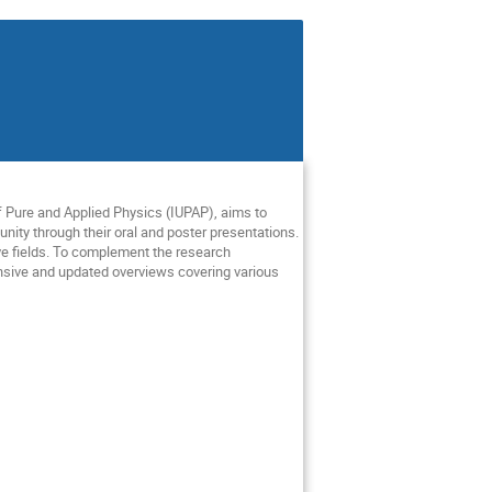
f
Pure
and
Applied
Physics
(IUPAP),
aims
to
nity
through
their
oral
and
poster
presentations
.
ve
fields
.
To
complement
the
research
sive
and
updated
overviews
covering
various