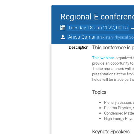
Regional E-conferen
Tuesday 18 Jan 2022, 00:15
Anisa Qamar
(
Pakistan Physical So
This
conference
is
p
Description
This
webinar
,
organized
provide
an
opportunity
to
These
researchers
will
b
presentations
at
the
fron
fields
will
be
made
part
o
Topics
Plenary session, 
Plasma Physics,
Condensed
Matte
High Energy Phys
Keynote
Speakers