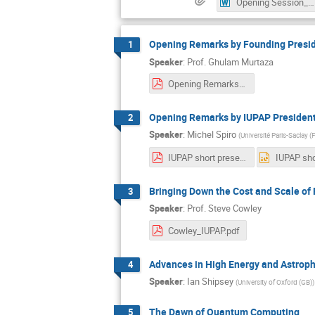
Opening Session_-Tentative Program.docx
Opening Remarks by Founding Presi
1
Speaker
:
Prof.
Ghulam Murtaza
Opening Remarks by Founding President PPS.pdf
Opening Remarks by IUPAP Presiden
2
Speaker
:
Michel Spiro
(
Université Paris-Saclay (
IUPAP short presentation.pdf
Bringing Down the Cost and Scale of
3
Speaker
:
Prof.
Steve Cowley
Cowley_IUPAP.pdf
Advances in High Energy and Astroph
4
Speaker
:
Ian Shipsey
(
University of Oxford (GB)
)
The Dawn of Quantum Computing
5