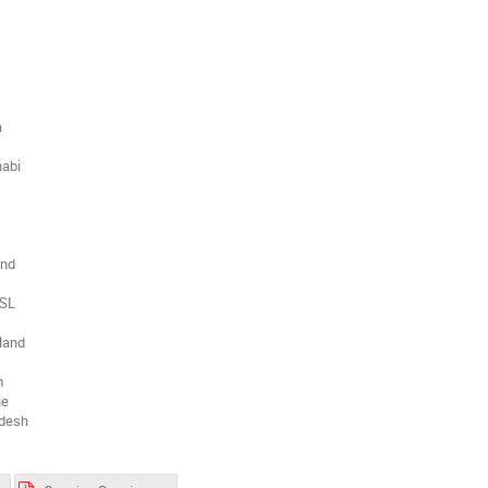
a
habi
and
 SL
land
m
ne
adesh