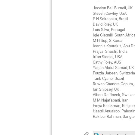
Jocelyn Bell Burnell, UK
Steven Cowley, USA
P H Sakanaka, Brazil
David Riley, UK
Luis Silva, Portugal
Igle Gledhill, South Afric
M H Sup, S Korea
Ioannis Kourakis, Abu D
Prajval Shastri, India
Irfan Siddiqi, USA
Cathy Foley, AUS
Yarjan Abdul Samad, UK
Fouzia Jabeen, Switzerl
Tarik Cysne, Brazil
Ruwan Chandra Gopura,
Ian Shipsey, UK
Albert De Roeck, Switzer
M M Najafabadi, Iran
Freya Bleckman, Belgiu
Haadil Abualrob, Palesti
Rakibur Rahman, Bangl