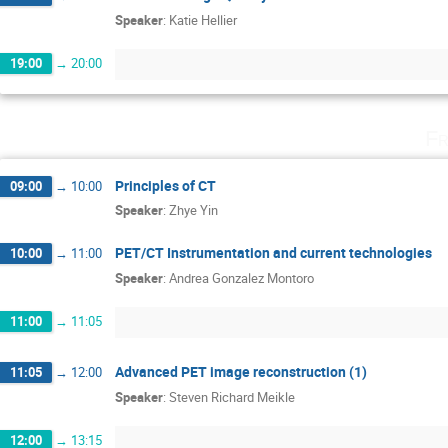
Speaker
:
Katie Hellier
19:00
→
20:00
Fr
Principles of CT
09:00
→
10:00
Speaker
:
Zhye Yin
PET/CT Instrumentation and current technologies
10:00
→
11:00
Speaker
:
Andrea Gonzalez Montoro
11:00
→
11:05
Advanced PET image reconstruction (1)
11:05
→
12:00
Speaker
:
Steven Richard Meikle
12:00
→
13:15