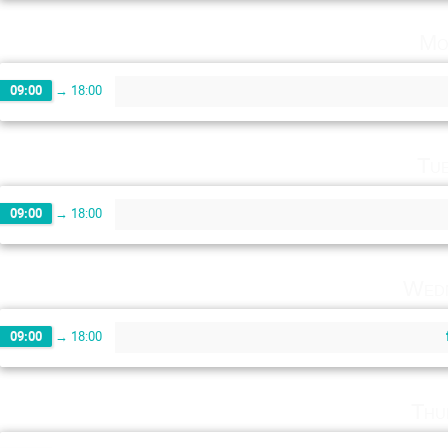
Mo
09:00
→
18:00
Tu
09:00
→
18:00
Wedn
09:00
→
18:00
Thu