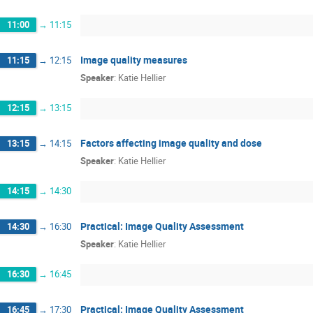
11:00
→
11:15
Image quality measures
11:15
→
12:15
Speaker
:
Katie Hellier
12:15
→
13:15
Factors affecting image quality and dose
13:15
→
14:15
Speaker
:
Katie Hellier
14:15
→
14:30
Practical: Image Quality Assessment
14:30
→
16:30
Speaker
:
Katie Hellier
16:30
→
16:45
Practical: Image Quality Assessment
16:45
→
17:30