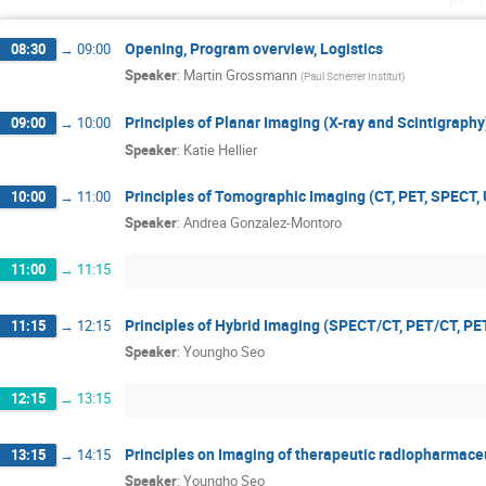
Opening, Program overview, Logistics
08:30
→
09:00
Speaker
:
Martin Grossmann
(
Paul Scherrer Institut
)
Principles of Planar Imaging (X-ray and Scintigraphy
09:00
→
10:00
Speaker
:
Katie Hellier
Principles of Tomographic Imaging (CT, PET, SPECT, 
10:00
→
11:00
Speaker
:
Andrea Gonzalez-Montoro
11:00
→
11:15
Principles of Hybrid Imaging (SPECT/CT, PET/CT, P
11:15
→
12:15
Speaker
:
Youngho Seo
12:15
→
13:15
Principles on Imaging of therapeutic radiopharmace
13:15
→
14:15
Speaker
:
Youngho Seo