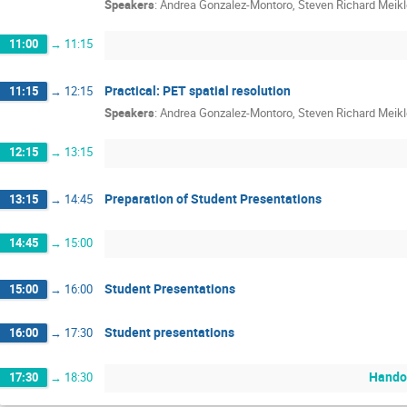
Speakers
:
Andrea Gonzalez-Montoro
,
Steven Richard Meikl
11:00
→
11:15
Practical: PET spatial resolution
11:15
→
12:15
Speakers
:
Andrea Gonzalez-Montoro
,
Steven Richard Meikl
12:15
→
13:15
Preparation of Student Presentations
13:15
→
14:45
14:45
→
15:00
Student Presentations
15:00
→
16:00
Student presentations
16:00
→
17:30
Handou
17:30
→
18:30