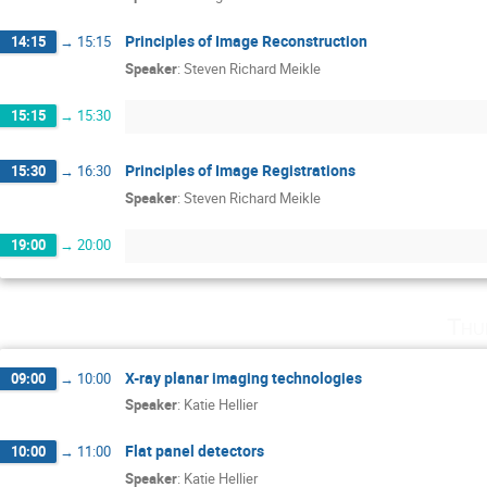
Principles of Image Reconstruction
14:15
→
15:15
Speaker
:
Steven Richard Meikle
15:15
→
15:30
Principles of Image Registrations
15:30
→
16:30
Speaker
:
Steven Richard Meikle
19:00
→
20:00
Thu
X-ray planar imaging technologies
09:00
→
10:00
Speaker
:
Katie Hellier
Flat panel detectors
10:00
→
11:00
Speaker
:
Katie Hellier