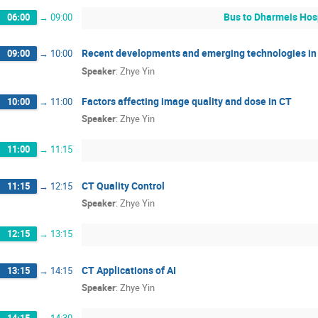
Bus to Dharmeis Hos
06:00
→
09:00
Recent developments and emerging technologies in
09:00
→
10:00
Speaker
:
Zhye Yin
Factors affecting image quality and dose in CT
10:00
→
11:00
Speaker
:
Zhye Yin
11:00
→
11:15
CT Quality Control
11:15
→
12:15
Speaker
:
Zhye Yin
12:15
→
13:15
CT Applications of AI
13:15
→
14:15
Speaker
:
Zhye Yin