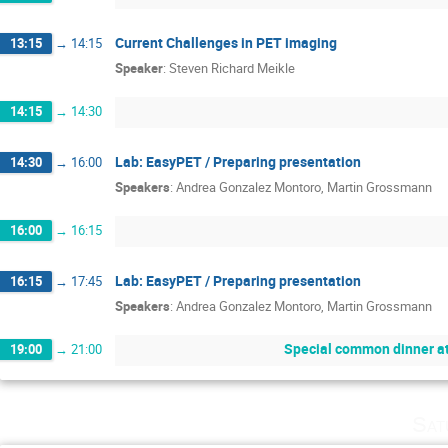
Current Challenges in PET imaging
13:15
→
14:15
Speaker
:
Steven Richard Meikle
14:15
→
14:30
Lab: EasyPET / Preparing presentation
14:30
→
16:00
Speakers
:
Andrea Gonzalez Montoro
,
Martin Grossmann
16:00
→
16:15
Lab: EasyPET / Preparing presentation
16:15
→
17:45
Speakers
:
Andrea Gonzalez Montoro
,
Martin Grossmann
Special common dinner a
19:00
→
21:00
Sat