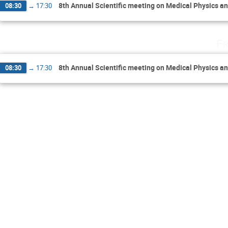
8th Annual Scientific meeting on Medical Physics a
08:30
→
17:30
Fr
8th Annual Scientific meeting on Medical Physics a
08:30
→
17:30