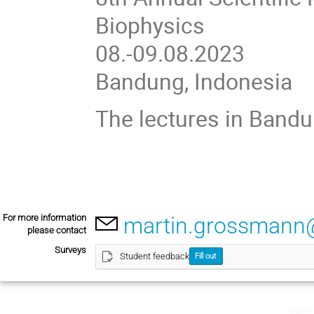
Biophysics
08.-09.08.2023
Bandung, Indonesia
The lectures in Bandu
For more information
martin.grossmann
please contact
Surveys
Student feedback
Fill out
Wed