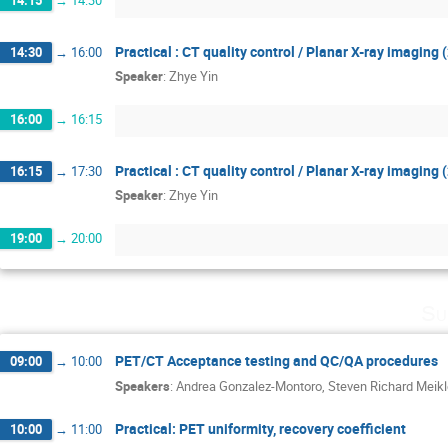
14:15
→
14:30
Practical : CT quality control / Planar X-ray imaging 
14:30
→
16:00
Speaker
:
Zhye Yin
16:00
→
16:15
Practical : CT quality control / Planar X-ray imaging 
16:15
→
17:30
Speaker
:
Zhye Yin
19:00
→
20:00
Su
PET/CT Acceptance testing and QC/QA procedures
09:00
→
10:00
Speakers
:
Andrea Gonzalez-Montoro
,
Steven Richard Meikl
Practical: PET uniformity, recovery coefficient
10:00
→
11:00