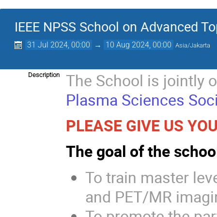
IEEE NPSS School on Advanced Top
31 Jul 2024, 00:00
→
10 Aug 2024, 00:00
Asia/Jakarta
The School is jointly 
Description
Plasma Sciences Soci
PLEASE GIVE US YOU
The goal of the school
To train master lev
and PET/MR imagi
To promote the part