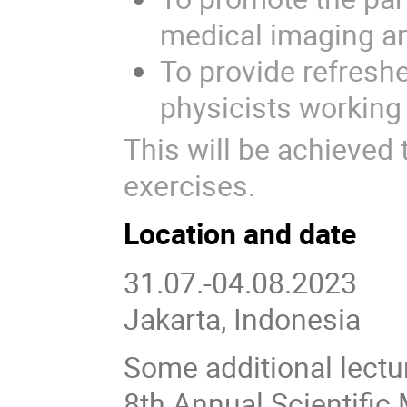
medical imaging an
To provide refres
physicists working
This will be achieved
exercises.
Location and date
31.07.-04.08.2023
Jakarta, Indonesia
Some additional lectu
8th Annual Scientific