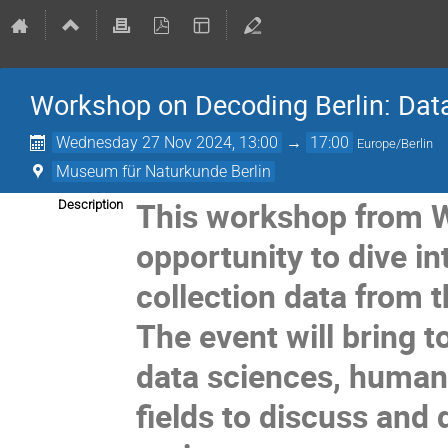
Workshop on Decoding Berlin: Dat
Wednesday 27 Nov 2024, 13:00
→
17:00
Europe/Berlin
Museum für Naturkunde Berlin
This workshop from 
Description
opportunity to dive in
collection data from 
The event will bring 
data sciences, humani
fields to discuss and 