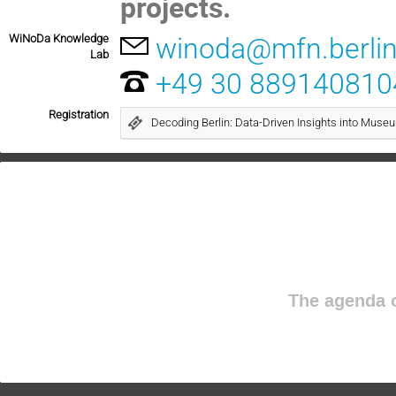
projects.
WiNoDa Knowledge
winoda@mfn.berli
Lab
+49 30 889140810
Registration
Decoding Berlin: Data-Driven Insights into Muse
The agenda o