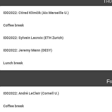
Thu
IDD2022: Ctirad Klimčík (Aix Marseille U.)
Coffee break
IDD2022: Sylvain Lacroix (ETH Zurich)
IDD2022: Jeremy Mann (DESY)
Lunch break
Fr
IDD2022: André LeClair (Cornell U.)
Coffee break