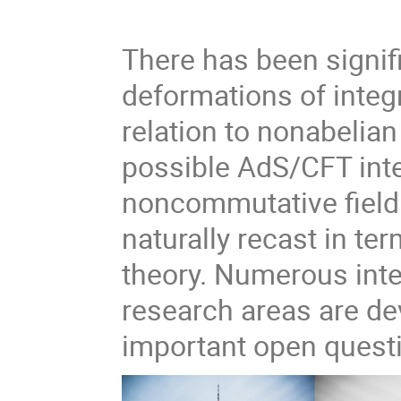
There has been signif
deformations of integ
relation to nonabelian
possible AdS/CFT inte
noncommutative field
naturally recast in te
theory. Numerous int
research areas are de
important open quest