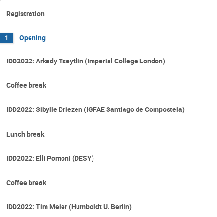
Registration
Opening
1
IDD2022: Arkady Tseytlin (Imperial College London)
Coffee break
IDD2022: Sibylle Driezen (IGFAE Santiago de Compostela)
Lunch break
IDD2022: Elli Pomoni (DESY)
Coffee break
IDD2022: Tim Meier (Humboldt U. Berlin)