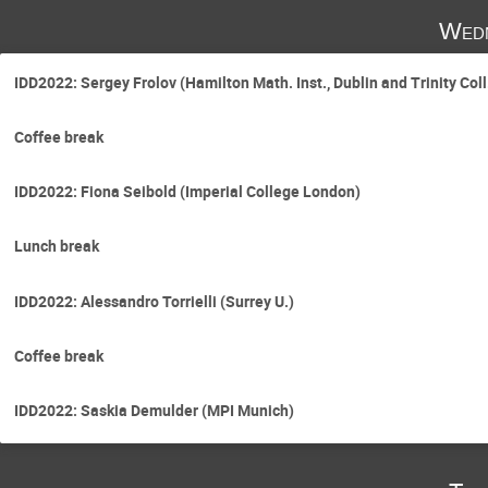
Wedn
IDD2022: Sergey Frolov (Hamilton Math. Inst., Dublin and Trinity Coll.
Coffee break
IDD2022: Fiona Seibold (Imperial College London)
Lunch break
IDD2022: Alessandro Torrielli (Surrey U.)
Coffee break
IDD2022: Saskia Demulder (MPI Munich)