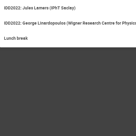
IDD2022: Jules Lamers (IPhT Saclay)
IDD2022: George Linardopoulos (Wigner Research Centre for Physic
Lunch break