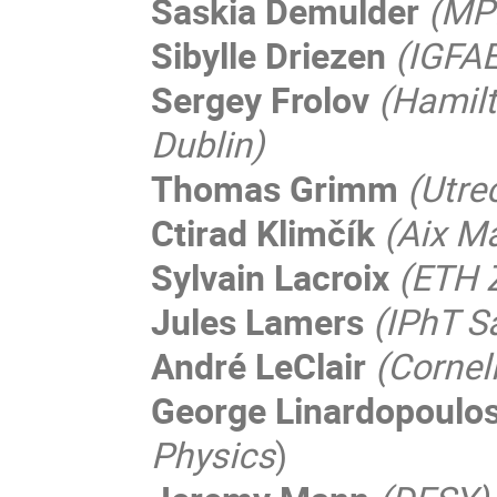
Saskia Demulder
(MP
Sibylle Driezen
(IGFA
Sergey Frolov
(Hamilt
Dublin)
Thomas Grimm
(Utre
Ctirad Klimčík
(Aix Ma
Sylvain Lacroix
(ETH 
Jules Lamers
(IPhT S
André LeClair
(Cornell
George Linardopoulo
Physics
)