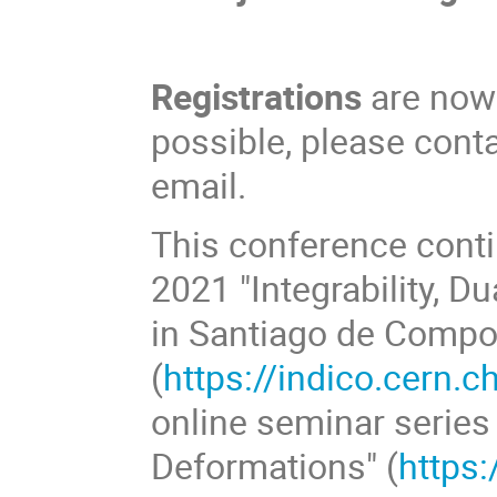
Registrations
are now c
possible, please cont
email.
This conference conti
2021 "Integrability, D
in Santiago de Compo
(
https://indico.cern.
online seminar series "
Deformations" (
https: