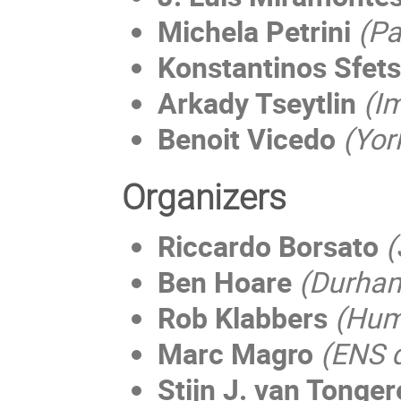
Michela Petrini
(Pa
Konstantinos Sfet
Arkady Tseytlin
(Im
Benoit Vicedo
(Yor
Organizers
Riccardo Borsato
(
Ben Hoare
(Durham
Rob Klabbers
(
Humb
Marc Magro
(ENS 
Stijn J. van Tonge