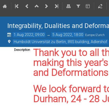
Integrability, Dualities and Deform
1 Aug 2022, 09:00
→
5 Aug 2022, 18:00
Europe/Zurich
Humboldt Universität zu Berlin, IRIS building, Adlershof
Thank you to all t
Description
making this year's 
and Deformations 
We look forward t
Durham, 24 - 28 J