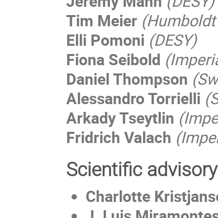
Jeremy Mann
(DESY)
Tim Meier
(Humboldt 
Elli Pomoni
(DESY)
Fiona Seibold
(Imperi
Daniel Thompson
(Sw
Alessandro Torrielli
(S
Arkady Tseytlin
(Impe
Fridrich Valach
(Impe
Scientific advisor
Charlotte Kristjan
J. Luis Miramonte