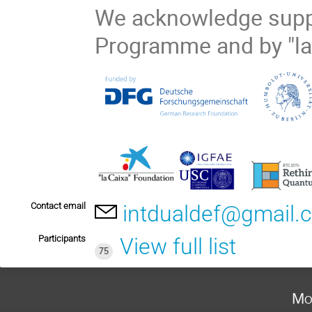
We acknowledge supp
Programme and by "la
Contact email
intdualdef@gmail.
Participants
View full list
75
Mo