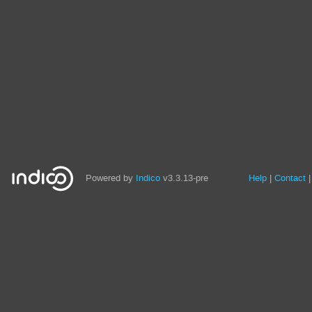
Site
Powered by
Indico
v3.3.13-pre
Help
Contact
links