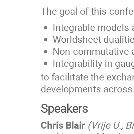
The goal of this confe
Integrable models 
Worldsheet dualitie
Non-commutative an
Integrability in gau
to facilitate the exch
developments across t
Speakers
Chris Blair
(Vrije U., 