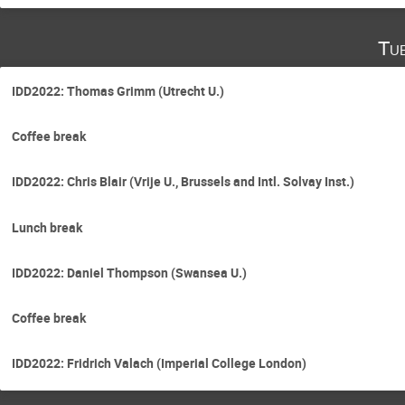
Tu
IDD2022: Thomas Grimm (Utrecht U.)
Coffee break
IDD2022: Chris Blair (Vrije U., Brussels and Intl. Solvay Inst.)
Lunch break
IDD2022: Daniel Thompson (Swansea U.)
Coffee break
IDD2022: Fridrich Valach (Imperial College London)