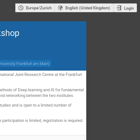
Europe/Zurich
English (United Kingdom)
Login
kshop
niversity Frankfurt am Main
)
tional Joint Research Centre at the Frankfurt
 methods of Deep learning and AI for fundamental
 and networking between the two institutes.
tudies and is open to a limited number of
articipation is limited, registration is required.