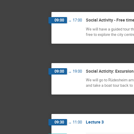
Social Activity - Free tim
09:00
→
17:00
We will have a guided tour th
free to explore the city cent
Social Acticity: Excursi
09:00
→
19:00
We will go to Rüdesheim am R
and take a boat tour back to
Lecture 3
09:30
→
11:00