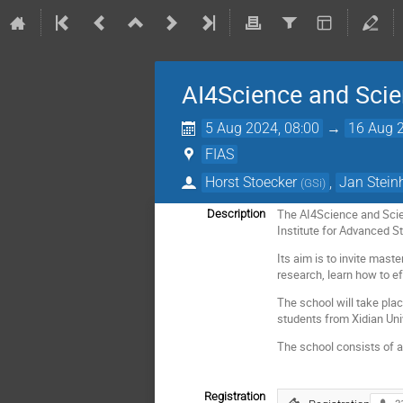
AI4Science and Sci
5 Aug 2024, 08:00
→
16 Aug 2
FIAS
Horst Stoecker
,
Jan Stein
(
GSi
)
The AI4Science and Scie
Description
Institute for Advanced S
Its aim is to invite mas
research, learn how to ef
The school will take pla
students from Xidian Uni
The school consists of a s
Registration