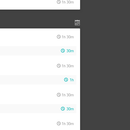
1h 30m
1h 30m
30m
1h 30m
1h
1h 30m
30m
1h 30m