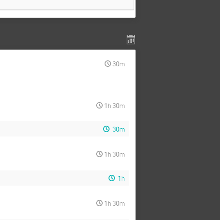
30m
1h 30m
30m
1h 30m
1h
1h 30m