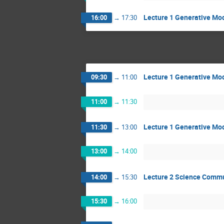
Lecture 1 Generative Mod
16:00
→
17:30
Lecture 1 Generative Mod
09:30
→
11:00
11:00
→
11:30
Lecture 1 Generative Mod
11:30
→
13:00
13:00
→
14:00
Lecture 2 Science Comm
14:00
→
15:30
15:30
→
16:00