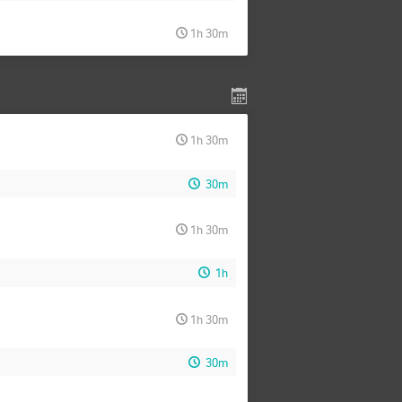
1h 30m
1h 30m
30m
1h 30m
1h
1h 30m
30m