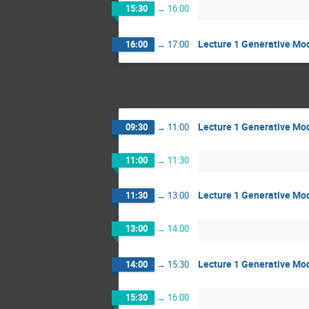
15:30
→
16:00
Lecture 1 Generative Mod
16:00
→
17:00
Lecture 1 Generative Mod
09:30
→
11:00
11:00
→
11:30
Lecture 1 Generative Mod
11:30
→
13:00
13:00
→
14:00
Lecture 1 Generative Mod
14:00
→
15:30
15:30
→
16:00