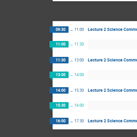
Lecture 2 Science Comm
09:30
→
11:00
11:00
→
11:30
Lecture 2 Science Comm
11:30
→
13:00
13:00
→
14:00
Lecture 2 Science Comm
14:00
→
15:30
15:30
→
16:00
Lecture 2 Science Comm
16:00
→
17:30