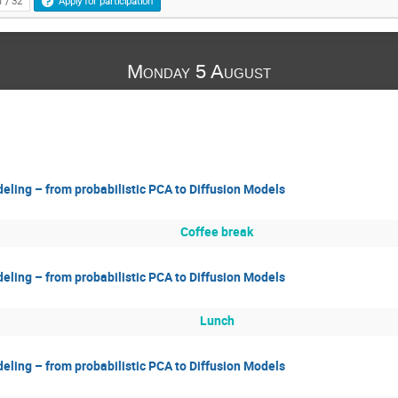
1 / 32
Apply for participation
Monday 5 August
eling – from probabilistic PCA to Diffusion Models
Coffee break
eling – from probabilistic PCA to Diffusion Models
Lunch
eling – from probabilistic PCA to Diffusion Models