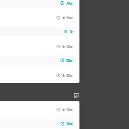
30m
1h 30m
1h
1h 30m
30m
1h 30m
1h 30m
30m