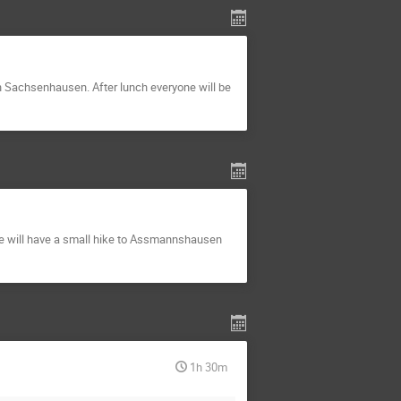
 in Sachsenhausen. After lunch everyone will be
 we will have a small hike to Assmannshausen
1h 30m