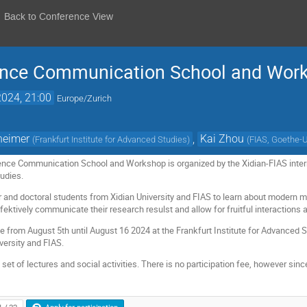
Back to Conference View
ence Communication School and Wor
024, 21:00
Europe/Zurich
heimer
,
Kai Zhou
(
Frankfurt Institute for Advanced Studies
)
(
FIAS, Goethe-U
nce Communication School and Workshop is organized by the Xidian-FIAS interna
tudies.
ter and doctoral students from Xidian University and FIAS to learn about modern
fektively communicate their research resulst and allow for fruitful interactions
ce from August 5th until August 16 2024 at the Frankfurt Institute for Advanced S
versity and FIAS.
et of lectures and social activities. There is no participation fee, however since p