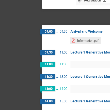
Registration
3
Arrival and Welcome
09:00
→
09:30
Information.pdf
Lecture 1 Generative Mod
09:30
→
11:00
11:00
→
11:30
Lecture 1 Generative Mod
11:30
→
13:00
13:00
→
14:00
Lecture 1 Generative Mod
14:00
→
15:30