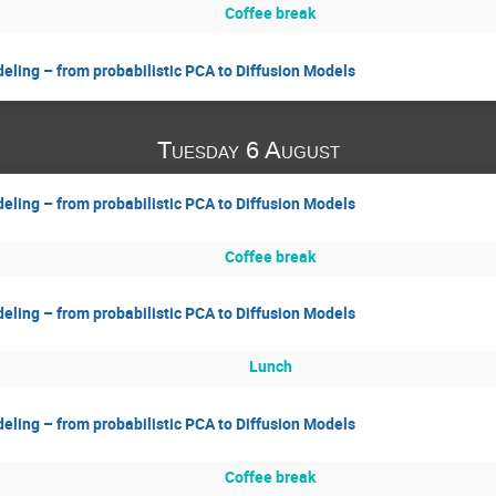
Coffee break
eling – from probabilistic PCA to Diffusion Models
Tuesday 6 August
eling – from probabilistic PCA to Diffusion Models
Coffee break
eling – from probabilistic PCA to Diffusion Models
Lunch
eling – from probabilistic PCA to Diffusion Models
Coffee break