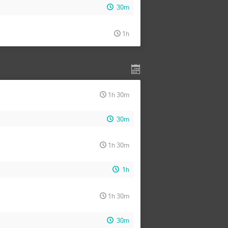
30m
1h
1h 30m
30m
1h 30m
1h
1h 30m
30m