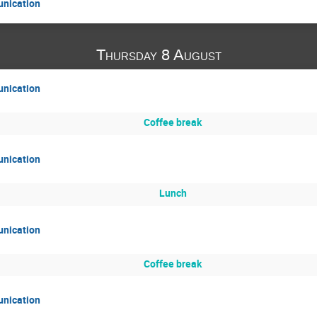
unication
Thursday 8 August
unication
Coffee break
unication
Lunch
unication
Coffee break
unication