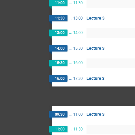
11:00
→
11:30
Lecture 3
11:30
→
13:00
13:00
→
14:00
Lecture 3
14:00
→
15:30
15:30
→
16:00
Lecture 3
16:00
→
17:30
Lecture 3
09:30
→
11:00
11:00
→
11:30