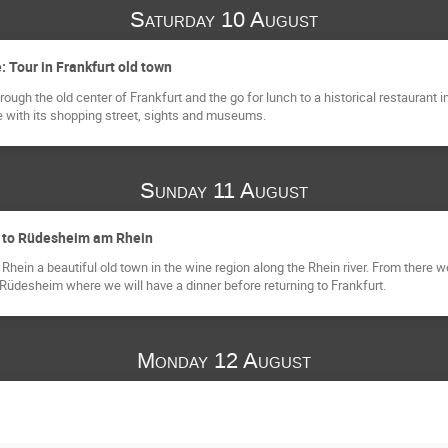
Saturday 10 August
e: Tour in Frankfurt old town
rough the old center of Frankfurt and the go for lunch to a historical restaurant
re with its shopping street, sights and museums.
Sunday 11 August
on to Rüdesheim am Rhein
hein a beautiful old town in the wine region along the Rhein river. From there
 Rüdesheim where we will have a dinner before returning to Frankfurt.
Monday 12 August