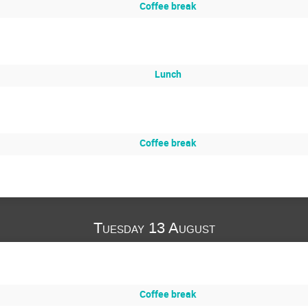
Coffee break
Lunch
Coffee break
Tuesday 13 August
Coffee break