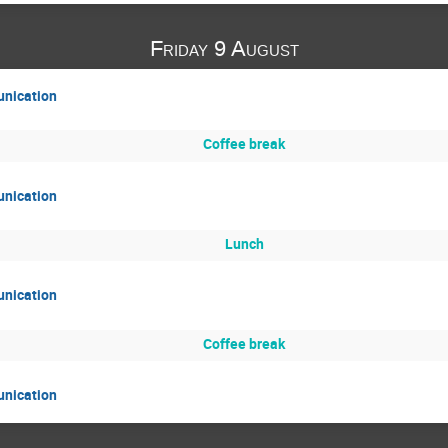
Friday 9 August
unication
Coffee break
unication
Lunch
unication
Coffee break
unication