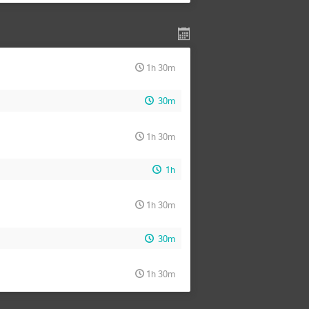
1h 30m
30m
1h 30m
1h
1h 30m
30m
1h 30m