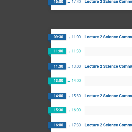
Lecture 2 Science Comm
16:00
→
17:30
Lecture 2 Science Comm
09:30
→
11:00
11:00
→
11:30
Lecture 2 Science Comm
11:30
→
13:00
13:00
→
14:00
Lecture 2 Science Comm
14:00
→
15:30
15:30
→
16:00
Lecture 2 Science Comm
16:00
→
17:30