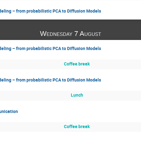
eling – from probabilistic PCA to Diffusion Models
Wednesday 7 August
eling – from probabilistic PCA to Diffusion Models
Coffee break
eling – from probabilistic PCA to Diffusion Models
Lunch
unication
Coffee break