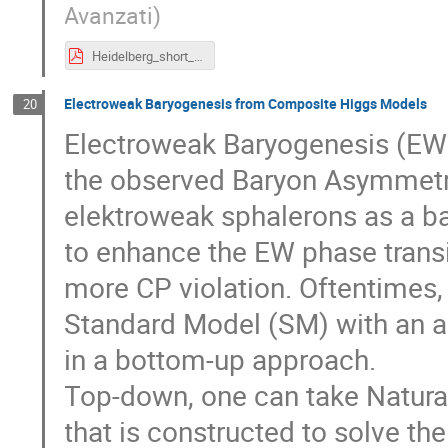
Avanzati
)
Heidelberg_short_Giulio_barni.pdf
Electroweak Baryogenesis from Composite Higgs Models
20
Electroweak Baryogenesis (EWB
the observed Baryon Asymmetry
elektroweak sphalerons as a b
to enhance the EW phase transit
more CP violation. Oftentimes,
Standard Model (SM) with an add
in a bottom-up approach.
Top-down, one can take Natural
that is constructed to solve t