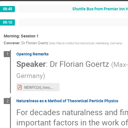
Shuttle Bus from Premier Inn 
08:45
09:10
Morning: Session 1
Convener
:
Dr
Florian Goertz
(
Max-Planck-Institut fuer Kernphysik, Heidelberg, Germany
)
Opening Remarks
1
Speaker
:
Dr
Florian Goertz
(
Max-
Germany
)
NEWFO24_Intro_Goertz.pdf
Naturalness as a Method of Theoretical Particle Physics
2
For decades naturalness and fi
important factors in the work of