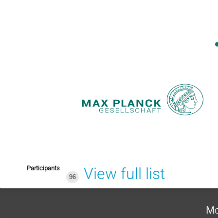
Participants
View full list
96
Mo