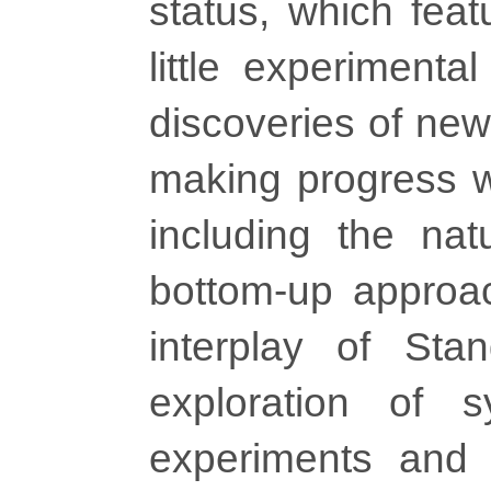
status, which feat
little experimenta
discoveries of new
making progress wi
including the natu
bottom-up approach
interplay of Sta
exploration of s
experiments and a