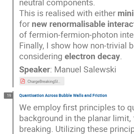
neutral components.
This is realised with either
mini
for
new renormalisable interac
of fermion-fermion-photon inte
Finally, I show how non-trivial 
considering
electron decay
.
Speaker
:
Manuel Salewski
ChargeBreakingSlides.pdf
Quantisation Across Bubble Walls and Friction
19
We employ first principles to qu
background in the planar limi
breaking. Utilizing these pri