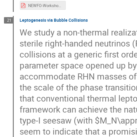
NEWFO-Workshop-BGfromCH.pdf
Leptogenesis via Bubble Collisions
21
We study a non-thermal realiza
sterile right-handed neutrinos
collisions at a generic first or
parameter space opened up by
accommodate RHN masses of se
the scale of the phase transiti
that conventional thermal lept
framework can achieve the natu
type-I seesaw (with $M_N\appr
seem to indicate that a promis