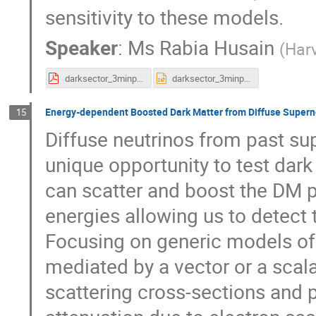
sensitivity to these models.
Speaker
:
Ms
Rabia Husain
(
Harv
darksector_3minppt.pdf
darksector_3minppt.pptx
Energy-dependent Boosted Dark Matter from Diffuse Super
15
Diffuse neutrinos from past su
unique opportunity to test dark
can scatter and boost the DM pa
energies allowing us to detect t
Focusing on generic models of 
mediated by a vector or a sca
scattering cross-sections and 