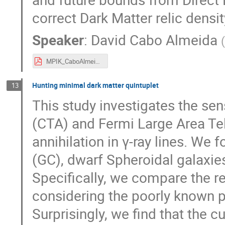
correct Dark Matter relic densit
Speaker
:
David Cabo Almeida
MPIK_CaboAlmeida_David.pdf
Hunting minimal dark matter quintuplet
13
This study investigates the sen
(CTA) and Fermi Large Area Te
annihilation in γ-ray lines. We
(GC), dwarf Spheroidal galaxies
Specifically, we compare the r
considering the poorly known pu
Surprisingly, we find that the 