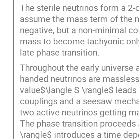
The sterile neutrinos form a 
assume the mass term of the ne
negative, but a non-minimal co
mass to become tachyonic only 
late phase transition.
Throughout the early universe a
handed neutrinos are massless
value$\langle S \rangle$ leads
couplings and a seesaw mechan
two active neutrinos getting m
The phase transition proceeds 
\rangle$ introduces a time de