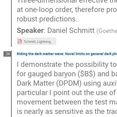
at one-loop order, therefore p
robust predictions.
Speaker
:
Daniel Schmitt
(
Goethe
Schmitt_LightningTalk.pdf
Riding the dark matter wave: Novel limits on general dark p
24
I demonstrate the possibility 
for gauged baryon ($B$) and b
Dark Matter (DPDM) using auxil
particular I point out the use o
movement between the test ma
is nearly as sensitive as the 