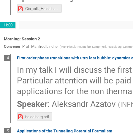
Gia_talk_Heidelberg_S-matrix_nature_April_24.pdf
11:00
Morning: Session 2
Convener
:
Prof.
Manfred Lindner
(
Max-Planck-Institut fuer Kernphysik, Heidelberg, Germa
First order phase transitions with utra fast bubble: dynamics 
4
In my talk I will discuss the fir
Particular attention will be paid
applications for the non therma
Speaker
:
Aleksandr Azatov
(
INFN
heidelberg.pdf
Applications of the Tunneling Potential Formalism
5