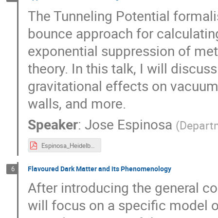
The Tunneling Potential formali
bounce approach for calculatin
exponential suppression of met
theory. In this talk, I will disc
gravitational effects on vacuu
walls, and more.
Speaker
:
Jose Espinosa
(
Depart
Espinosa_Heidelberg_2024.pdf
Flavoured Dark Matter and its Phenomenology
6
After introducing the general con
will focus on a specific model o