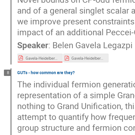
and of a general singlet scalar
we improve present constraints
impact of an additional Peccei
Speaker
:
Belen Gavela Legazpi
Gavela-Heidelberg-April-2024.pdf
Gavela-Heidelberg-April-2024.pdf
GUTs - how common are they?
8
The individual fermion generatio
representation of a simple Grand
nothing to Grand Unification, t
attempt to quantify how frequen
group structure and fermion con