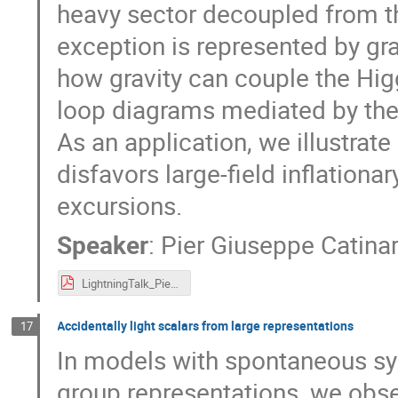
heavy sector decoupled from t
exception is represented by gr
how gravity can couple the Higg
loop diagrams mediated by the 
As an application, we illustrate
disfavors large-field inflation
excursions.
Speaker
:
Pier Giuseppe Catinar
LightningTalk_Pier_Giuseppe.pdf
Accidentally light scalars from large representations
17
In models with spontaneous sym
group representations, we obs