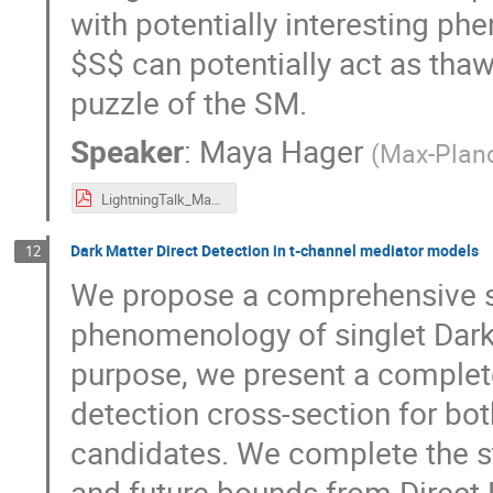
with potentially interesting p
$S$ can potentially act as tha
puzzle of the SM.
Speaker
:
Maya Hager
(
Max-Planc
LightningTalk_MayaHager.pdf
Dark Matter Direct Detection in t-channel mediator models
12
We propose a comprehensive st
phenomenology of singlet Dark 
purpose, we present a complet
detection cross-section for bo
candidates. We complete the st
and future bounds from Direct 