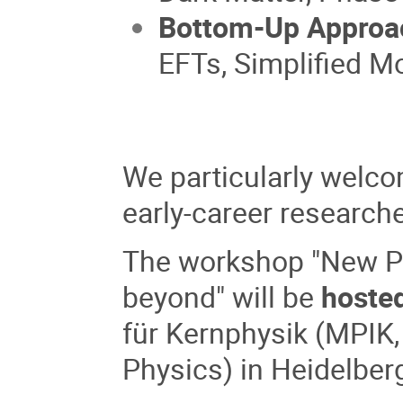
Bottom-Up Approa
EFTs, Simplified M
We particularly welco
early-career research
The workshop "New Ph
beyond" will be
hoste
für Kernphysik
(MPIK,
Physics) in Heidelber