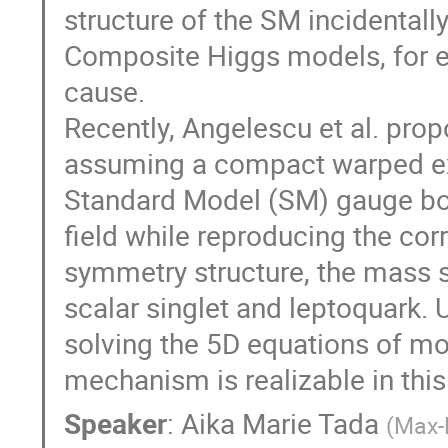
structure of the SM incidentall
Composite Higgs models, for ex
cause.
Recently, Angelescu et al. pr
assuming a compact warped extr
Standard Model (SM) gauge bos
field while reproducing the c
symmetry structure, the mass sp
scalar singlet and leptoquark. 
solving the 5D equations of mo
mechanism is realizable in this
Speaker
:
Aika Marie Tada
(
Max-P