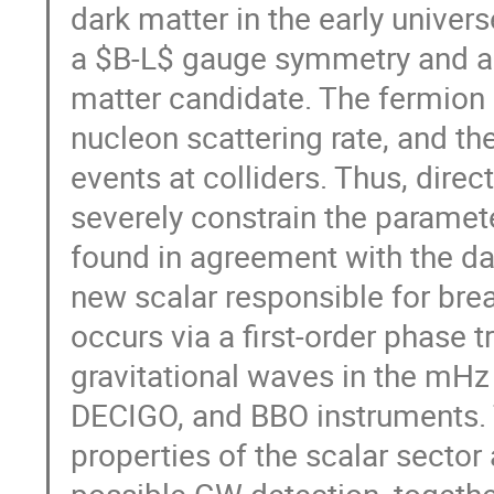
dark matter in the early unive
a $B-L$ gauge symmetry and a v
matter candidate. The fermion i
nucleon scattering rate, and th
events at colliders. Thus, dire
severely constrain the paramete
found in agreement with the dat
new scalar responsible for bre
occurs via a first-order phase tr
gravitational waves in the mHz
DECIGO, and BBO instruments. T
properties of the scalar secto