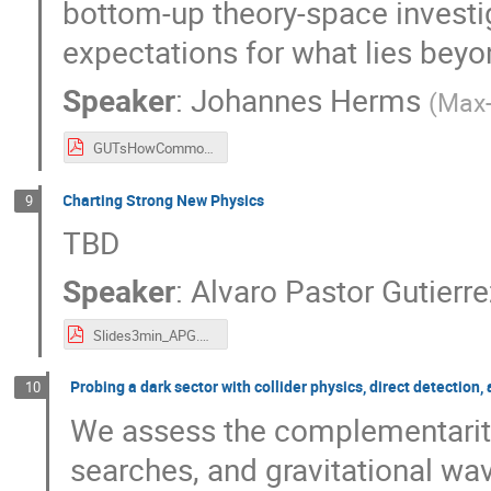
bottom-up theory-space investi
expectations for what lies bey
Speaker
:
Johannes Herms
(
Max-
GUTsHowCommonNPDirections.pdf
Charting Strong New Physics
9
TBD
Speaker
:
Alvaro Pastor Gutierr
Slides3min_APG.pdf
Probing a dark sector with collider physics, direct detection
10
We assess the complementarity
searches, and gravitational wav