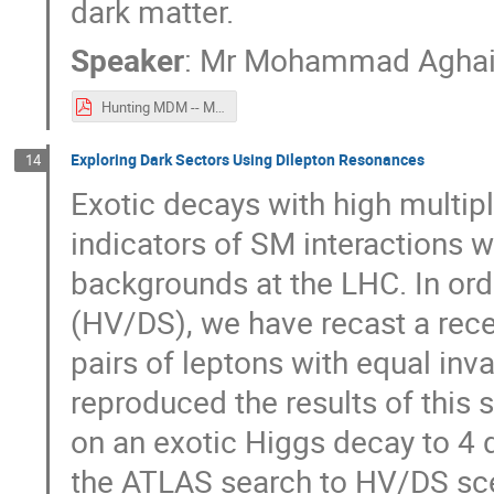
dark matter.
Speaker
:
Mr
Mohammad Agha
Hunting MDM -- Mohammad Aghaie.pdf
Exploring Dark Sectors Using Dilepton Resonances
14
Exotic decays with high multipli
indicators of SM interactions 
backgrounds at the LHC. In ord
(HV/DS), we have recast a rece
pairs of leptons with equal i
reproduced the results of this s
on an exotic Higgs decay to 4 d
the ATLAS search to HV/DS scen