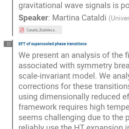
gravitational wave signals is po
Speaker
:
Martina Cataldi
(
Unive
Cataldi_BubbleLepto.pdf
EFT of supercooled phase transitions
22
We present an analysis of the f
associated with symmetry breaki
scale-invariant model. We analy
corrections for these transiti
using dimensionally reduced eff
framework requires high temper
seems challenging due to the 
reliably use the HT expansion i