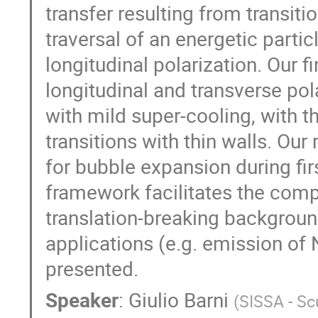
transfer resulting from transit
traversal of an energetic partic
longitudinal polarization. Our 
longitudinal and transverse pol
with mild super-cooling, with 
transitions with thin walls. Ou
for bubble expansion during firs
framework facilitates the comp
translation-breaking backgroun
applications (e.g. emission of 
presented.
Speaker
:
Giulio Barni
(
SISSA - Sc