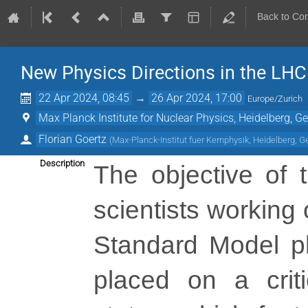
Back to Co
New Physics Directions in the LHC
22 Apr 2024, 08:45
→
26 Apr 2024, 17:00
Europe/Zurich
Max Planck Institute for Nuclear Physics, Heidelberg, 
Florian Goertz
(
Max-Planck-Institut fuer Kernphysik, Heidelberg, 
Description
The objective of t
scientists working
Standard Model phy
placed on a criti