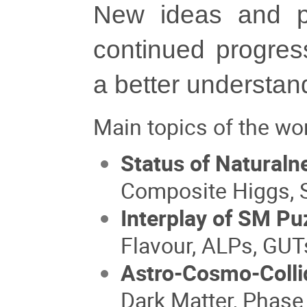
New ideas and pa
continued progres
a better understand
Main topics of the wo
Status of Natural
Composite Higgs, 
Interplay of SM Pu
Flavour, ALPs, GUT
Astro-Cosmo-Colli
Dark Matter, Phase