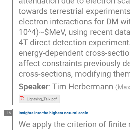
attenuation due to electron sc
towards terrestrial experiment
electron interactions for DM wi
10^4)~$MeV, using recent dat
4T direct detection experiment
energy-dependent cross-section
affect constraints previously 
cross-sections, modifying them
Speaker
:
Tim Herbermann
(
Max-
Lightning_Talk.pdf
Insights into the highest natural scale
16
We apply the criterion of finite