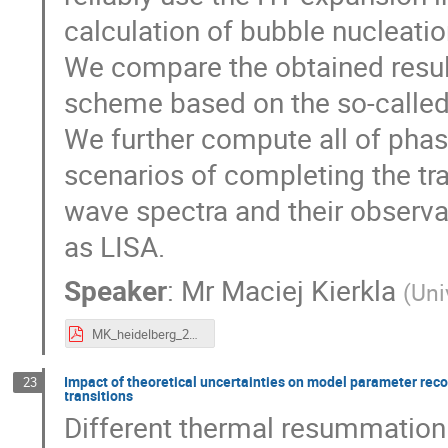
calculation of bubble nucleatio
We compare the obtained resul
scheme based on the so-calle
We further compute all of phase
scenarios of completing the tran
wave spectra and their observa
as LISA.
Speaker
:
Mr
Maciej Kierkla
(
Uni
MK_heidelberg_24_lhc_flashtalk.pdf
Impact of theoretical uncertainties on model parameter rec
23
transitions
Different thermal resummation