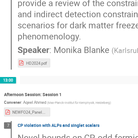
provide a review of the constra
and indirect detection constraint
scenarios for dark matter freeze
phenomenology.
Speaker
:
Monika Blanke
(
Karlsru
HD2024.pdf
13:00
Afternoon Session: Session 1
Convener
:
Aqeel Ahmed
(
Max-Planck-Institut für Kernphysik, Heidelberg
)
NEWFO24_Panel.pdf
CP violation with ALPs and singlet scalars
7
Novel bounds on CP-odd fermion