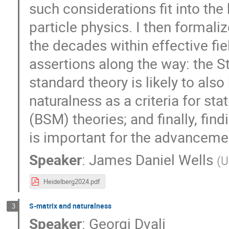
such considerations fit into th
particle physics. I then formaliz
the decades within effective fie
assertions along the way: the S
standard theory is likely to also b
naturalness as a criteria for s
(BSM) theories; and finally, fin
is important for the advanceme
Speaker
:
James Daniel Wells
(
U
Heidelberg2024.pdf
S-matrix and naturalness
3
Speaker
:
Georgi Dvali