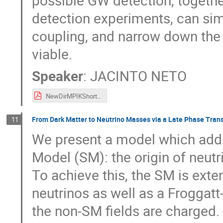
possible GW detection, togethe
detection experiments, can simu
coupling, and narrow down the 
viable.
Speaker
:
JACINTO NETO
NewDirMPIKShortTalk-JacintoPNeto.pdf
From Dark Matter to Neutrino Masses via a Late Phase Trans
11
We present a model which addr
Model (SM): the origin of neut
To achieve this, the SM is ext
neutrinos as well as a Froggat
the non-SM fields are charged.