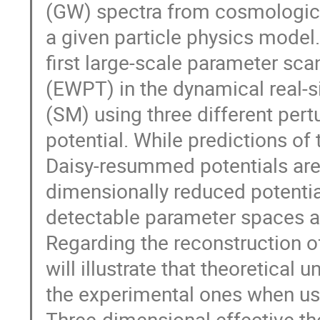
(GW) spectra from cosmological
a given particle physics model.
first large-scale parameter sca
(EWPT) in the dynamical real-s
(SM) using three different pert
potential. While predictions 
Daisy-resummed potentials are 
dimensionally reduced potential
detectable parameter spaces ar
Regarding the reconstruction o
will illustrate that theoretica
the experimental ones when us
Three-dimensional effective the