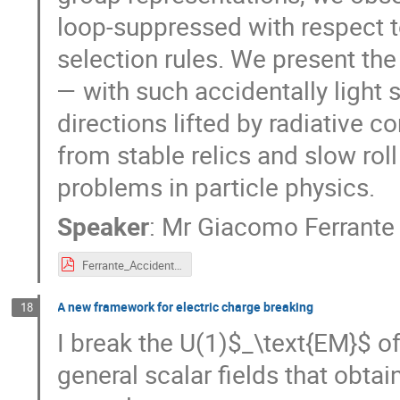
loop-suppressed with respect 
selection rules. We present th
— with such accidentally light s
directions lifted by radiative 
from stable relics and slow rol
problems in particle physics.
Speaker
:
Mr
Giacomo Ferrante
Ferrante_Accidents.pdf
A new framework for electric charge breaking
18
I break the U(1)$_\text{EM}$ o
general scalar fields that obta