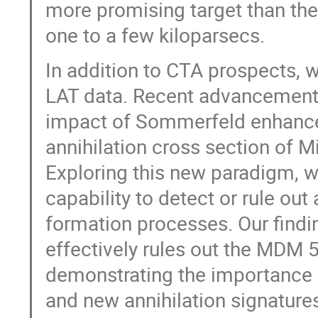
more promising target than the 
one to a few kiloparsecs.
In addition to CTA prospects, w
LAT data. Recent advancements
impact of Sommerfeld enhance
annihilation cross section of 
Exploring this new paradigm, 
capability to detect or rule out
formation processes. Our findi
effectively rules out the MDM 5p
demonstrating the importance 
and new annihilation signatures