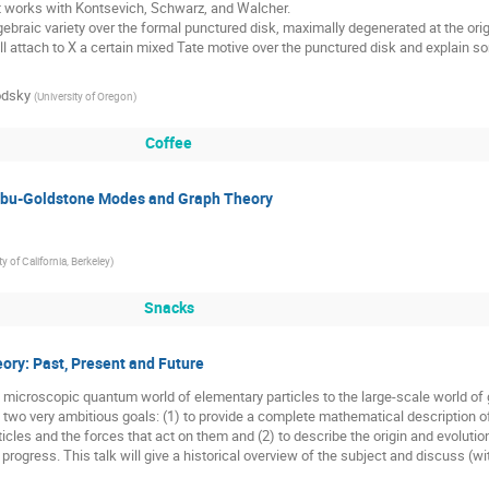
nt works with Kontsevich, Schwarz, and Walcher.

ill attach to X a certain mixed Tate motive over the punctured disk and explain so
odsky
(
University of Oregon
)
Coffee
mbu-Goldstone Modes and Graph Theory
ty of California, Berkeley
)
Snacks
eory: Past, Present and Future
microscopic quantum world of elementary particles to the large-scale world of gr
e two very ambitious goals: (1) to provide a complete mathematical description of
icles and the forces that act on them and (2) to describe the origin and evoluti
in progress. This talk will give a historical overview of the subject and discuss (