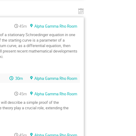
45m
Alpha Gamma Rho Room
f a stationary Schroedinger equation in one 
 the starting curve is a parameter of a 
m curve, as a differential equation, then 
 will present recent mathematical developments 
i.
30m
Alpha Gamma Rho Room
45m
Alpha Gamma Rho Room
ill describe a simple proof of the 
heory play a crucial role, extending the 
45m
Alpha Gamma Rho Room