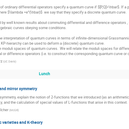
 of ordinary differential operators specify a quantum curve if $[P,Q]=\hbar$. If a 
ere $\lambda =e^{\hbar}$  we say that they specify a discrete quantum curve.

 by well known results about commuting differential and difference operators , re
gebraic curves obeying some conditions.

interpretation of quantum curves in terms of infinite-dimensional Grassmannian; 
e) KP-hierarchy can be used to deform a (discrete) quantum curve.

he moduli spaces of quantum curves.  We will relate the moduli spaces for differ
al or difference operators (i.e. to construct the corresponding quantum curve or
rz
(
UC Davis
)
Lunch
, and mirror symmetry
 symmetry, explain the notion of 2-functions that we introduced (as an arithmetic 
and the calculation of special values of L-functions that arise in this context.
lcher
(
McGill
)
 varieties and K-theory