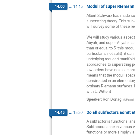
Moduli of super Riemann
14:00
→
14:45
Albert Schwarz has made some
superstring theory. This subj
will survey some of these re
We will study various aspect
Atiyah, and super-Atiyah cla
than or equal to 5, this modul
particular is not split): it ca
underlying reduced manifold. 
approaches to superstring per
low orders have no close anal
means that the moduli space
constructed in an elementary
ordinary Riemann surfaces. It
with E. Witten)
Speaker
:
Ron Donagi
(
UPenn
)
Do all subfactors admit a
14:45
→
15:30
A subfactor is functional anal
Subfactors arise in various 
functions or more simply via