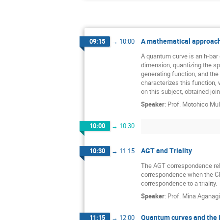
A mathematical approach
09:15
→
10:00
A quantum curve is an h-bar 
dimension, quantizing the spe
generating function, and the
characterizes this function, 
on this subject, obtained jo
Speaker
:
Prof.
Motohico Mu
10:00
→
10:30
AGT and Triality
10:30
→
11:15
The AGT correspondence relat
correspondence when the CFT 
correspondence to a triality.
Speaker
:
Prof.
Mina Aganag
Quantum curves and the 
11:15
→
12:00