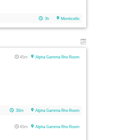
3h
Monticello
45m
Alpha Gamma Rho Room
30m
Alpha Gamma Rho Room
45m
Alpha Gamma Rho Room