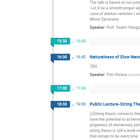
The talk is based on our joi
 Let X be a smooth proper algebraic variety over the formal punctured disk, maximally degenerated at the origin. Generalizing Mumford's construction in the 
case of abelian varieties I w
Mirror Symmetry.
Speaker
:
Prof.
Vadim Volog
15:30
→
16:00
Naturalness of Slow Na
16:00
→
16:45
TBA
Speaker
:
Petr Horava
(
Universi
17:00
→
17:45
Public Lecture-String Th
18:00
→
19:00
￼String theory connects the 
have the potential to achiev
properties of elementary part
string theory is still a work 
that remain to be overcome.