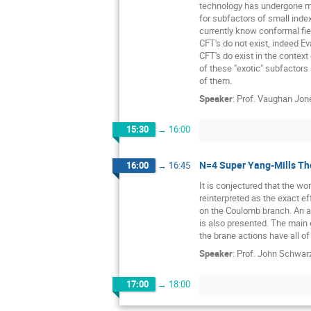
technology has undergone ma
for subfactors of small inde
currently know conformal fie
CFT's do not exist, indeed E
CFT's do exist in the context
of these "exotic" subfactor
of them.
Speaker
:
Prof.
Vaughan Jon
15:30
→
16:00
N=4 Super Yang-Mills Th
16:00
→
16:45
It is conjectured that the wo
reinterpreted as the exact ef
on the Coulomb branch. An a
is also presented. The main 
the brane actions have all o
Speaker
:
Prof.
John Schwar
17:00
→
18:00