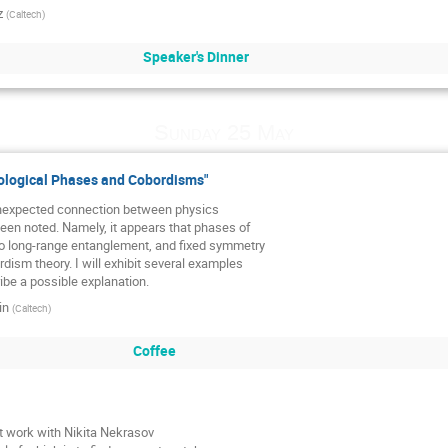
z
(
Caltech
)
Speaker's Dinner
Sunday 25 May
logical Phases and Cobordisms"
nexpected connection between physics

een noted. Namely, it appears that phases of

no long-range entanglement, and fixed symmetry

dism theory. I will exhibit several examples

ibe a possible explanation.
in
(
Caltech
)
Coffee
nt work with Nikita Nekrasov
