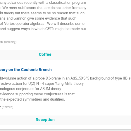
ny advances recently with a classification program

x. We meet subfactors that are do not  arise from any

ld theory but there seems to be no reason that such

vans and Gannon give some evidence that such 

 of Vertex operator algebras.  We will describe some

s and suggest ways in which CFT's might be made out

es
(
Berkeley
)
Coffee
eory on the Coulomb Branch
rld-volume action of a probe D3-brane in an AdS_5XS^5 background of type IIB supe
fective action for U(2) N =4 super Yang-Mills theory

nalogous conjecture for ABJM theory

evidence supporting these conjectures is that

f the expected symmetries and dualities.
z
(
Caltech
)
Reception