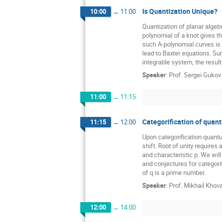
Is Quantization Unique?
10:00
→
11:00
Quantization of planar algeb
polynomial of a knot gives th
such A-polynomial curves is s
lead to Baxter equations. Sur
integrable system, the result 
Speaker
:
Prof.
Sergei Gukov
11:00
→
11:15
Categorification of quant
11:15
→
12:00
Upon categorification quant
shift. Root of unity requires 
and characteristic p. We will
and conjectures for categori
of q is a prime number.
Speaker
:
Prof.
Mikhail Khov
12:00
→
14:00