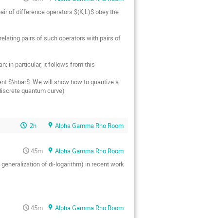
pair of difference operators $(K,L)$ obey the 
lating pairs of such operators with pairs of 
in particular, it follows from this 
ent $\hbar$. We will show how to quantize a 
 discrete quantum curve)
2h
Alpha Gamma Rho Room
45m
Alpha Gamma Rho Room
generalization of di-logarithm) in recent work 
45m
Alpha Gamma Rho Room