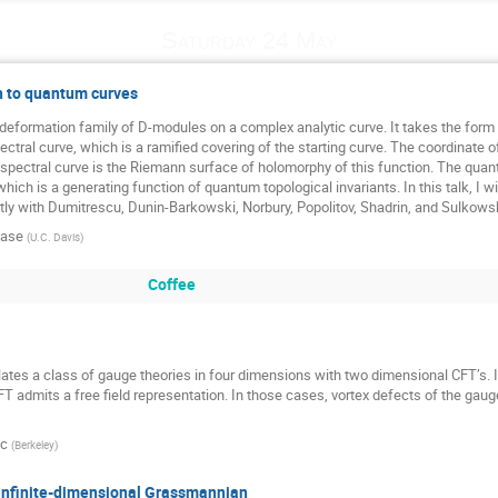
Saturday 24 May
 to quantum curves
deformation family of D-modules on a complex analytic curve. It takes the form o
ctral curve, which is a ramified covering of the starting curve. The coordinate of
 spectral curve is the Riemann surface of holomorphy of this function. The quantu
which is a generating function of quantum topological invariants. In this talk, I
intly with Dumitrescu, Dunin-Barkowski, Norbury, Popolitov, Shadrin, and Sulkowsk
lase
(
U.C. Davis
)
Coffee
es a class of gauge theories in four dimensions with two dimensional CFT’s. I w
admits a free field representation. In those cases, vortex defects of the gauge t
ic
(
Berkeley
)
infinite-dimensional Grassmannian