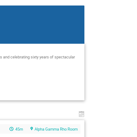
s and celebrating sixty years of spectacular
45m
Alpha Gamma Rho Room