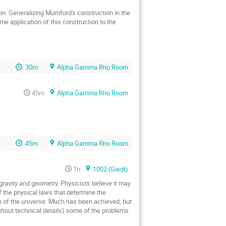
me application of this construction to the 
30m
Alpha Gamma Rho Room
45m
Alpha Gamma Rho Room
45m
Alpha Gamma Rho Room
1h
1002 (Giedt)
avity and geometry. Physicists believe it may 
 the physical laws that determine the 
on of the universe. Much has been achieved, but 
without technical details) some of the problems 