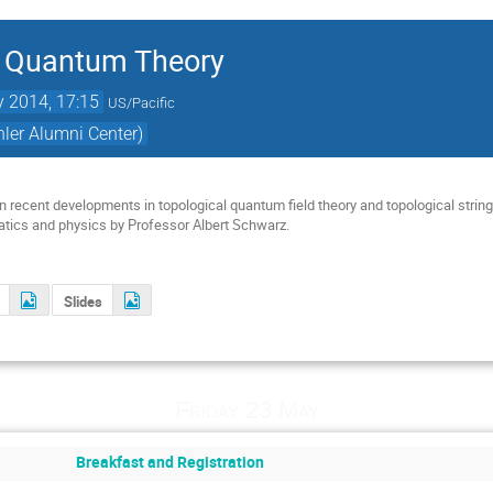
 Quantum Theory
 2014, 17:15
US/Pacific
er Alumni Center)
 recent developments in topological quantum field theory and topological string
atics and physics by Professor Albert Schwarz.
Slides
Friday 23 May
Breakfast and Registration