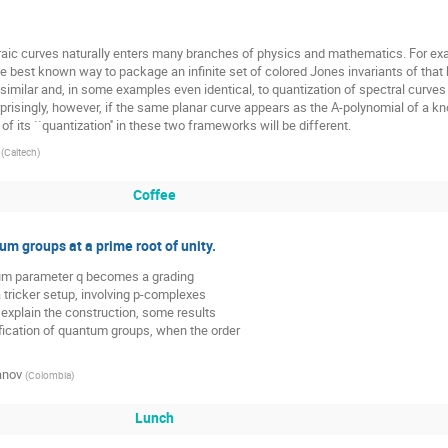
raic curves naturally enters many branches of physics and mathematics. For exam
e best known way to package an infinite set of colored Jones invariants of that k
imilar and, in some examples even identical, to quantization of spectral curves 
prisingly, however, if the same planar curve appears as the A-polynomial of a kno
of its ``quantization'' in these two frameworks will be different.
(
Caltech
)
Coffee
um groups at a prime root of unity.
um parameter q becomes a grading 

a tricker setup, involving p-complexes 

 explain the construction, some results

fication of quantum groups, when the order 

anov
(
Colombia
)
Lunch