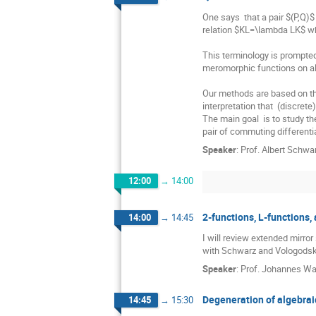
One says  that a pair $(P,Q)$
relation $KL=\lambda LK$ wh
This terminology is prompted
meromorphic functions on al
Our methods are based on the 
interpretation that  (discret
The main goal  is to study t
pair of commuting differenti
Speaker
:
Prof.
Albert Schwa
12:00
→
14:00
2-functions, L-functions
14:00
→
14:45
I will review extended mirror
with Schwarz and Vologodsky, 
Speaker
:
Prof.
Johannes Wa
Degeneration of algebraic
14:45
→
15:30