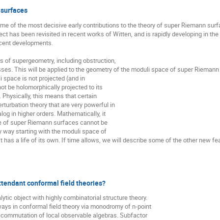
 surfaces
 of the most decisive early contributions to the theory of super Riemann surfa
ect has been revisited in recent works of Witten, and is rapidly developing in the 
cent developments.

s of supergeometry, including obstruction,

sses. This will be applied to the geometry of the moduli space of super Riemann 
i space is not projected (and in

nnot be holomorphically projected to its

Physically, this means that certain

turbation theory that are very powerful in

og in higher orders. Mathematically, it

 of super Riemann surfaces cannot be

 way starting with the moduli space of

 has a life of its own. If time allows, we will describe some of the other new feat
ttendant conformal field theories?
ytic object with highly combinatorial structure theory. 

ways in conformal field theory via monodromy of n-point

 commutation of local observable algebras. Subfactor 
