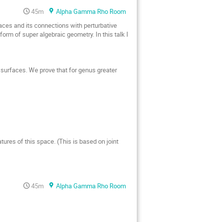
45m
Alpha Gamma Rho Room
ces and its connections with perturbative 
form of super algebraic geometry. In this talk I 
surfaces. We prove that for genus greater 
ures of this space. (This is based on joint 
45m
Alpha Gamma Rho Room