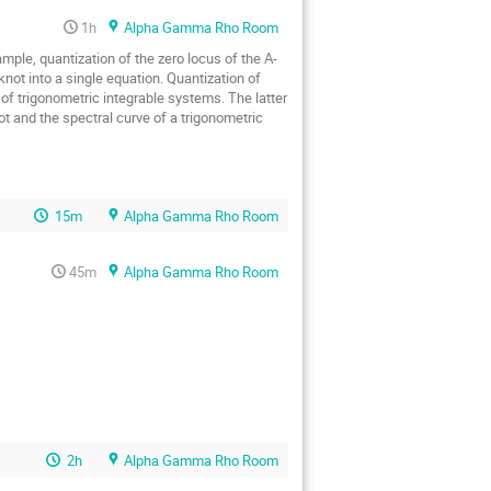
1h
Alpha Gamma Rho Room
ple, quantization of the zero locus of the A-
not into a single equation. Quantization of 
of trigonometric integrable systems. The latter 
t and the spectral curve of a trigonometric 
15m
Alpha Gamma Rho Room
45m
Alpha Gamma Rho Room
2h
Alpha Gamma Rho Room