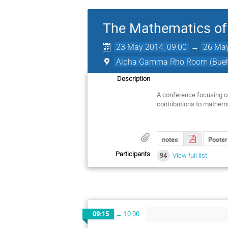
The Mathematics of
23 May 2014, 09:00
→
26 May
Alpha Gamma Rho Room (Buehl
Description
A conference focusing on
contributions to mathem
notes
Poster
Participants
94
View full list
09:15
→
10:00