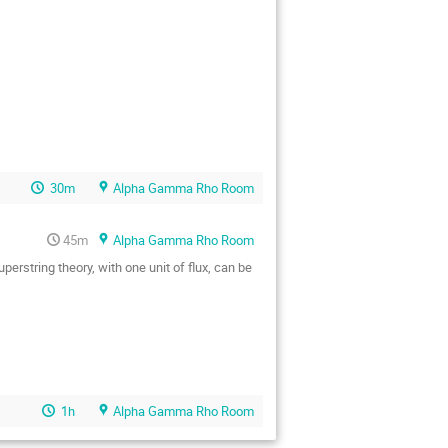
30m
Alpha Gamma Rho Room
45m
Alpha Gamma Rho Room
rstring theory, with one unit of flux, can be

1h
Alpha Gamma Rho Room