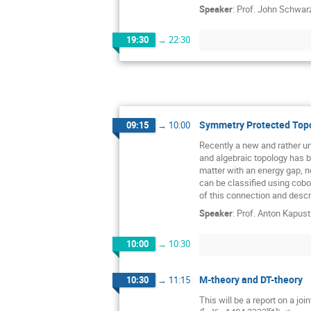
Speaker
:
Prof.
John Schwar
19:30
→
22:30
Symmetry Protected Topo
09:15
→
10:00
Recently a new and rather u
and algebraic topology has b
matter with an energy gap, 
can be classified using cobor
of this connection and descr
Speaker
:
Prof.
Anton Kapust
10:00
→
10:30
M-theory and DT-theory
10:30
→
11:15
This will be a report on a joi