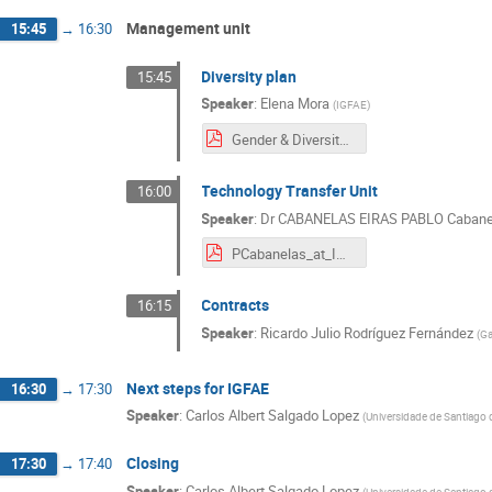
Management unit
15:45
→
16:30
Diversity plan
15:45
Speaker
:
Elena Mora
(
IGFAE
)
Gender & Diversity Retreat 2021.pdf
Technology Transfer Unit
16:00
Speaker
:
Dr
CABANELAS EIRAS PABLO Cabane
PCabanelas_at_IGFAE_Retreat_05_07_2022.pdf
Contracts
16:15
Speaker
:
Ricardo Julio Rodríguez Fernández
(
Ga
Next steps for IGFAE
16:30
→
17:30
Speaker
:
Carlos Albert Salgado Lopez
(
Universidade de Santiago
Closing
17:30
→
17:40
Speaker
:
Carlos Albert Salgado Lopez
(
Universidade de Santiago