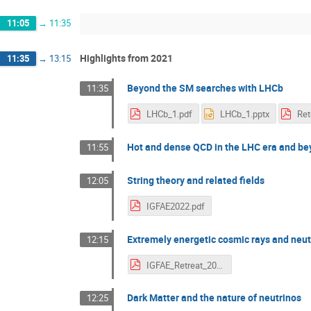
11:05
→
11:35
Highlights from 2021
11:35
→
13:15
Beyond the SM searches with LHCb
11:35
LHCb_1.pdf
LHCb_1.pptx
Ret
Hot and dense QCD in the LHC era and b
11:55
String theory and related fields
12:05
IGFAE2022.pdf
Extremely energetic cosmic rays and neu
12:15
IGFAE_Retreat_2021.pdf
Dark Matter and the nature of neutrinos
12:25