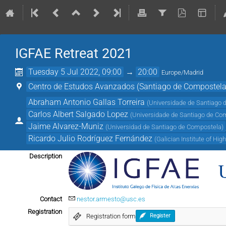
IGFAE Retreat 2021
Tuesday 5 Jul 2022, 09:00
→
20:00
Europe/Madrid
Centro de Estudos Avanzados (Santiago de Compostela
Abraham Antonio Gallas Torreira
(
Universidade de Santiago 
Carlos Albert Salgado Lopez
(
Universidade de Santiago de Co
Jaime Alvarez-Muniz
(
Universidad de Santiago de Compostela
)
Ricardo Julio Rodríguez Fernández
(
Galician Institute of Hi
Description
Contact
nestor.armesto@usc.es
Registration
Registration form
Register