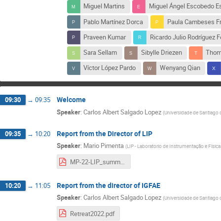
Miguel Martins
Miguel Ángel Escobedo E
Pablo Martínez Dorca
Paula Cambeses F
Praveen Kumar
Ricardo Julio Rodríguez 
Sara Sellam
Sibylle Driezen
Thom
Víctor López Pardo
Wenyang Qian
Welcome
09:30
→
09:35
Speaker
:
Carlos Albert Salgado Lopez
(
Universidade de Santiago
Report from the Director of LIP
09:35
→
10:20
Speaker
:
Mario Pimenta
(
LIP - Laboratorio de Instrumentação e Física
MP-22-LIP_summary.pdf
Report from the director of IGFAE
10:20
→
11:05
Speaker
:
Carlos Albert Salgado Lopez
(
Universidade de Santiago
Retreat2022.pdf