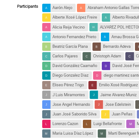
Participants
Aarón Alejo
Abraham Antonio Gallas Torre
Alberte Xosé López Freire
Alberto Rivadu
Alicia Reija Vecino
ALVAREZ POL HECTOR
Antonio Fernandez Prieto
Arnau Brossa G
Beatriz García Plana
Bernardo Adeva
Carlos Pajares
Christoph Adam
C
David González Caamaño
David José Fe
Diego Gonzalez Diaz
diego martinez sant
Eliseo Pérez Trigo
Emilio Xosé Rodríguez
J Luis Miramontes
Jaime Alvarez-Muniz
Jose Angel Hernando
Jose Edelstein
Juan José Saborido Silva
Juan Peñas
Lorenzo Cazon
Luigi Bellafronte
M
Maria Luisa Díaz López
Martí Berenguer