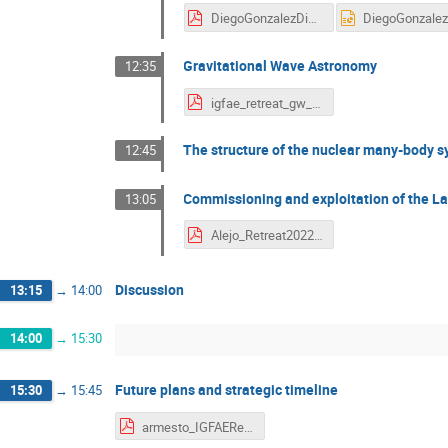
DiegoGonzalezDiaz_IGFAE_retreat.pdf
Gravitational Wave Astronomy
12:35
igfae_retreat_gw_2022_dent_v1.pdf
The structure of the nuclear many-body s
12:45
Commissioning and exploitation of the La
13:05
Alejo_Retreat2022.pdf
Discussion
13:15
→
14:00
14:00
→
15:30
Future plans and strategic timeline
15:30
→
15:45
armesto_IGFAERetreat_2022_Strategy.pdf