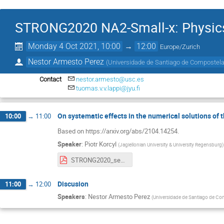
STRONG2020 NA2-Small-x: Physics 
Monday 4 Oct 2021, 10:00
→
12:00
Europe/Zurich
Nestor Armesto Perez
(
Universidade de Santiago de Compostela
Contact
nestor.armesto@usc.es
tuomas.v.v.lappi@jyu.fi
On systematic effects in the numerical solutions of
10:00
→
11:00
Based on https://arxiv.org/abs/2104.14254.
Speaker
:
Piotr Korcyl
(
Jagiellonian University & University Regensburg
)
STRONG2020_seminar__Solving_numerically_the_JIMWLK_equation.pdf
Discusion
11:00
→
12:00
Speakers
:
Nestor Armesto Perez
(
Universidade de Santiago de Co