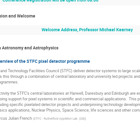
sion and Welcome
Welcome Address, Professor Michael Kearney
in Astronomy and Astrophysics
verview of the STFC pixel detector programme
nd Technology Facilities Council (STFC) deliver detector systems to large scale s
es this through a combination of central laboratory and university led projects a
ogrammes.

activity the STFC’s central laboratories at Harwell, Daresbury and Edinburgh are 
oing support for pixel systems in scientific and commercial applications.  This pr
ing specific pixelated detector projects and underpinning technology developme
ics applications, Nuclear Physics, Space Science, life sciences and other com
cus Julian French
(
STFC - Rutherford Appleton Lab. (GB)
)