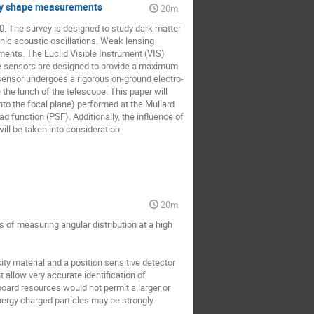
laxy shape measurements
20m
 The survey is designed to study dark matter 
ic acoustic oscillations. Weak lensing 
ents. The Euclid Visible Instrument (VIS) 
e sensors are designed to provide a maximum 
 sensor undergoes a rigorous on-ground electro-
the lunch of the telescope. This paper will 
to the focal plane) performed at the Mullard 
function (PSF). Additionally, the influence of 
ll be taken into consideration.
20m
 of measuring angular distribution at a high 
 material and a position sensitive detector 
 allow very accurate identification of 
board resources would not permit a larger or 
ergy charged particles may be strongly 