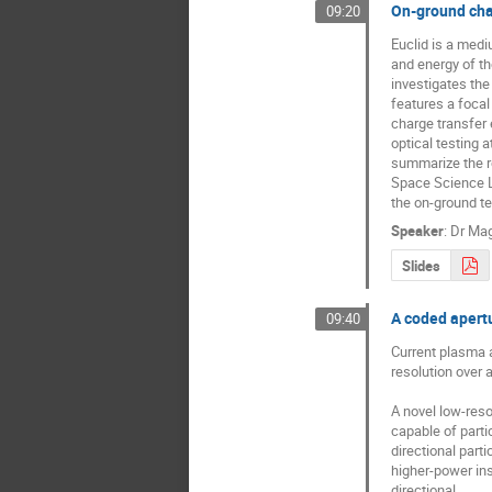
On-ground char
09:20
Euclid is a med
and energy of th
investigates the
features a foca
charge transfer 
optical testing 
summarize the re
Space Science La
the on-ground te
Speaker
:
Dr
Mag
Slides
A coded apert
09:40
Current plasma a
resolution over a
A novel low-reso
capable of partic
directional parti
higher-power ins
directional.
