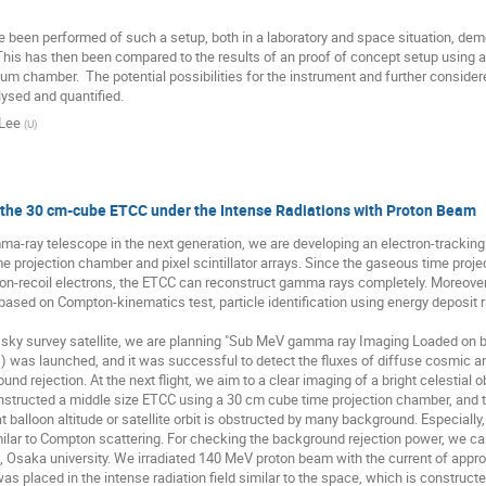
 been performed of such a setup, both in a laboratory and space situation, demon
This has then been compared to the results of an proof of concept setup using a
um chamber.  The potential possibilities for the instrument and further conside
ysed and quantified.
Lee
(
U
)
 the 30 cm-cube ETCC under the Intense Radiations with Proton Beam
a-ray telescope in the next generation, we are developing an electron-tracki
e projection chamber and pixel scintillator arrays. Since the gaseous time pro
on-recoil electrons, the ETCC can reconstruct gamma rays completely. Moreover,
based on Compton-kinematics test, particle identification using energy deposit r
 sky survey satellite, we are planning "Sub MeV gamma ray Imaging Loaded on bal
) was launched, and it was successful to detect the fluxes of diffuse cosmic 
und rejection. At the next flight, we aim to a clear imaging of a bright celestial 
structed a middle size ETCC using a 30 cm cube time projection chamber, and t
t balloon altitude or satellite orbit is obstructed by many background. Especial
ilar to Compton scattering. For checking the background rejection power, we car
 Osaka university. We irradiated 140 MeV proton beam with the current of approxi
s placed in the intense radiation field similar to the space, which is construct