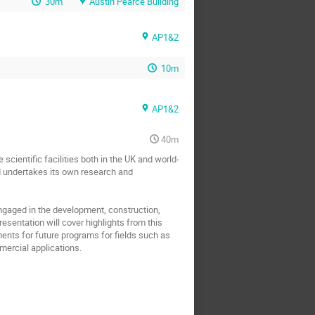
30m
Austin Pearce Building
AP1&2
10m
AP1&2
40m
cientific facilities both in the UK and world-
nd undertakes its own research and 
engaged in the development, construction, 
esentation will cover highlights from this 
nts for future programs for fields such as 
mercial applications.