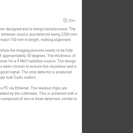
20m
been designed and is being manufactured. The 
ce between source and detector being 2200 mm. 
imator 150 mm in length, making alignment 
refore the imaging process needs to be fully 
of approximately 30 degrees. The thickness of 
nds for a 9 MeV radiation source. The design 
as been chosen to ensure this resolution and a 
good signal. The strip detector is produced 
pe bulk GaAs wafers. 

PC via Ethernet. The readout chips are 
lded by the collimator. This is achieved with a 
e composed of two or three detectors similar to 