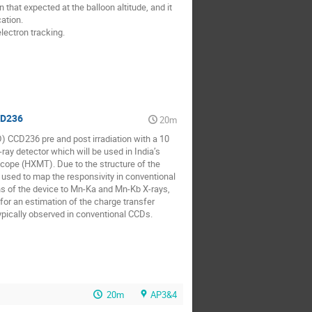
that expected at the balloon altitude, and it 
tion.

ectron tracking.

CD236
20m
 CCD236 pre and post irradiation with a 10 
y detector which will be used in India’s 
ope (HXMT). Due to the structure of the 
n used to map the responsivity in conventional 
s of the device to Mn-Ka and Mn-Kb X-rays, 
for an estimation of the charge transfer 
 typically observed in conventional CCDs.
20m
AP3&4