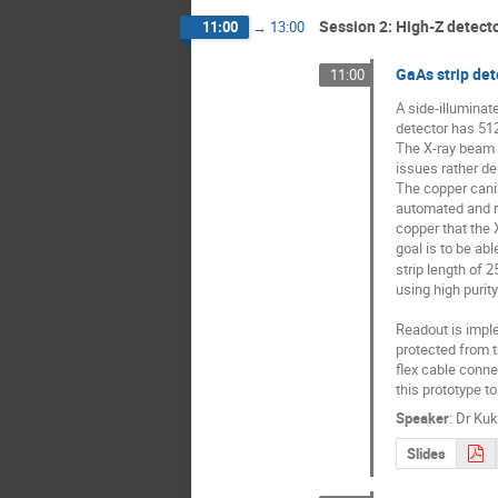
Session 2: High-Z detect
11:00
→
13:00
GaAs strip det
11:00
A side-illuminat
detector has 512
The X-ray beam i
issues rather de
The copper canis
automated and re
copper that the 
goal is to be ab
strip length of 
using high purit
Readout is impl
protected from t
flex cable conne
this prototype to
Speaker
:
Dr
Kuk
Slides