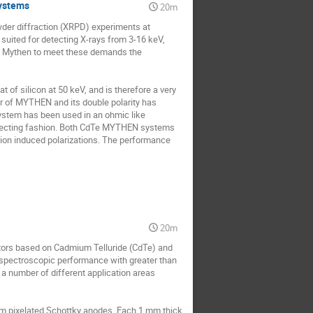
ystems
20m
wder diffraction (XRPD) experiments at 
suited for detecting X-rays from 3-16 keV, 
 Mythen to meet these demands the 
f silicon at 50 keV, and is therefore a very 
er of MYTHEN and its double polarity has 
ystem has been used in an ohmic like 
llecting fashion. Both CdTe MYTHEN systems 
tion induced polarizations. The performance 
20m
tors based on Cadmium Telluride (CdTe) and 
spectroscopic performance with greater than 
a number of different application areas 
um pixelated Schottky anodes. Each 1 mm thick 