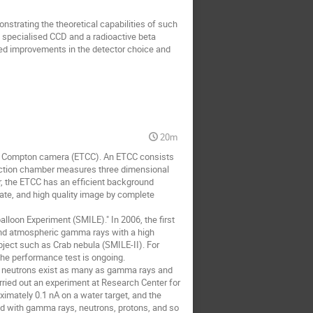
strating the theoretical capabilities of such 
 specialised CCD and a radioactive beta 
red improvements in the detector choice and 
20m
ng Compton camera (ETCC). An ETCC consists 
jection chamber measures three dimensional 
 the ETCC has an efficient background 
ate, and high quality image by complete 
loon Experiment (SMILE)." In 2006, the first 
and atmospheric gamma rays with a high 
object such as Crab nebula (SMILE-II). For 
he performance test is ongoing.

ly, neutrons exist as many as gamma rays and 
ried out an experiment at Research Center for 
mately 0.1 nA on a water target, and the 
ed with gamma rays, neutrons, protons, and so 