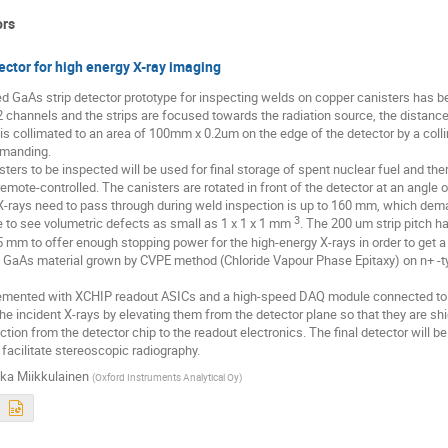
ors
ector for high energy X-ray imaging
ed GaAs strip detector prototype for inspecting welds on copper canisters has 
 channels and the strips are focused towards the radiation source, the distan
s collimated to an area of 100mm x 0.2um on the edge of the detector by a coll
manding. 

ters to be inspected will be used for final storage of spent nuclear fuel and the
mote-controlled. The canisters are rotated in front of the detector at an angle 
X-rays need to pass through during weld inspection is up to 160 mm, which dema
3
le to see volumetric defects as small as 1 x 1 x 1 mm 
. The 200 um strip pitch h
25 mm to offer enough stopping power for the high-energy X-rays in order to get a 
y GaAs material grown by CVPE method (Chloride Vapour Phase Epitaxy) on n+ -ty
emented with XCHIP readout ASICs and a high-speed DAQ module connected to a 
he incident X-rays by elevating them from the detector plane so that they are shie
ction from the detector chip to the readout electronics. The final detector will b
 facilitate stereoscopic radiography.
ka Miikkulainen
(
Oxford Instruments Analytical Oy
)