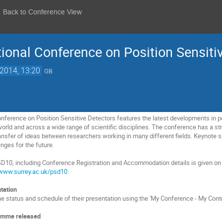
Back to Conference View
ional Conference on Position Sensiti
 2014, 13:20
GB
onference on Position Sensitive Detectors features the latest developments in p
orld and across a wide range of scientific disciplines. The conference has a st
ransfer of ideas between researchers working in many different fields. Keynote s
ges for the future.
SD10, including Conference Registration and Accommodation details is given on
www.surrey.ac.uk/psd10
.
tation
e status and schedule of their presentation using the 'My Conference - My Contri
amme released