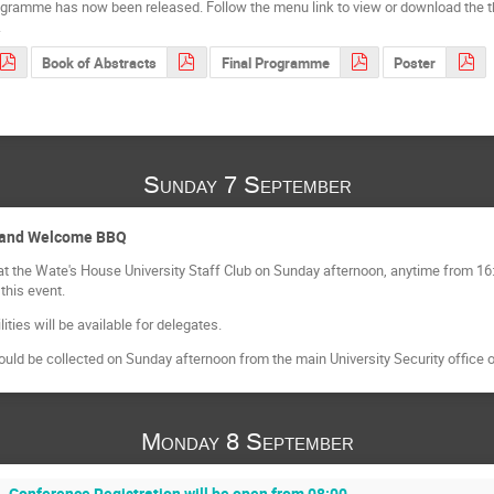
ogramme has now been released. Follow the menu link to view or download the
.
Book of Abstracts
Final Programme
Poster
Sunday 7 September
n and Welcome BBQ
at the Wate's House University Staff Club on Sunday afternoon, anytime from 16:
 this event.
ities will be available for delegates.
ld be collected on Sunday afternoon from the main University Security office 
Monday 8 September
Conference Registration will be open from 08:00