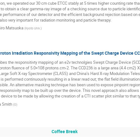
tion, we operated our 30 cm cube ETCC stably at 5 times higher counting rate than 
o obtain a clear gamma-ray image of a checking source due to particle identifica
he performance of our detector and the efficient background rejection based on el
also very important for radiation monitoring and particle therapy.
iro Matsuoka
(
Kyoto Univ.
)
Proton Irradiation Responsivity Mapping of the Swept Charge Device C
bes the responsitivty mapping of an e2v technolgies Swept Charge Device (SCD)
roton fluence of 5.0×108 protons.cm-2. The CCD236 is a large area (4.4 cm2) X-ra
arge Soft X-ray Spectrometer (CLASS) and China’s Hard X-ray Modulation Telesc
is performed continuously resulting in a linear read out; the flat field illuminatio
ible. An alternative masking technique has been used to expose pinpoint region
 responsivity map to be built up over the device. This novel approach also allows 
e device to be made by allowing the creation of a CTI scatter plot similar to that
a Smith
(
O
)
Coffee Break