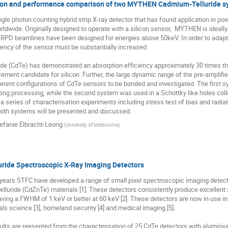
ion and performance comparison of two MYTHEN Cadmium-Telluride s
le photon counting hybrid strip X-ray detector that has found application in po
ldwide. Originally designed to operate with a silicon sensor,  MYTHEN is ideally 
PD beamlines have been designed for energies above 50keV. In order to adapt
iency of the sensor must be substantially increased.

e (CdTe) has demonstrated an absorption efficiency approximately 30 times that o
ement candidate for silicon. Further, the large dynamic range of the pre-amplifi
erent configurations of CdTe sensors to be bonded and investigated. The first s
cting processing, while the second system was used in a Schottky like holes co
 series of characterisation experiments including stress test of bias and radia
oth systems will be presented and discussed.
efanie Elbracht-Leong
(
University of Melbourne
)
ride Spectroscopic X-Ray Imaging Detectors
0 years STFC have developed a range of small pixel spectroscopic imaging detec
luride (CdZnTe) materials [1]. These detectors consistently produce excellent 
aving a FWHM of 1 keV or better at 60 keV [2]. These detectors are now in use in 
ls science [3], homeland security [4] and medical imaging [5]. 

sults are presented from the characterisation of 25 CdTe detectors with alumini