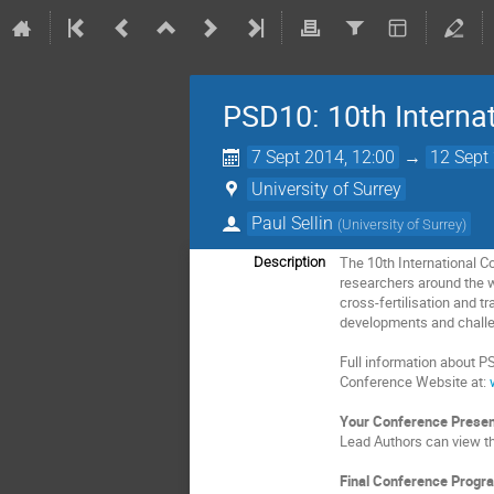
PSD10: 10th Internat
7 Sept 2014, 12:00
→
12 Sept
University of Surrey
Paul Sellin
(
University of Surrey
)
The 10th International C
Description
researchers around the w
cross-fertilisation and t
developments and challen
Full information about P
Conference Website at:
Your Conference Presen
Lead Authors can view th
Final Conference Progr