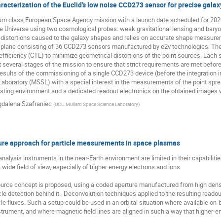
acterization of the Euclid’s low noise CCD273 sensor for precise ga
ium class European Space Agency mission with a launch date scheduled for 2020.
e Universe using two cosmological probes: weak gravitational lensing and baryon
 distortions caused to the galaxy shapes and relies on accurate shape measurem
l plane consisting of 36 CCD273 sensors manufactured by e2v technologies. Th
efficiency (CTE) to minimize geometrical distortions of the point sources. Each
at several stages of the mission to ensure that strict requirements are met before 
sults of the commissioning of a single CCD273 device (before the integration in
boratory (MSSL) with a special interest in the measurements of the point spread 
sting environment and a dedicated readout electronics on the obtained images wi
dalena Szafraniec
(
UCL, Mullard Space Science Laboratory
)
ure approach for particle measurements in space plasmas
nalysis instruments in the near-Earth environment are limited in their capabilities
 wide field of view, especially of higher energy electrons and ions.

urce concept is proposed, using a coded aperture manufactured from high density
le detection behind it.  Deconvolution techniques applied to the resulting readout
cle fluxes. Such a setup could be used in an orbital situation where available on-
trument, and where magnetic field lines are aligned in such a way that higher-en