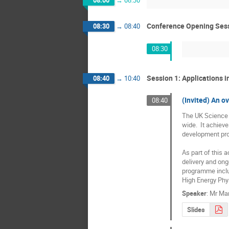
Conference Opening Ses
08:30
→
08:40
08:30
Session 1: Applications 
08:40
→
10:40
(Invited) An o
08:40
The UK Science a
wide.  It achiev
development pr
As part of this 
delivery and ong
programme includ
High Energy Phys
Speaker
:
Mr
Mar
Slides