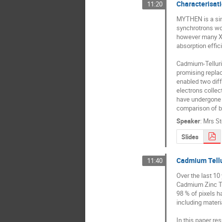
Characterisat
11:20
MYTHEN is a sing
synchrotrons wor
however many XR
absorption effic
Cadmium-Tellurid
promising replac
enabled two diff
electrons colle
have undergone a
comparison of b
Speaker
:
Mrs
St
Slides
Cadmium Tellu
11:40
Over the last 1
Cadmium Zinc Tel
98 % of pixels h
including materia
In this paper re