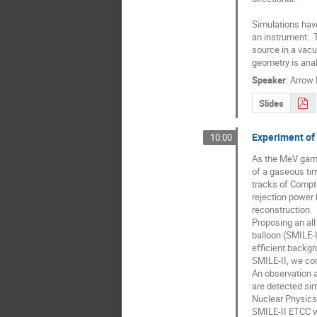
Simulations have
an instrument.  
source in a vacu
geometry is anal
Speaker
:
Arrow 
Slides
Experiment of
10:00
As the MeV gamm
of a gaseous tim
tracks of Compt
rejection power 
reconstruction.

Proposing an all
balloon (SMILE-I
efficient backgro
SMILE-II, we con
An observation a
are detected sim
Nuclear Physics,
SMILE-II ETCC wa