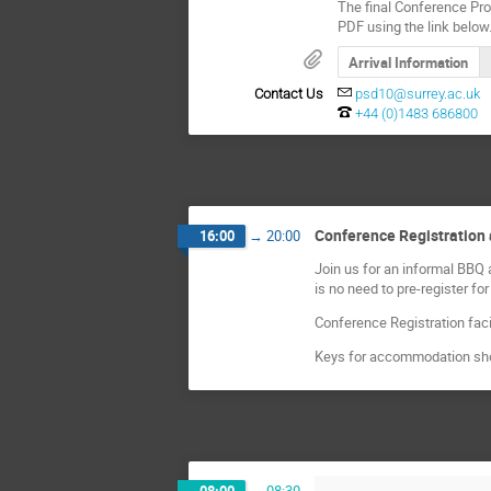
The final Conference Pr
PDF using the link below
Arrival Information
Contact Us
psd10@surrey.ac.uk
+44 (0)1483 686800
Conference Registratio
16:00
→
20:00
Join us for an informal BBQ 
is no need to pre-register for
Conference Registration facil
Keys for accommodation shou
08:00
→
08:30