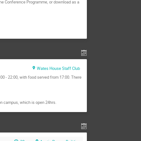
 the Conference Programme, or download as a
Wates House Staff Club
00 - 22:00, with food served from 17:00. There
on campus, which is open 24hrs.