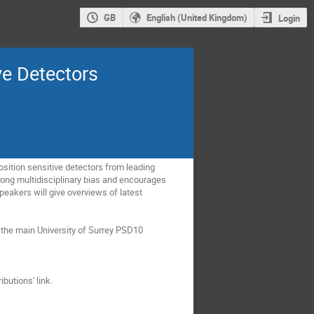
GB
English (United Kingdom)
Login
ve Detectors
osition sensitive detectors from leading
rong multidisciplinary bias and encourages
peakers will give overviews of latest
 the main University of Surrey PSD10
butions' link.