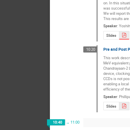
on. In this situa
was successful t
We will report t
This results are 
Speaker
:
Yoshih
Slides
Pre and Post 
10:20
This work descri
MeV equivalent p
Chandrayaan-2 L
device, clocking 
CCDs is not poss
enabling a local
efficiency of th
Speaker
:
Phillip
Slides
10:40
→
11:00