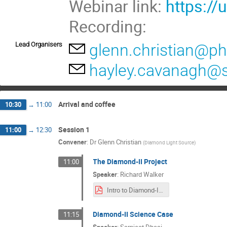
Webinar link:
https:/
Recording:
Lead Organisers
glenn.christian@ph
hayley.cavanagh@s
Arrival and coffee
10:30
→
11:00
Session 1
11:00
→
12:30
Convener
:
Dr
Glenn Christian
(
Diamond Light Source
)
The Diamond-II Project
11:00
Speaker
:
Richard Walker
Intro to Diamond-II (RPW).pdf
Diamond-II Science Case
11:15
Speaker
:
Sarnjeet Dhesi