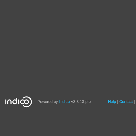
Site
Powered by
Indico
v3.3.13-pre
Help
Contact
links