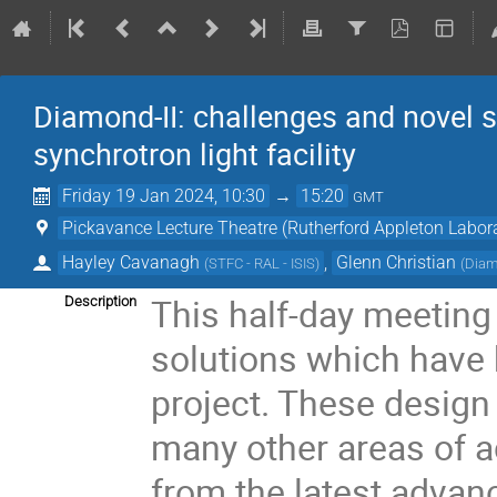
Diamond-II: challenges and novel s
synchrotron light facility
Friday 19 Jan 2024, 10:30
→
15:20
GMT
Pickavance Lecture Theatre (Rutherford Appleton Labor
Hayley Cavanagh
,
Glenn Christian
(
STFC - RAL - ISIS
)
(
Diam
This half-day meeting
Description
solutions which have 
project. These design 
many other areas of a
from the latest advan