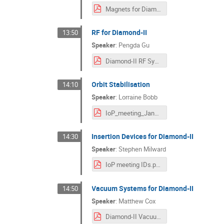
Magnets for Diamond-II.pdf
RF for Diamond-II
13:50
Speaker
:
Pengda Gu
Diamond-II RF System.pdf
Orbit Stabilisation
14:10
Speaker
:
Lorraine Bobb
IoP_meeting_Jan2024_OrbitFB_LBobbv2.pdf
Insertion Devices for Diamond-II
14:30
Speaker
:
Stephen Milward
IoP meeting IDs.pdf
Vacuum Systems for Diamond-II
14:50
Speaker
:
Matthew Cox
Diamond-II Vacuum Systems M Cox IoP meeting Jan 2024 .pdf