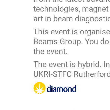
technologies, magnet a
art in beam diagnosti
This event is organise
Beams Group. You do 
the event.
The event is hybrid. I
UKRI-STFC Rutherford