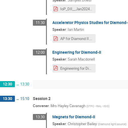
IoP_DII__Jan2024.pdf
Accelerator Physics Studies for Diamond-
11:30
Speaker
:
Ian Martin
AP for Diamond II.pdf
Engineering for Diamond-II
12:00
Speaker
:
Sarah Macdonell
Engineering for Diamond-II 19-01-24.pdf
12:30
→
13:30
Session 2
13:30
→
15:10
Convener
:
Mrs
Hayley Cavanagh
(
STFC - RAL - ISIS
)
Magnets for Diamond-II
13:30
Speaker
:
Christopher Bailey
(
Diamond light source
)