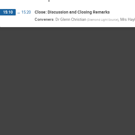
Close: Discussion and Closing Remarks
15:10
→
15:20
Conveners
:
Dr
Glenn Christian
,
Mrs
Hay
(
Diamond Light Source
)