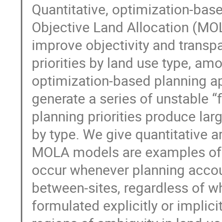
Quantitative, optimization-base
Objective Land Allocation (MOL
improve objectivity and transpa
priorities by land use type, am
optimization-based planning ap
generate a series of unstable 
planning priorities produce la
by type. We give quantitative 
MOLA models are examples of a 
occur whenever planning accoun
between-sites, regardless of w
formulated explicitly or implici