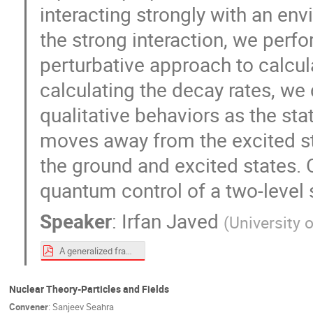
interacting strongly with an en
the strong interaction, we perf
perturbative approach to calcul
calculating the decay rates, we d
qualitative behaviors as the st
moves away from the excited st
the ground and excited states. O
quantum control of a two-level 
Speaker
:
Irfan Javed
(
University 
A generalized framework for the quantum Zeno and anti-Zeno effects in the strong coupling regime (TC talk).pdf
Nuclear Theory-Particles and Fields
Convener
:
Sanjeev Seahra