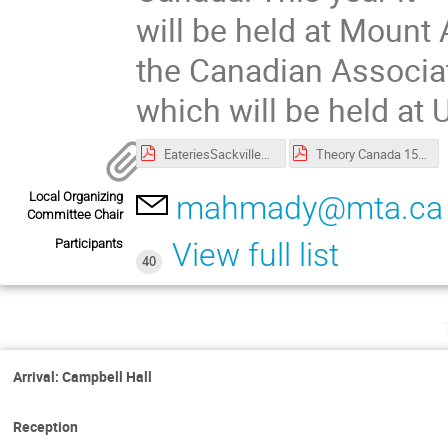
will be held at Mount 
the Canadian Associat
which will be held at
EateriesSackvilleNB copy.pdf
Theory Canada 15-poster.pdf
Local Organizing
mahmady@mta.ca
Committee Chair
Participants
View full list
40
Arrival: Campbell Hall
Reception