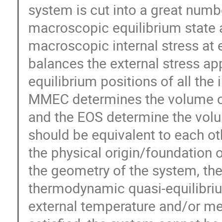
system is cut into a great numb
macroscopic equilibrium state 
macroscopic internal stress at
balances the external stress ap
equilibrium positions of all the 
MMEC determines the volume of
and the EOS determine the volum
should be equivalent to each ot
the physical origin/foundation 
the geometry of the system, t
thermodynamic quasi-equilibri
external temperature and/or me