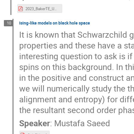
2023_BakerTE_UVic.pdf
Ising-like models on black hole space
10
It is known that Schwarzchild
properties and these have a st
interesting question to ask is i
spins on this background. In th
in the positive and construct a
we will numerically study the 
alignment and entropy) for dif
the resultant second order phas
Speaker
:
Mustafa Saeed