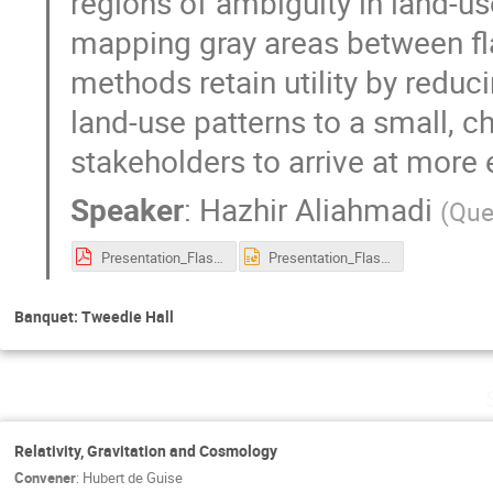
regions of ambiguity in land-us
mapping gray areas between ﬂa
methods retain utility by reduc
land-use patterns to a small, c
stakeholders to arrive at more
Speaker
:
Hazhir Aliahmadi
(
Que
Presentation_Flashpoint.pdf
Presentation_Flashpoint.pptx
Banquet: Tweedie Hall
Relativity, Gravitation and Cosmology
Convener
:
Hubert de Guise