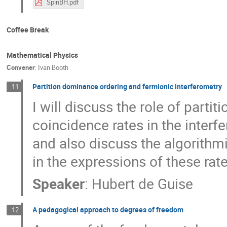
SpinBH.pdf
Coffee Break
Mathematical Physics
Convener
:
Ivan Booth
Partition dominance ordering and fermionic interferometry
11
I will discuss the role of parti
coincidence rates in the interfe
and also discuss the algorithm
in the expressions of these rate
Speaker
:
Hubert de Guise
A pedagogical approach to degrees of freedom
12