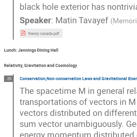
black hole exterior has nontrivi
Speaker
:
Matin Tavayef
(
Memoria
theory canada.pdf
Lunch: Jennings Dining Hall
Relativity, Gravitation and Cosmology
Conservation,Non-conservation Laws and Gravitational En
20
The spacetime M in general relat
transportations of vectors in M
vectors distributed on differen
sum vector unambiguously. Geo
energy momentum distributed on 