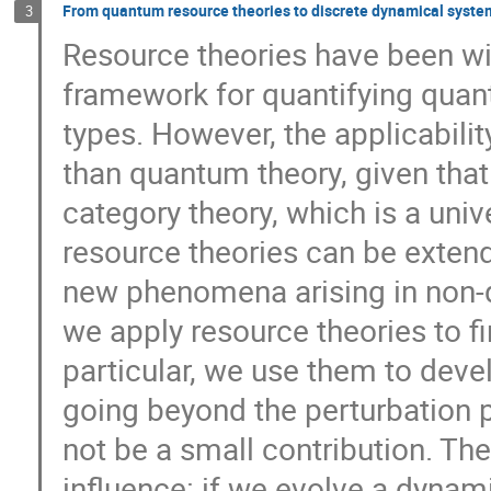
From quantum resource theories to discrete dynamical syst
3
Resource theories have been wi
framework for quantifying quan
types. However, the applicabili
than quantum theory, given that
category theory, which is a univ
resource theories can be extend
new phenomena arising in non-qu
we apply resource theories to f
particular, we use them to devel
going beyond the perturbation p
not be a small contribution. The
influence: if we evolve a dyna