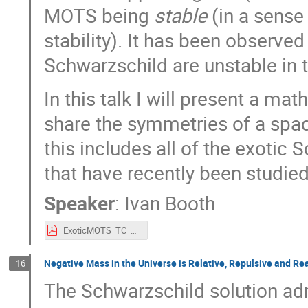
MOTS being
stable
(in a sense
stability). It has been observed
Schwarzschild are unstable in t
In this talk I will present a m
share the symmetries of a space
this includes all of the exoti
that have recently been studied 
Speaker
:
Ivan Booth
ExoticMOTS_TC_2023.pdf
Negative Mass in the Universe is Relative, Repulsive and Re
16
The Schwarzschild solution ad