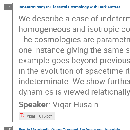
Indeterminacy in Classical Cosmology with Dark Matter
14
We describe a case of indetermi
homogeneous and isotropic cosm
The cosmologies are parametriz
one instance giving the same 
example goes beyond previously
in the evolution of spacetime it
indeterminate. We show further 
dynamics is viewed relationally
Speaker
:
Viqar Husain
Viqar_TC15.pdf
Exotic Marginally Outer Trapped Surfaces are Unstable
15