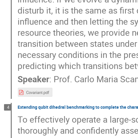
disturb it, it is the same as fir
influence and then letting the 
resource theories, we provide n
transition between states under
necessary conditions in the pre
predicting which transitions be
Speaker
:
Prof.
Carlo Maria Sca
Covariant.pdf
Extending qubit dihedral benchmarking to complete the charact
4
To effectively operate a large-s
thoroughly and confidently ass