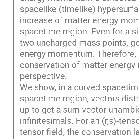
spacelike (timelike) hypersurfa
increase of matter energy mome
spacetime region. Even for a s
two uncharged mass points, geo
energy momentum. Therefore, it
conservation of matter energ
perspective.
We show, in a curved spacetime
spacetime region, vectors distr
up to get a sum vector unambig
infinitesimals. For an (r,s)-tens
tensor field, the conservation 