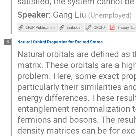
satisfied, the system cannot be 
Speaker
:
Gang Liu
(
Unemployed
)
EPJP Publication
Linkedin
ORCID
Natural Orbital Properties for Excited States
9
Natural orbitals are defined as
matrix. These orbitals are a hi
problem. Here, some exact prope
particularly their similarities a
energy differences. These result
entanglement renormalization t
fermions and bosons. The resul
density matrices can be for exci