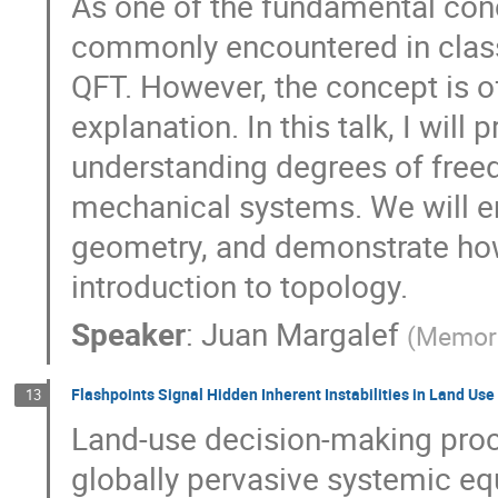
As one of the fundamental con
commonly encountered in classi
QFT. However, the concept is o
explanation. In this talk, I wil
understanding degrees of freedo
mechanical systems. We will e
geometry, and demonstrate how
introduction to topology.
Speaker
:
Juan Margalef
(
Memori
Flashpoints Signal Hidden Inherent Instabilities in Land Use
13
Land-use decision-making proc
globally pervasive systemic equ