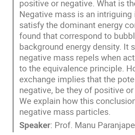
positive or negative. What is 
Negative mass is an intriguing
satisfy the dominant energy co
found that correspond to bubbl
background energy density. It 
negative mass repels when acti
to the equivalence principle. H
exchange implies that the pote
negative, be they of positive o
We explain how this conclusion
negative mass particles.
Speaker
:
Prof.
Manu Paranjap