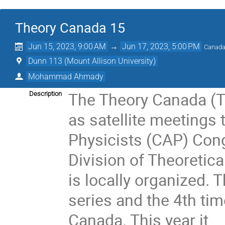
Theory Canada 15
Jun 15, 2023, 9:00 AM
→
Jun 17, 2023, 5:00 PM
Canada
Dunn 113 (Mount Allison University)
Mohammad Ahmady
The Theory Canada (T
Description
as satellite meetings
Physicists (CAP) Cong
Division of Theoretic
is locally organized. T
series and the 4th tim
Canada. This year it