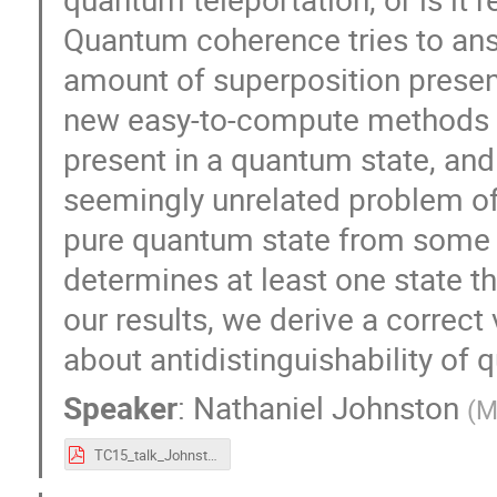
Quantum coherence tries to ans
amount of superposition prese
new easy-to-compute methods 
present in a quantum state, and
seemingly unrelated problem o
pure quantum state from some f
determines at least one state 
our results, we derive a correct
about antidistinguishability of 
Speaker
:
Nathaniel Johnston
(
M
TC15_talk_Johnston.pdf