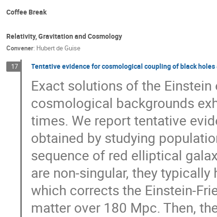
Coffee Break
Relativity, Gravitation and Cosmology
Convener
:
Hubert de Guise
Tentative evidence for cosmological coupling of black holes 
17
Exact solutions of the Einstein
cosmological backgrounds exh
times. We report tentative evi
obtained by studying populatio
sequence of red elliptical galax
are non-singular, they typically
which corrects the Einstein-Fr
matter over 180 Mpc. Then, the 