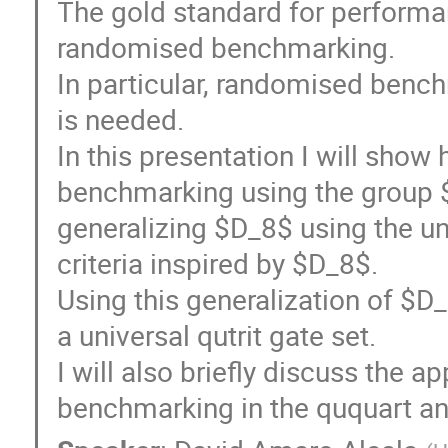
The gold standard for perform
randomised benchmarking.
In particular, randomised bench
is needed.
In this presentation I will sho
benchmarking using the group $
generalizing $D_8$ using the uni
criteria inspired by $D_8$.
Using this generalization of $D
a universal qutrit gate set.
I will also briefly discuss the ap
benchmarking in the ququart an