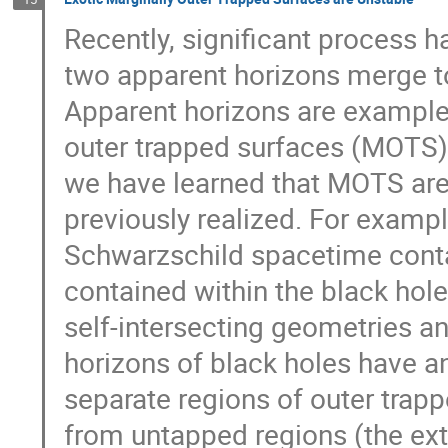
Recently, significant process 
two apparent horizons merge to
Apparent horizons are examples
outer trapped surfaces (MOTS) 
we have learned that MOTS a
previously realized. For exampl
Schwarzschild spacetime contai
contained within the black ho
self-intersecting geometries a
horizons of black holes have 
separate regions of outer trapp
from untapped regions (the ext