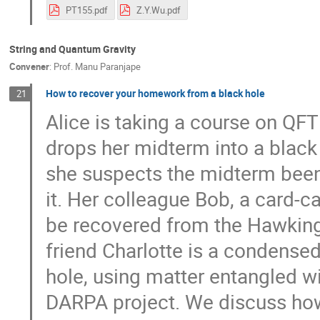
PT155.pdf
Z.Y.Wu.pdf
String and Quantum Gravity
Convener
:
Prof.
Manu Paranjape
How to recover your homework from a black hole
21
Alice is taking a course on QF
drops her midterm into a black
she suspects the midterm been 
it. Her colleague Bob, a card-c
be recovered from the Hawking r
friend Charlotte is a condense
hole, using matter entangled w
DARPA project. We discuss how