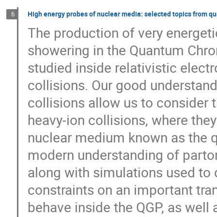
High energy probes of nuclear media: selected topics from q
6
The production of very energetic
showering in the Quantum Chr
studied inside relativistic elec
collisions. Our good understand
collisions allow us to consider 
heavy-ion collisions, where they
nuclear medium known as the qu
modern understanding of parton
along with simulations used to d
constraints on an important tra
behave inside the QGP, as well