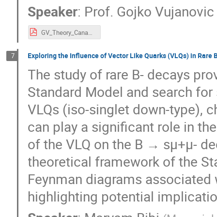
Speaker
:
Prof.
Gojko Vujanovic
GV_Theory_Canada_v3.pdf
Exploring the Influence of Vector Like Quarks (VLQs) in Rare
7
The study of rare B- decays pro
Standard Model and search for s
VLQs (iso-singlet down-type), ch
can play a significant role in t
of the VLQ on the B → sμ+μ- dec
theoretical framework of the S
Feynman diagrams associated w
highlighting potential implicati