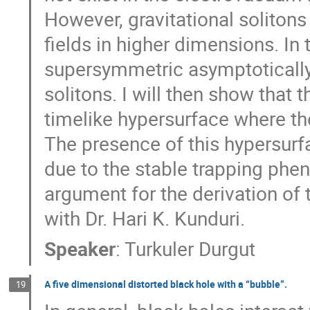
However, gravitational soliton
fields in higher dimensions. In t
supersymmetric asymptotically g
solitons. I will then show that
timelike hypersurface where the
The presence of this hypersurfa
due to the stable trapping phen
argument for the derivation of th
with Dr. Hari K. Kunduri.
Speaker
:
Turkuler Durgut
A five dimensional distorted black hole with a “bubble”.
19