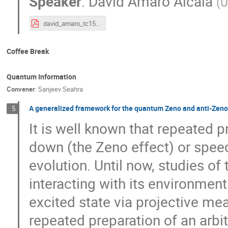
Speaker
:
David Amaro Alcala
(
U
david_amaro_tc15_qutrit_urb.pdf
Coffee Break
Quantum Information
Convener
:
Sanjeev Seahra
A generalized framework for the quantum Zeno and anti-Zeno 
5
It is well known that repeated 
down (the Zeno effect) or spee
evolution. Until now, studies of
interacting with its environmen
excited state via projective me
repeated preparation of an arbit