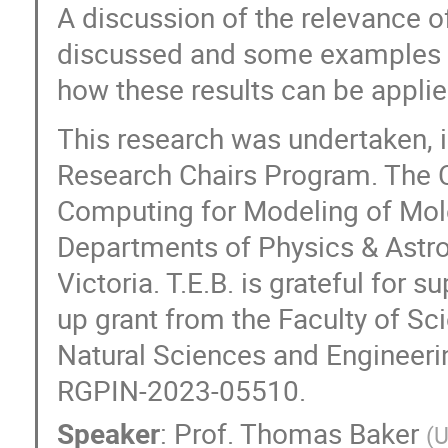
A discussion of the relevance o
discussed and some examples ar
how these results can be applie
This research was undertaken, i
Research Chairs Program. The C
Computing for Modeling of Mole
Departments of Physics & Astro
Victoria. T.E.B. is grateful for s
up grant from the Faculty of Sc
Natural Sciences and Engineer
RGPIN-2023-05510.
Speaker
:
Prof.
Thomas Baker
(
U