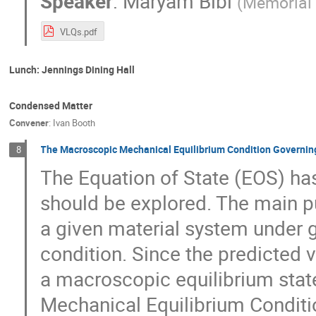
Speaker
:
Maryam Bibi
(
Memorial 
VLQs.pdf
Lunch: Jennings Dining Hall
Condensed Matter
Convener
:
Ivan Booth
The Macroscopic Mechanical Equilibrium Condition Governing 
8
The Equation of State (EOS) has 
should be explored. The main pu
a given material system under 
condition. Since the predicted v
a macroscopic equilibrium state
Mechanical Equilibrium Conditi