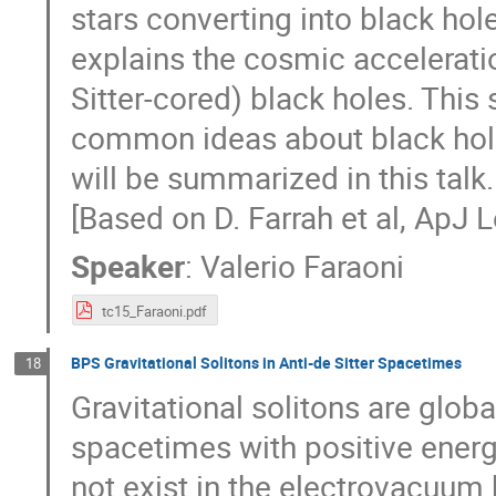
stars converting into black ho
explains the cosmic accelerati
Sitter-cored) black holes. Thi
common ideas about black hole 
will be summarized in this talk.
[Based on D. Farrah et al, ApJ L
Speaker
:
Valerio Faraoni
tc15_Faraoni.pdf
BPS Gravitational Solitons in Anti-de Sitter Spacetimes
18
Gravitational solitons are glob
spacetimes with positive ener
not exist in the electrovacuum