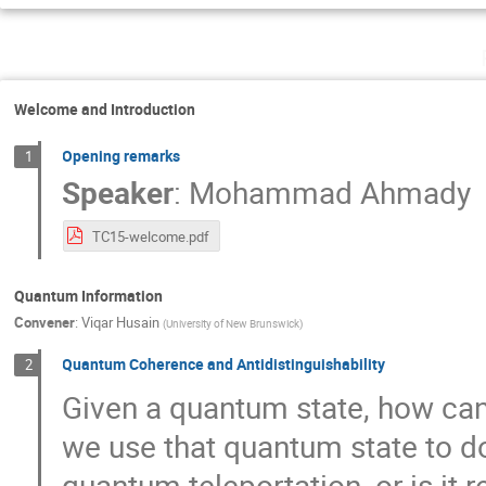
Welcome and Introduction
Opening remarks
1
Speaker
:
Mohammad Ahmady
TC15-welcome.pdf
Quantum Information
Convener
:
Viqar Husain
(
University of New Brunswick
)
Quantum Coherence and Antidistinguishability
2
Given a quantum state, how can 
we use that quantum state to do 
quantum teleportation, or is it r