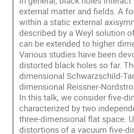
In general, black holes interact
external matter and fields. A f
within a static external axisymm
described by a Weyl solution of
can be extended to higher dim
Various studies have been devo
distorted black holes so far. Th
dimensional Schwarzschild-Tangh
dimensional Reissner-Nordstrom
In this talk, we consider five-
characterized by two independe
three-dimensional flat space. 
distortions of a vacuum five-di