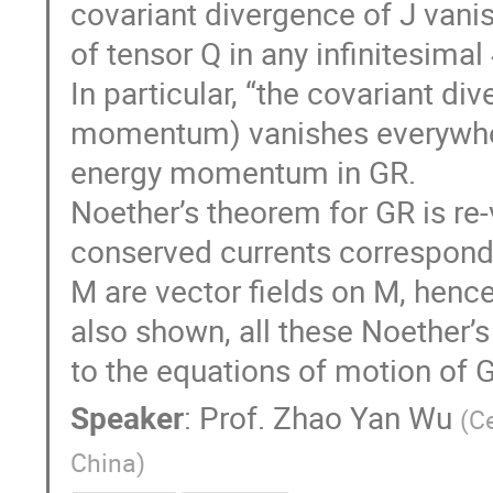
covariant divergence of J vanis
of tensor Q in any infinitesima
In particular, “the covariant di
momentum) vanishes everywhere
energy momentum in GR.
Noether’s theorem for GR is re-v
conserved currents correspondi
M are vector fields on M, hence
also shown, all these Noether’
to the equations of motion of 
Speaker
:
Prof.
Zhao Yan Wu
(
Ce
China
)