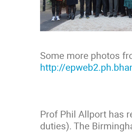
Some more photos from
http://epweb2.ph.bha
Prof Phil Allport has r
duties). The Birmingh