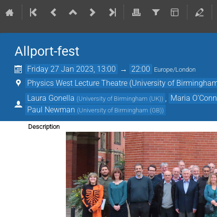
Allport-fest
Friday 27 Jan 2023, 13:00
→
22:00
Europe/London
Physics West Lecture Theatre (University of Birmingha
Laura Gonella
,
Maria O'Conn
(
University of Birmingham (UK)
)
Paul Newman
(
University of Birmingham (GB)
)
Description