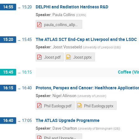
DELPHI and Radiation Hardness R&D
14:55
→
15:20
Speaker
:
Paula Collins
(
CERN
)
paula_collins_allport_fest_2023_v2.pdf
The ATLAS SCT End-Cap at Liverpool and the LSDC
15:20
→
15:45
Speaker
:
Joost Vossebeld
(
University of Liverpool (GB)
)
Joost.pdf
Joost.pptx
Coffee (V
15:45
→
16:15
Protons, Perspex and Cancer: Healthcare Applicatio
16:15
→
16:40
Speaker
:
Nigel Allinson
(
University of Lincoln
)
Phil Euology.pdf
Phil Euology.pptx
The ATLAS Upgrade Programme
16:40
→
17:05
Speaker
:
Dave Charlton
(
University of Birmingham (GB)
)
Phil and Upgrade - DGC.pdf