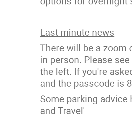
options for overnight
Last minute news
There will be a zoom 
in person. Please see
the left. If you're as
and the passcode is 
Some parking advice 
and Travel'