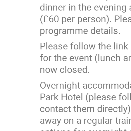
dinner in the evening
(£60 per person). Pleas
programme details.
Please follow the link
for the event (lunch an
now closed.
Overnight accommodat
Park Hotel (please fo
contact them directly
away on a regular tra