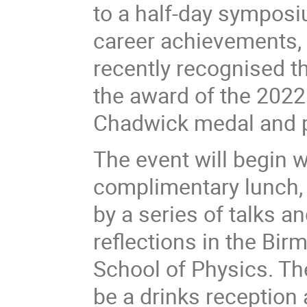
to a half-day symposium
career achievements, 
recently recognised t
the award of the 2022
Chadwick medal and 
The event will begin w
complimentary lunch,
by a series of talks a
reflections in the Bi
School of Physics. The
be a drinks reception