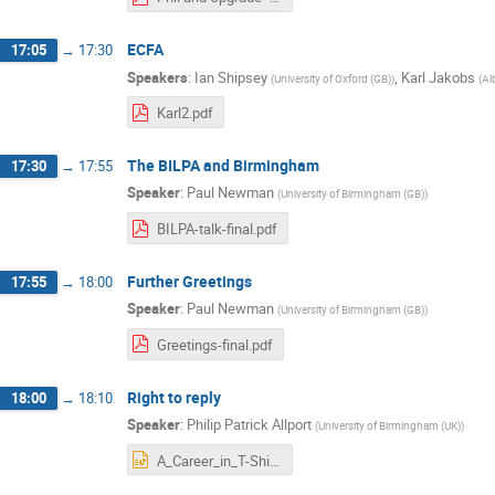
ECFA
17:05
→
17:30
Speakers
:
Ian Shipsey
,
Karl Jakobs
(
University of Oxford (GB)
)
(
Al
Karl2.pdf
The BILPA and Birmingham
17:30
→
17:55
Speaker
:
Paul Newman
(
University of Birmingham (GB)
)
BILPA-talk-final.pdf
Further Greetings
17:55
→
18:00
Speaker
:
Paul Newman
(
University of Birmingham (GB)
)
Greetings-final.pdf
Right to reply
18:00
→
18:10
Speaker
:
Philip Patrick Allport
(
University of Birmingham (UK)
)
A_Career_in_T-Shirts.pptx