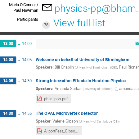
Maria O'Connor /
physics-pp@bham.
Paul Newman
Participants
View full list
78
B
13:00
→
14:00
Welcome on behalf of University of Birmingham
14:00
→
14:05
Speakers
:
Bill Chaplin
,
Paul Rich
(
University of Birmingham (GB)
)
Strong Interaction Effects in Neutrino Physics
14:05
→
14:30
Speakers
:
Amanda Sarkar
,
amanda sa
(
University of Oxford (GB)
)
philallport.pdf
The OPAL Microvertex Detector
14:30
→
14:55
Speaker
:
Valerie Gibson
(
University of Cambridge (GB)
)
AllportFest_Gibson.pdf