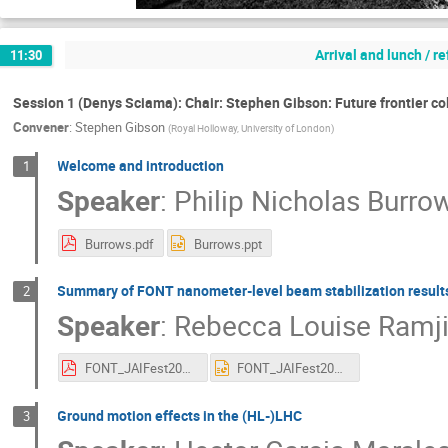
Arrival and lunch / r
11:30
Session 1 (Denys Sciama): Chair: Stephen Gibson: Future frontier col
Convener
:
Stephen Gibson
(
Royal Holloway, University of London
)
Welcome and introduction
1
Speaker
:
Philip Nicholas Burro
Burrows.pdf
Burrows.ppt
Summary of FONT nanometer-level beam stabilization result
2
Speaker
:
Rebecca Louise Ramj
FONT_JAIFest2019_Ramjiawan.pdf
FONT_JAIFest2019_Ramjiawan.pptx
Ground motion effects in the (HL-)LHC
3