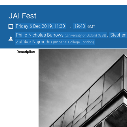
JAI Fest
Friday 6 Dec 2019, 11:30
→
19:40
GMT
Philip Nicholas Burrows
,
Stephen
(
University of Oxford (GB)
)
Zulfikar Najmudin
(
Imperial College London
)
Description