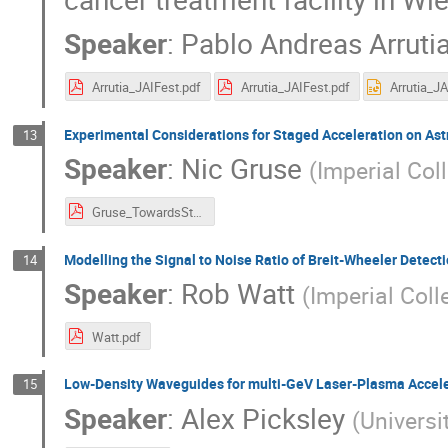
Speaker
:
Pablo Andreas Arruti
Arrutia_JAIFest.pdf
Arrutia_JAIFest.pdf
Experimental Considerations for Staged Acceleration on As
13
Speaker
:
Nic Gruse
(
Imperial Col
Gruse_TowardsStaging.pdf
Modelling the Signal to Noise Ratio of Breit-Wheeler Detec
14
Speaker
:
Rob Watt
(
Imperial Coll
Watt.pdf
Low-Density Waveguides for multi-GeV Laser-Plasma Accel
15
Speaker
:
Alex Picksley
(
Universi