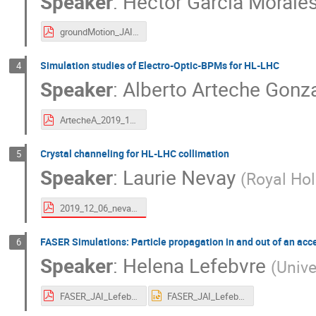
Speaker
:
Hector Garcia Morale
groundMotion_JAI_fest.pdf
Simulation studies of Electro-Optic-BPMs for HL-LHC
4
Speaker
:
Alberto Arteche Gonz
ArtecheA_2019_12_6_JAI.pdf
Crystal channeling for HL-LHC collimation
5
Speaker
:
Laurie Nevay
(
Royal Hol
2019_12_06_nevay_crystal_channelling.pdf
FASER Simulations: Particle propagation in and out of an acc
6
Speaker
:
Helena Lefebvre
(
Unive
FASER_JAI_Lefebvre.pdf
FASER_JAI_Lefebvre.pptx