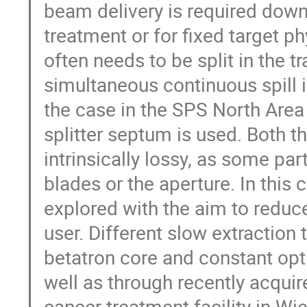
beam delivery is required down
treatment or for fixed target 
often needs to be split in the tr
simultaneous continuous spill i
the case in the SPS North Area
splitter septum is used. Both t
intrinsically lossy, as some par
blades or the aperture. In this 
explored with the aim to reduce
user. Different slow extractio
betatron core and constant opt
well as through recently acqui
cancer treatment facility in Wi