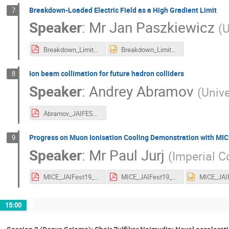
Breakdown-Loaded Electric Field as a High Gradient Limit
7
Speaker
:
Mr
Jan Paszkiewicz
(
U
Breakdown_Limit_JAIFest_2019_Jan_Paszkiewicz.pdf
Breakdown_Limit_JAIFest_2019_Jan_Paszkiewicz.pptx
Ion beam collimation for future hadron colliders
8
Speaker
:
Andrey Abramov
(
Unive
Abramov_JAIFEST_06122019.pdf
Progress on Muon Ionisation Cooling Demonstration with MI
9
Speaker
:
Mr
Paul Jurj
(
Imperial C
MICE_JAIFest19_Jurj.pdf
MICE_JAIFest19_Jurj.pdf
15:00