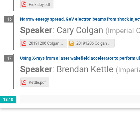
Picksley.pdf
Narrow energy spread, GeV electron beams from shock injecti
16
Speaker
:
Cary Colgan
(
Imperial 
20191206 Colgan JAIFest 2019.pdf
20191206 Colgan JAIFest 2019.pptx
Using X-rays from a laser wakefield accelerator to perform 
17
Speaker
:
Brendan Kettle
(
Imperi
Kettle.pdf
18:10