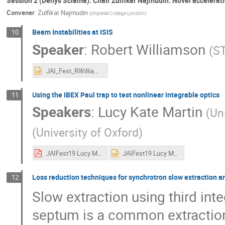
Session 2 (Denys Sciama): Chair Zulfikar Najmudin: Novel accelerat
Convener
:
Zulfikar Najmudin
(
Imperial College London
)
Beam Instabilities at ISIS
10
Speaker
:
Robert Williamson
(
S
JAI_Fest_RWilliamson_11_19.pptx
Using the IBEX Paul trap to test nonlinear integrable optics
11
Speakers
:
Lucy Kate Martin
(
Un
(
University of Oxford
)
JAIFest19 Lucy Martin.pdf
JAIFest19 Lucy Martin.pptx
Loss reduction techniques for synchrotron slow extraction
12
Slow extraction using third int
septum is a common extracti