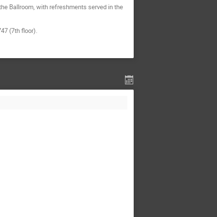
the Ballroom, with refreshments served in the
7 (7th floor).