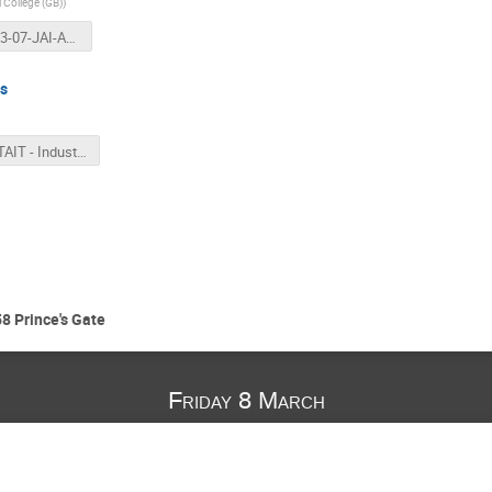
l College (GB)
)
2019-03-07-JAI-AB-LONG.pptx
ns
JAI - TAIT - Industry - 7th March.pptx
8 Prince's Gate
Friday 8 March