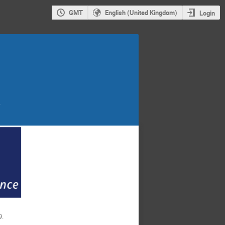
GMT
English (United Kingdom)
Login
,
9.