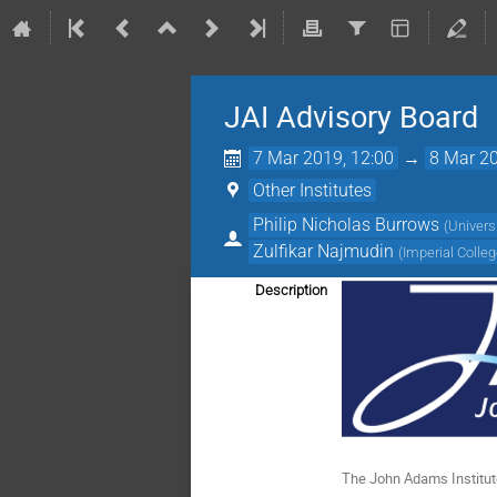
JAI Advisory Board
7 Mar 2019, 12:00
→
8 Mar 20
Other Institutes
Philip Nicholas Burrows
(
Univers
Zulfikar Najmudin
(
Imperial Colle
Description
The John Adams Institute