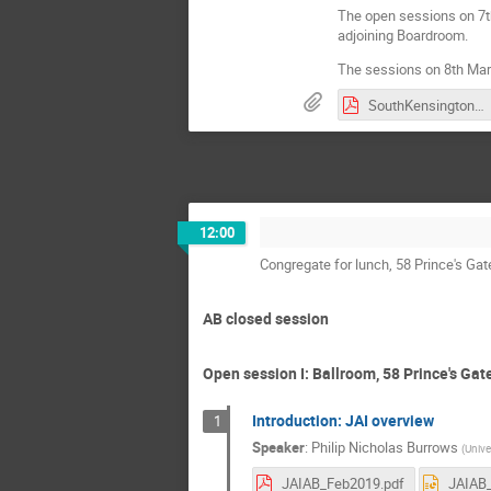
The open sessions on 7th
adjoining Boardroom.
The sessions on 8th Marc
SouthKensingtonCampus.pdf
12:00
Congregate for lunch, 58 Prince's Ga
AB closed session
Open session I: Ballroom, 58 Prince's Gat
Introduction: JAI overview
1
Speaker
:
Philip Nicholas Burrows
(
Unive
JAIAB_Feb2019.pdf
JAIAB