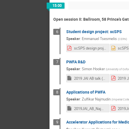
15:00
Open session II: Ballroom, 58 Prince's Ga
Student design project: scSPS
6
Speaker
:
Emmanuel Tsesmelis
(
CERN
)
scSPS design project.pdf
PWFA R&D
7
Speaker
:
Simon Hooker
(
University of Oxfo
2019 JAI AB talk (Hooker).key
Applications of PWFA
8
Speaker
:
Zulfikar Najmudin
(
Imperial Col
2019JAI_AB_Najmudin.key
Accelerator Applications for Medi
9