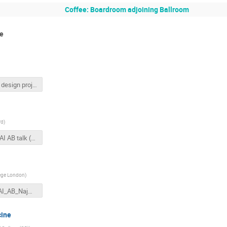
Coffee: Boardroom adjoining Ballroom
te
scSPS design project.pptx
rd
)
2019 JAI AB talk (Hooker).pdf
lege London
)
2019JAI_AB_Najmudin.pdf
cine