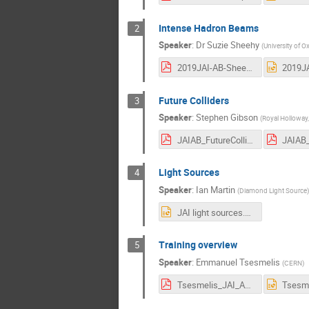
Intense Hadron Beams
2
Speaker
:
Dr
Suzie Sheehy
(
University of
2019JAI-AB-Sheehy.pdf
Future Colliders
3
Speaker
:
Stephen Gibson
(
Royal Holloway,
JAIAB_FutureColliders_Gibson.pdf
Light Sources
4
Speaker
:
Ian Martin
(
Diamond Light Source
)
JAI light sources.pptx
Training overview
5
Speaker
:
Emmanuel Tsesmelis
(
CERN
)
Tsesmelis_JAI_AB_Mar2019.pdf