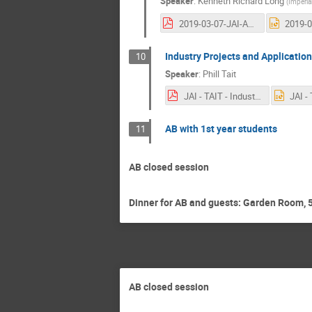
Speaker
:
Kenneth Richard Long
(
Imperia
2019-03-07-JAI-AB-LONG.pdf
Industry Projects and Applicatio
10
Speaker
:
Phill Tait
JAI - TAIT - Industry - 7th March.pdf
AB with 1st year students
11
AB closed session
Dinner for AB and guests: Garden Room, 5
AB closed session