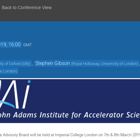
Back to Conference View
19, 16:00
GMT
,
Stephen Gibson
ity of Oxford (GB)
)
(
Royal Holloway, University of London
)
ge London
)
 Advisory Board will be held at Imperial College London on 7th & 8th March 201