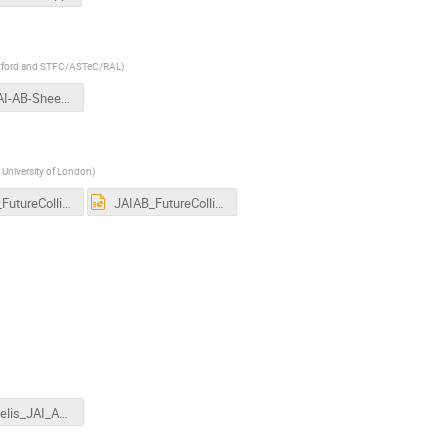
 Oxford and STFC/ASTeC/RAL
)
2019JAI-AB-Sheehy.pptx
 University of London
)
JAIAB_FutureColliders_Gibson.pdf
JAIAB_FutureColliders_Gibson.pptx
Tsesmelis_JAI_AB_Mar2019.pptx