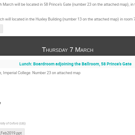
 March will be located in 58 Prince's Gate (number 23 on the attached map), in 
h will located in the Huxley Building (number 13 on the attached map) in room 74
Thursday 7 March
Lunch: Boardroom adjoining the Ballroom, 58 Prince's Gate
te, Imperial College. Number 23 on attached map
e
rsity of Oxford (GB)
)
_Feb2019.ppt