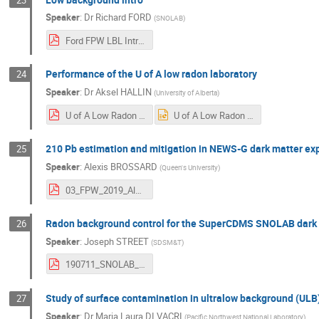
Speaker
:
Dr
Richard FORD
(
SNOLAB
)
Ford FPW LBL Intro.pdf
Performance of the U of A low radon laboratory
24
Speaker
:
Dr
Aksel HALLIN
(
University of Alberta
)
U of A Low Radon Lab.pdf
U of A Low Radon Lab.pptx
210 Pb estimation and mitigation in NEWS-G dark matter ex
25
Speaker
:
Alexis BROSSARD
(
Queen's University
)
03_FPW_2019_Alexis_Brossard_NEWSG.pdf
Radon background control for the SuperCDMS SNOLAB dark
26
Speaker
:
Joseph STREET
(
SDSM&T
)
190711_SNOLAB_FPW_JosephStreet_v7_red.pdf
Study of surface contamination in ultralow background (ULB
27
Speaker
:
Dr
Maria Laura DI VACRI
(
Pacific Northwest National Laboratory
)