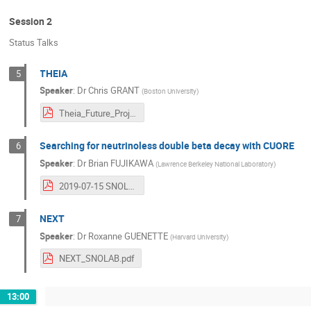
Session 2
Status Talks
THEIA
5
Speaker
:
Dr
Chris GRANT
(
Boston University
)
Theia_Future_Projects_Workshop_2019_reduced_v3.pdf
Searching for neutrinoless double beta decay with CUORE
6
Speaker
:
Dr
Brian FUJIKAWA
(
Lawrence Berkeley National Laboratory
)
2019-07-15 SNOLAB FPW CUORE.pdf
NEXT
7
Speaker
:
Dr
Roxanne GUENETTE
(
Harvard University
)
NEXT_SNOLAB.pdf
13:00