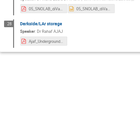
05_SNOLAB_diVacri_v2.pdf
05_SNOLAB_diVacri_v2.pptx
Darkside/LAr storage
28
Speaker
:
Dr
Rahaf AJAJ
Ajaf_UndergroundArgon.pdf