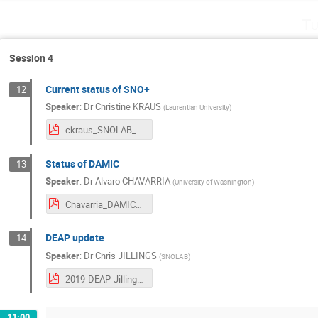
Tu
Session 4
Current status of SNO+
12
Speaker
:
Dr
Christine KRAUS
(
Laurentian University
)
ckraus_SNOLAB_FP_July2019.pdf
Status of DAMIC
13
Speaker
:
Dr
Alvaro CHAVARRIA
(
University of Washington
)
Chavarria_DAMICStatus.pdf
DEAP update
14
Speaker
:
Dr
Chris JILLINGS
(
SNOLAB
)
2019-DEAP-Jillings-Future-Projects-Rev1.pdf
11:00