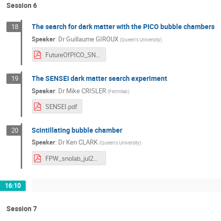
Session 6
The search for dark matter with the PICO bubble chambers
18
Speaker
:
Dr
Guillaume GIROUX
(
Queen's University
)
FutureOfPICO_SNOLAB_FINAL.pdf
The SENSEI dark matter search experiment
19
Speaker
:
Dr
Mike CRISLER
(
Fermilab
)
SENSEI.pdf
Scintillating bubble chamber
20
Speaker
:
Dr
Ken CLARK
(
Queen's University
)
FPW_snolab_jul2019.pdf
16:10
Session 7