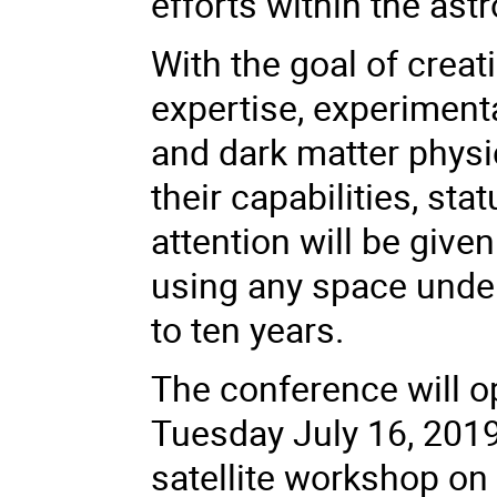
efforts within the as
With the goal of crea
expertise, experimenta
and dark matter physi
their capabilities, st
attention will be given
using any space unde
to ten years.
The conference will o
Tuesday July 16, 2019
satellite workshop o