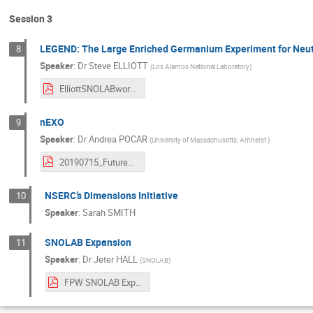
Session 3
LEGEND: The Large Enriched Germanium Experiment for Neut
8
Speaker
:
Dr
Steve ELLIOTT
(
Los Alamos National Laboratory
)
ElliottSNOLABworkshop-2019.pdf
nEXO
9
Speaker
:
Dr
Andrea POCAR
(
University of Massachusetts, Amherst
)
20190715_FutureSnolab-nexo-pocar.pdf
NSERC’s Dimensions Initiative
10
Speaker
:
Sarah SMITH
SNOLAB Expansion
11
Speaker
:
Dr
Jeter HALL
(
SNOLAB
)
FPW SNOLAB Expansion.pdf