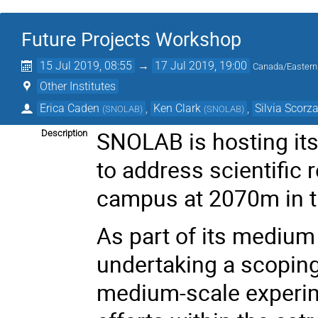
Future Projects Workshop
15 Jul 2019, 08:55
→
17 Jul 2019, 19:00
Canada/Eastern
Other Institutes
Erica Caden
,
Ken Clark
,
Silvia Scorz
(
SNOLAB
)
(
SNOLAB
)
SNOLAB is hosting its
Description
to address scientific
campus at 2070m in t
As part of its mediu
undertaking a scoping
medium-scale experim