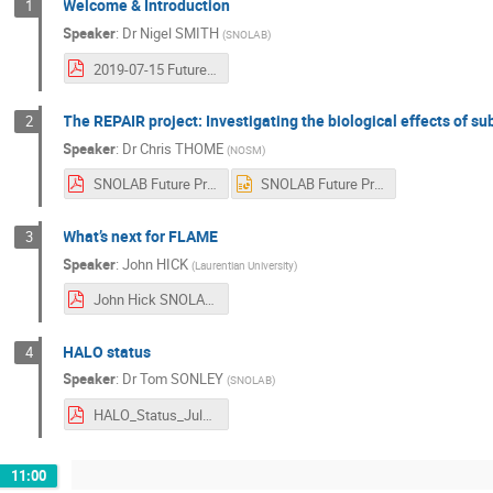
Welcome & Introduction
1
Speaker
:
Dr
Nigel SMITH
(
SNOLAB
)
2019-07-15 Future Projects.pdf
The REPAIR project: Investigating the biological effects of s
2
Speaker
:
Dr
Chris THOME
(
NOSM
)
SNOLAB Future Projects Workshop REPAIR.pdf
SNOLAB Future Projects Workshop REPAIR.pptx
What’s next for FLAME
3
Speaker
:
John HICK
(
Laurentian University
)
John Hick SNOLAB Presentation Real.pdf
HALO status
4
Speaker
:
Dr
Tom SONLEY
(
SNOLAB
)
HALO_Status_July_2019.pdf
11:00