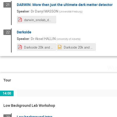
DARWIN: More than just the ultimate dark matter detector
21
Speaker
:
Dr
Darryl MASSON
(
Universität Freiburg
)
darwin_snolab_dmasson.pdf
Darkside
22
Speaker
:
Dr
Aksel HALLIN
(
University of Alberta
)
Darkside 20k and the GADMC.pdf
Darkside 20k and the GADMC.pptx
Wed
Tour
14:00
Low Background Lab Workshop
Low background intro
23