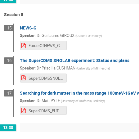
Session 5
NEWS-G
15
Speaker
:
Dr
Guillaume GIROUX
(
Queen's University
)
FutureOfNEWS_G_SNOLAB_FINAL.pdf
The SuperCDMS SNOLAB experiment: Status and plans
16
Speaker
:
Dr
Priscilla CUSHMAN
(
University of Minnesota
)
SuperCDMSSNOLABfutures.pdf
Searching for dark matter in the mass range 100meV-1GeV w
17
Speaker
:
Dr
Matt PYLE
(
University of California, Berkeley
)
SuperCDMS_FUTURE_All.pdf
13:30