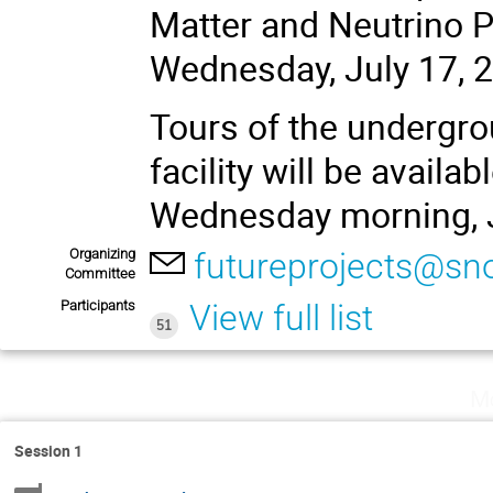
Matter and Neutrino P
Wednesday, July 17, 
Tours of the undergr
facility will be availa
Wednesday morning, J
Organizing
futureprojects@sn
Committee
Participants
View full list
51
Mo
Session 1