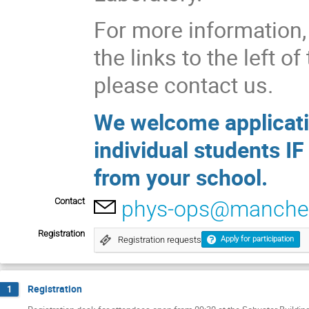
For more information, 
the links to the left o
please contact us.
We welcome applicati
individual students IF
from your school.
Contact
phys-ops@manches
Registration
Registration requests
Apply for participation
Registration
1