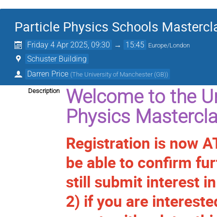
Particle Physics Schools Masterc
Friday 4 Apr 2025, 09:30
→
15:45
Europe/London
Schuster Building
Darren Price
(
The University of Manchester (GB)
)
Welcome to the Un
Description
Physics Mastercl
Registration is now AT
be able to confirm fur
still submit interest 
2) if you are interest