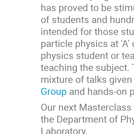
has proved to be stim
of students and hundr
intended for those st
particle physics at 'A' 
physics student or tea
teaching the subject. 
mixture of talks given
Group
and hands-on pr
Our next Masterclass w
the Department of Ph
Laboratory.