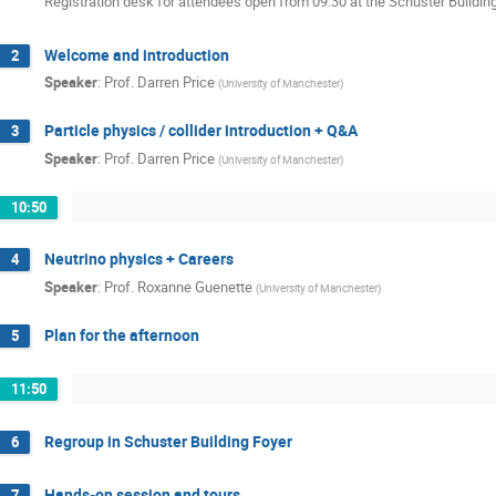
Registration desk for attendees open from 09:30 at the Schuster Buildin
Welcome and introduction
2
Speaker
:
Prof.
Darren Price
(
University of Manchester
)
Particle physics / collider introduction + Q&A
3
Speaker
:
Prof.
Darren Price
(
University of Manchester
)
10:50
Neutrino physics + Careers
4
Speaker
:
Prof.
Roxanne Guenette
(
University of Manchester
)
Plan for the afternoon
5
11:50
Regroup in Schuster Building Foyer
6
Hands-on session and tours
7