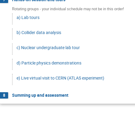
Rotating groups - your individual schedule may not be in this order!
a) Lab tours
b) Collider data analysis
c) Nuclear undergraduate lab tour
d) Particle physics demonstrations
e) Live virtual visit to CERN (ATLAS experiment)
Summing up and assessment
8