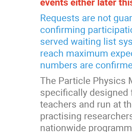
events either later thi
Requests are not guar
confirming participatio
served waiting list sy
reach maximum expect
numbers are confirme
The Particle Physics 
specifically designed 
teachers and run at t
practising researcher
nationwide programme