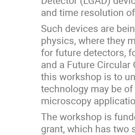
Detector (LGAD) devic
and time resolution o
Such devices are being
physics, where they 
for future detectors,
and a Future Circular 
this workshop is to u
technology may be of 
microscopy applicati
The workshop is fund
grant, which has two s