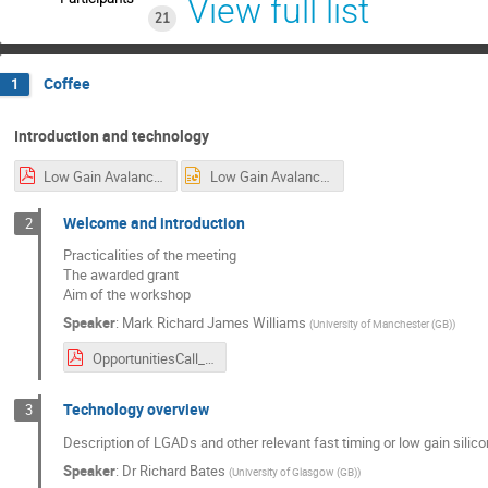
View full list
21
Coffee
1
Introduction and technology
Low Gain Avalanche Detectors – Technology Overview.pdf
Low Gain Avalanche Detectors – Technology Overview.pptx
Welcome and introduction
2
Practicalities of the meeting
The awarded grant
Aim of the workshop
Speaker
:
Mark Richard James Williams
(
University of Manchester (GB)
)
OpportunitiesCall_Workshop2_Welcome_Nov2019.pdf
Technology overview
3
Description of LGADs and other relevant fast timing or low gain silico
Speaker
:
Dr
Richard Bates
(
University of Glasgow (GB)
)