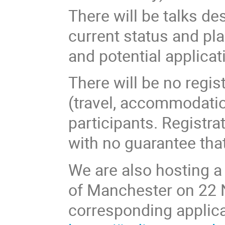
There will be talks de
current status and pl
and potential applicat
There will be no regis
(travel, accommodation
participants. Registr
with no guarantee that
We are also hosting a
of Manchester on 22 
corresponding applica