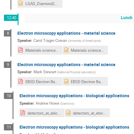
LGAD_Diamond2019.pptx
Lunch
12:40
Electron microscopy applications - material science
8
Speaker
:
Carol Trager-Cowan
(
University of Strathclyde
)
Materials science 1 ctc.pdf
Materials science 1 ctc.pptx
Electron microscopy applications - material science
9
Speaker
:
Mark Stewart
(
National Physical Laboratory
)
EBSD Electron Backscattered Diffraction, Crystallography in the.pdf
EBSD Electron Backscattered Diffraction, Crystallography in the.pptx
Electron microscopy applications - biological applications
10
Speaker
:
Andrew Howe
(
Diamond
)
detectors_at_ebic_Andy_Howe.pdf
detectors_at_ebic_Andy_Howe.pptx
Electron microscopy applications - biological applications
11