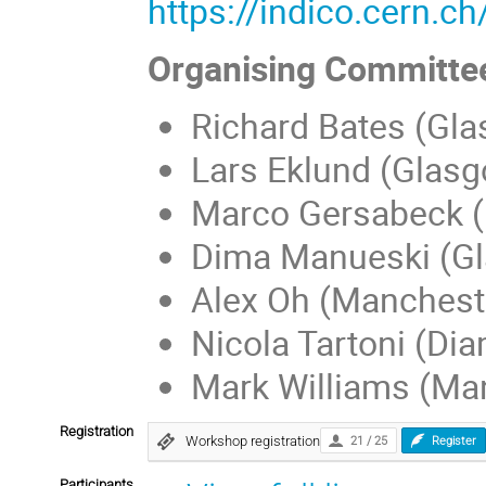
https://indico.cern.c
Organising Committe
Richard Bates (Gl
Lars Eklund (Glas
Marco Gersabeck 
Dima Manueski (G
Alex Oh (Manchest
Nicola Tartoni (Di
Mark Williams (Ma
Registration
Workshop registration
21 / 25
Register
Participants