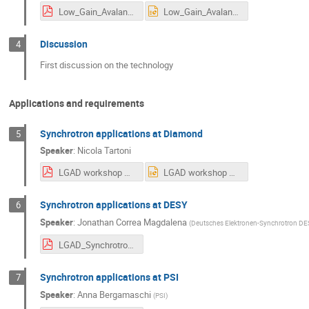
Low_Gain_Avalanche_Detectors_-_Technology_Overview.pdf
Low_Gain_Avalanche_Detectors_-_Technology_Overview.pptx
Discussion
4
First discussion on the technology
Applications and requirements
Synchrotron applications at Diamond
5
Speaker
:
Nicola Tartoni
LGAD workshop NT presentation.pdf
LGAD workshop NT presentation.pptx
Synchrotron applications at DESY
6
Speaker
:
Jonathan Correa Magdalena
(
Deutsches Elektronen-Synchrotron DE
LGAD_Synchrotron_applications_DESY_jcorrea.pdf
Synchrotron applications at PSI
7
Speaker
:
Anna Bergamaschi
(
PSI
)