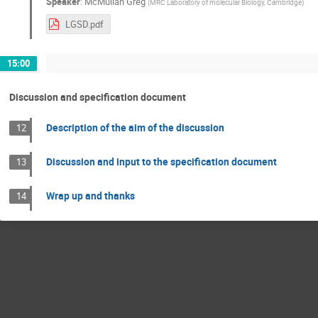
Speaker
:
McMullan Greg
(
MRC Laboratory of molecular Biology, Cambridge
)
LGSD.pdf
15:00
Discussion and specification document
Description of the aim of the discussion
12
Discussion and input to the specification document
13
Wrap up and thanks
14