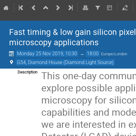
Fast timing & low gain silicon pixe
microscopy applications
Monday 25 Nov 2019, 10:30
→
18:00
Europe/London
G54, Diamond House (Diamond Light Source)
This one-day communi
Description
explore possible appl
microscopy for silicon
capabilities and moder
we are interested in 