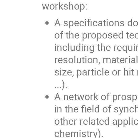
workshop:
A specifications do
of the proposed tec
including the requir
resolution, materia
size, particle or hi
...).
A network of prosp
in the field of syn
other related appli
chemistry).