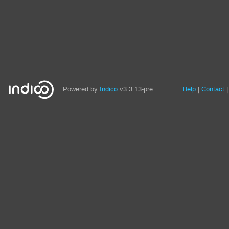
Site
Powered by
Indico
v3.3.13-pre
Help
Contact
links