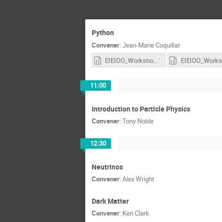
Python
Convener
:
Jean-Marie Coquillat
EIEIOO_Workshop_Fin.ipynb
11:00
Introduction to Particle Physics
Convener
:
Tony Noble
12:30
Neutrinos
Convener
:
Alex Wright
Dark Matter
Convener
:
Ken Clark