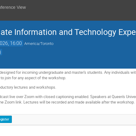
nference View
te Information and Technology Expe
026, 16:00
America/Toronto
)
esigned for incoming undergraduate and master's students. Any individuals with a
 to join for any aspect of the workshop.
roductory lectures and workshops.
dcast live over Zoom with closed captioning enabled. Speakers at Queen's Universit
me Zoom link. Lectures will be recorded and made available after the workshop.
gister