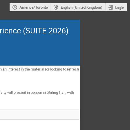
America/Toronto
English (United Kingdom)
Login
rience (SUITE 2026)
n interest in the material (or looking to refresh
y will present in person in Stirling Hall, with