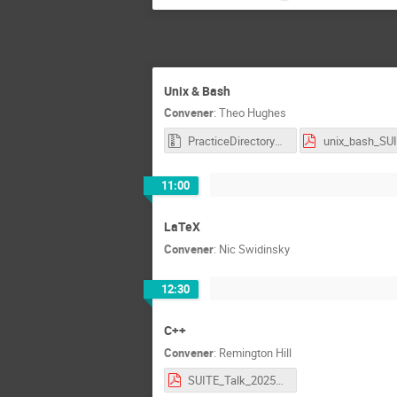
Unix & Bash
Convener
:
Theo Hughes
PracticeDirectory_SUITE.zip
11:00
LaTeX
Convener
:
Nic Swidinsky
12:30
C++
Convener
:
Remington Hill
SUITE_Talk_2025_Copy.pdf