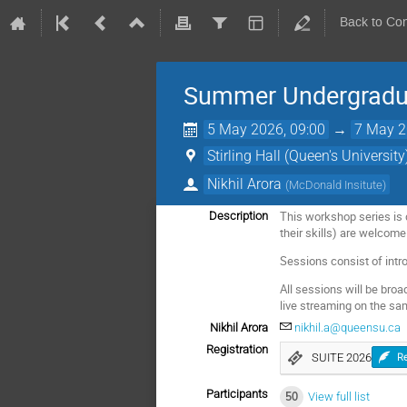
Back to Co
Summer Undergradua
5 May 2026, 09:00
→
7 May 2
Stirling Hall (Queen's University
Nikhil Arora
(
McDonald Insitute
)
This workshop series is d
Description
their skills) are welcome
Sessions consist of int
All sessions will be broa
live streaming on the sa
Nikhil Arora
nikhil.a@queensu.ca
Registration
SUITE 2026
Re
Participants
50
View full list