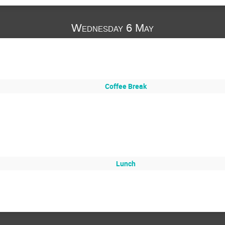
Wednesday 6 May
Coffee Break
Lunch