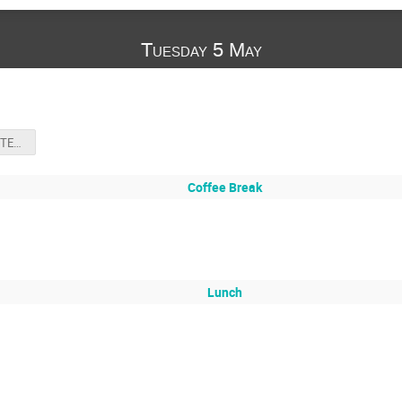
Tuesday 5 May
unix_bash_SUITE_2026-1.pdf
Coffee Break
Lunch