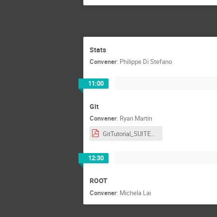
Stats
Convener
:
Philippe Di Stefano
11:00
Git
Convener
:
Ryan Martin
GitTutorial_SUITE_RMartin_may26.pdf
12:30
ROOT
Convener
:
Michela Lai