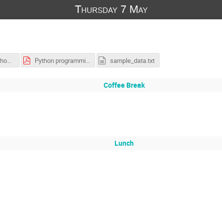
Thursday 7 May
EIEIOO_Workshop_Solutions.ipynb
Python programming tutorial SUITE 2026.pdf
sample_data.txt
Coffee Break
Lunch