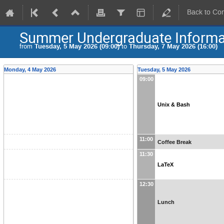
Back to Co
Summer Undergraduate Informat
from
Tuesday, 5 May 2026 (09:00)
to
Thursday, 7 May 2026 (16:00)
Monday, 4 May 2026
Tuesday, 5 May 2026
09:00
Unix & Bash
11:00
Coffee Break
11:30
LaTeX
12:30
Lunch