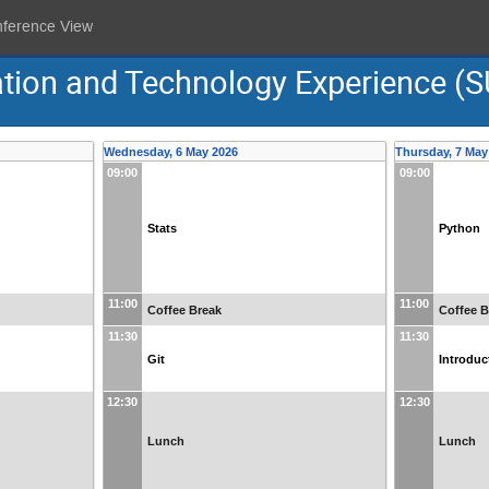
nference View
ion and Technology Experience (S
Wednesday, 6 May 2026
Thursday, 7 May
09:00
09:00
Stats
Python
11:00
11:00
Coffee Break
Coffee B
11:30
11:30
Git
Introduc
12:30
12:30
Lunch
Lunch