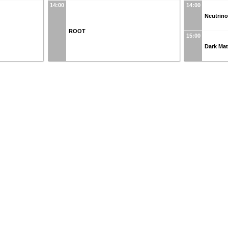
14:00
14:00
Neutrin
ROOT
15:00
Dark Mat