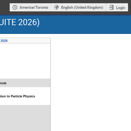
America/Toronto
English (United Kingdom)
Login
UITE 2026)
 2026
reak
tion to Particle Physics