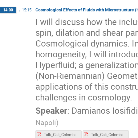
Cosmological Effects of Fluids with Microstructure (
14:00
→
15:15
I will discuss how the inclu
spin, dilation and shear p
Cosmological dynamics. In 
homogeneity, I will introd
Hyperfluid; a generalization
(Non-Riemannian) Geometrie
applications of this constr
challenges in cosmology.
Speaker
:
Damianos Iosifid
Napoli
)
Talk_Cali_Colombia (2).pdf
Talk_Cali_Colombia (5).pdf