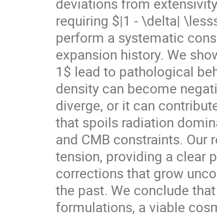
deviations from extensivity
requiring $|1 - \delta| \les
perform a systematic consi
expansion history. We show
1$ lead to pathological beh
density can become negativ
diverge, or it can contribu
that spoils radiation domi
and CMB constraints. Our re
tension, providing a clear p
corrections that grow unco
the past. We conclude tha
formulations, a viable cos