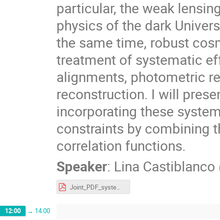
particular, the weak lensin
physics of the dark Univers
the same time, robust cosm
treatment of systematic eff
alignments, photometric r
reconstruction. I will prese
incorporating these system
constraints by combining t
correlation functions.
Speaker
:
Lina Castiblanco
Joint_PDF_systematics.pdf
12:00
→
14:00