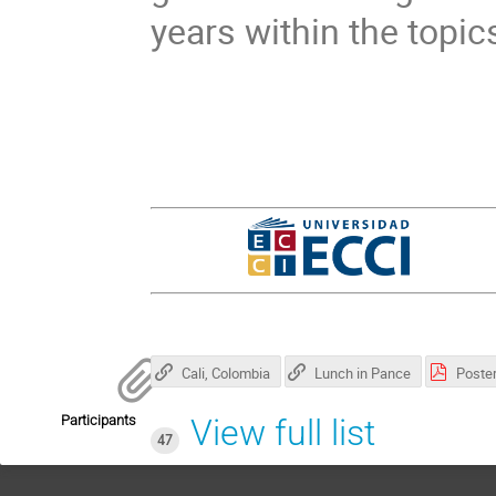
years within the topi
Cali, Colombia
Lunch in Pance
Participants
View full list
47