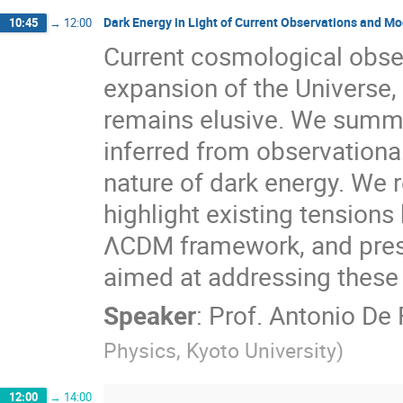
Dark Energy in Light of Current Observations and Mod
10:45
→
12:00
Current cosmological obse
expansion of the Universe, 
remains elusive. We summa
inferred from observational
nature of dark energy. We 
highlight existing tension
ΛCDM framework, and prese
aimed at addressing these
Speaker
:
Prof.
Antonio De 
Physics, Kyoto University
)
12:00
→
14:00