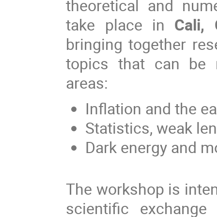
theoretical and nume
take place in
Cali,
bringing together re
topics that can be r
areas:
Inflation and the ea
Statistics, weak len
Dark energy and mod
The workshop is inte
scientific exchange