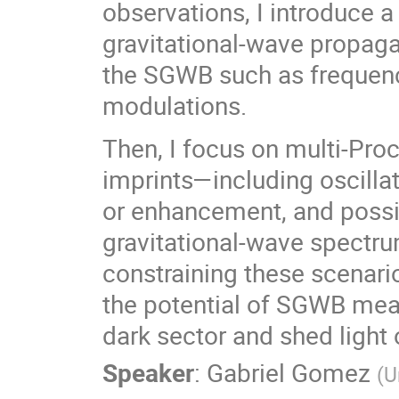
observations, I introduce a
gravitational-wave propagat
the SGWB such as frequenc
modulations.
Then, I focus on multi-Pro
imprints—including oscilla
or enhancement, and possib
gravitational-wave spectrum
constraining these scenario
the potential of SGWB mea
dark sector and shed light
Speaker
:
Gabriel Gomez
(
U