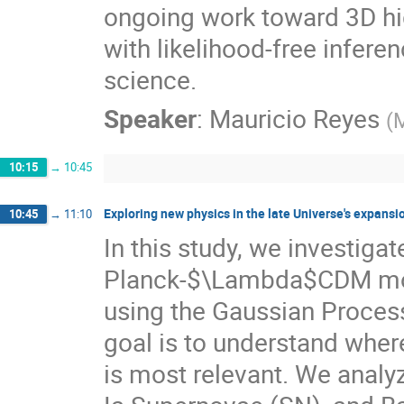
ongoing work toward 3D hig
with likelihood-free infer
science.
Speaker
:
Mauricio Reyes
(
M
10:15
→
10:45
Exploring new physics in the late Universe's expans
10:45
→
11:10
In this study, we investiga
Planck-$\Lambda$CDM model
using the Gaussian Proces
goal is to understand where
is most relevant. We anal