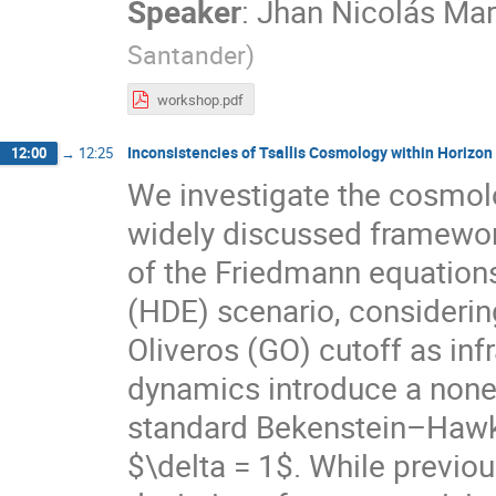
Speaker
:
Jhan Nicolás Mar
Santander
)
workshop.pdf
Inconsistencies of Tsallis Cosmology within Horiz
12:00
→
12:25
We investigate the cosmolo
widely discussed framewo
of the Friedmann equations
(HDE) scenario, consideri
Oliveros (GO) cutoff as inf
dynamics introduce a nonex
standard Bekenstein–Hawki
$\delta = 1$. While previo