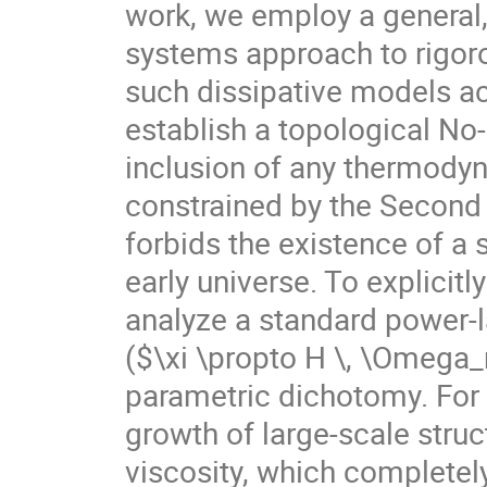
work, we employ a general
systems approach to rigoro
such dissipative models ac
establish a topological No
inclusion of any thermodyn
constrained by the Secon
forbids the existence of a 
early universe. To explicitl
analyze a standard power-l
($\xi \propto H \, \Omega
parametric dichotomy. For 
growth of large-scale str
viscosity, which completely