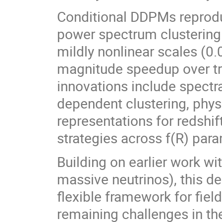
Conditional DDPMs reprod
power spectrum clustering
mildly nonlinear scales (0.
magnitude speedup over tr
innovations include spectra
dependent clustering, phys
representations for redshif
strategies across f(R) par
Building on earlier work
massive neutrinos), this d
flexible framework for fiel
remaining challenges in the