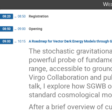
Wed
Registration
08:20
→
08:50
Opening
08:50
→
09:00
A Roadmap for Vector Dark Energy Models through G
09:00
→
10:15
The stochastic gravitatio
powerful probe of fundame
range, accessible to groun
Virgo Collaboration and pul
talk, I explore how SGWB o
standard cosmological mode
After a brief overview of c