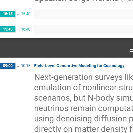
15:15
→
15:40
15:40
→
16:40
F
Field-Level Generative Modeling for Cosmology
09:00
→
10:15
Next-generation surveys li
emulation of nonlinear st
scenarios, but N-body simu
neutrinos remain computatio
using denoising diffusion 
directly on matter density f