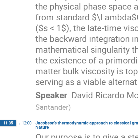
the physical phase space a
from standard $\Lambda$CD
($s < 1$), the late-time vis
the backward integration in
mathematical singularity t
the existence of a primord
matter bulk viscosity is to
serving as a viable alternat
Speaker
:
David Ricardo Mo
Santander
)
Jacobson's thermodynamic approach to classical gra
11:35
→
12:00
Nature
Our purpose is to give a st