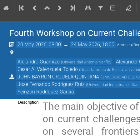
Fourth Workshop on Current Chall
20 May 2026, 08:00
→
24 May 2026, 18:00
America/Bog
Alejandro Guarnizo
,
Alexander 
(
Universidad Antonio Nariño
)
Cesar A. Valenzuela-Toledo
(
Departamento de Física, Universi
JOHN BAYRON ORJUELA-QUINTANA
(
UNIVERSIDAD DEL V
Jose Fernando Rodriguez Ruiz
(
Universidad Industrial de San
Yeinzon Rodríguez García
The main objective of 
Description
on current challenges
on several frontie