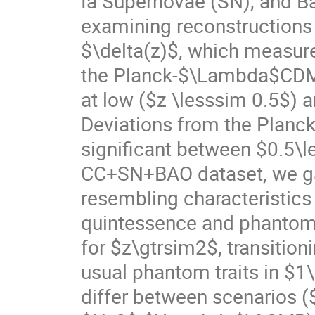
Ia Supernovae (SN), and Ba
examining reconstructions
$\delta(z)$, which measur
the Planck-$\Lambda$CDM pr
at low ($z \lesssim 0.5$) a
Deviations from the Plan
significant between $0.5\
CC+SN+BAO dataset, we gai
resembling characteristic
quintessence and phantom 
for $z\gtrsim2$, transition
usual phantom traits in $1
differ between scenarios