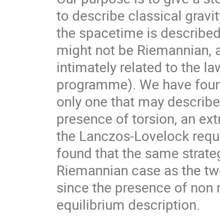
to describe classical grav
the spacetime is describe
might not be Riemannian, a
intimately related to the 
programme). We have found 
only one that may describe
presence of torsion, an ex
the Lanczos-Lovelock requ
found that the same strateg
Riemannian case as the tw
since the presence of non 
equilibrium description.