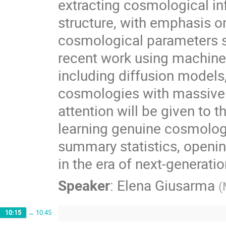
extracting cosmological in
structure, with emphasis on
cosmological parameters su
recent work using machine
including diffusion models,
cosmologies with massive n
attention will be given to
learning genuine cosmologi
summary statistics, opening
in the era of next-generati
Speaker
:
Elena Giusarma
(
10:15
→
10:45