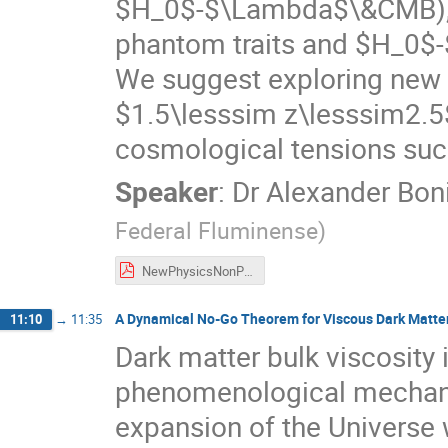
$H_0$-$\Lambda$\&CMB), 
phantom traits and $H_0
We suggest exploring new 
$1.5\lesssim z\lesssim2.5$
cosmological tensions su
Speaker
:
Dr
Alexander Boni
Federal Fluminense
)
NewPhysicsNonParametric.pdf
A Dynamical No-Go Theorem for Viscous Dark Matte
11:10
→
11:35
Dark matter bulk viscosity 
phenomenological mechanis
expansion of the Universe 