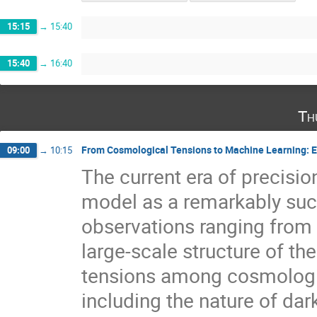
15:15
→
15:40
15:40
→
16:40
Th
From Cosmological Tensions to Machine Learning: 
09:00
→
10:15
The current era of precis
model as a remarkably suc
observations ranging from
large-scale structure of th
tensions among cosmologic
including the nature of dar