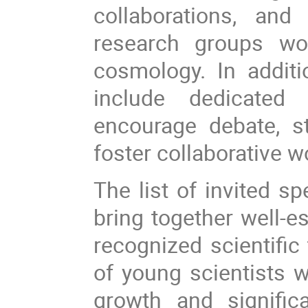
collaborations, an
research groups wor
cosmology. In additi
include dedicated
encourage debate, s
foster collaborative 
The list of invited s
bring together well-e
recognized scientific
of young scientists
growth and signific