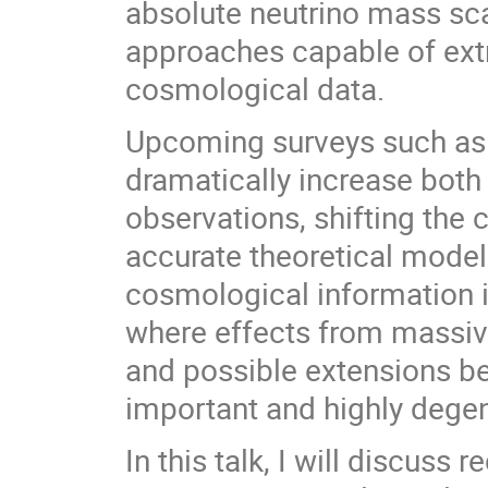
absolute neutrino mass sc
approaches capable of extr
cosmological data.
Upcoming surveys such as 
dramatically increase both
observations, shifting the
accurate theoretical modeli
cosmological information i
where effects from massive
and possible extensions 
important and highly degen
In this talk, I will discus