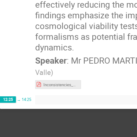
effectively reducing the 
findings emphasize the im
cosmological viability tes
formalisms as potential fr
dynamics.
Speaker
:
Mr
PEDRO MARTI
Valle
)
Inconsistencies_of_Tsallis_Cosmology.pdf
12:25
→
14:25