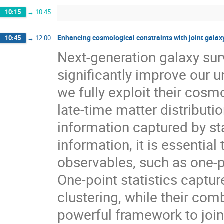
10:15
→
10:45
Enhancing cosmological constraints with joint galax
10:45
→
12:00
Next-generation galaxy surv
significantly improve our u
we fully exploit their cosm
late-time matter distributio
information captured by sta
information, it is essentia
observables, such as one-po
One-point statistics captu
clustering, while their com
powerful framework to join