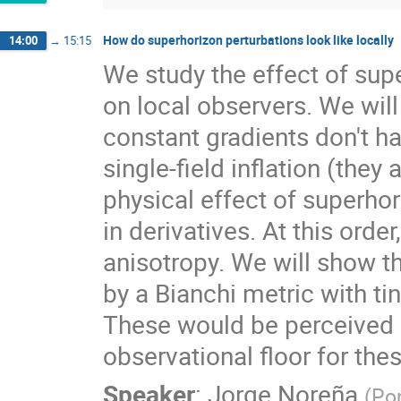
How do superhorizon perturbations look like locally
14:00
→
15:15
We study the effect of sup
on local observers. We wil
constant gradients don't ha
single-field inflation (the
physical effect of superho
in derivatives. At this orde
anisotropy. We will show t
by a Bianchi metric with ti
These would be perceived 
observational floor for the
Speaker
:
Jorge Noreña
(
Pon