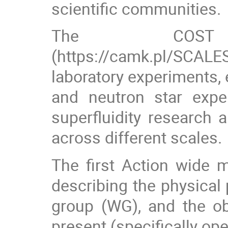
scientific communities.
The COST
(https://camk.pl/SCALES
laboratory experiments, 
and neutron star expe
superfluidity research
across different scales.
The first Action wide 
describing the physical
group (WG), and the ob
present (specifically o