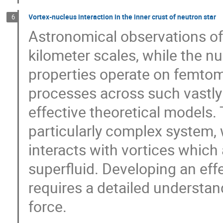
Vortex-nucleus interaction in the inner crust of neutron star
6
Astronomical observations of
kilometer scales, while the nu
properties operate on femtom
processes across such vastly 
effective theoretical models. 
particularly complex system, w
interacts with vortices which 
superfluid. Developing an eff
requires a detailed understa
force.