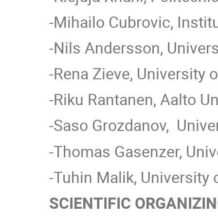
-Mihailo Cubrovic, Instit
-Nils Andersson, Univer
-Rena Zieve, University o
-Riku Rantanen, Aalto Uni
-Saso Grozdanov, Univers
-Thomas Gasenzer, Unive
-Tuhin Malik, University
SCIENTIFIC ORGANIZI