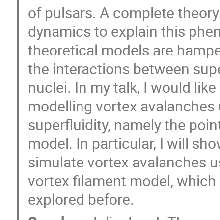
of pulsars. A complete theory
dynamics to explain this phe
theoretical models are hampe
the interactions between supe
nuclei. In my talk, I would like
modelling vortex avalanches
superfluidity, namely the poi
model. In particular, I will sh
simulate vortex avalanches usi
vortex filament model, which 
explored before.