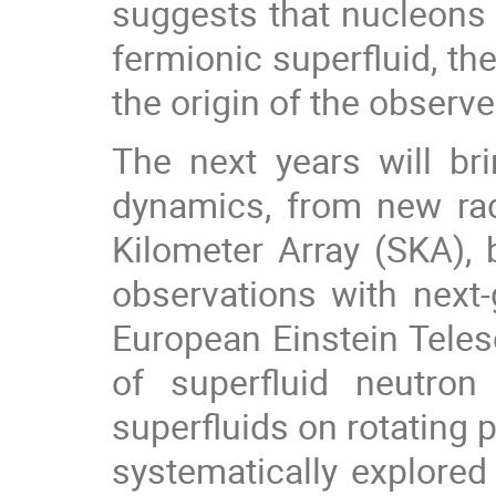
suggests that nucleons 
fermionic superfluid, th
the origin of the observe
The next years will br
dynamics, from new rad
Kilometer Array (SKA), 
observations with next-
European Einstein Teles
of superfluid neutro
superfluids on rotating p
systematically explore