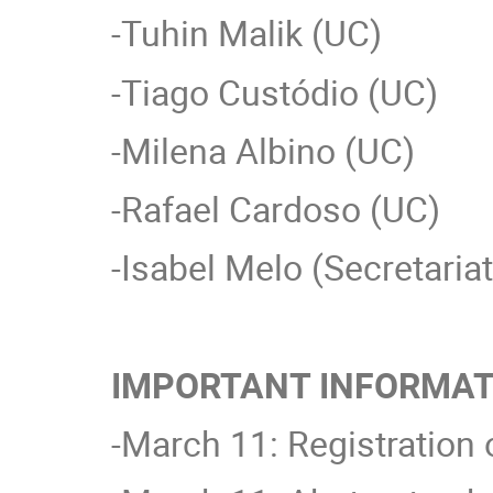
-Tuhin Malik (UC)
-Tiago Custódio (UC)
-Milena Albino (UC)
-Rafael Cardoso (UC)
-Isabel Melo (Secretaria
IMPORTANT INFORMAT
-March 11: Registration