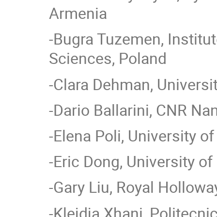
Armenia
-Bugra Tuzemen, Institu
Sciences, Poland
-Clara Dehman, Universit
-Dario Ballarini, CNR Nan
-Elena Poli, University of 
-Eric Dong, University o
-Gary Liu, Royal Hollowa
-Klejdja Xhani, Politecnic