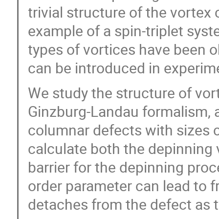
trivial structure of the vorte
example of a spin-triplet syst
types of vortices have been o
can be introduced in experim
We study the structure of vor
Ginzburg-Landau formalism, a
columnar defects with sizes 
calculate both the depinning 
barrier for the depinning pro
order parameter can lead to f
detaches from the defect as 