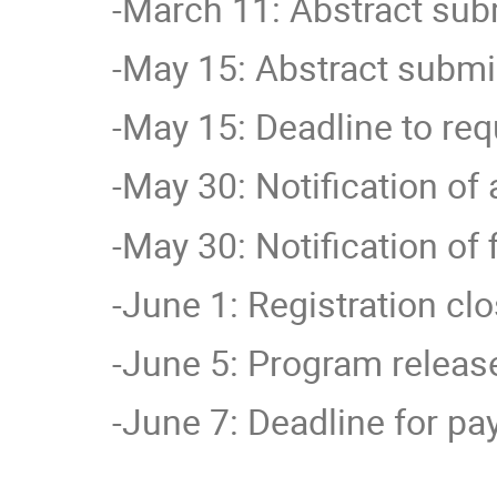
-March 11: Abstract su
-May 15:
Abstract submi
-May 15: Deadline to req
-May 30: Notification of
-May 30: Notification of 
-June 1: Registration cl
-June 5: Program releas
-June 7: Deadline for p