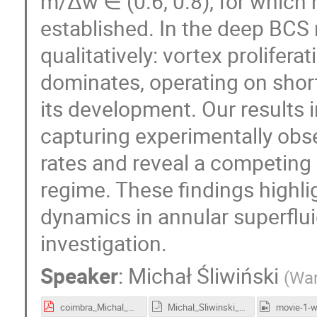
m/Δw ∈ (0.6, 0.8), for which
established. In the deep BCS
qualitatively: vortex prolifera
dominates, operating on shor
its development. Our results i
capturing experimentally obs
rates and reveal a competing
regime. These findings highli
dynamics in annular superflui
investigation.
Speaker
:
Michał Śliwiński
(
War
coimbra_Michal_Sliwinski.pdf
Michal_Sliwinski_talk.odp