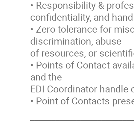
• Responsibility & profes
confidentiality, and handl
• Zero tolerance for mi
discrimination, abuse
of resources, or scientif
• Points of Contact avai
and the
EDI Coordinator handle c
• Point of Contacts prese
________________________