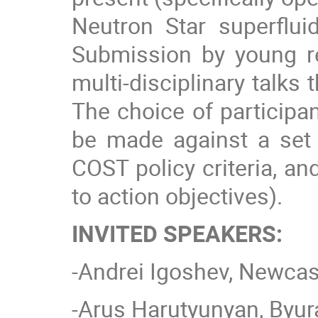
Neutron Star superfluid
Submission by young re
multi-disciplinary talk
The choice of participan
be made against a set 
COST policy criteria, an
to action objectives).
INVITED SPEAKERS:
-Andrei Igoshev, Newcast
-Arus Harutyunyan, Byur