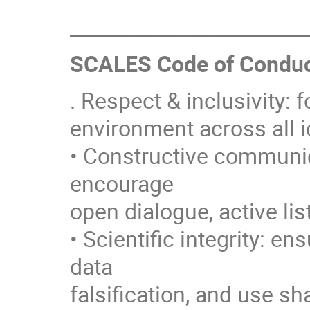
________________________
SCALES Code of Conduc
. Respect & inclusivity: 
environment across all i
• Constructive communica
encourage
open dialogue, active lis
• Scientific integrity: en
data
falsification, and use s