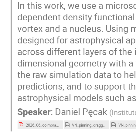
In this work, we use a micro
dependent density functional
vortex and a nucleus. Using 
designed for astrophysical ap
across different layers of the
dimensional geometry with a 
the raw simulation data to h
predictions, and to support 
astrophysical models such as
Speaker
:
Daniel Pęcak
(
Institu
2026_06_coimbra_pecak.pdf
VN_pinning_dragged.mp4