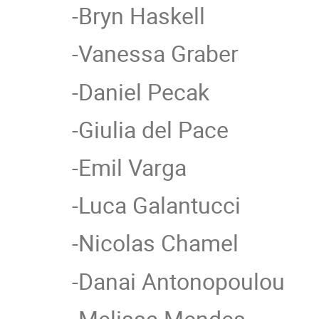
-Bryn Haskell
-Vanessa Graber
-Daniel Pecak
-Giulia del Pace
-Emil Varga
-Luca Galantucci
-Nicolas Chamel
-Danai Antonopoulou
-Melissa Mendes