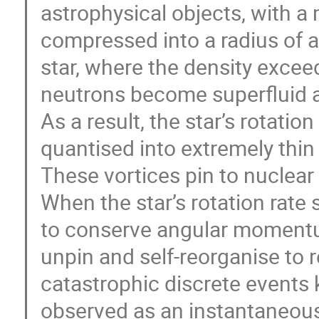
astrophysical objects, with a 
compressed into a radius of 
star, where the density exceed
neutrons become superfluid
As a result, the star’s rotati
quantised into extremely thin 
These vortices pin to nuclear l
When the star’s rotation rat
to conserve angular momentu
unpin and self-reorganise to
catastrophic discrete events 
observed as an instantaneous 