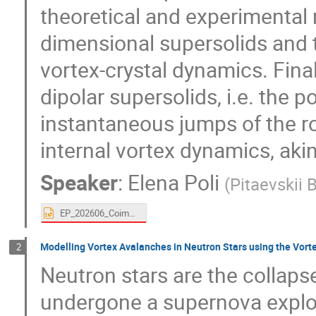
theoretical and experimental 
dimensional supersolids and 
vortex-crystal dynamics. Finall
dipolar supersolids, i.e. the po
instantaneous jumps of the r
internal vortex dynamics, akin
Speaker
:
Elena Poli
(
Pitaevskii 
EP_202606_Coimbra_v2.pptx
Modelling Vortex Avalanches in Neutron Stars using the Vort
2
Neutron stars are the collaps
undergone a supernova explo