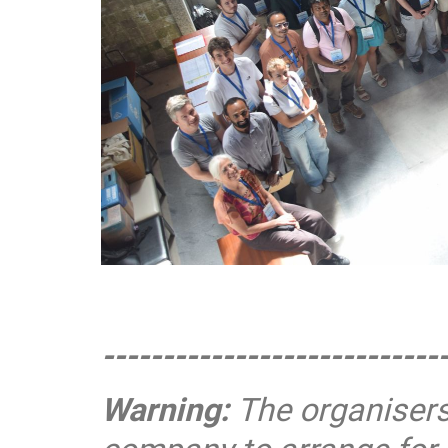
----------------------------
Warning:
The organisers