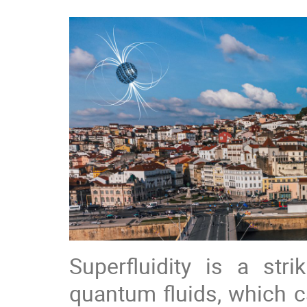
Superfluidity is a st
quantum fluids, which c