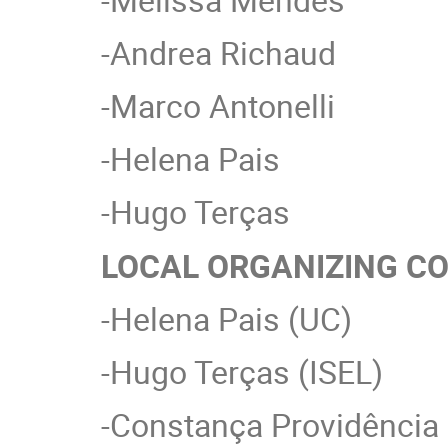
-Andrea Richaud
-Marco Antonelli
-Helena Pais
-Hugo Terças
LOCAL ORGANIZING C
-Helena Pais (UC)
-Hugo Terças (ISEL)
-Constança Providência