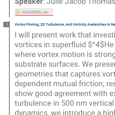
Speaker
:
Julie Jacob Thoma
SCALES2026_JulieThomas_Coimbra.pptx
Vortex Pinning, 2D Turbulence, and Vorticity Avalanches in 
3
I will present work that inve
vortices in superfluid $^4$H
where vortex motion is strong
substrate surfaces. We prese
geometries that captures vort
dependent mutual friction; re
show good agreement with ex
turbulence in 500 nm vertical
dynamics, we introduce a hig