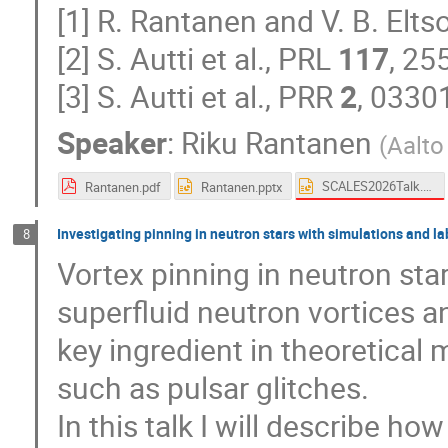
[1] R. Rantanen and V. B. Elt
[2] S. Autti et al., PRL
117
, 25
[3] S. Autti et al., PRR
2
, 0330
Speaker
:
Riku Rantanen
(
Aalto
SCALES2026Talk.pptx
Rantanen.pdf
Rantanen.pptx
Investigating pinning in neutron stars with simulations and 
8
Vortex pinning in neutron star
superfluid neutron vortices a
key ingredient in theoretica
such as pulsar glitches.
In this talk I will describe 