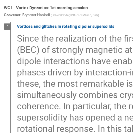
WG1 - Vortex Dynamics: 1st morning session
Convener
:
Brynmor Haskell
(
Universita' degli Studi di Milano, Italy
)
Vortices and glitches in rotating dipolar supersolids
1
Since the realization of the 
(BEC) of strongly magnetic a
dipole interactions have ena
phases driven by interaction
these, the most remarkable is
simultaneously combines crys
coherence. In particular, the
supersolidity has opened a n
rotational response. In this ta