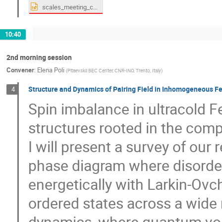
scales_meeting_coimbra.pptx
10:40
2nd morning session
Convener
:
Elena Poli
(
Pitaevskii BEC Center, CNR-INO, Trento, Italy
)
Structure and Dynamics of Pairing Field in Inhomogeneous F
4
Spin imbalance in ultracold Fe
structures rooted in the comp
I will present a survey of our 
phase diagram where disorde
energetically with Larkin-Ovc
ordered states across a wide r
dynamics, where quantum vort