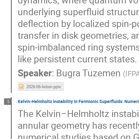
underlying superfluid structur
deflection by localized spin-
transfer in disk geometries, a
spin-imbalanced ring systems
like persistent current states.
Speaker
:
Bugra Tuzemen
(
IFP
2026-06-lisbon.pptx
Kelvin-Helmholtz Instability in Fermionic Superfluids: Numer
5
The Kelvin–Helmholtz instabil
annular geometry has recently
numerical studies based on 