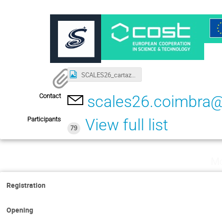
SCALES26_cartaz_v4@4x.png
Contact
scales26.coimbra
Participants
View full list
79
Mo
Registration
Opening