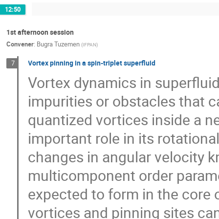
12:50
1st afternoon session
Convener
:
Bugra Tuzemen
(
IFPAN
)
Vortex pinning in a spin-triplet superfluid
7
Vortex dynamics in superfluid
impurities or obstacles that c
quantized vortices inside a ne
important role in its rotatio
changes in angular velocity k
multicomponent order paramete
expected to form in the core 
vortices and pinning sites c