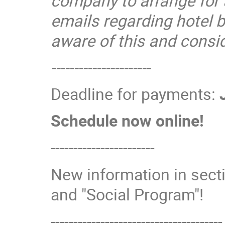
company to arrange for
emails regarding hotel 
aware of this and cons
----------------------
Deadline for payments:
Schedule now online!
-----------------------
New information in secti
and "Social Program"!
--------------------------------------