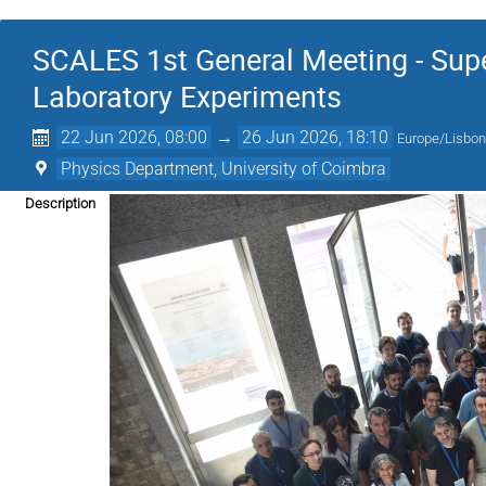
SCALES 1st General Meeting - Supe
Laboratory Experiments
22 Jun 2026, 08:00
→
26 Jun 2026, 18:10
Europe/Lisbo
Physics Department, University of Coimbra
Description