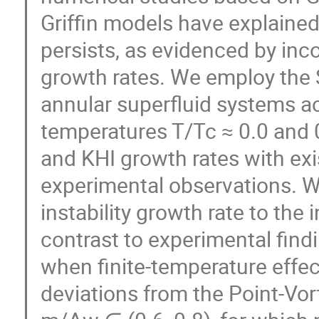
Griffin models have explained
persists, as evidenced by incor
growth rates. We employ the 
annular superfluid systems ac
temperatures T/Tc ≈ 0.0 and 
and KHI growth rates with exi
experimental observations. We
instability growth rate to the
contrast to experimental find
when finite-temperature effec
deviations from the Point-Vor