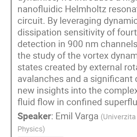
nanofluidic Helmholtz resona
circuit. By leveraging dynami
dissipation sensitivity of fo
detection in 900 nm channels 
the study of the vortex dynam
states created by external rot
avalanches and a significant
new insights into the comple
fluid flow in confined superflu
Speaker
:
Emil Varga
(
Univerzita
Physics
)