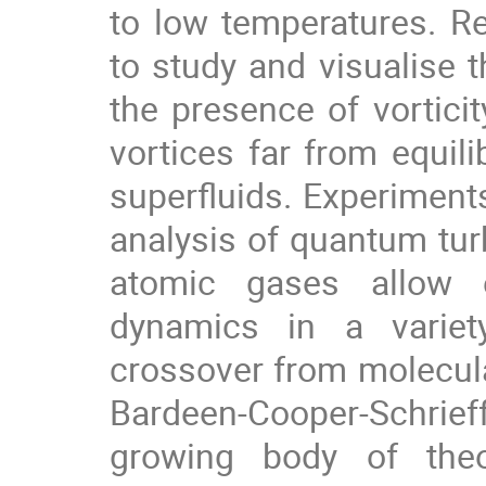
to low temperatures. R
to study and visualise 
the presence of vortici
vortices far from equil
superfluids. Experiment
analysis of quantum turb
atomic gases allow e
dynamics in a variet
crossover from molecul
Bardeen-Cooper-Schrie
growing body of theo