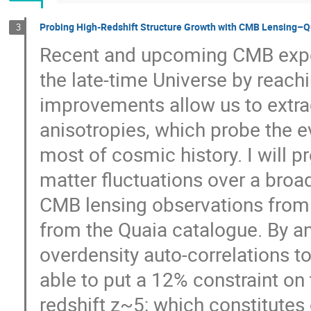
Probing High-Redshift Structure Growth with CMB Lensing–Q
3
Recent and upcoming CMB expe
the late-time Universe by reach
improvements allow us to extr
anisotropies, which probe the ev
most of cosmic history. I will 
matter fluctuations over a broa
CMB lensing observations from
from the Quaia catalogue. By a
overdensity auto-correlations to
able to put a 12% constraint on 
redshift z~5; which constitute