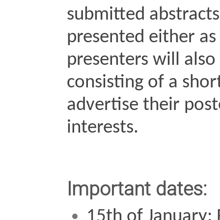
submitted abstracts
presented either as 
presenters will also b
consisting of a shor
advertise their post
interests.
Important dates:
15th of January: 