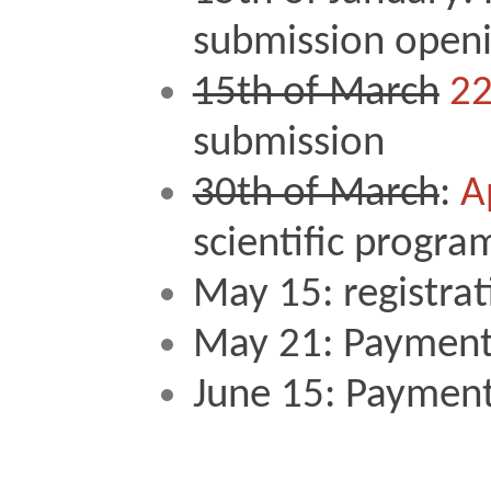
submission openi
15th of March
22
submission 
30th of March
: 
A
scientific progra
May 15: registrat
May 21: Payment
June 15: Payment