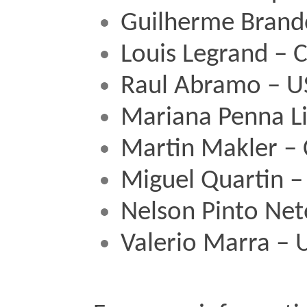
Guilherme Brand
Louis Legrand – 
Raul Abramo – U
Mariana Penna L
Martin Makler –
Miguel Quartin –
Nelson Pinto Net
Valerio Marra – 