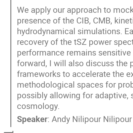
We apply our approach to mock 
presence of the CIB, CMB, kinet
hydrodynamical simulations. Ear
recovery of the tSZ power spec
performance remains sensitive t
forward, I will also discuss the
frameworks to accelerate the e
methodological spaces for pro
possibly allowing for adaptive, 
cosmology.
Speaker
:
Andy Nilipour Nilipour