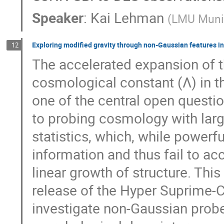
Speaker
:
Kai Lehman
(
LMU Muni
Exploring modified gravity through non-Gaussian features 
12
The accelerated expansion of t
cosmological constant (Λ) in t
one of the central open questi
to probing cosmology with large
statistics, which, while powerf
information and thus fail to ac
linear growth of structure. Thi
release of the Hyper Suprime-
investigate non-Gaussian probe