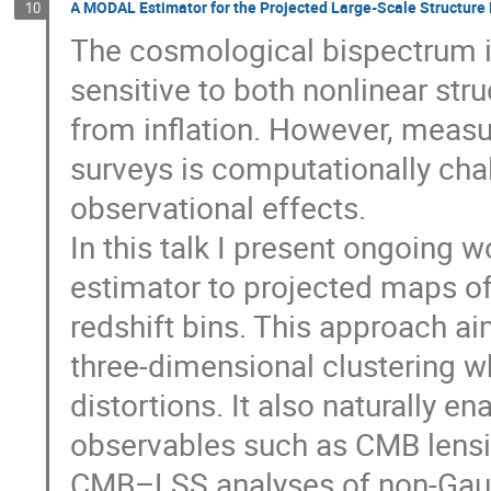
A MODAL Estimator for the Projected Large-Scale Structure
10
The cosmological bispectrum i
sensitive to both nonlinear str
from inflation. However, measu
surveys is computationally chal
observational effects.
In this talk I present ongoing
estimator to projected maps of
redshift bins. This approach aim
three-dimensional clustering w
distortions. It also naturally e
observables such as CMB lensin
CMB–LSS analyses of non-Gaus