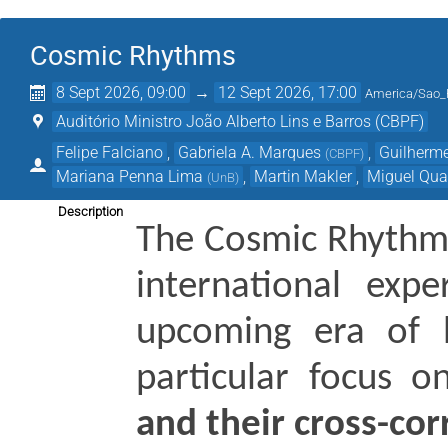
Cosmic Rhythms
8 Sept 2026, 09:00
→
12 Sept 2026, 17:00
America/Sao_
Auditório Ministro João Alberto Lins e Barros (CBPF)
Felipe Falciano
,
Gabriela A. Marques
,
Guilherm
(
CBPF
)
Mariana Penna Lima
,
Martin Makler
,
Miguel Qua
(
UnB
)
Description
The Cosmic Rhythm
international expe
upcoming era of h
particular focus o
and their cross-cor