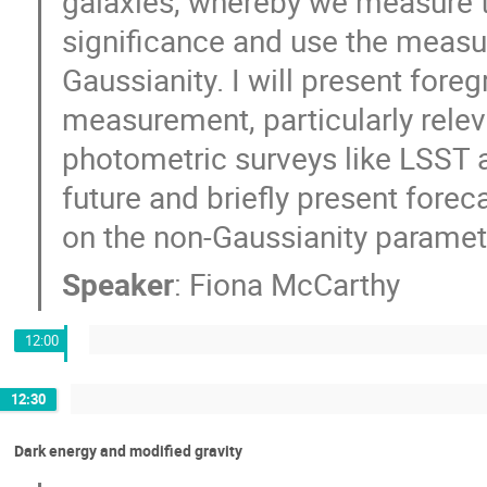
galaxies, whereby we measure th
significance and use the measu
Gaussianity. I will present fore
measurement, particularly rele
photometric surveys like LSST and
future and briefly present fore
on the non-Gaussianity paramet
Speaker
:
Fiona McCarthy
12:00
12:30
Dark energy and modified gravity