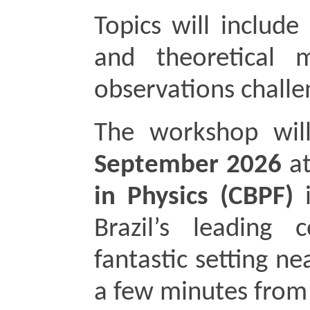
Topics will include 
and theoretical m
observations chall
The workshop wil
September 2026 
at
in Physics (CBPF)
 
Brazil’s leading c
fantastic setting n
a few minutes fro