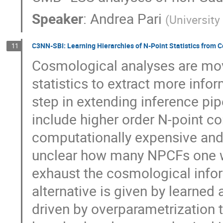
Speaker
:
Andrea Pari
(
Universit
C3NN-SBI: Learning Hierarchies of N-Point Statistics from 
11
Cosmological analyses are mov
statistics to extract more info
step in extending inference pip
include higher order N-point co
computationally expensive and d
unclear how many NPCFs one w
exhaust the cosmological inform
alternative is given by learned
driven by overparametrization 