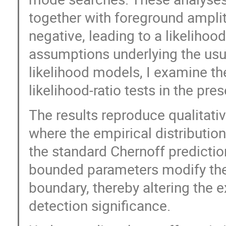
together with foreground amplit
negative, leading to a likelihoo
assumptions underlying the usua
likelihood models, I examine the
likelihood-ratio tests in the pr
The results reproduce qualitati
where the empirical distribution
the standard Chernoff predictio
bounded parameters modify the p
boundary, thereby altering the 
detection significance.