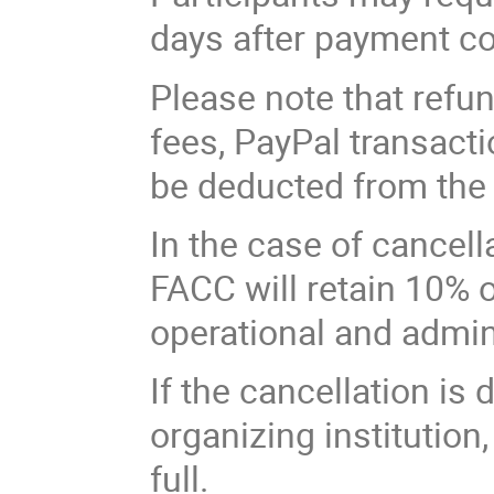
days after payment co
Please note that refun
fees, PayPal transact
be deducted from the
In the case of cancell
FACC will retain 10% o
operational and admin
If the cancellation is 
organizing institution,
full.