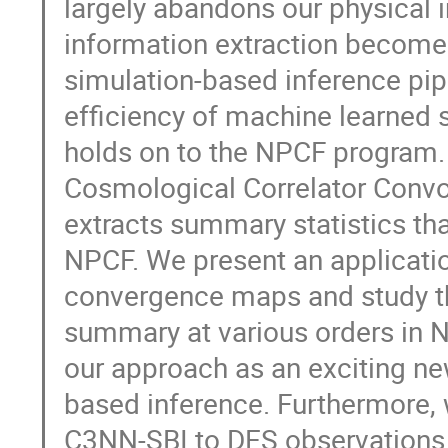
largely abandons our physical 
information extraction becomes
simulation-based inference pipe
efficiency of machine learned 
holds on to the NPCF program.
Cosmological Correlator Convo
extracts summary statistics tha
NPCF. We present an applicatio
convergence maps and study th
summary at various orders in 
our approach as an exciting ne
based inference. Furthermore, 
C3NN-SBI to DES observations