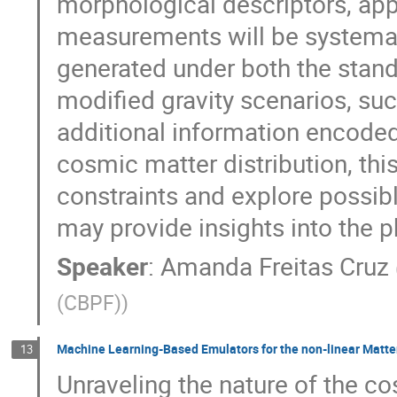
morphological descriptors, ap
measurements will be systemat
generated under both the stan
modified gravity scenarios, suc
additional information encoded
cosmic matter distribution, th
constraints and explore possibl
may provide insights into the p
Speaker
:
Amanda Freitas Cruz
(CBPF)
)
Machine Learning-Based Emulators for the non-linear Matte
13
Unraveling the nature of the c