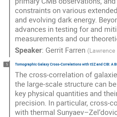
primary CMB observations, and 
constraints on various extende
and evolving dark energy. Beyon
advances in testing for and mit
measurements and our theoreti
Speaker
:
Gerrit Farren
(
Lawrence 
Tomographic Galaxy Cross-Correlations with tSZ and CIB: A 
5
The cross-correlation of galaxies
the large-scale structure can b
key physical quantities and their
precision. In particular, cross-
with thermal Sunyaev–Zel’dovi