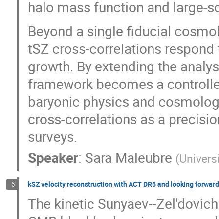
halo mass function and large-sc
Beyond a single fiducial cosmol
tSZ cross-correlations respond
growth. By extending the analys
framework becomes a controlled
baryonic physics and cosmology
cross-correlations as a precisio
surveys.
Speaker
:
Sara Maleubre
(
Univers
kSZ velocity reconstruction with ACT DR6 and looking forward
6
The kinetic Sunyaev--Zel'dovich