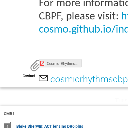
For more informati
CBPF, please visit: 
h
cosmo.github.io/in
Cosmic_Rhythms_Preliminary_program_v3.pdf
Contact
cosmicrhythmscb
Tues
CMB I
Blake Sherwin: ACT lensing DR6 plus
1