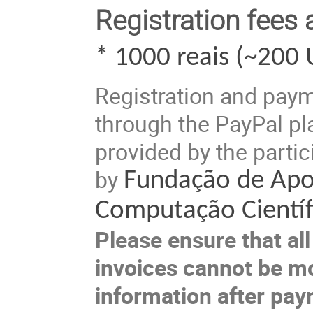
Registration fees
* 1000 reais (~200 
Registration and pay
through the PayPal pla
provided by the partic
by
Fundação de Apo
Computação Científ
Please ensure that all 
invoices cannot be mo
information after pay