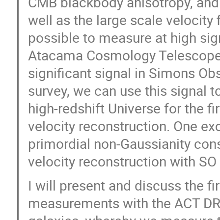
CMB blackbody anisotropy, and is
well as the large scale velocity
possible to measure at high sig
Atacama Cosmology Telescope (
significant signal in Simons Ob
survey, we can use this signal to
high-redshift Universe for the 
velocity reconstruction. One exc
primordial non-Gaussianity cons
velocity reconstruction with SO 
I will present and discuss the f
measurements with the ACT DR