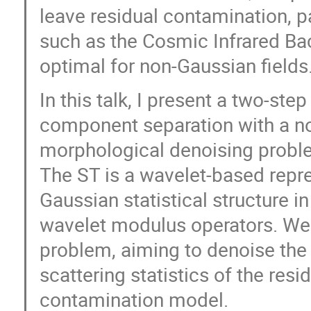
leave residual contamination, p
such as the Cosmic Infrared Ba
optimal for non-Gaussian fields
In this talk, I present a two-s
component separation with a no
morphological denoising problem
The ST is a wavelet-based repre
Gaussian statistical structure i
wavelet modulus operators. We 
problem, aiming to denoise the 
scattering statistics of the res
contamination model.