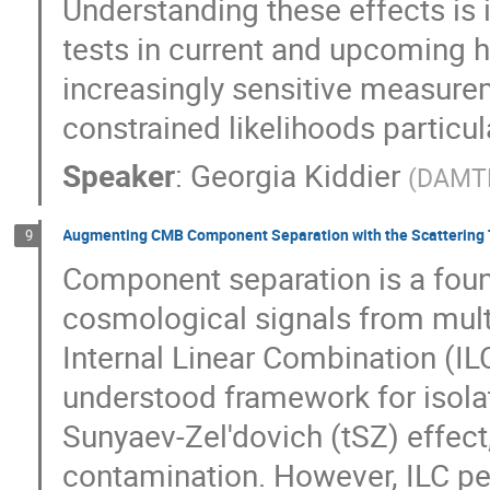
Understanding these effects is i
tests in current and upcoming 
increasingly sensitive measure
constrained likelihoods particula
Speaker
:
Georgia Kiddier
(
DAMTP
Augmenting CMB Component Separation with the Scattering
9
Component separation is a found
cosmological signals from mul
Internal Linear Combination (I
understood framework for isolat
Sunyaev-Zel'dovich (tSZ) effec
contamination. However, ILC pe