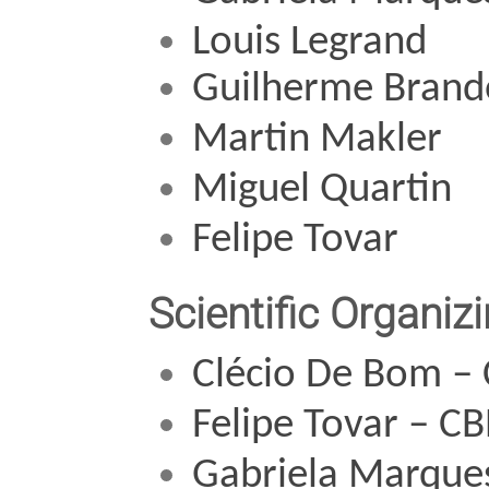
Louis Legrand
Guilherme Brand
Martin Makler
Miguel Quartin 
Felipe Tovar
Scientific Organi
Clécio De Bom 
–
Felipe Tovar – C
Gabriela Marque