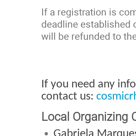
If a registration is co
deadline established o
will be refunded to the
If you need any info
contact us: 
cosmicr
Local Organizing
Gabriela Marque