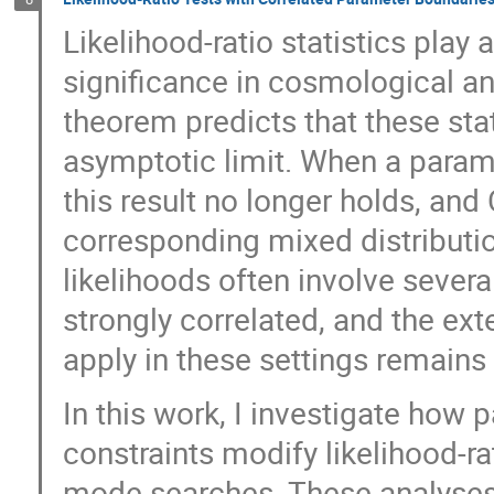
Likelihood-ratio statistics play 
significance in cosmological ana
theorem predicts that these stat
asymptotic limit. When a parame
this result no longer holds, an
corresponding mixed distributio
likelihoods often involve sever
strongly correlated, and the ex
apply in these settings remains 
In this work, I investigate how 
constraints modify likelihood-ra
mode searches. These analyses t