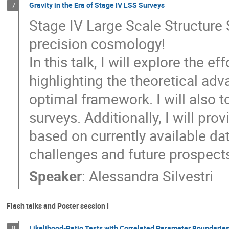
Gravity in the Era of Stage IV LSS Surveys
7
Stage IV Large Scale Structure 
precision cosmology!
In this talk, I will explore the e
highlighting the theoretical a
optimal framework. I will also 
surveys. Additionally, I will pro
based on currently available da
challenges and future prospects 
Speaker
:
Alessandra Silvestri
Flash talks and Poster session I
Likelihood-Ratio Tests with Correlated Parameter Boundarie
8