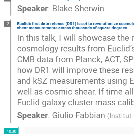
Speaker
:
Blake Sherwin
Euclid’s first data release (DR1) is set to revolutionize cosm
2
shear measurements across thousands of square degrees.
In this talk, I will showcase the
cosmology results from Euclid’s
CMB data from Planck, ACT, SPT,
how DR1 will improve these res
and kSZ measurements using E
well as cosmic shear. If time al
Euclid galaxy cluster mass cali
Speaker
:
Giulio Fabbian
(
Institut
10:30