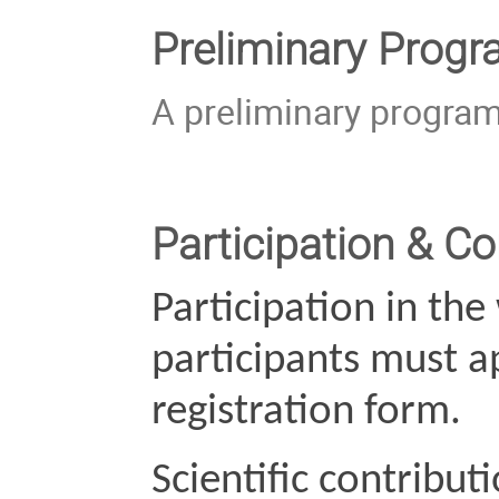
Preliminary Prog
A preliminary program
Participation & Co
Participation in the
participants must ap
registration form.
Scientific contribut