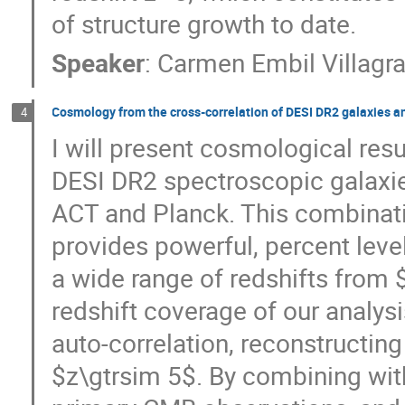
of structure growth to date.
Speaker
:
Carmen Embil Villagr
Cosmology from the cross-correlation of DESI DR2 galaxies 
4
I will present cosmological resu
DESI DR2 spectroscopic galaxi
ACT and Planck. This combinat
provides powerful, percent level
a wide range of redshifts from 
redshift coverage of our analys
auto-correlation, reconstructing
$z\gtrsim 5$. By combining wit