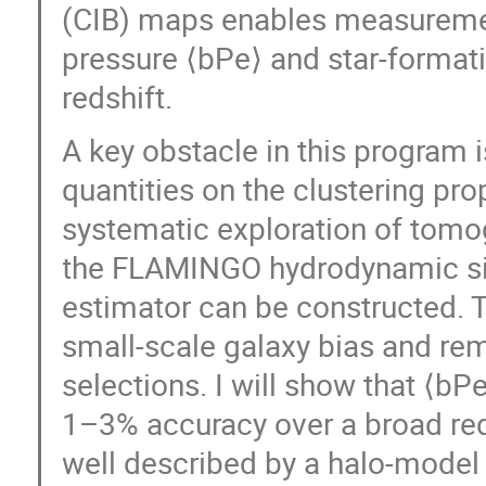
(CIB) maps enables measuremen
pressure ⟨bPe⟩ and star-formati
redshift.
A key obstacle in this program
quantities on the clustering pro
systematic exploration of tomo
the FLAMINGO hydrodynamic sim
estimator can be constructed. Th
small-scale galaxy bias and rem
selections. I will show that ⟨b
1–3% accuracy over a broad redsh
well described by a halo-model