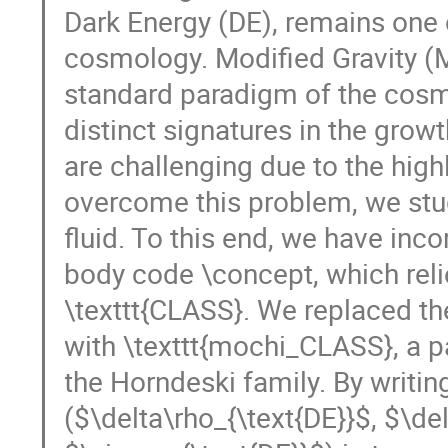
Dark Energy (DE), remains one 
cosmology. Modified Gravity (M
standard paradigm of the cosm
distinct signatures in the growt
are challenging due to the high
overcome this problem, we stu
fluid. To this end, we have inco
body code \concept, which rel
\texttt{CLASS}. We replaced th
with \texttt{mochi_CLASS}, a p
the Horndeski family. By writin
($\delta\rho_{\text{DE}}$, $\de