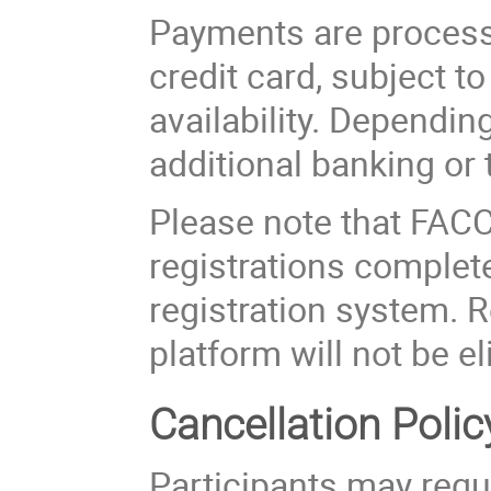
Payments are process
credit card, subject t
availability. Dependi
additional banking or 
Please note that FACC 
registrations complete
registration system. 
platform will not be el
Cancellation Polic
Participants may requ